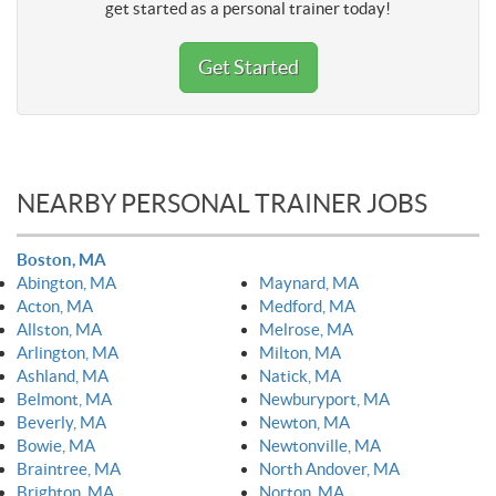
get started as a personal trainer today!
Get Started
NEARBY PERSONAL TRAINER JOBS
Boston, MA
Abington, MA
Maynard, MA
Acton, MA
Medford, MA
Allston, MA
Melrose, MA
Arlington, MA
Milton, MA
Ashland, MA
Natick, MA
Belmont, MA
Newburyport, MA
Beverly, MA
Newton, MA
Bowie, MA
Newtonville, MA
Braintree, MA
North Andover, MA
Brighton, MA
Norton, MA