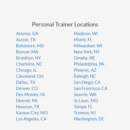
Personal Trainer Locations
Atlanta, GA
Madison, WI
Austin, TX
Miami, FL
Baltimore, MD
Milwaukee, WI
Boston, MA
New York, NY
Brooklyn, NY
Omaha, NE
Charlotte, NC
Philadelphia, PA
Chicago, IL
Phoenix, AZ
Cleveland, OH
Raleigh, NC
Dallas, TX
San Diego, CA
Denver, CO
San Francisco, CA
Des Moines, IA
Seattle, WA
Detroit, MI
St Louis, MO
Houston, TX
Tampa, FL
Kansas City, MO
Trenton, NJ
Los Angeles, CA
Washington, DC