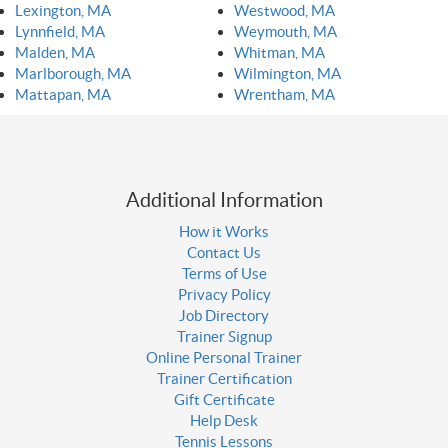
Lexington, MA
Westwood, MA
Lynnfield, MA
Weymouth, MA
Malden, MA
Whitman, MA
Marlborough, MA
Wilmington, MA
Mattapan, MA
Wrentham, MA
Additional Information
How it Works
Contact Us
Terms of Use
Privacy Policy
Job Directory
Trainer Signup
Online Personal Trainer
Trainer Certification
Gift Certificate
Help Desk
Tennis Lessons