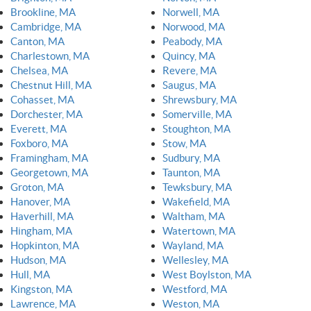
Brookline, MA
Norwell, MA
Cambridge, MA
Norwood, MA
Canton, MA
Peabody, MA
Charlestown, MA
Quincy, MA
Chelsea, MA
Revere, MA
Chestnut Hill, MA
Saugus, MA
Cohasset, MA
Shrewsbury, MA
Dorchester, MA
Somerville, MA
Everett, MA
Stoughton, MA
Foxboro, MA
Stow, MA
Framingham, MA
Sudbury, MA
Georgetown, MA
Taunton, MA
Groton, MA
Tewksbury, MA
Hanover, MA
Wakefield, MA
Haverhill, MA
Waltham, MA
Hingham, MA
Watertown, MA
Hopkinton, MA
Wayland, MA
Hudson, MA
Wellesley, MA
Hull, MA
West Boylston, MA
Kingston, MA
Westford, MA
Lawrence, MA
Weston, MA