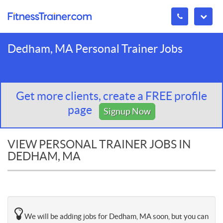
Dedham, MA Personal Trainer Jobs
Get more clients, create a FREE profile
page
Signup Now
VIEW PERSONAL TRAINER JOBS IN
DEDHAM, MA
We will be adding jobs for Dedham, MA soon, but you can