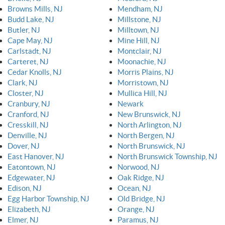
Browns Mills, NJ
Mendham, NJ
Budd Lake, NJ
Millstone, NJ
Butler, NJ
Milltown, NJ
Cape May, NJ
Mine Hill, NJ
Carlstadt, NJ
Montclair, NJ
Carteret, NJ
Moonachie, NJ
Cedar Knolls, NJ
Morris Plains, NJ
Clark, NJ
Morristown, NJ
Closter, NJ
Mullica Hill, NJ
Cranbury, NJ
Newark
Cranford, NJ
New Brunswick, NJ
Cresskill, NJ
North Arlington, NJ
Denville, NJ
North Bergen, NJ
Dover, NJ
North Brunswick, NJ
East Hanover, NJ
North Brunswick Township, NJ
Eatontown, NJ
Norwood, NJ
Edgewater, NJ
Oak Ridge, NJ
Edison, NJ
Ocean, NJ
Egg Harbor Township, NJ
Old Bridge, NJ
Elizabeth, NJ
Orange, NJ
Elmer, NJ
Paramus, NJ