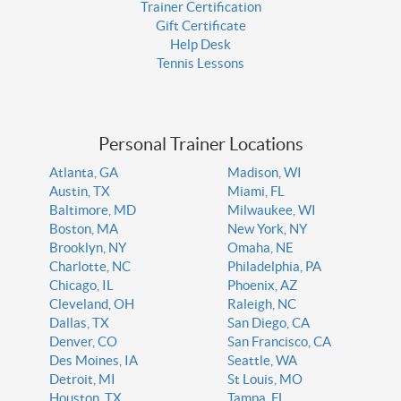
Trainer Certification
Gift Certificate
Help Desk
Tennis Lessons
Personal Trainer Locations
Atlanta, GA
Madison, WI
Austin, TX
Miami, FL
Baltimore, MD
Milwaukee, WI
Boston, MA
New York, NY
Brooklyn, NY
Omaha, NE
Charlotte, NC
Philadelphia, PA
Chicago, IL
Phoenix, AZ
Cleveland, OH
Raleigh, NC
Dallas, TX
San Diego, CA
Denver, CO
San Francisco, CA
Des Moines, IA
Seattle, WA
Detroit, MI
St Louis, MO
Houston, TX
Tampa, FL