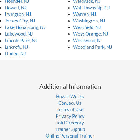
Holmdel, NJ
Waldwick, NJ
Howell, NJ
Wall Township, NJ
Irvington, NJ
Warren, NJ
Jersey City, NJ
Washington, NJ
Lake Hopatcong, NJ
Westfield, NJ
Lakewood, NJ
West Orange, NJ
Lincoln Park, NJ
Westwood, NJ
Lincroft, NJ
Woodland Park, NJ
Linden, NJ
Additional Information
How it Works
Contact Us
Terms of Use
Privacy Policy
Job Directory
Trainer Signup
Online Personal Trainer