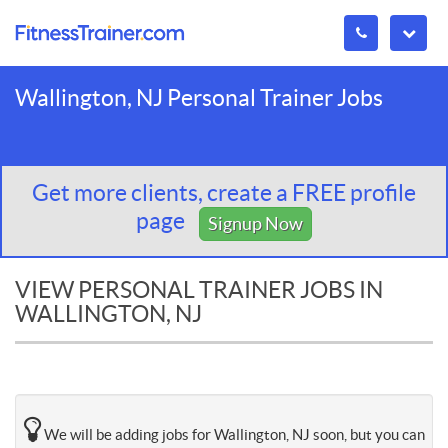
Wallington, NJ Personal Trainer Jobs
Get more clients, create a FREE profile
page
Signup Now
VIEW PERSONAL TRAINER JOBS IN
WALLINGTON, NJ
We will be adding jobs for Wallington, NJ soon, but you can