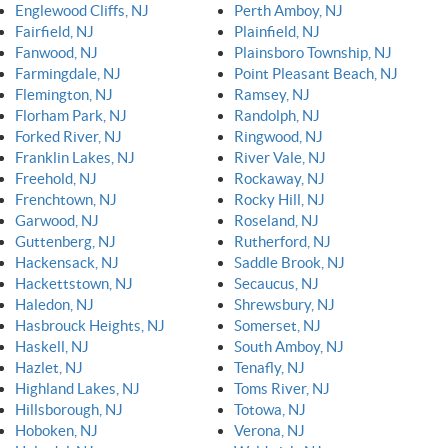
Englewood Cliffs, NJ
Perth Amboy, NJ
Fairfield, NJ
Plainfield, NJ
Fanwood, NJ
Plainsboro Township, NJ
Farmingdale, NJ
Point Pleasant Beach, NJ
Flemington, NJ
Ramsey, NJ
Florham Park, NJ
Randolph, NJ
Forked River, NJ
Ringwood, NJ
Franklin Lakes, NJ
River Vale, NJ
Freehold, NJ
Rockaway, NJ
Frenchtown, NJ
Rocky Hill, NJ
Garwood, NJ
Roseland, NJ
Guttenberg, NJ
Rutherford, NJ
Hackensack, NJ
Saddle Brook, NJ
Hackettstown, NJ
Secaucus, NJ
Haledon, NJ
Shrewsbury, NJ
Hasbrouck Heights, NJ
Somerset, NJ
Haskell, NJ
South Amboy, NJ
Hazlet, NJ
Tenafly, NJ
Highland Lakes, NJ
Toms River, NJ
Hillsborough, NJ
Totowa, NJ
Hoboken, NJ
Verona, NJ