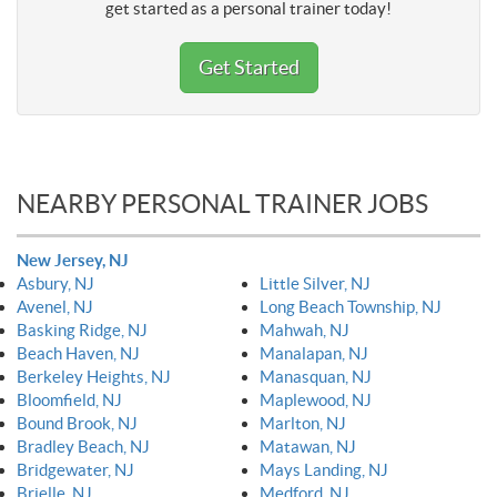
get started as a personal trainer today!
Get Started
NEARBY PERSONAL TRAINER JOBS
New Jersey, NJ
Asbury, NJ
Little Silver, NJ
Avenel, NJ
Long Beach Township, NJ
Basking Ridge, NJ
Mahwah, NJ
Beach Haven, NJ
Manalapan, NJ
Berkeley Heights, NJ
Manasquan, NJ
Bloomfield, NJ
Maplewood, NJ
Bound Brook, NJ
Marlton, NJ
Bradley Beach, NJ
Matawan, NJ
Bridgewater, NJ
Mays Landing, NJ
Brielle, NJ
Medford, NJ