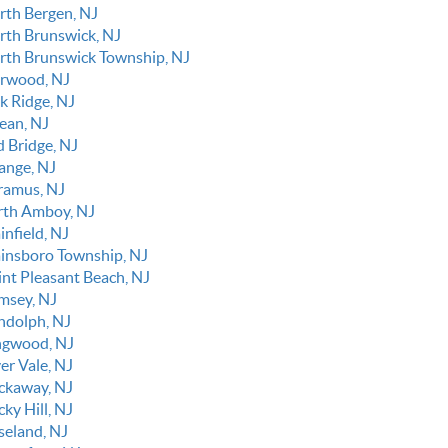
rth Bergen, NJ
rth Brunswick, NJ
rth Brunswick Township, NJ
rwood, NJ
k Ridge, NJ
ean, NJ
d Bridge, NJ
ange, NJ
ramus, NJ
rth Amboy, NJ
infield, NJ
ainsboro Township, NJ
int Pleasant Beach, NJ
msey, NJ
ndolph, NJ
ngwood, NJ
er Vale, NJ
ckaway, NJ
ky Hill, NJ
seland, NJ