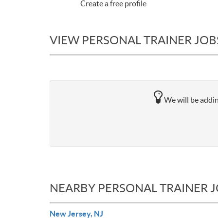
Create a free profile
VIEW PERSONAL TRAINER JOBS
We will be addin
NEARBY PERSONAL TRAINER 
New Jersey, NJ