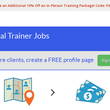
e an Additional 10% Off an In-Person Training Package! Code:
Fi
l Trainer Jobs
e clients, create a FREE profile page
Sig