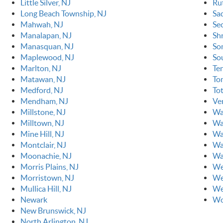
Little Silver, NJ
Ru
Long Beach Township, NJ
Sa
Mahwah, NJ
Se
Manalapan, NJ
Sh
Manasquan, NJ
So
Maplewood, NJ
So
Marlton, NJ
Ten
Matawan, NJ
To
Medford, NJ
To
Mendham, NJ
Ve
Millstone, NJ
Wa
Milltown, NJ
Wa
Mine Hill, NJ
Wa
Montclair, NJ
Wa
Moonachie, NJ
Wa
Morris Plains, NJ
We
Morristown, NJ
We
Mullica Hill, NJ
We
Newark
Wo
New Brunswick, NJ
North Arlington, NJ