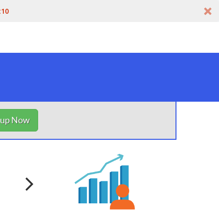
t10
nup Now