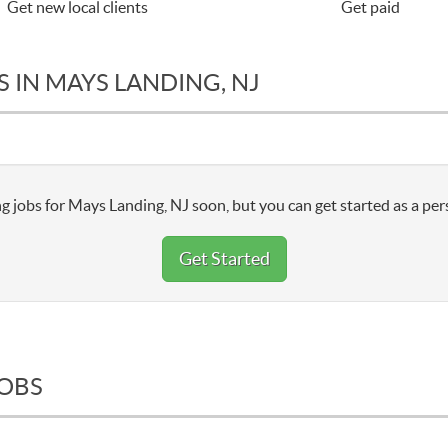
Get new local clients
Get paid
 IN MAYS LANDING, NJ
g jobs for Mays Landing, NJ soon, but you can get started as a per
Get Started
JOBS