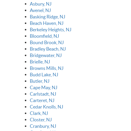
Asbury, NJ
Avenel, NJ
Basking Ridge, NJ
Beach Haven, NJ
Berkeley Heights, NJ
Bloomfield, NJ
Bound Brook, NJ
Bradley Beach, NJ
Bridgewater, NJ
Brielle, NJ
Browns Mills, NJ
Budd Lake, NJ
Butler, NJ
Cape May, NJ
Carlstadt, NJ
Carteret, NJ
Cedar Knolls, NJ
Clark, NJ
Closter, NJ
Cranbury, NJ