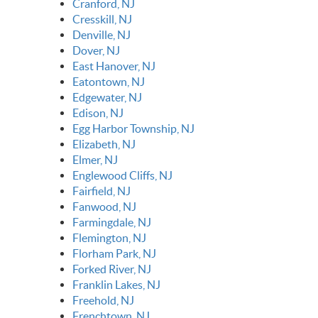
Cranford, NJ
Cresskill, NJ
Denville, NJ
Dover, NJ
East Hanover, NJ
Eatontown, NJ
Edgewater, NJ
Edison, NJ
Egg Harbor Township, NJ
Elizabeth, NJ
Elmer, NJ
Englewood Cliffs, NJ
Fairfield, NJ
Fanwood, NJ
Farmingdale, NJ
Flemington, NJ
Florham Park, NJ
Forked River, NJ
Franklin Lakes, NJ
Freehold, NJ
Frenchtown, NJ