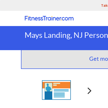
Tak
Mays Landing, NJ Persona
Get mor