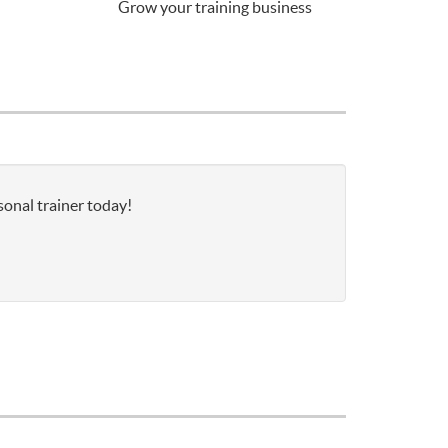
Grow your training business
sonal trainer today!