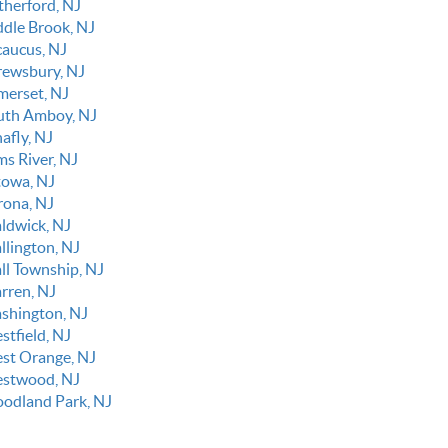
therford, NJ
ddle Brook, NJ
caucus, NJ
rewsbury, NJ
merset, NJ
uth Amboy, NJ
afly, NJ
ms River, NJ
towa, NJ
rona, NJ
ldwick, NJ
llington, NJ
ll Township, NJ
rren, NJ
shington, NJ
stfield, NJ
st Orange, NJ
stwood, NJ
odland Park, NJ