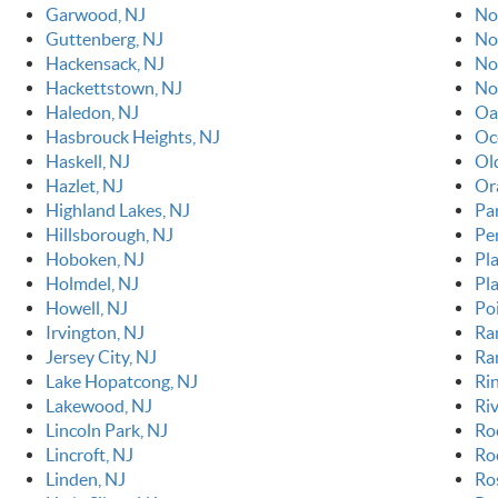
Garwood, NJ
No
Guttenberg, NJ
No
Hackensack, NJ
No
Hackettstown, NJ
No
Haledon, NJ
Oa
Hasbrouck Heights, NJ
Oc
Haskell, NJ
Ol
Hazlet, NJ
Or
Highland Lakes, NJ
Pa
Hillsborough, NJ
Pe
Hoboken, NJ
Pla
Holmdel, NJ
Pl
Howell, NJ
Po
Irvington, NJ
Ra
Jersey City, NJ
Ra
Lake Hopatcong, NJ
Ri
Lakewood, NJ
Riv
Lincoln Park, NJ
Ro
Lincroft, NJ
Roc
Linden, NJ
Ro