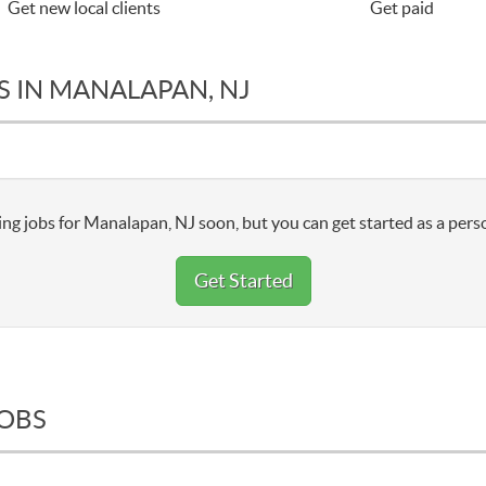
Get new local clients
Get paid
S IN MANALAPAN, NJ
ng jobs for Manalapan, NJ soon, but you can get started as a pers
Get Started
JOBS