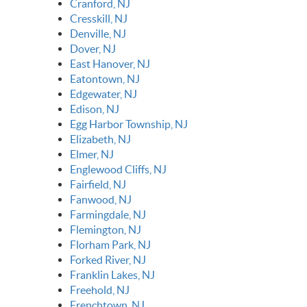
Cranford, NJ
Cresskill, NJ
Denville, NJ
Dover, NJ
East Hanover, NJ
Eatontown, NJ
Edgewater, NJ
Edison, NJ
Egg Harbor Township, NJ
Elizabeth, NJ
Elmer, NJ
Englewood Cliffs, NJ
Fairfield, NJ
Fanwood, NJ
Farmingdale, NJ
Flemington, NJ
Florham Park, NJ
Forked River, NJ
Franklin Lakes, NJ
Freehold, NJ
Frenchtown, NJ