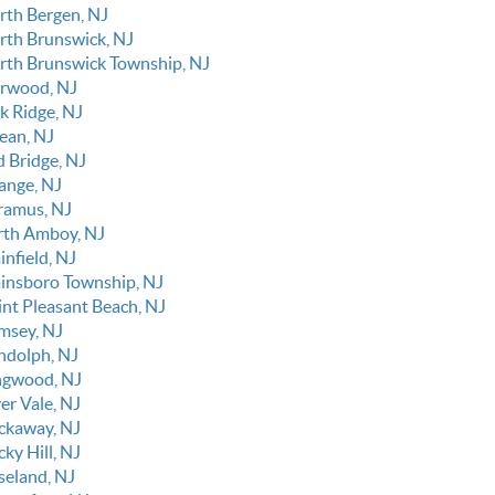
rth Bergen, NJ
rth Brunswick, NJ
rth Brunswick Township, NJ
rwood, NJ
k Ridge, NJ
ean, NJ
d Bridge, NJ
ange, NJ
ramus, NJ
rth Amboy, NJ
infield, NJ
ainsboro Township, NJ
int Pleasant Beach, NJ
msey, NJ
ndolph, NJ
ngwood, NJ
er Vale, NJ
ckaway, NJ
ky Hill, NJ
seland, NJ