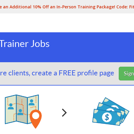
e an Additional 10% Off an In-Person Training Package! Code:
Fi
Trainer Jobs
e clients, create a FREE profile page
Sig