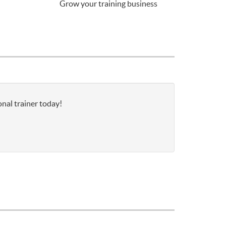
Grow your training business
onal trainer today!