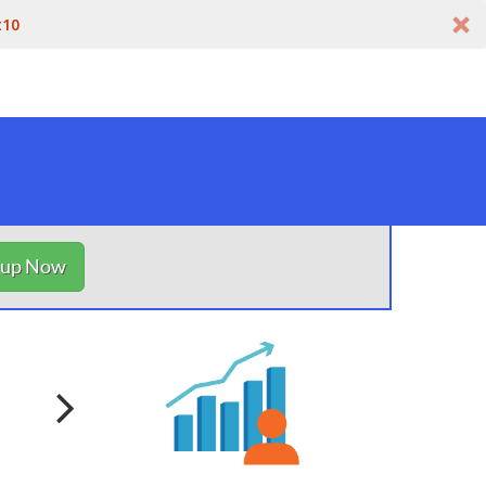
t10
nup Now