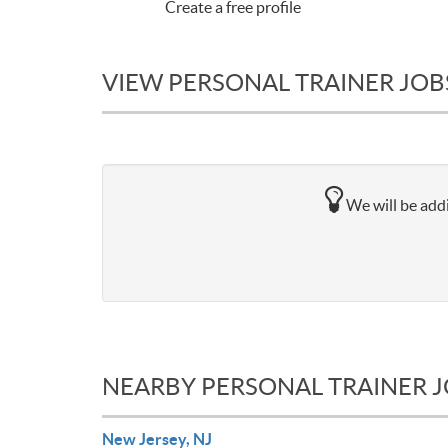
Create a free profile
VIEW PERSONAL TRAINER JOB
We will be addi
NEARBY PERSONAL TRAINER 
New Jersey, NJ