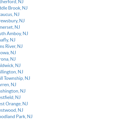
therford, NJ
ddle Brook, NJ
caucus, NJ
rewsbury, NJ
merset, NJ
uth Amboy, NJ
afly, NJ
ms River, NJ
towa, NJ
rona, NJ
ldwick, NJ
llington, NJ
ll Township, NJ
rren, NJ
shington, NJ
stfield, NJ
st Orange, NJ
stwood, NJ
odland Park, NJ