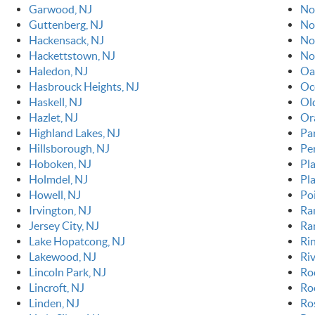
Garwood, NJ
No
Guttenberg, NJ
No
Hackensack, NJ
No
Hackettstown, NJ
No
Haledon, NJ
Oa
Hasbrouck Heights, NJ
Oc
Haskell, NJ
Ol
Hazlet, NJ
Or
Highland Lakes, NJ
Pa
Hillsborough, NJ
Pe
Hoboken, NJ
Pla
Holmdel, NJ
Pl
Howell, NJ
Po
Irvington, NJ
Ra
Jersey City, NJ
Ra
Lake Hopatcong, NJ
Ri
Lakewood, NJ
Riv
Lincoln Park, NJ
Ro
Lincroft, NJ
Roc
Linden, NJ
Ro