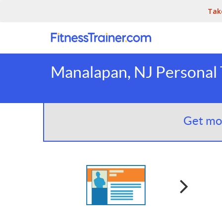
Tak
Manalapan, NJ Personal 
Get mor