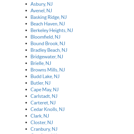
Asbury, NJ
Avenel, NJ
Basking Ridge, NJ
Beach Haven, NJ
Berkeley Heights, NJ
Bloomfield, NJ
Bound Brook, NJ
Bradley Beach, NJ
Bridgewater, NJ
Brielle, NJ
Browns Mills, NJ
Budd Lake, NJ
Butler, NJ
Cape May, NJ
Carlstadt, NJ
Carteret, NJ
Cedar Knolls, NJ
Clark, NJ
Closter, NJ
Cranbury, NJ