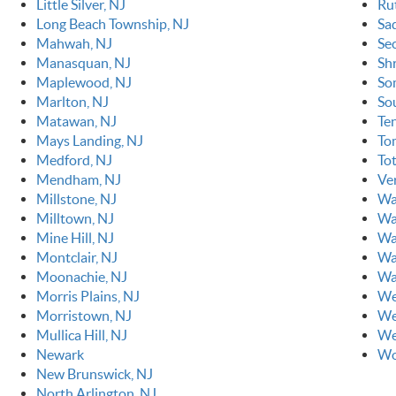
Little Silver, NJ
Ru
Long Beach Township, NJ
Sa
Mahwah, NJ
Se
Manasquan, NJ
Sh
Maplewood, NJ
So
Marlton, NJ
So
Matawan, NJ
Ten
Mays Landing, NJ
To
Medford, NJ
To
Mendham, NJ
Ve
Millstone, NJ
Wa
Milltown, NJ
Wa
Mine Hill, NJ
Wa
Montclair, NJ
Wa
Moonachie, NJ
Wa
Morris Plains, NJ
We
Morristown, NJ
We
Mullica Hill, NJ
We
Newark
Wo
New Brunswick, NJ
North Arlington, NJ