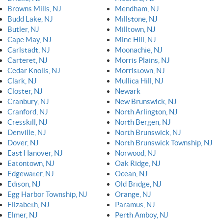
Browns Mills, NJ
Mendham, NJ
Budd Lake, NJ
Millstone, NJ
Butler, NJ
Milltown, NJ
Cape May, NJ
Mine Hill, NJ
Carlstadt, NJ
Moonachie, NJ
Carteret, NJ
Morris Plains, NJ
Cedar Knolls, NJ
Morristown, NJ
Clark, NJ
Mullica Hill, NJ
Closter, NJ
Newark
Cranbury, NJ
New Brunswick, NJ
Cranford, NJ
North Arlington, NJ
Cresskill, NJ
North Bergen, NJ
Denville, NJ
North Brunswick, NJ
Dover, NJ
North Brunswick Township, NJ
East Hanover, NJ
Norwood, NJ
Eatontown, NJ
Oak Ridge, NJ
Edgewater, NJ
Ocean, NJ
Edison, NJ
Old Bridge, NJ
Egg Harbor Township, NJ
Orange, NJ
Elizabeth, NJ
Paramus, NJ
Elmer, NJ
Perth Amboy, NJ