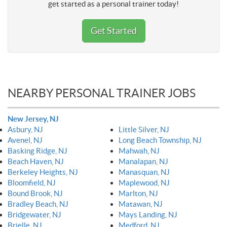
get started as a personal trainer today!
Get Started
NEARBY PERSONAL TRAINER JOBS
New Jersey, NJ
Asbury, NJ
Little Silver, NJ
Avenel, NJ
Long Beach Township, NJ
Basking Ridge, NJ
Mahwah, NJ
Beach Haven, NJ
Manalapan, NJ
Berkeley Heights, NJ
Manasquan, NJ
Bloomfield, NJ
Maplewood, NJ
Bound Brook, NJ
Marlton, NJ
Bradley Beach, NJ
Matawan, NJ
Bridgewater, NJ
Mays Landing, NJ
Brielle, NJ
Medford, NJ