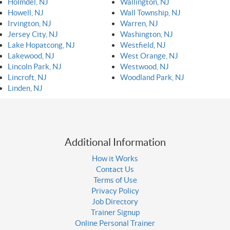
Holmdel, NJ
Wallington, NJ
Howell, NJ
Wall Township, NJ
Irvington, NJ
Warren, NJ
Jersey City, NJ
Washington, NJ
Lake Hopatcong, NJ
Westfield, NJ
Lakewood, NJ
West Orange, NJ
Lincoln Park, NJ
Westwood, NJ
Lincroft, NJ
Woodland Park, NJ
Linden, NJ
Additional Information
How it Works
Contact Us
Terms of Use
Privacy Policy
Job Directory
Trainer Signup
Online Personal Trainer