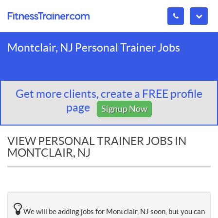
Montclair, NJ Personal Trainer Jobs
Get more clients, create a FREE profile
page
Signup Now
VIEW PERSONAL TRAINER JOBS IN
MONTCLAIR, NJ
We will be adding jobs for Montclair, NJ soon, but you can