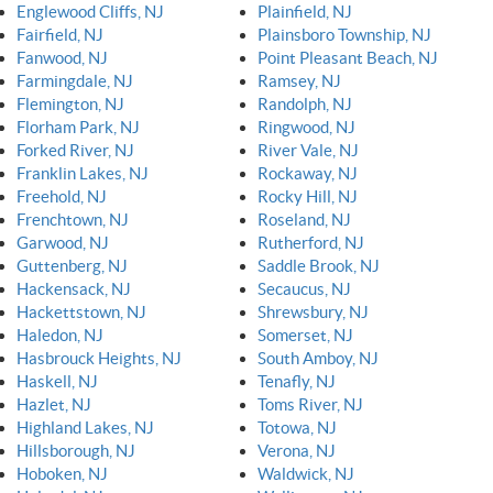
Englewood Cliffs, NJ
Plainfield, NJ
Fairfield, NJ
Plainsboro Township, NJ
Fanwood, NJ
Point Pleasant Beach, NJ
Farmingdale, NJ
Ramsey, NJ
Flemington, NJ
Randolph, NJ
Florham Park, NJ
Ringwood, NJ
Forked River, NJ
River Vale, NJ
Franklin Lakes, NJ
Rockaway, NJ
Freehold, NJ
Rocky Hill, NJ
Frenchtown, NJ
Roseland, NJ
Garwood, NJ
Rutherford, NJ
Guttenberg, NJ
Saddle Brook, NJ
Hackensack, NJ
Secaucus, NJ
Hackettstown, NJ
Shrewsbury, NJ
Haledon, NJ
Somerset, NJ
Hasbrouck Heights, NJ
South Amboy, NJ
Haskell, NJ
Tenafly, NJ
Hazlet, NJ
Toms River, NJ
Highland Lakes, NJ
Totowa, NJ
Hillsborough, NJ
Verona, NJ
Hoboken, NJ
Waldwick, NJ