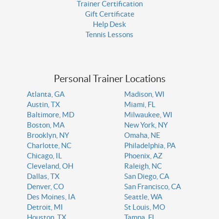
Trainer Certification
Gift Certificate
Help Desk
Tennis Lessons
Personal Trainer Locations
Atlanta, GA
Madison, WI
Austin, TX
Miami, FL
Baltimore, MD
Milwaukee, WI
Boston, MA
New York, NY
Brooklyn, NY
Omaha, NE
Charlotte, NC
Philadelphia, PA
Chicago, IL
Phoenix, AZ
Cleveland, OH
Raleigh, NC
Dallas, TX
San Diego, CA
Denver, CO
San Francisco, CA
Des Moines, IA
Seattle, WA
Detroit, MI
St Louis, MO
Houston, TX
Tampa, FL