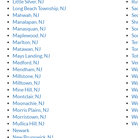
Little Silver, NJ
Ru
Long Beach Township, NJ
Sa
Mahwah, NJ
Se
Manalapan, NJ
Sh
Manasquan, NJ
So
Maplewood, NJ
So
Marlton, NJ
Ten
Matawan, NJ
To
Mays Landing, NJ
To
Medford, NJ
Ve
Mendham, NJ
Wa
Millstone, NJ
Wa
Milltown, NJ
Wa
Mine Hill, NJ
Wa
Montclair, NJ
Wa
Moonachie, NJ
We
Morris Plains, NJ
We
Morristown, NJ
We
Mullica Hill, NJ
Wo
Newark
New Brunswick, NJ