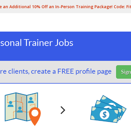
e an Additional 10% Off an In-Person Training Package! Code:
Fi
sonal Trainer Jobs
e clients, create a FREE profile page
Sig