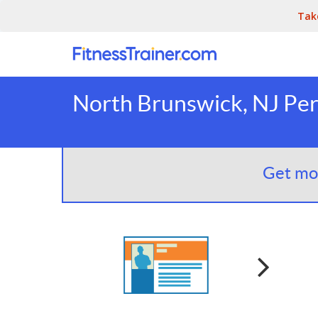
Tak
North Brunswick, NJ Per
Get mor