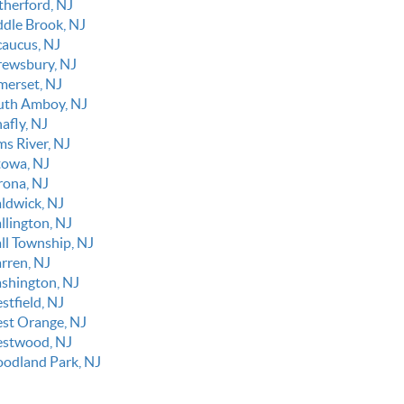
therford, NJ
ddle Brook, NJ
caucus, NJ
rewsbury, NJ
merset, NJ
uth Amboy, NJ
afly, NJ
ms River, NJ
towa, NJ
rona, NJ
ldwick, NJ
llington, NJ
ll Township, NJ
rren, NJ
shington, NJ
stfield, NJ
st Orange, NJ
stwood, NJ
odland Park, NJ