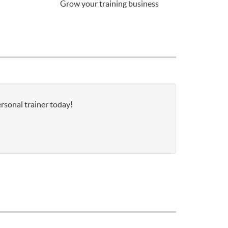
Grow your training business
rsonal trainer today!