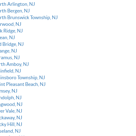
rth Arlington, NJ
rth Bergen, NJ
rth Brunswick Township, NJ
rwood, NJ
k Ridge, NJ
ean, NJ
d Bridge, NJ
ange, NJ
ramus, NJ
rth Amboy, NJ
infield, NJ
ainsboro Township, NJ
int Pleasant Beach, NJ
msey, NJ
ndolph, NJ
ngwood, NJ
er Vale, NJ
ckaway, NJ
ky Hill, NJ
seland, NJ