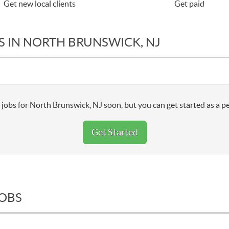
Get new local clients
Get paid
S IN NORTH BRUNSWICK, NJ
jobs for North Brunswick, NJ soon, but you can get started as a pe
Get Started
JOBS