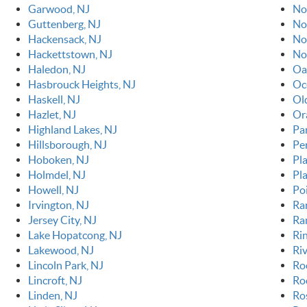
Garwood, NJ
No
Guttenberg, NJ
No
Hackensack, NJ
No
Hackettstown, NJ
No
Haledon, NJ
Oa
Hasbrouck Heights, NJ
Oc
Haskell, NJ
Ol
Hazlet, NJ
Or
Highland Lakes, NJ
Pa
Hillsborough, NJ
Pe
Hoboken, NJ
Pla
Holmdel, NJ
Pl
Howell, NJ
Po
Irvington, NJ
Ra
Jersey City, NJ
Ra
Lake Hopatcong, NJ
Ri
Lakewood, NJ
Riv
Lincoln Park, NJ
Ro
Lincroft, NJ
Roc
Linden, NJ
Ro