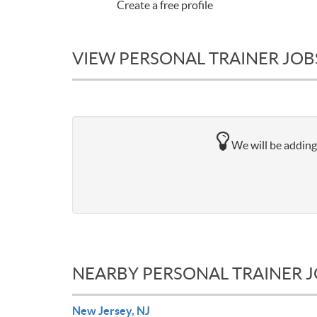
Create a free profile
VIEW PERSONAL TRAINER JOB
We will be adding 
NEARBY PERSONAL TRAINER 
New Jersey, NJ