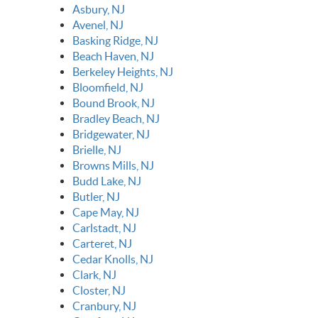
Asbury, NJ
Avenel, NJ
Basking Ridge, NJ
Beach Haven, NJ
Berkeley Heights, NJ
Bloomfield, NJ
Bound Brook, NJ
Bradley Beach, NJ
Bridgewater, NJ
Brielle, NJ
Browns Mills, NJ
Budd Lake, NJ
Butler, NJ
Cape May, NJ
Carlstadt, NJ
Carteret, NJ
Cedar Knolls, NJ
Clark, NJ
Closter, NJ
Cranbury, NJ