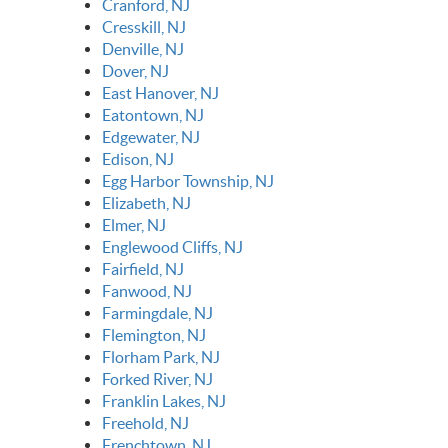
Cranford, NJ
Cresskill, NJ
Denville, NJ
Dover, NJ
East Hanover, NJ
Eatontown, NJ
Edgewater, NJ
Edison, NJ
Egg Harbor Township, NJ
Elizabeth, NJ
Elmer, NJ
Englewood Cliffs, NJ
Fairfield, NJ
Fanwood, NJ
Farmingdale, NJ
Flemington, NJ
Florham Park, NJ
Forked River, NJ
Franklin Lakes, NJ
Freehold, NJ
Frenchtown, NJ