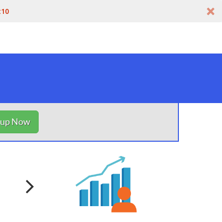
t10
nup Now