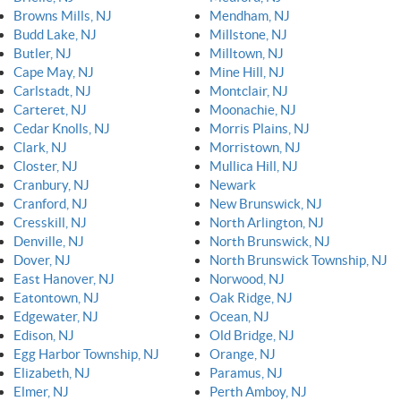
Browns Mills, NJ
Mendham, NJ
Budd Lake, NJ
Millstone, NJ
Butler, NJ
Milltown, NJ
Cape May, NJ
Mine Hill, NJ
Carlstadt, NJ
Montclair, NJ
Carteret, NJ
Moonachie, NJ
Cedar Knolls, NJ
Morris Plains, NJ
Clark, NJ
Morristown, NJ
Closter, NJ
Mullica Hill, NJ
Cranbury, NJ
Newark
Cranford, NJ
New Brunswick, NJ
Cresskill, NJ
North Arlington, NJ
Denville, NJ
North Brunswick, NJ
Dover, NJ
North Brunswick Township, NJ
East Hanover, NJ
Norwood, NJ
Eatontown, NJ
Oak Ridge, NJ
Edgewater, NJ
Ocean, NJ
Edison, NJ
Old Bridge, NJ
Egg Harbor Township, NJ
Orange, NJ
Elizabeth, NJ
Paramus, NJ
Elmer, NJ
Perth Amboy, NJ