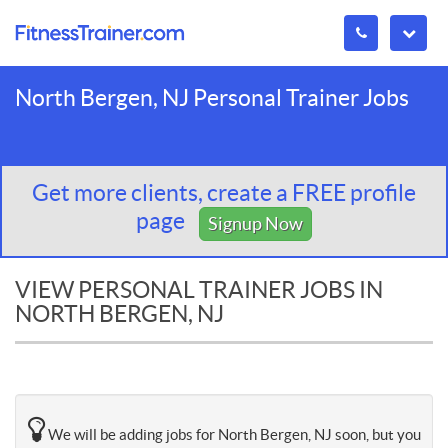
North Bergen, NJ Personal Trainer Jobs
Get more clients, create a FREE profile
page
Signup Now
VIEW PERSONAL TRAINER JOBS IN
NORTH BERGEN, NJ
We will be adding jobs for North Bergen, NJ soon, but you