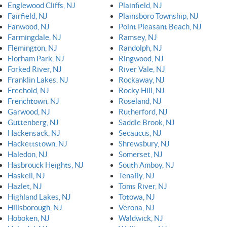
Englewood Cliffs, NJ
Plainfield, NJ
Fairfield, NJ
Plainsboro Township, NJ
Fanwood, NJ
Point Pleasant Beach, NJ
Farmingdale, NJ
Ramsey, NJ
Flemington, NJ
Randolph, NJ
Florham Park, NJ
Ringwood, NJ
Forked River, NJ
River Vale, NJ
Franklin Lakes, NJ
Rockaway, NJ
Freehold, NJ
Rocky Hill, NJ
Frenchtown, NJ
Roseland, NJ
Garwood, NJ
Rutherford, NJ
Guttenberg, NJ
Saddle Brook, NJ
Hackensack, NJ
Secaucus, NJ
Hackettstown, NJ
Shrewsbury, NJ
Haledon, NJ
Somerset, NJ
Hasbrouck Heights, NJ
South Amboy, NJ
Haskell, NJ
Tenafly, NJ
Hazlet, NJ
Toms River, NJ
Highland Lakes, NJ
Totowa, NJ
Hillsborough, NJ
Verona, NJ
Hoboken, NJ
Waldwick, NJ