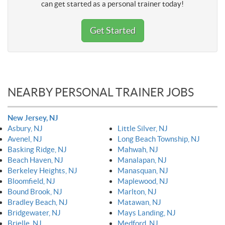
can get started as a personal trainer today!
Get Started
NEARBY PERSONAL TRAINER JOBS
New Jersey, NJ
Asbury, NJ
Little Silver, NJ
Avenel, NJ
Long Beach Township, NJ
Basking Ridge, NJ
Mahwah, NJ
Beach Haven, NJ
Manalapan, NJ
Berkeley Heights, NJ
Manasquan, NJ
Bloomfield, NJ
Maplewood, NJ
Bound Brook, NJ
Marlton, NJ
Bradley Beach, NJ
Matawan, NJ
Bridgewater, NJ
Mays Landing, NJ
Brielle, NJ
Medford, NJ