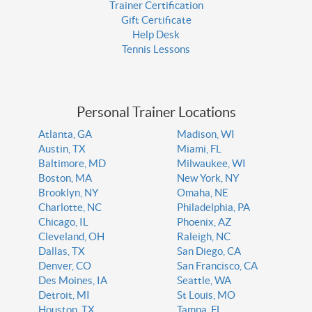
Trainer Certification
Gift Certificate
Help Desk
Tennis Lessons
Personal Trainer Locations
Atlanta, GA
Madison, WI
Austin, TX
Miami, FL
Baltimore, MD
Milwaukee, WI
Boston, MA
New York, NY
Brooklyn, NY
Omaha, NE
Charlotte, NC
Philadelphia, PA
Chicago, IL
Phoenix, AZ
Cleveland, OH
Raleigh, NC
Dallas, TX
San Diego, CA
Denver, CO
San Francisco, CA
Des Moines, IA
Seattle, WA
Detroit, MI
St Louis, MO
Houston, TX
Tampa, FL