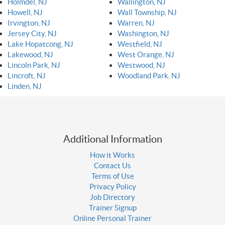
Holmdel, NJ
Wallington, NJ
Howell, NJ
Wall Township, NJ
Irvington, NJ
Warren, NJ
Jersey City, NJ
Washington, NJ
Lake Hopatcong, NJ
Westfield, NJ
Lakewood, NJ
West Orange, NJ
Lincoln Park, NJ
Westwood, NJ
Lincroft, NJ
Woodland Park, NJ
Linden, NJ
Additional Information
How it Works
Contact Us
Terms of Use
Privacy Policy
Job Directory
Trainer Signup
Online Personal Trainer