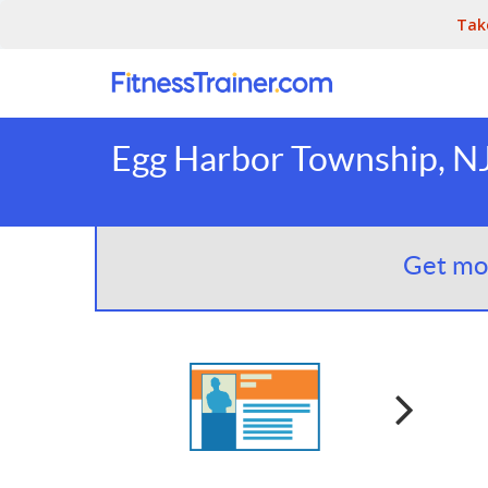
Tak
Egg Harbor Township, NJ
Get mor