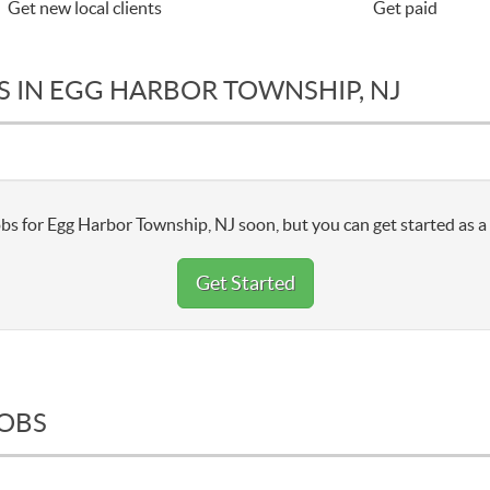
Get new local clients
Get paid
S IN EGG HARBOR TOWNSHIP, NJ
bs for Egg Harbor Township, NJ soon, but you can get started as a
Get Started
JOBS