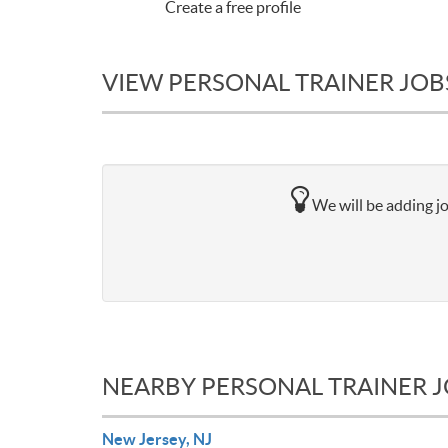
Create a free profile
VIEW PERSONAL TRAINER JOB
We will be adding jo
NEARBY PERSONAL TRAINER 
New Jersey, NJ