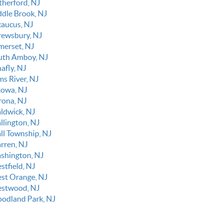
therford, NJ
ddle Brook, NJ
caucus, NJ
rewsbury, NJ
merset, NJ
uth Amboy, NJ
afly, NJ
ms River, NJ
towa, NJ
rona, NJ
ldwick, NJ
llington, NJ
ll Township, NJ
rren, NJ
shington, NJ
stfield, NJ
st Orange, NJ
stwood, NJ
odland Park, NJ