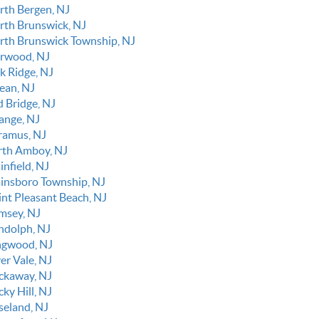
rth Bergen, NJ
rth Brunswick, NJ
rth Brunswick Township, NJ
rwood, NJ
k Ridge, NJ
ean, NJ
d Bridge, NJ
ange, NJ
ramus, NJ
rth Amboy, NJ
infield, NJ
ainsboro Township, NJ
int Pleasant Beach, NJ
msey, NJ
ndolph, NJ
ngwood, NJ
er Vale, NJ
ckaway, NJ
ky Hill, NJ
seland, NJ