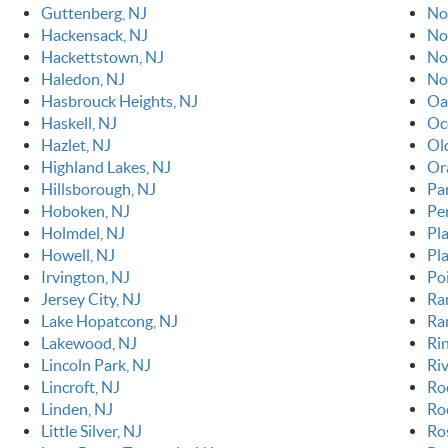
Guttenberg, NJ
No
Hackensack, NJ
No
Hackettstown, NJ
No
Haledon, NJ
No
Hasbrouck Heights, NJ
Oa
Haskell, NJ
Oc
Hazlet, NJ
Ol
Highland Lakes, NJ
Or
Hillsborough, NJ
Pa
Hoboken, NJ
Pe
Holmdel, NJ
Pla
Howell, NJ
Pl
Irvington, NJ
Po
Jersey City, NJ
Ra
Lake Hopatcong, NJ
Ra
Lakewood, NJ
Ri
Lincoln Park, NJ
Riv
Lincroft, NJ
Ro
Linden, NJ
Roc
Little Silver, NJ
Ro