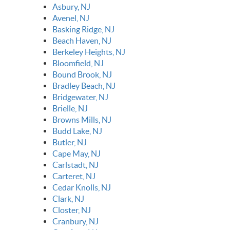
Asbury, NJ
Avenel, NJ
Basking Ridge, NJ
Beach Haven, NJ
Berkeley Heights, NJ
Bloomfield, NJ
Bound Brook, NJ
Bradley Beach, NJ
Bridgewater, NJ
Brielle, NJ
Browns Mills, NJ
Budd Lake, NJ
Butler, NJ
Cape May, NJ
Carlstadt, NJ
Carteret, NJ
Cedar Knolls, NJ
Clark, NJ
Closter, NJ
Cranbury, NJ