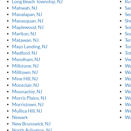
Long Beach Township, NJ
Ru
Mahwah, NJ
Sa
Manalapan, NJ
Se
Manasquan, NJ
Sh
Maplewood, NJ
So
Marlton, NJ
So
Matawan, NJ
Ten
Mays Landing, NJ
To
Medford, NJ
To
Mendham, NJ
Ve
Millstone, NJ
Wa
Milltown, NJ
Wa
Mine Hill, NJ
Wa
Montclair, NJ
Wa
Moonachie, NJ
Wa
Morris Plains, NJ
We
Morristown, NJ
We
Mullica Hill, NJ
We
Newark
Wo
New Brunswick, NJ
North Arlington, NJ