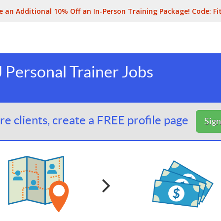
e an Additional 10% Off an In-Person Training Package! Code:
Fi
 Personal Trainer Jobs
e clients, create a FREE profile page
Sig