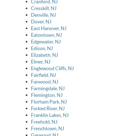
Cranford, NJ
Cresskill, NJ
Denville, NJ
Dover, NJ
East Hanover, NJ
Eatontown, NJ
Edgewater, NJ
Edison, NJ
Elizabeth, NJ
Elmer, NJ
Englewood Cliffs, NJ
Fairfield, NJ
Fanwood, NJ
Farmingdale, NJ
Flemington, NJ
Florham Park, NJ
Forked River, NJ
Franklin Lakes, NJ
Freehold, NJ
Frenchtown, NJ
Garwood, NJ