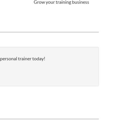
Grow your training business
 personal trainer today!