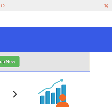
t10
nup Now