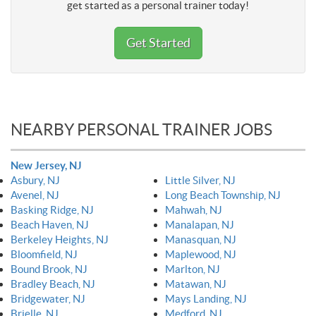
get started as a personal trainer today!
Get Started
NEARBY PERSONAL TRAINER JOBS
New Jersey, NJ
Asbury, NJ
Little Silver, NJ
Avenel, NJ
Long Beach Township, NJ
Basking Ridge, NJ
Mahwah, NJ
Beach Haven, NJ
Manalapan, NJ
Berkeley Heights, NJ
Manasquan, NJ
Bloomfield, NJ
Maplewood, NJ
Bound Brook, NJ
Marlton, NJ
Bradley Beach, NJ
Matawan, NJ
Bridgewater, NJ
Mays Landing, NJ
Brielle, NJ
Medford, NJ