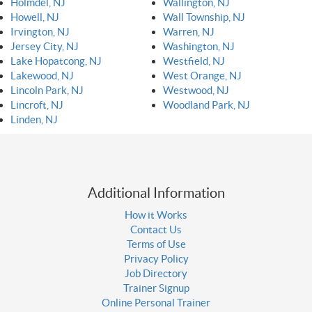
Holmdel, NJ
Wallington, NJ
Howell, NJ
Wall Township, NJ
Irvington, NJ
Warren, NJ
Jersey City, NJ
Washington, NJ
Lake Hopatcong, NJ
Westfield, NJ
Lakewood, NJ
West Orange, NJ
Lincoln Park, NJ
Westwood, NJ
Lincroft, NJ
Woodland Park, NJ
Linden, NJ
Additional Information
How it Works
Contact Us
Terms of Use
Privacy Policy
Job Directory
Trainer Signup
Online Personal Trainer