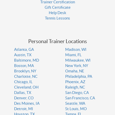
Trainer Certification
Gift Certificate
Help Desk
Tennis Lessons
Personal Trainer Locations
Atlanta, GA
Madison, WI
Austin, TX
Miami, FL
Baltimore, MD
Milwaukee, WI
Boston, MA
New York, NY
Brooklyn, NY
Omaha, NE
Charlotte, NC
Philadelphia, PA
Chicago, IL
Phoenix, AZ
Cleveland, OH
Raleigh, NC
Dallas, TX
San Diego, CA
Denver, CO
San Francisco, CA
Des Moines, IA
Seattle, WA
Detroit, MI
St Louis, MO
Houston, TX
Tampa, FL