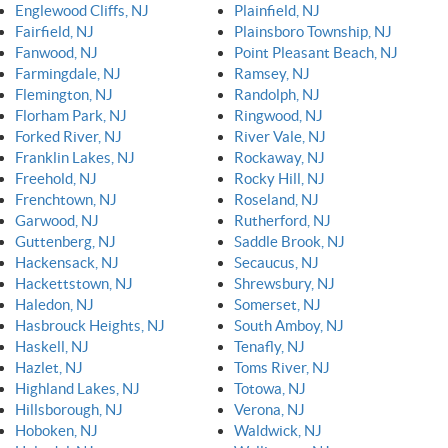
Englewood Cliffs, NJ
Plainfield, NJ
Fairfield, NJ
Plainsboro Township, NJ
Fanwood, NJ
Point Pleasant Beach, NJ
Farmingdale, NJ
Ramsey, NJ
Flemington, NJ
Randolph, NJ
Florham Park, NJ
Ringwood, NJ
Forked River, NJ
River Vale, NJ
Franklin Lakes, NJ
Rockaway, NJ
Freehold, NJ
Rocky Hill, NJ
Frenchtown, NJ
Roseland, NJ
Garwood, NJ
Rutherford, NJ
Guttenberg, NJ
Saddle Brook, NJ
Hackensack, NJ
Secaucus, NJ
Hackettstown, NJ
Shrewsbury, NJ
Haledon, NJ
Somerset, NJ
Hasbrouck Heights, NJ
South Amboy, NJ
Haskell, NJ
Tenafly, NJ
Hazlet, NJ
Toms River, NJ
Highland Lakes, NJ
Totowa, NJ
Hillsborough, NJ
Verona, NJ
Hoboken, NJ
Waldwick, NJ