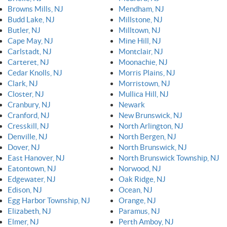
Browns Mills, NJ
Mendham, NJ
Budd Lake, NJ
Millstone, NJ
Butler, NJ
Milltown, NJ
Cape May, NJ
Mine Hill, NJ
Carlstadt, NJ
Montclair, NJ
Carteret, NJ
Moonachie, NJ
Cedar Knolls, NJ
Morris Plains, NJ
Clark, NJ
Morristown, NJ
Closter, NJ
Mullica Hill, NJ
Cranbury, NJ
Newark
Cranford, NJ
New Brunswick, NJ
Cresskill, NJ
North Arlington, NJ
Denville, NJ
North Bergen, NJ
Dover, NJ
North Brunswick, NJ
East Hanover, NJ
North Brunswick Township, NJ
Eatontown, NJ
Norwood, NJ
Edgewater, NJ
Oak Ridge, NJ
Edison, NJ
Ocean, NJ
Egg Harbor Township, NJ
Orange, NJ
Elizabeth, NJ
Paramus, NJ
Elmer, NJ
Perth Amboy, NJ