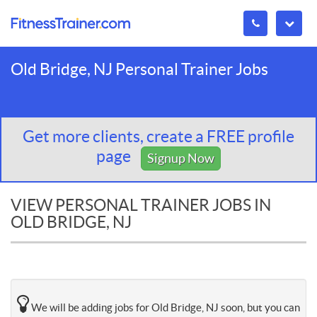
Old Bridge, NJ Personal Trainer Jobs
Get more clients, create a FREE profile
page
Signup Now
VIEW PERSONAL TRAINER JOBS IN
OLD BRIDGE, NJ
We will be adding jobs for Old Bridge, NJ soon, but you can