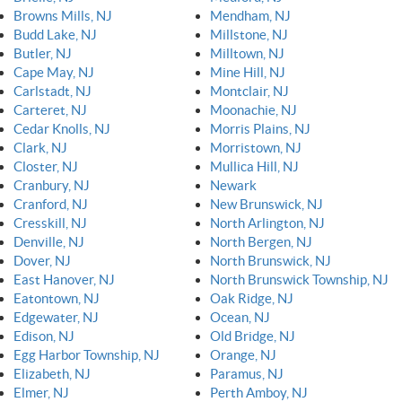
Browns Mills, NJ
Mendham, NJ
Budd Lake, NJ
Millstone, NJ
Butler, NJ
Milltown, NJ
Cape May, NJ
Mine Hill, NJ
Carlstadt, NJ
Montclair, NJ
Carteret, NJ
Moonachie, NJ
Cedar Knolls, NJ
Morris Plains, NJ
Clark, NJ
Morristown, NJ
Closter, NJ
Mullica Hill, NJ
Cranbury, NJ
Newark
Cranford, NJ
New Brunswick, NJ
Cresskill, NJ
North Arlington, NJ
Denville, NJ
North Bergen, NJ
Dover, NJ
North Brunswick, NJ
East Hanover, NJ
North Brunswick Township, NJ
Eatontown, NJ
Oak Ridge, NJ
Edgewater, NJ
Ocean, NJ
Edison, NJ
Old Bridge, NJ
Egg Harbor Township, NJ
Orange, NJ
Elizabeth, NJ
Paramus, NJ
Elmer, NJ
Perth Amboy, NJ