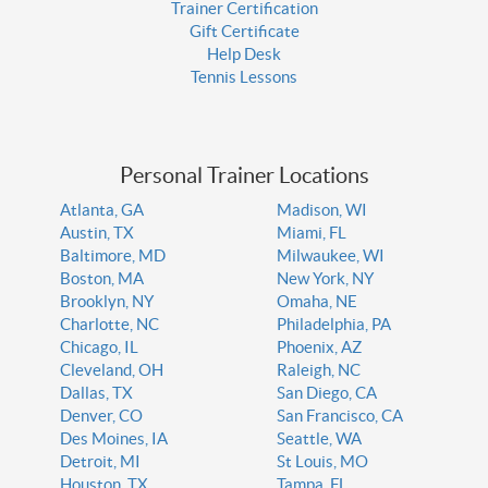
Trainer Certification
Gift Certificate
Help Desk
Tennis Lessons
Personal Trainer Locations
Atlanta, GA
Madison, WI
Austin, TX
Miami, FL
Baltimore, MD
Milwaukee, WI
Boston, MA
New York, NY
Brooklyn, NY
Omaha, NE
Charlotte, NC
Philadelphia, PA
Chicago, IL
Phoenix, AZ
Cleveland, OH
Raleigh, NC
Dallas, TX
San Diego, CA
Denver, CO
San Francisco, CA
Des Moines, IA
Seattle, WA
Detroit, MI
St Louis, MO
Houston, TX
Tampa, FL