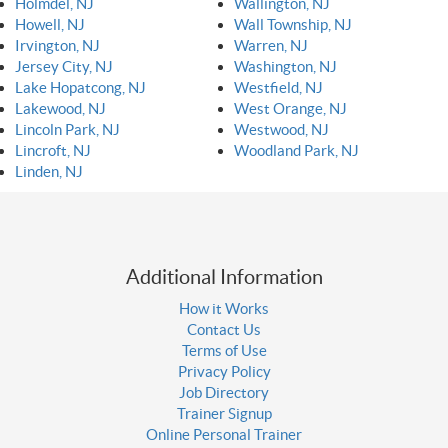
Holmdel, NJ
Wallington, NJ
Howell, NJ
Wall Township, NJ
Irvington, NJ
Warren, NJ
Jersey City, NJ
Washington, NJ
Lake Hopatcong, NJ
Westfield, NJ
Lakewood, NJ
West Orange, NJ
Lincoln Park, NJ
Westwood, NJ
Lincroft, NJ
Woodland Park, NJ
Linden, NJ
Additional Information
How it Works
Contact Us
Terms of Use
Privacy Policy
Job Directory
Trainer Signup
Online Personal Trainer