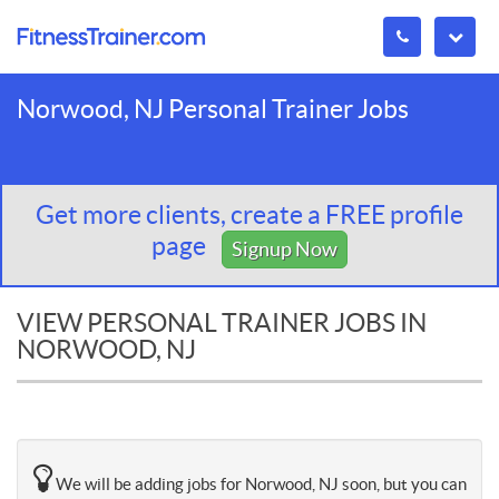
Norwood, NJ Personal Trainer Jobs
Get more clients, create a FREE profile
page
Signup Now
VIEW PERSONAL TRAINER JOBS IN
NORWOOD, NJ
We will be adding jobs for Norwood, NJ soon, but you can