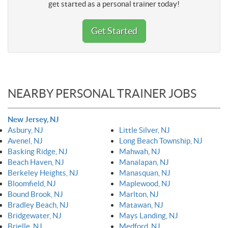
get started as a personal trainer today!
Get Started
NEARBY PERSONAL TRAINER JOBS
New Jersey, NJ
Asbury, NJ
Little Silver, NJ
Avenel, NJ
Long Beach Township, NJ
Basking Ridge, NJ
Mahwah, NJ
Beach Haven, NJ
Manalapan, NJ
Berkeley Heights, NJ
Manasquan, NJ
Bloomfield, NJ
Maplewood, NJ
Bound Brook, NJ
Marlton, NJ
Bradley Beach, NJ
Matawan, NJ
Bridgewater, NJ
Mays Landing, NJ
Brielle, NJ
Medford, NJ