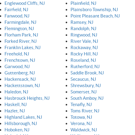
Englewood Cliffs, NJ
Plainfield, NJ
Fairfield, NJ
Plainsboro Township, NJ
Fanwood, NJ
Point Pleasant Beach, NJ
Farmingdale, NJ
Ramsey, NJ
Flemington, NJ
Randolph, NJ
Florham Park, NJ
Ringwood, NJ
Forked River, NJ
River Vale, NJ
Franklin Lakes, NJ
Rockaway, NJ
Freehold, NJ
Rocky Hill, NJ
Frenchtown, NJ
Roseland, NJ
Garwood, NJ
Rutherford, NJ
Guttenberg, NJ
Saddle Brook, NJ
Hackensack, NJ
Secaucus, NJ
Hackettstown, NJ
Shrewsbury, NJ
Haledon, NJ
Somerset, NJ
Hasbrouck Heights, NJ
South Amboy, NJ
Haskell, NJ
Tenafly, NJ
Hazlet, NJ
Toms River, NJ
Highland Lakes, NJ
Totowa, NJ
Hillsborough, NJ
Verona, NJ
Hoboken, NJ
Waldwick, NJ