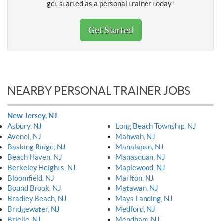
get started as a personal trainer today!
Get Started
NEARBY PERSONAL TRAINER JOBS
New Jersey, NJ
Asbury, NJ
Long Beach Township, NJ
Avenel, NJ
Mahwah, NJ
Basking Ridge, NJ
Manalapan, NJ
Beach Haven, NJ
Manasquan, NJ
Berkeley Heights, NJ
Maplewood, NJ
Bloomfield, NJ
Marlton, NJ
Bound Brook, NJ
Matawan, NJ
Bradley Beach, NJ
Mays Landing, NJ
Bridgewater, NJ
Medford, NJ
Brielle, NJ
Mendham, NJ