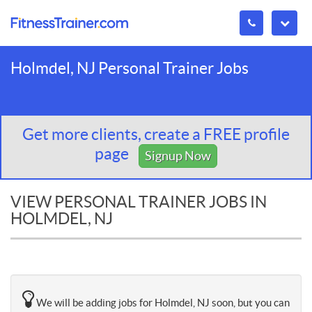
Holmdel, NJ Personal Trainer Jobs
Get more clients, create a FREE profile
page
Signup Now
VIEW PERSONAL TRAINER JOBS IN
HOLMDEL, NJ
We will be adding jobs for Holmdel, NJ soon, but you can