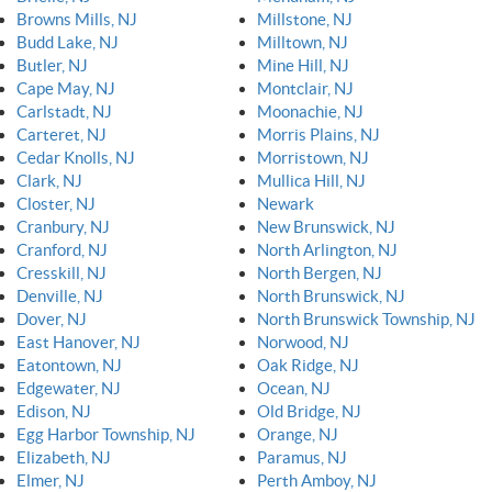
Browns Mills, NJ
Millstone, NJ
Budd Lake, NJ
Milltown, NJ
Butler, NJ
Mine Hill, NJ
Cape May, NJ
Montclair, NJ
Carlstadt, NJ
Moonachie, NJ
Carteret, NJ
Morris Plains, NJ
Cedar Knolls, NJ
Morristown, NJ
Clark, NJ
Mullica Hill, NJ
Closter, NJ
Newark
Cranbury, NJ
New Brunswick, NJ
Cranford, NJ
North Arlington, NJ
Cresskill, NJ
North Bergen, NJ
Denville, NJ
North Brunswick, NJ
Dover, NJ
North Brunswick Township, NJ
East Hanover, NJ
Norwood, NJ
Eatontown, NJ
Oak Ridge, NJ
Edgewater, NJ
Ocean, NJ
Edison, NJ
Old Bridge, NJ
Egg Harbor Township, NJ
Orange, NJ
Elizabeth, NJ
Paramus, NJ
Elmer, NJ
Perth Amboy, NJ