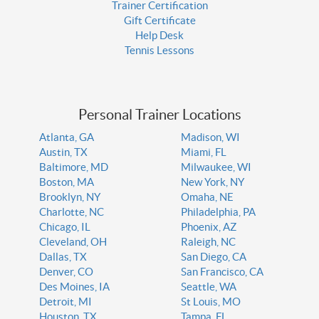
Trainer Certification
Gift Certificate
Help Desk
Tennis Lessons
Personal Trainer Locations
Atlanta, GA
Madison, WI
Austin, TX
Miami, FL
Baltimore, MD
Milwaukee, WI
Boston, MA
New York, NY
Brooklyn, NY
Omaha, NE
Charlotte, NC
Philadelphia, PA
Chicago, IL
Phoenix, AZ
Cleveland, OH
Raleigh, NC
Dallas, TX
San Diego, CA
Denver, CO
San Francisco, CA
Des Moines, IA
Seattle, WA
Detroit, MI
St Louis, MO
Houston, TX
Tampa, FL