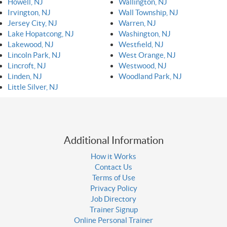
Howell, NJ
Wallington, NJ
Irvington, NJ
Wall Township, NJ
Jersey City, NJ
Warren, NJ
Lake Hopatcong, NJ
Washington, NJ
Lakewood, NJ
Westfield, NJ
Lincoln Park, NJ
West Orange, NJ
Lincroft, NJ
Westwood, NJ
Linden, NJ
Woodland Park, NJ
Little Silver, NJ
Additional Information
How it Works
Contact Us
Terms of Use
Privacy Policy
Job Directory
Trainer Signup
Online Personal Trainer