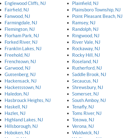
Englewood Cliffs, NJ
Plainfield, NJ
Fairfield, NJ
Plainsboro Township, NJ
Fanwood, NJ
Point Pleasant Beach, NJ
Farmingdale, NJ
Ramsey, NJ
Flemington, NJ
Randolph, NJ
Florham Park, NJ
Ringwood, NJ
Forked River, NJ
River Vale, NJ
Franklin Lakes, NJ
Rockaway, NJ
Freehold, NJ
Rocky Hill, NJ
Frenchtown, NJ
Roseland, NJ
Garwood, NJ
Rutherford, NJ
Guttenberg, NJ
Saddle Brook, NJ
Hackensack, NJ
Secaucus, NJ
Hackettstown, NJ
Shrewsbury, NJ
Haledon, NJ
Somerset, NJ
Hasbrouck Heights, NJ
South Amboy, NJ
Haskell, NJ
Tenafly, NJ
Hazlet, NJ
Toms River, NJ
Highland Lakes, NJ
Totowa, NJ
Hillsborough, NJ
Verona, NJ
Hoboken, NJ
Waldwick, NJ