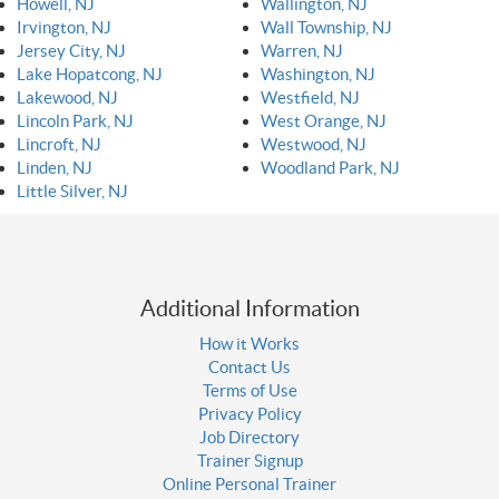
Howell, NJ
Wallington, NJ
Irvington, NJ
Wall Township, NJ
Jersey City, NJ
Warren, NJ
Lake Hopatcong, NJ
Washington, NJ
Lakewood, NJ
Westfield, NJ
Lincoln Park, NJ
West Orange, NJ
Lincroft, NJ
Westwood, NJ
Linden, NJ
Woodland Park, NJ
Little Silver, NJ
Additional Information
How it Works
Contact Us
Terms of Use
Privacy Policy
Job Directory
Trainer Signup
Online Personal Trainer