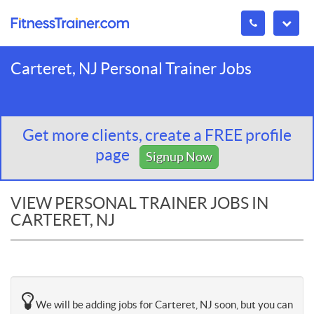
Carteret, NJ Personal Trainer Jobs
Get more clients, create a FREE profile
page
Signup Now
VIEW PERSONAL TRAINER JOBS IN
CARTERET, NJ
We will be adding jobs for Carteret, NJ soon, but you can