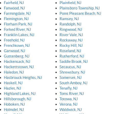
Fairfield, NJ
Plainfield, NJ
Fanwood, NJ
Plainsboro Township, NJ
Farmingdale, NJ
Point Pleasant Beach, NJ
Flemington, NJ
Ramsey, NJ
Florham Park, NJ
Randolph, NJ
Forked River, NJ
Ringwood, NJ
Franklin Lakes, NJ
River Vale, NJ
Freehold, NJ
Rockaway, NJ
Frenchtown, NJ
Rocky Hill, NJ
Garwood, NJ
Roseland, NJ
Guttenberg, NJ
Rutherford, NJ
Hackensack, NJ
Saddle Brook, NJ
Hackettstown, NJ
Secaucus, NJ
Haledon, NJ
Shrewsbury, NJ
Hasbrouck Heights, NJ
Somerset, NJ
Haskell, NJ
South Amboy, NJ
Hazlet, NJ
Tenafly, NJ
Highland Lakes, NJ
Toms River, NJ
Hillsborough, NJ
Totowa, NJ
Hoboken, NJ
Verona, NJ
Holmdel, NJ
Waldwick, NJ