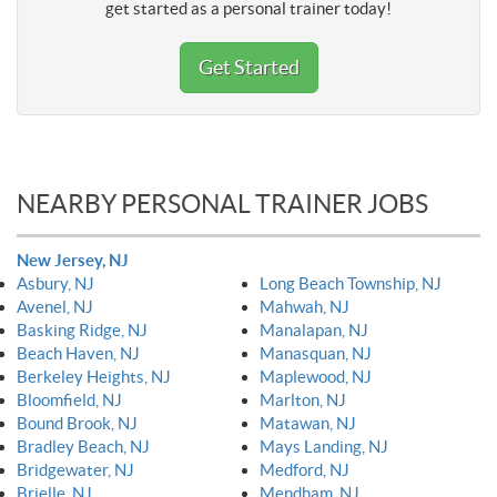
get started as a personal trainer today!
Get Started
NEARBY PERSONAL TRAINER JOBS
New Jersey, NJ
Asbury, NJ
Long Beach Township, NJ
Avenel, NJ
Mahwah, NJ
Basking Ridge, NJ
Manalapan, NJ
Beach Haven, NJ
Manasquan, NJ
Berkeley Heights, NJ
Maplewood, NJ
Bloomfield, NJ
Marlton, NJ
Bound Brook, NJ
Matawan, NJ
Bradley Beach, NJ
Mays Landing, NJ
Bridgewater, NJ
Medford, NJ
Brielle, NJ
Mendham, NJ