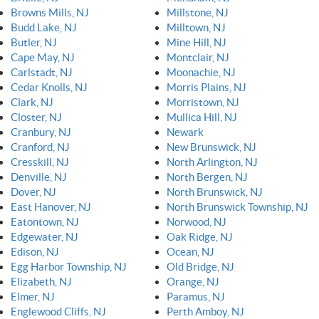
Browns Mills, NJ
Millstone, NJ
Budd Lake, NJ
Milltown, NJ
Butler, NJ
Mine Hill, NJ
Cape May, NJ
Montclair, NJ
Carlstadt, NJ
Moonachie, NJ
Cedar Knolls, NJ
Morris Plains, NJ
Clark, NJ
Morristown, NJ
Closter, NJ
Mullica Hill, NJ
Cranbury, NJ
Newark
Cranford, NJ
New Brunswick, NJ
Cresskill, NJ
North Arlington, NJ
Denville, NJ
North Bergen, NJ
Dover, NJ
North Brunswick, NJ
East Hanover, NJ
North Brunswick Township, NJ
Eatontown, NJ
Norwood, NJ
Edgewater, NJ
Oak Ridge, NJ
Edison, NJ
Ocean, NJ
Egg Harbor Township, NJ
Old Bridge, NJ
Elizabeth, NJ
Orange, NJ
Elmer, NJ
Paramus, NJ
Englewood Cliffs, NJ
Perth Amboy, NJ