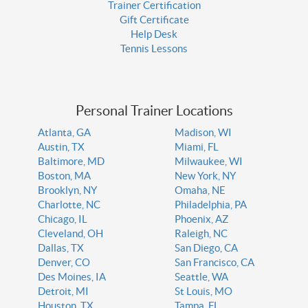
Trainer Certification
Gift Certificate
Help Desk
Tennis Lessons
Personal Trainer Locations
Atlanta, GA
Madison, WI
Austin, TX
Miami, FL
Baltimore, MD
Milwaukee, WI
Boston, MA
New York, NY
Brooklyn, NY
Omaha, NE
Charlotte, NC
Philadelphia, PA
Chicago, IL
Phoenix, AZ
Cleveland, OH
Raleigh, NC
Dallas, TX
San Diego, CA
Denver, CO
San Francisco, CA
Des Moines, IA
Seattle, WA
Detroit, MI
St Louis, MO
Houston, TX
Tampa, FL