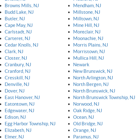
Browns Mills, NJ
Mendham, NJ
Budd Lake, NJ
Millstone, NJ
Butler, NJ
Milltown, NJ
Cape May, NJ
Mine Hill, NJ
Carlstadt, NJ
Montclair, NJ
Carteret, NJ
Moonachie, NJ
Cedar Knolls, NJ
Morris Plains, NJ
Clark, NJ
Morristown, NJ
Closter, NJ
Mullica Hill, NJ
Cranbury, NJ
Newark
Cranford, NJ
New Brunswick, NJ
Cresskill, NJ
North Arlington, NJ
Denville, NJ
North Bergen, NJ
Dover, NJ
North Brunswick, NJ
East Hanover, NJ
North Brunswick Township, NJ
Eatontown, NJ
Norwood, NJ
Edgewater, NJ
Oak Ridge, NJ
Edison, NJ
Ocean, NJ
Egg Harbor Township, NJ
Old Bridge, NJ
Elizabeth, NJ
Orange, NJ
Elmer, NJ
Paramus, NJ