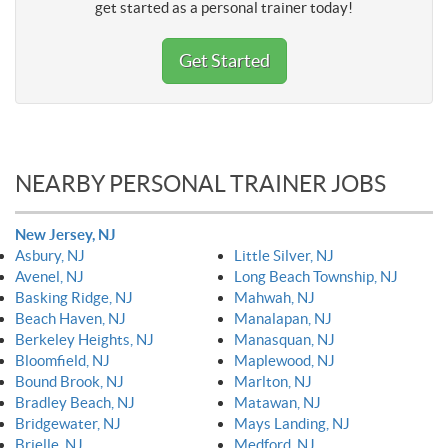
get started as a personal trainer today!
Get Started
NEARBY PERSONAL TRAINER JOBS
New Jersey, NJ
Asbury, NJ
Little Silver, NJ
Avenel, NJ
Long Beach Township, NJ
Basking Ridge, NJ
Mahwah, NJ
Beach Haven, NJ
Manalapan, NJ
Berkeley Heights, NJ
Manasquan, NJ
Bloomfield, NJ
Maplewood, NJ
Bound Brook, NJ
Marlton, NJ
Bradley Beach, NJ
Matawan, NJ
Bridgewater, NJ
Mays Landing, NJ
Brielle, NJ
Medford, NJ