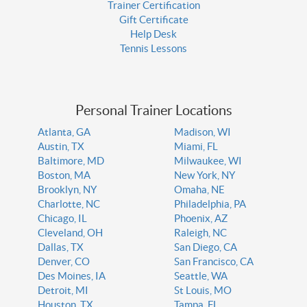
Trainer Certification
Gift Certificate
Help Desk
Tennis Lessons
Personal Trainer Locations
Atlanta, GA
Madison, WI
Austin, TX
Miami, FL
Baltimore, MD
Milwaukee, WI
Boston, MA
New York, NY
Brooklyn, NY
Omaha, NE
Charlotte, NC
Philadelphia, PA
Chicago, IL
Phoenix, AZ
Cleveland, OH
Raleigh, NC
Dallas, TX
San Diego, CA
Denver, CO
San Francisco, CA
Des Moines, IA
Seattle, WA
Detroit, MI
St Louis, MO
Houston, TX
Tampa, FL