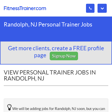
Randolph, NJ Personal Trainer Jobs
Get more clients, create a FREE profile
page
Signup Now
VIEW PERSONAL TRAINER JOBS IN
RANDOLPH, NJ
We will be adding jobs for Randolph, NJ soon, but you can