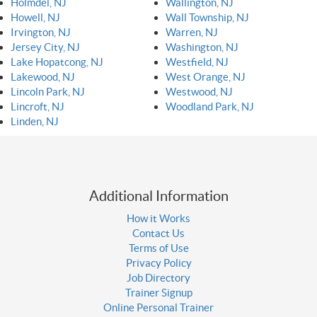
Holmdel, NJ
Wallington, NJ
Howell, NJ
Wall Township, NJ
Irvington, NJ
Warren, NJ
Jersey City, NJ
Washington, NJ
Lake Hopatcong, NJ
Westfield, NJ
Lakewood, NJ
West Orange, NJ
Lincoln Park, NJ
Westwood, NJ
Lincroft, NJ
Woodland Park, NJ
Linden, NJ
Additional Information
How it Works
Contact Us
Terms of Use
Privacy Policy
Job Directory
Trainer Signup
Online Personal Trainer