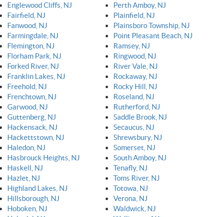
Englewood Cliffs, NJ
Perth Amboy, NJ
Fairfield, NJ
Plainfield, NJ
Fanwood, NJ
Plainsboro Township, NJ
Farmingdale, NJ
Point Pleasant Beach, NJ
Flemington, NJ
Ramsey, NJ
Florham Park, NJ
Ringwood, NJ
Forked River, NJ
River Vale, NJ
Franklin Lakes, NJ
Rockaway, NJ
Freehold, NJ
Rocky Hill, NJ
Frenchtown, NJ
Roseland, NJ
Garwood, NJ
Rutherford, NJ
Guttenberg, NJ
Saddle Brook, NJ
Hackensack, NJ
Secaucus, NJ
Hackettstown, NJ
Shrewsbury, NJ
Haledon, NJ
Somerset, NJ
Hasbrouck Heights, NJ
South Amboy, NJ
Haskell, NJ
Tenafly, NJ
Hazlet, NJ
Toms River, NJ
Highland Lakes, NJ
Totowa, NJ
Hillsborough, NJ
Verona, NJ
Hoboken, NJ
Waldwick, NJ