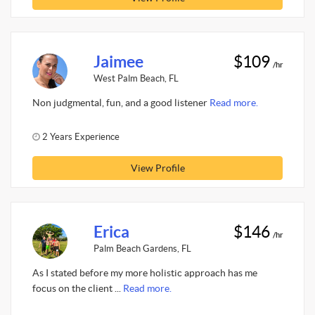
Jaimee
$109
/hr
West Palm Beach, FL
Non judgmental, fun, and a good listener
Read more.
2 Years Experience
View Profile
Erica
$146
/hr
Palm Beach Gardens, FL
As I stated before my more holistic approach has me
focus on the client ...
Read more.