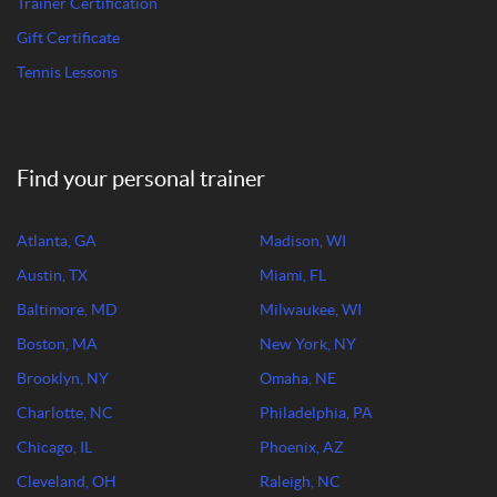
Trainer Certification
Gift Certificate
Tennis Lessons
Find your personal trainer
Atlanta, GA
Madison, WI
Austin, TX
Miami, FL
Baltimore, MD
Milwaukee, WI
Boston, MA
New York, NY
Brooklyn, NY
Omaha, NE
Charlotte, NC
Philadelphia, PA
Chicago, IL
Phoenix, AZ
Cleveland, OH
Raleigh, NC