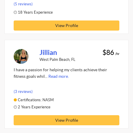
(5 reviews)
18 Years Experience
View Profile
Jillian
$86
/hr
West Palm Beach, FL
I have a passion for helping my clients achieve their
fitness goals whil...
Read more.
(3 reviews)
Certifications: NASM
2 Years Experience
View Profile