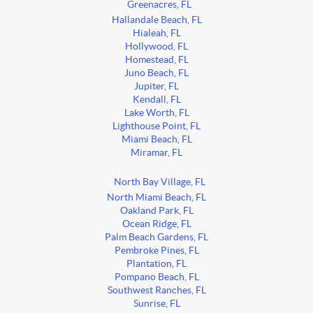
Greenacres, FL
Hallandale Beach, FL
Hialeah, FL
Hollywood, FL
Homestead, FL
Juno Beach, FL
Jupiter, FL
Kendall, FL
Lake Worth, FL
Lighthouse Point, FL
Miami Beach, FL
Miramar, FL
North Bay Village, FL
North Miami Beach, FL
Oakland Park, FL
Ocean Ridge, FL
Palm Beach Gardens, FL
Pembroke Pines, FL
Plantation, FL
Pompano Beach, FL
Southwest Ranches, FL
Sunrise, FL