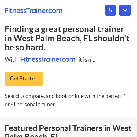
Finding a great personal trainer
in
West Palm Beach, FL
shouldn't
be so hard.
With
it isn't.
Get Started
Search, compare, and book online with the perfect 1-
on-1 personal trainer.
Featured Personal Trainers in West
Palm Beach, FL