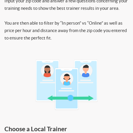
Input your zip code and answer a few questions concerning your
training needs to show the best trainer results in your area.
You are then able to filter by “In person” vs “Online” as well as
price per hour and distance away from the zip code you entered
to ensure the perfect fit.
Choose a Local Trainer