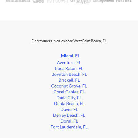
Find trainers in cities near West Palm Beach, FL
Miami, FL
Aventura, FL
Boca Raton, FL
Boynton Beach, FL
Brickell, FL
Coconut Grove, FL
Coral Gables, FL
Dade City, FL
Dania Beach, FL
Davie, FL
Delray Beach, FL
Doral, FL
Fort Lauderdale, FL