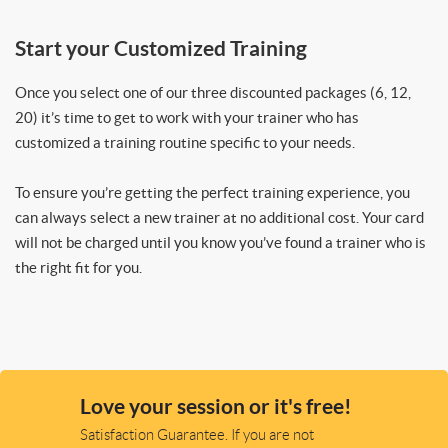
Start your Customized Training
Once you select one of our three discounted packages (6, 12,
20) it’s time to get to work with your trainer who has
customized a training routine specific to your needs.
To ensure you’re getting the perfect training experience, you
can always select a new trainer at no additional cost. Your card
will not be charged until you know you’ve found a trainer who is
the right fit for you.
Love your session or it's free!
Satisfaction Guarantee. If you are not