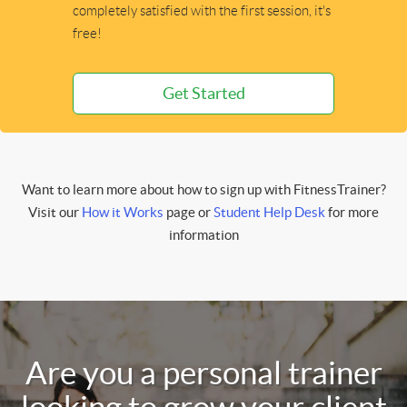
completely satisfied with the first session, it's
free!
Get Started
Want to learn more about how to sign up with FitnessTrainer?
Visit our
How it Works
page or
Student Help Desk
for more
information
Are you a personal trainer