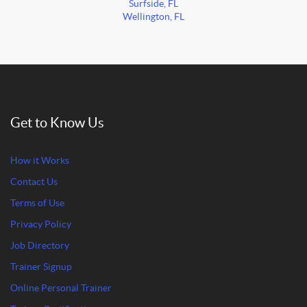
Surfside, FL
Wellington, FL
Get to Know Us
How it Works
Contact Us
Terms of Use
Privacy Policy
Job Directory
Trainer Signup
Online Personal Trainer