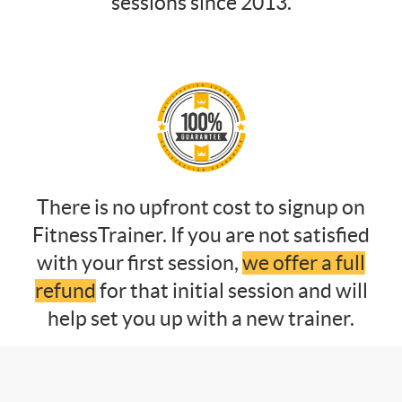
sessions since 2013.
There is no upfront cost to signup on
FitnessTrainer. If you are not satisfied
with your first session,
we offer a full
refund
for that initial session and will
help set you up with a new trainer.