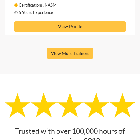
Certifications: NASM
5 Years Experience
View Profile
View More Trainers
Trusted with over 100,000 hours of