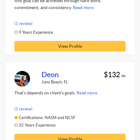
Any goal can be achieved through hard work,
commitment, and consistency.
Read more.
(1 review)
9 Years Experience
View Profile
Deon
$132
/hr
Juno Beach, FL
That’s depends on client’s goals.
Read more.
(1 review)
Certifications: NASM and NCSF
32 Years Experience
View Profile