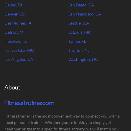
Dallas, TX
San Diego, CA
Denver, CO
San Francisco, CA
Des Moines, IA
Seattle, WA
Detroit, MI
St Louis, MO
Houston, TX
Tampa, FL
Kansas City, MO
Trenton, NJ
Los Angeles, CA
Washington, DC
About
FitnessTrainer is the most convenient way to connect you with a
local personal trainer. Whether you’re looking to simply get
healthier or get into a specific fitness activity, we will match you