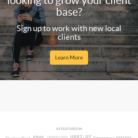
looking to grow your client
base?
Sign up to work with new local
clients
Learn More
AS FEATURED IN