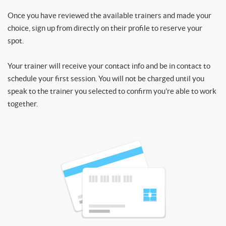
Once you have reviewed the available trainers and made your
choice, sign up from directly on their profile to reserve your
spot.
Your trainer will receive your contact info and be in contact to
schedule your first session. You will not be charged until you
speak to the trainer you selected to confirm you’re able to work
together.