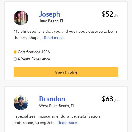
Joseph
$52
/hr
Juno Beach, FL
My philosophy is that you and your body deserve to be in
the best shape ...
Read more.
Certifications: ISSA
4 Years Experience
View Profile
Brandon
$68
/hr
West Palm Beach, FL
I specialize in muscular endurance, stabilization
endurance, strength tr...
Read more.