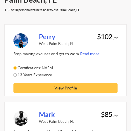
1 - 5 of 20 personal trainers near West Palm Beach, FL
Perry
$102
/hr
West Palm Beach, FL
Stop making excuses and get to work
Read more.
Certifications: NASM
13 Years Experience
View Profile
Mark
$85
/hr
West Palm Beach, FL