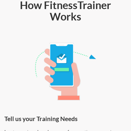
How FitnessTrainer
Works
Tell us your Training Needs