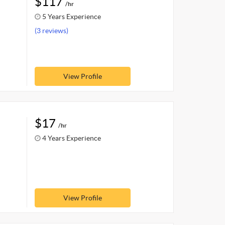
$117
/hr
5 Years Experience
(3 reviews)
View Profile
$17
/hr
4 Years Experience
View Profile