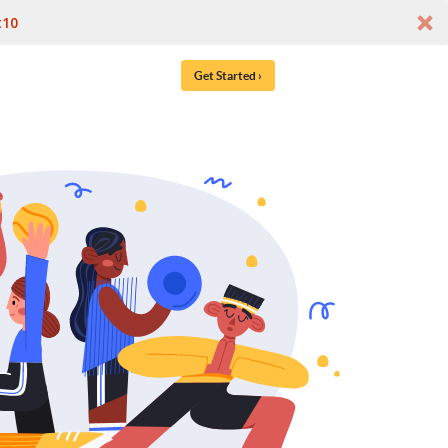
t10
Get Started ›