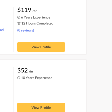
$119
/hr
6 Years Experience
12 Hours Completed
ad
(8 reviews)
View Profile
$52
/hr
10 Years Experience
View Profile