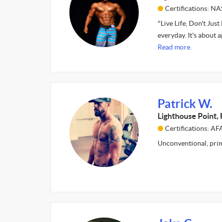
Certifications: N
"Live Life, Don't Just 
everyday. It's about
Read more.
Patrick W.
Lighthouse Point, 
Certifications: 
Unconventional, prim