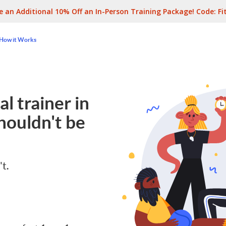
e an Additional 10% Off an In-Person Training Package! Code:
Fi
How it Works
l trainer in
houldn't be
't.