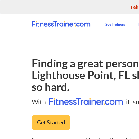
Tak
See Trainers
Finding a great persona
Lighthouse Point, FL
s
so hard.
With
it isn
Get Started