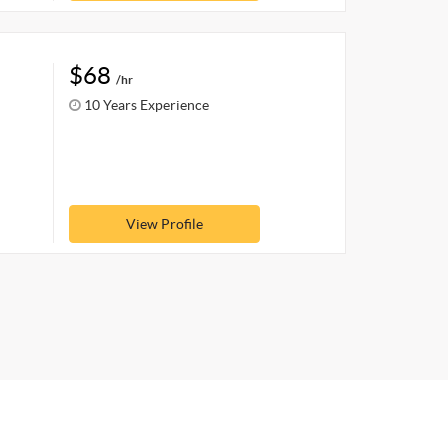
$68
/hr
10 Years Experience
View Profile