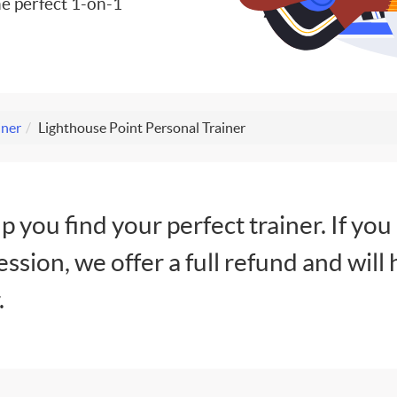
e perfect 1-on-1
iner
Lighthouse Point Personal Trainer
lp you find your perfect trainer. If you
session, we offer a full refund and will 
.