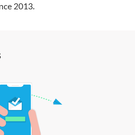
ince 2013.
s