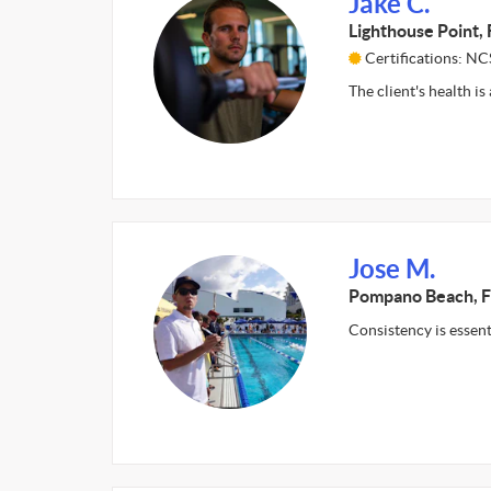
Jake C.
Lighthouse Point, 
Certifications: NC
The client's health i
Jose M.
Pompano Beach, F
Consistency is essen