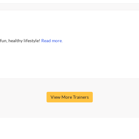
fun, healthy lifestyle!
Read more.
View More Trainers