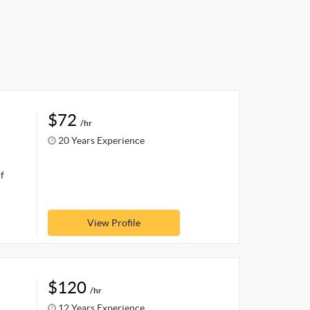
$72
/hr
20 Years Experience
f
View Profile
$120
/hr
12 Years Experience