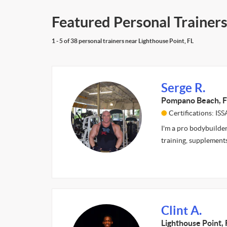
Featured Personal Trainers
1 - 5 of 38 personal trainers near Lighthouse Point, FL
Serge R.
Pompano Beach, F
Certifications: ISS
I'm a pro bodybuilder
training, supplement
Clint A.
Lighthouse Point, 