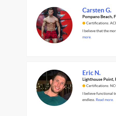
Carsten G.
Pompano Beach, F
Certifications: AC
I believe that the mor
more.
Eric N.
Lighthouse Point, 
Certifications: N
I believe functional t
endless.
Read more.