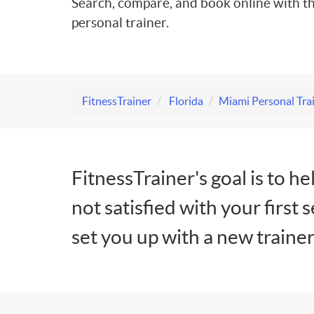
Search, compare, and book online with th
personal trainer.
FitnessTrainer
Florida
Miami Personal Tra
FitnessTrainer's goal is to he
not satisfied with your first 
set you up with a new trainer