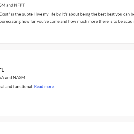
ASM and NFPT
Exist" is the quote I live my life by. It's about being the best best you can b
 appreciating how far you've come and how much more there is to be acqu
FL
AFAA and NASM
al and functional.
Read more.