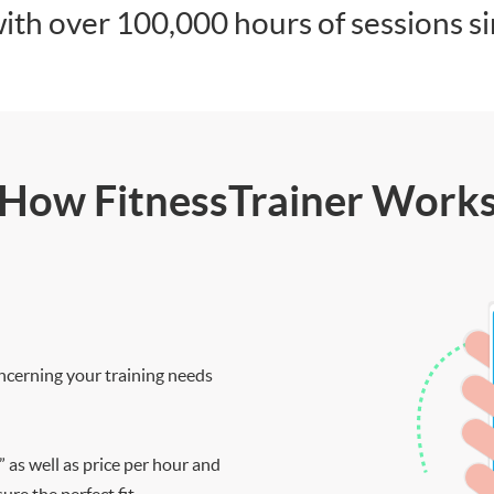
ith over 100,000 hours of sessions s
How FitnessTrainer Work
ncerning your training needs
” as well as price per hour and
re the perfect fit.