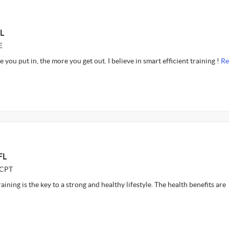
L
E
e you put in, the more you get out. I believe in smart efficient training !
Re
FL
CCPT
raining is the key to a strong and healthy lifestyle. The health benefits are