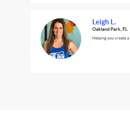
Leigh L.
Oakland Park, FL
Helping you create a 