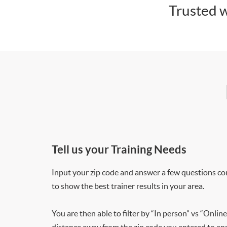
Trusted w
Tell us your Training Needs
Input your zip code and answer a few questions co
to show the best trainer results in your area.
You are then able to filter by “In person” vs “Online
distance away from the zip code you entered to ensu