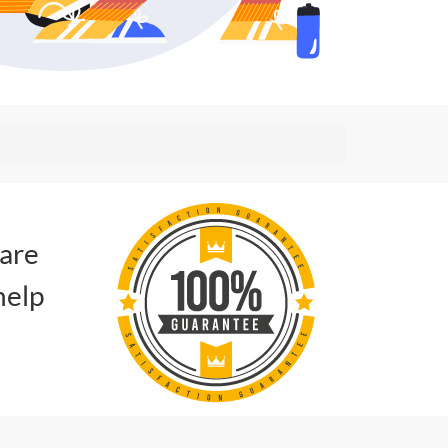
 are
help