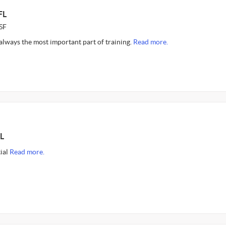
FL
SF
s always the most important part of training.
Read more.
L
tial
Read more.