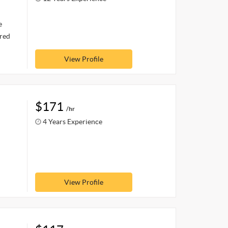
e
ired
View Profile
$171
/hr
4 Years Experience
View Profile