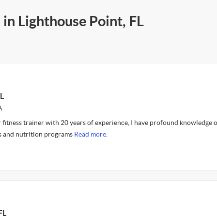
 in Lighthouse Point, FL
L
A
 fitness trainer with 20 years of experience, I have profound knowledge o
s and nutrition programs
Read more.
FL