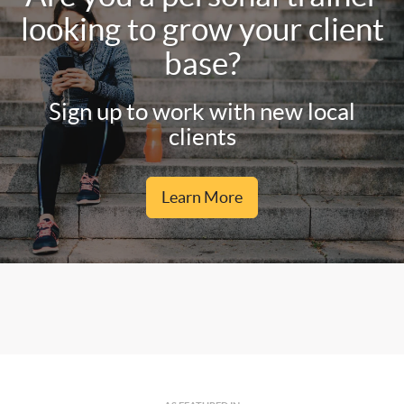
looking to grow your client
base?
Sign up to work with new local
clients
Learn More