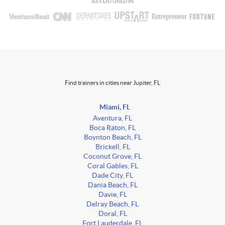
AS FEATURED IN
Find trainers in cities near Jupiter, FL
Miami, FL
Aventura, FL
Boca Raton, FL
Boynton Beach, FL
Brickell, FL
Coconut Grove, FL
Coral Gables, FL
Dade City, FL
Dania Beach, FL
Davie, FL
Delray Beach, FL
Doral, FL
Fort Lauderdale, FL