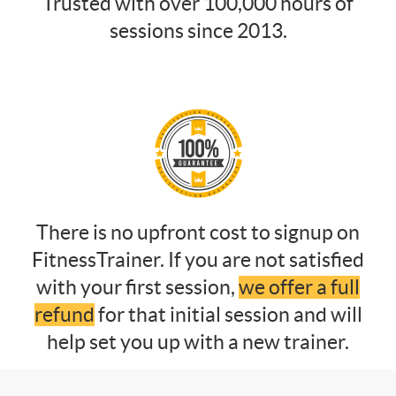
Trusted with over 100,000 hours of
sessions since 2013.
There is no upfront cost to signup on
FitnessTrainer. If you are not satisfied
with your first session,
we offer a full
refund
for that initial session and will
help set you up with a new trainer.