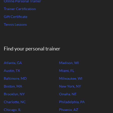
Online Personal Trainer
Trainer Certification
Gift Certificate
Tennis Lessons
Find your personal trainer
Atlanta, GA
Madison, WI
Austin, TX
Miami, FL
Baltimore, MD
Milwaukee, WI
Boston, MA
New York, NY
Brooklyn, NY
Omaha, NE
Charlotte, NC
Philadelphia, PA
Chicago, IL
Phoenix, AZ