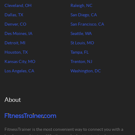
Cleveland, OH
Raleigh, NC
Dallas, TX
San Diego, CA
Denver, CO
San Francisco, CA
Des Moines, IA
Seattle, WA
Detroit, MI
St Louis, MO
Houston, TX
Tampa, FL
Kansas City, MO
Trenton, NJ
Los Angeles, CA
Washington, DC
About
FitnessTrainer is the most convenient way to connect you with a