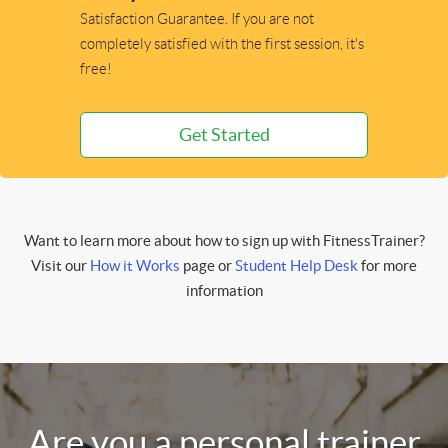
Satisfaction Guarantee. If you are not
completely satisfied with the first session, it's
free!
Get Started
Want to learn more about how to sign up with FitnessTrainer?
Visit our
How it Works
page or
Student Help Desk
for more
information
Are you a personal trainer