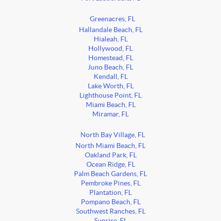
Greenacres, FL
Hallandale Beach, FL
Hialeah, FL
Hollywood, FL
Homestead, FL
Juno Beach, FL
Kendall, FL
Lake Worth, FL
Lighthouse Point, FL
Miami Beach, FL
Miramar, FL
North Bay Village, FL
North Miami Beach, FL
Oakland Park, FL
Ocean Ridge, FL
Palm Beach Gardens, FL
Pembroke Pines, FL
Plantation, FL
Pompano Beach, FL
Southwest Ranches, FL
Sunrise, FL