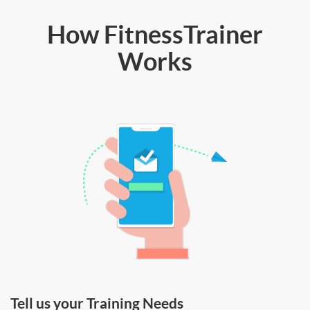
How FitnessTrainer
Works
Tell us your Training Needs