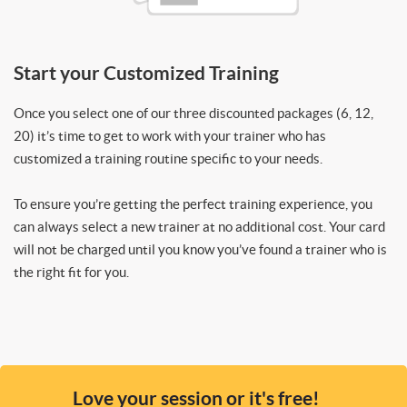
Start your Customized Training
Once you select one of our three discounted packages (6, 12,
20) it’s time to get to work with your trainer who has
customized a training routine specific to your needs.
To ensure you’re getting the perfect training experience, you
can always select a new trainer at no additional cost. Your card
will not be charged until you know you’ve found a trainer who is
the right fit for you.
Love your session or it's free!