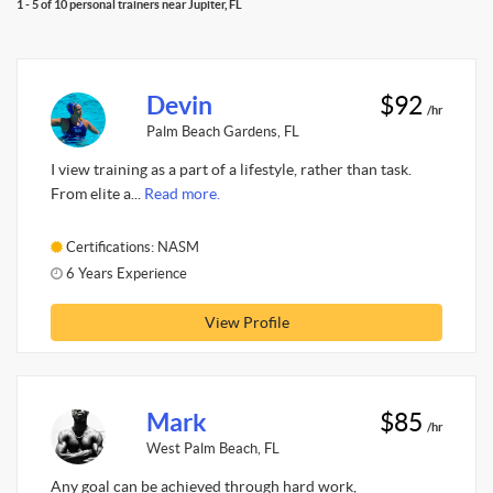
1 - 5 of 10 personal trainers near Jupiter, FL
Devin
$92
/hr
Palm Beach Gardens, FL
I view training as a part of a lifestyle, rather than task.
From elite a...
Read more.
Certifications: NASM
6 Years Experience
View Profile
Mark
$85
/hr
West Palm Beach, FL
Any goal can be achieved through hard work,