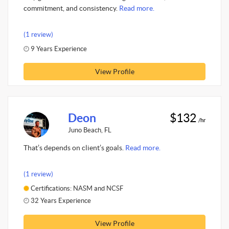
commitment, and consistency.
Read more.
(1 review)
9 Years Experience
View Profile
Deon
$132
/hr
Juno Beach, FL
That’s depends on client’s goals.
Read more.
(1 review)
Certifications: NASM and NCSF
32 Years Experience
View Profile