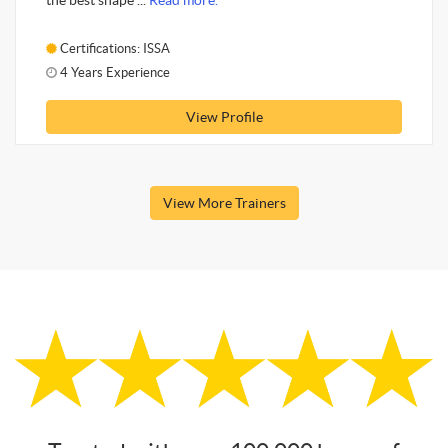
the best shape ...
Read more.
Certifications: ISSA
4 Years Experience
View Profile
View More Trainers