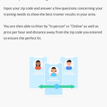
Input your zip code and answer a few questions concerning your
training needs to show the best trainer results in your area.
You are then able to filter by “In person” vs “Online” as well as
price per hour and distance away from the zip code you entered
to ensure the perfect fit.