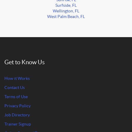
Surfside, FL
Wellington, FL
West Palm Beach, FL
Get to Know Us
How it Works
Contact Us
Terms of Use
Privacy Policy
Job Directory
Trainer Signup