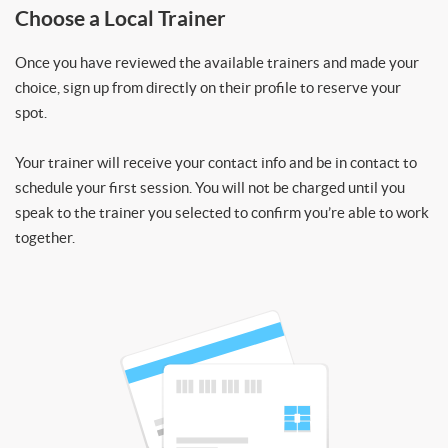
Choose a Local Trainer
Once you have reviewed the available trainers and made your
choice, sign up from directly on their profile to reserve your
spot.
Your trainer will receive your contact info and be in contact to
schedule your first session. You will not be charged until you
speak to the trainer you selected to confirm you’re able to work
together.