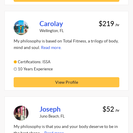
Carolay
$219
/hr
Wellington, FL
My philosophy is based on Total Fitness, a trilogy of body,
mind and soul.
Read more.
Certifications: ISSA
10 Years Experience
View Profile
Joseph
$52
/hr
Juno Beach, FL
My philosophy is that you and your body deserve to be in