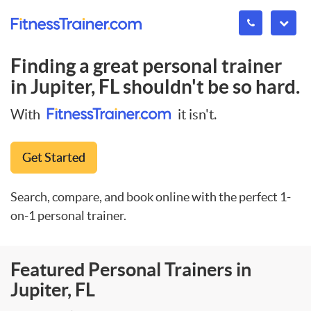
Finding a great personal trainer
in
Jupiter, FL
shouldn't be so hard.
With
it isn't.
Get Started
Search, compare, and book online with the perfect 1-
on-1 personal trainer.
Featured Personal Trainers in
Jupiter, FL