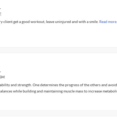
L
E
ery client get a good workout, leave uninjured and with a smile.
Read more
L
ASM
 stability and strength. One determines the progress of the others and avoid
balances while building and maintaining muscle mass to increase metaboli