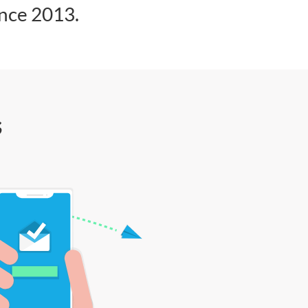
ince 2013.
s