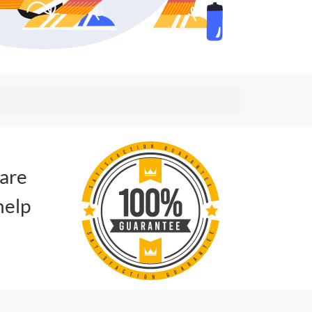
 are
help