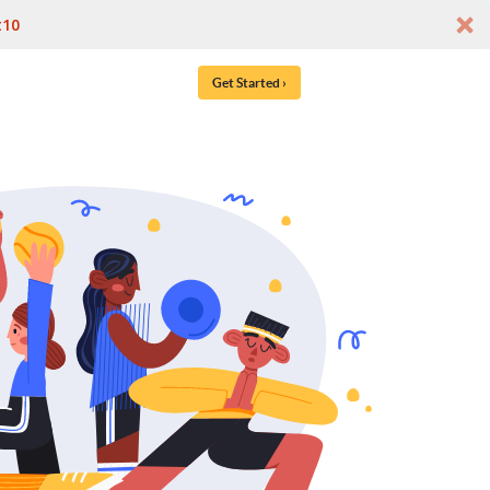
t10
Get Started ›