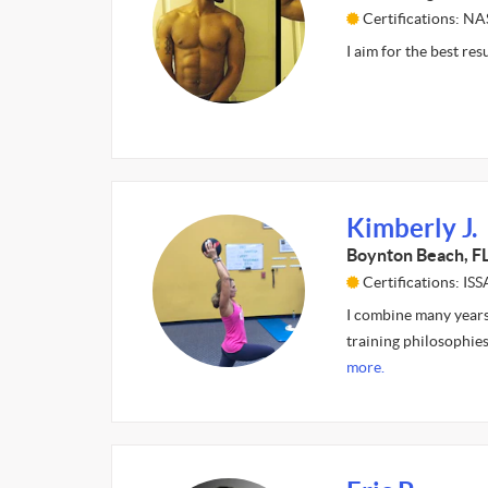
Certifications: N
I aim for the best res
Kimberly J.
Boynton Beach, F
Certifications: ISS
I combine many years
training philosophies
more.