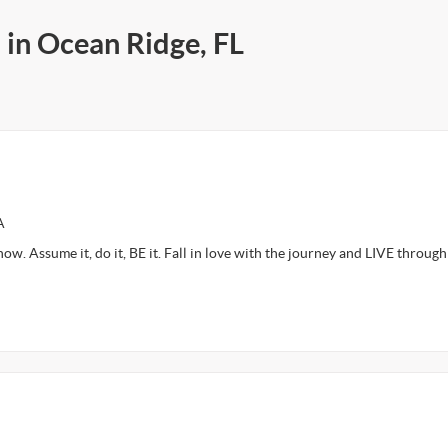
 in Ocean Ridge, FL
A
 now. Assume it, do it, BE it. Fall in love with the journey and LIVE through 