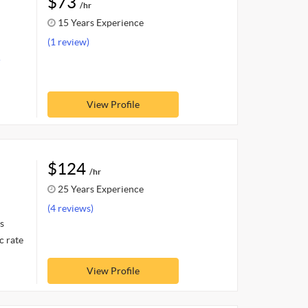
$73
/hr
15 Years Experience
(1 review)
.
View Profile
$124
/hr
25 Years Experience
(4 reviews)
s
c rate
View Profile