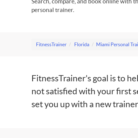
Search, compare, and book online with th
personal trainer.
FitnessTrainer
Florida
Miami Personal Tra
FitnessTrainer's goal is to he
not satisfied with your first 
set you up with a new trainer