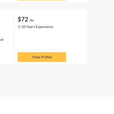
$72
/hr
10 Years Experience
oal
View Profile