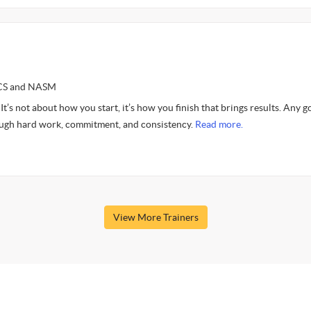
SCS and NASM
 not about how you start, it’s how you finish that brings results. Any g
ough hard work, commitment, and consistency.
Read more.
View More Trainers