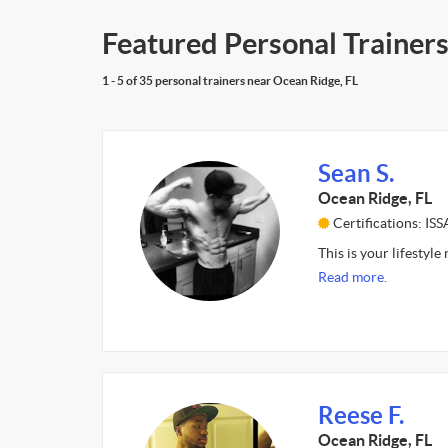
Featured Personal Trainers
1 - 5 of 35 personal trainers near Ocean Ridge, FL
Sean S.
Ocean Ridge, FL
Certifications: ISS
This is your lifestyle
Read more.
Reese F.
Ocean Ridge, FL