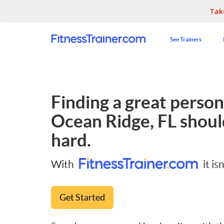
Tak
See Trainers
Finding a great persona
Ocean Ridge, FL
shoul
hard.
With
it isn
Get Started