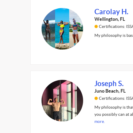
Carolay H.
Wellington, FL
Certifications: ISS
My philosophy is base
Joseph S.
Juno Beach, FL
Certifications: ISS
My philosophy is that
you possibly can at a
more.