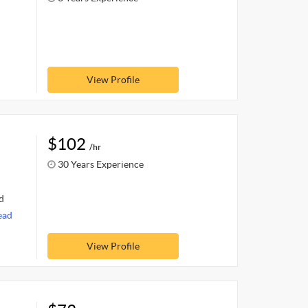
View Profile
$102
/hr
30 Years Experience
d
ead
View Profile