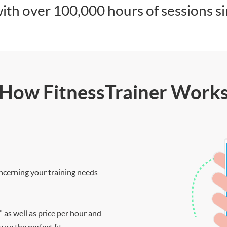
ith over 100,000 hours of sessions s
How FitnessTrainer Work
ncerning your training needs
” as well as price per hour and
re the perfect fit.