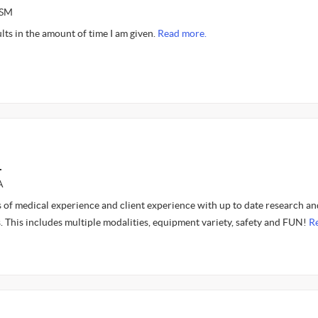
ASM
ults in the amount of time I am given.
Read more.
L
A
 of medical experience and client experience with up to date research an
. This includes multiple modalities, equipment variety, safety and FUN!
R