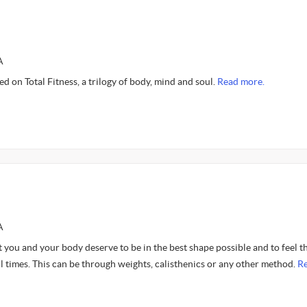
A
d on Total Fitness, a trilogy of body, mind and soul.
Read more.
A
 you and your body deserve to be in the best shape possible and to feel t
ll times. This can be through weights, calisthenics or any other method.
R