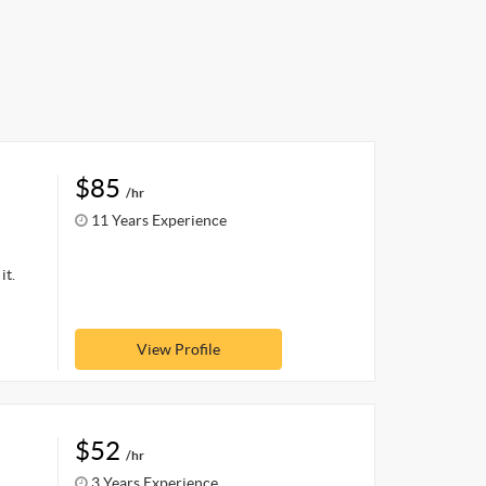
$85
/hr
11 Years Experience
it.
View Profile
$52
/hr
3 Years Experience