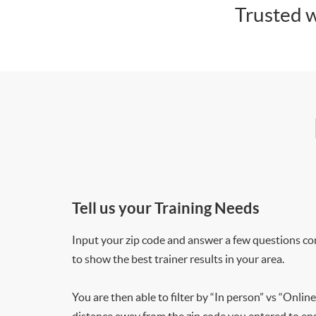
Trusted w
Tell us your Training Needs
Input your zip code and answer a few questions co
to show the best trainer results in your area.
You are then able to filter by “In person” vs “Online
distance away from the zip code you entered to ensu