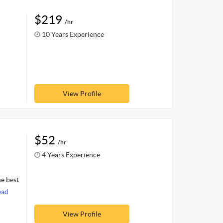
$219
/hr
10 Years Experience
View Profile
$52
/hr
4 Years Experience
he best
ead
View Profile