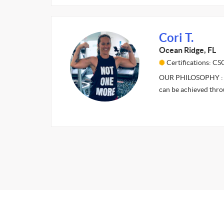
Cori T.
Ocean Ridge, FL
Certifications: C
OUR PHILOSOPHY : It’s
can be achieved thr