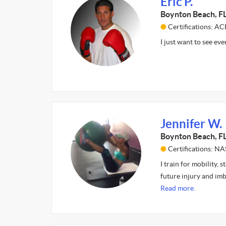
Eric P.
Boynton Beach, F
Certifications: AC
I just want to see ev
Jennifer W.
Boynton Beach, F
Certifications: N
I train for mobility,
future injury and im
Read more.