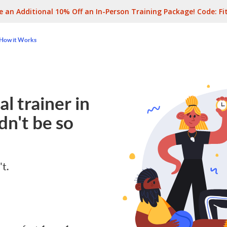
e an Additional 10% Off an In-Person Training Package! Code:
Fi
How it Works
l trainer in
dn't be so
't.