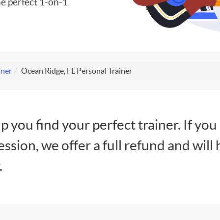
e perfect 1-on-1
iner
Ocean Ridge, FL Personal Trainer
lp you find your perfect trainer. If you
session, we offer a full refund and will 
.