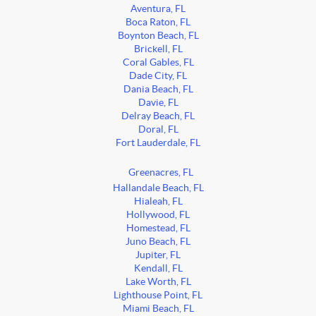
Aventura, FL
Boca Raton, FL
Boynton Beach, FL
Brickell, FL
Coral Gables, FL
Dade City, FL
Dania Beach, FL
Davie, FL
Delray Beach, FL
Doral, FL
Fort Lauderdale, FL
Greenacres, FL
Hallandale Beach, FL
Hialeah, FL
Hollywood, FL
Homestead, FL
Juno Beach, FL
Jupiter, FL
Kendall, FL
Lake Worth, FL
Lighthouse Point, FL
Miami Beach, FL