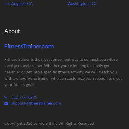
Los Angeles, CA
Washington, DC
About
FitnessTrainer is the most convenient way to connect you with a
local personal trainer. Whether you’re looking to simply get
healthier or get into a specific fitness activity, we will match you
with a one-on-one trainer who can customize each session to meet
your fitness goals.
512-766-6225
support@fitnesstrainer.com
Copyright 2026 Servicient Inc. All Rights Reserved