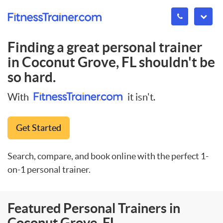
Finding a great personal trainer
in
Coconut Grove, FL
shouldn't be
so hard.
With
it isn't.
Get Started
Search, compare, and book online with the perfect 1-
on-1 personal trainer.
Featured Personal Trainers in
Coconut Grove, FL