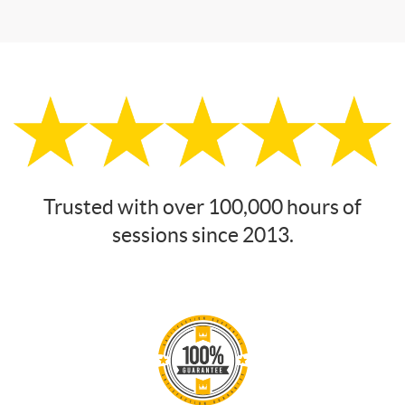
Trusted with over 100,000 hours of
sessions since 2013.