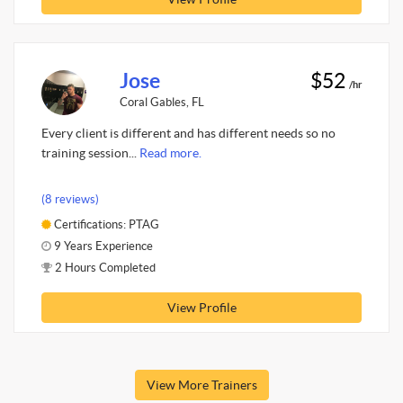
Jose
$52
/hr
Coral Gables, FL
Every client is different and has different needs so no
training session...
Read more.
(8 reviews)
Certifications: PTAG
9 Years Experience
2 Hours Completed
View Profile
View More Trainers