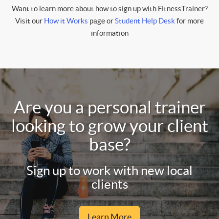
Want to learn more about how to sign up with FitnessTrainer?
Visit our
How it Works
page or
Student Help Desk
for more
information
Are you a personal trainer
looking to grow your client
base?
Sign up to work with new local
clients
Learn More