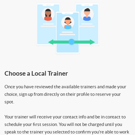
Choose a Local Trainer
Once you have reviewed the available trainers and made your
choice, sign up from directly on their profile to reserve your
spot.
Your trainer will receive your contact info and be in contact to
schedule your first session. You will not be charged until you
speak to the trainer you selected to confirm you’re able to work