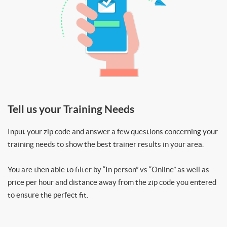
Tell us your Training Needs
Input your zip code and answer a few questions concerning your
training needs to show the best trainer results in your area.
You are then able to filter by “In person” vs “Online” as well as
price per hour and distance away from the zip code you entered
to ensure the perfect fit.