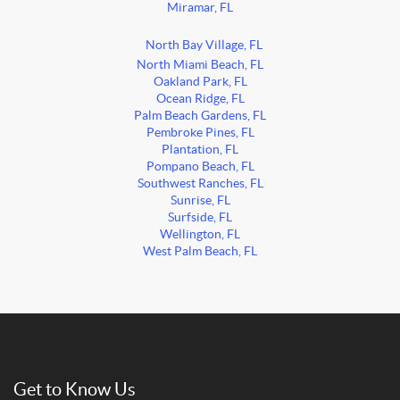
Miramar, FL
North Bay Village, FL
North Miami Beach, FL
Oakland Park, FL
Ocean Ridge, FL
Palm Beach Gardens, FL
Pembroke Pines, FL
Plantation, FL
Pompano Beach, FL
Southwest Ranches, FL
Sunrise, FL
Surfside, FL
Wellington, FL
West Palm Beach, FL
Get to Know Us