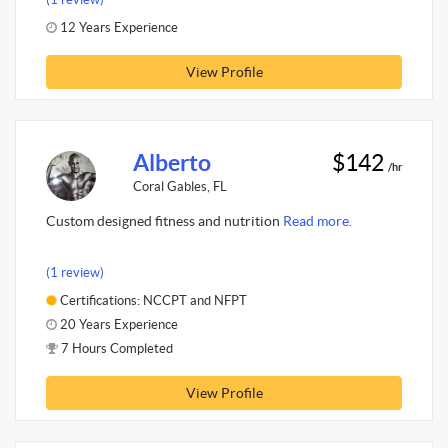
12 Years Experience
View Profile
Alberto
$142
/hr
Coral Gables, FL
Custom designed fitness and nutrition
Read more.
(1 review)
Certifications: NCCPT and NFPT
20 Years Experience
7 Hours Completed
View Profile