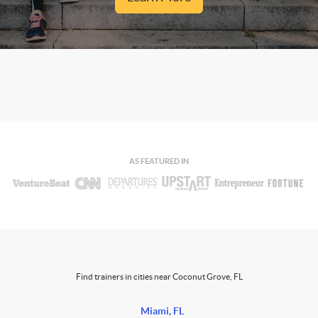
AS FEATURED IN
Find trainers in cities near Coconut Grove, FL
Miami, FL