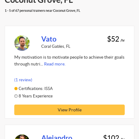
1 - 5 of 67 personal trainers near Coconut Grove, FL
Vato
$52
/hr
Coral Gables, FL
My motivation is to motivate people to achieve their goals
through nutri...
Read more.
(1 review)
Certifications: ISSA
8 Years Experience
View Profile
Alejandro
$102