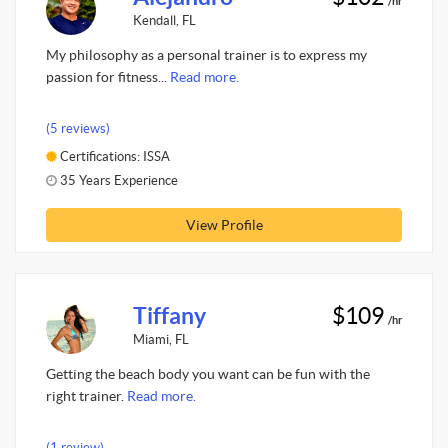
/hr
Kendall, FL
My philosophy as a personal trainer is to express my
passion for fitness...
Read more.
(5 reviews)
Certifications: ISSA
35 Years Experience
View Profile
Tiffany
$109
/hr
Miami, FL
Getting the beach body you want can be fun with the
right trainer.
Read more.
(1 review)