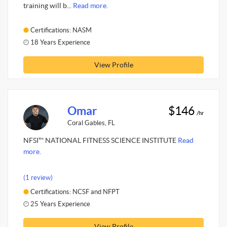
training will b...
Read more.
Certifications: NASM
18 Years Experience
View Profile
Omar
$146
/hr
Coral Gables, FL
NFSI™ NATIONAL FITNESS SCIENCE INSTITUTE
Read
more.
(1 review)
Certifications: NCSF and NFPT
25 Years Experience
View Profile