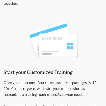
together.
Start your Customized Training
Once you select one of our three discounted packages (6, 12,
20) it’s time to get to work with your trainer who has
customized a training routine specific to your needs.