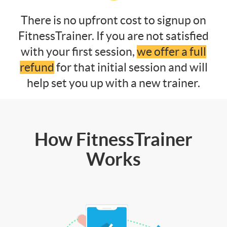
There is no upfront cost to signup on
FitnessTrainer. If you are not satisfied
with your first session,
we offer a full
refund
for that initial session and will
help set you up with a new trainer.
How FitnessTrainer
Works