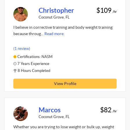
Christopher
$109
/hr
Coconut Grove, FL
I believe in corrective training and body weight training
because throug...
Read more.
(1 review)
Certifications: NASM
7 Years Experience
8 Hours Completed
View Profile
Marcos
$82
/hr
Coconut Grove, FL
Whether you are trying to lose weight or bulk up, weight