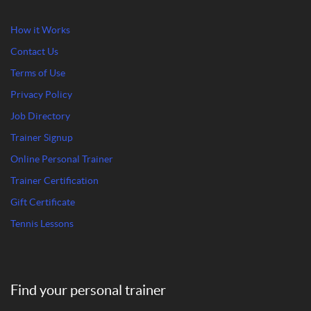
How it Works
Contact Us
Terms of Use
Privacy Policy
Job Directory
Trainer Signup
Online Personal Trainer
Trainer Certification
Gift Certificate
Tennis Lessons
Find your personal trainer