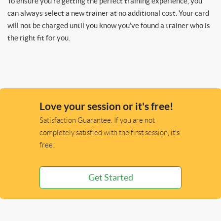
To ensure you’re getting the perfect training experience, you
can always select a new trainer at no additional cost. Your card
will not be charged until you know you’ve found a trainer who is
the right fit for you.
Love your session or it's free!
Satisfaction Guarantee. If you are not
completely satisfied with the first session, it's
free!
Get Started