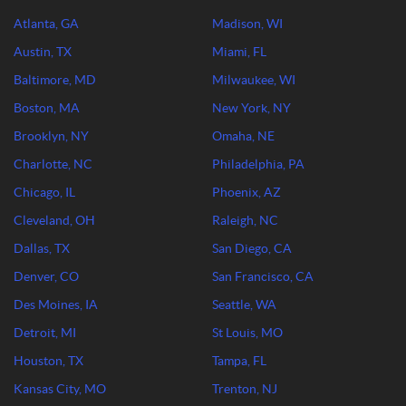
Atlanta, GA
Madison, WI
Austin, TX
Miami, FL
Baltimore, MD
Milwaukee, WI
Boston, MA
New York, NY
Brooklyn, NY
Omaha, NE
Charlotte, NC
Philadelphia, PA
Chicago, IL
Phoenix, AZ
Cleveland, OH
Raleigh, NC
Dallas, TX
San Diego, CA
Denver, CO
San Francisco, CA
Des Moines, IA
Seattle, WA
Detroit, MI
St Louis, MO
Houston, TX
Tampa, FL
Kansas City, MO
Trenton, NJ