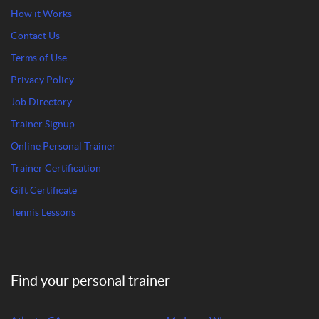
How it Works
Contact Us
Terms of Use
Privacy Policy
Job Directory
Trainer Signup
Online Personal Trainer
Trainer Certification
Gift Certificate
Tennis Lessons
Find your personal trainer