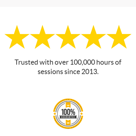
Trusted with over 100,000 hours of
sessions since 2013.