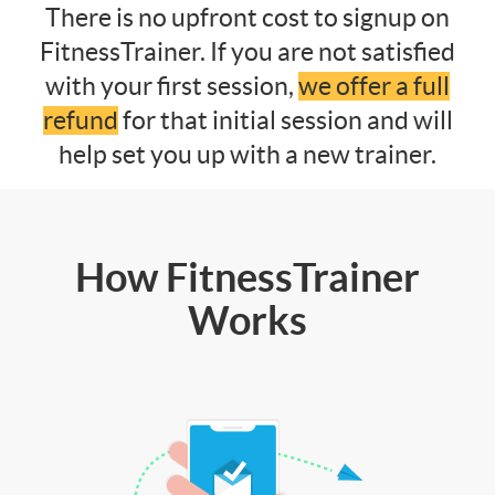
There is no upfront cost to signup on
FitnessTrainer. If you are not satisfied
with your first session,
we offer a full
refund
for that initial session and will
help set you up with a new trainer.
How FitnessTrainer
Works