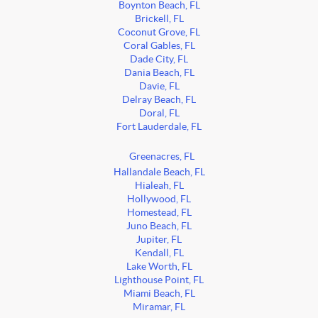
Boynton Beach, FL
Brickell, FL
Coconut Grove, FL
Coral Gables, FL
Dade City, FL
Dania Beach, FL
Davie, FL
Delray Beach, FL
Doral, FL
Fort Lauderdale, FL
Greenacres, FL
Hallandale Beach, FL
Hialeah, FL
Hollywood, FL
Homestead, FL
Juno Beach, FL
Jupiter, FL
Kendall, FL
Lake Worth, FL
Lighthouse Point, FL
Miami Beach, FL
Miramar, FL