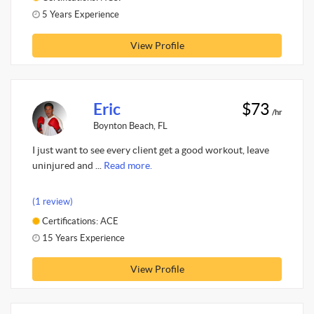
5 Years Experience
View Profile
Eric
$73
/hr
Boynton Beach, FL
I just want to see every client get a good workout, leave
uninjured and ...
Read more.
(1 review)
Certifications: ACE
15 Years Experience
View Profile