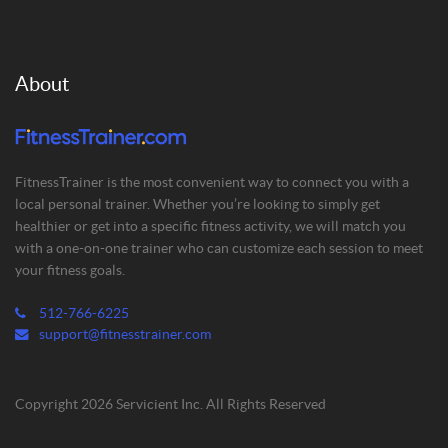
About
FitnessTrainer is the most convenient way to connect you with a
local personal trainer. Whether you’re looking to simply get
healthier or get into a specific fitness activity, we will match you
with a one-on-one trainer who can customize each session to meet
your fitness goals.
512-766-6225
support@fitnesstrainer.com
Copyright 2026 Servicient Inc. All Rights Reserved