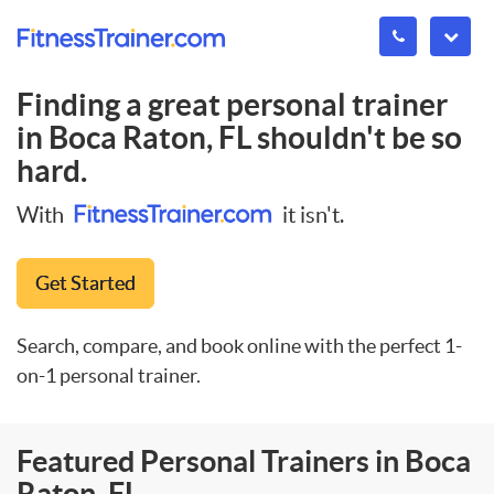
Finding a great personal trainer
in
Boca Raton, FL
shouldn't be so
hard.
With
it isn't.
Get Started
Search, compare, and book online with the perfect 1-
on-1 personal trainer.
Featured Personal Trainers in Boca
Raton, FL