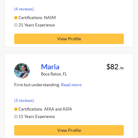
(4 reviews)
Certifications: NASM
25 Years Experience
View Profile
Maria
$82
/hr
Boca Raton, FL
Firm but understanding.
Read more.
(3 reviews)
Certifications: AFAA and ASFA
15 Years Experience
View Profile