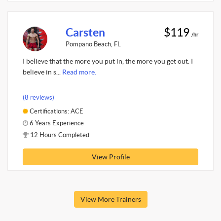
Carsten
$119
/hr
Pompano Beach, FL
I believe that the more you put in, the more you get out. I
believe in s...
Read more.
(8 reviews)
Certifications: ACE
6 Years Experience
12 Hours Completed
View Profile
View More Trainers