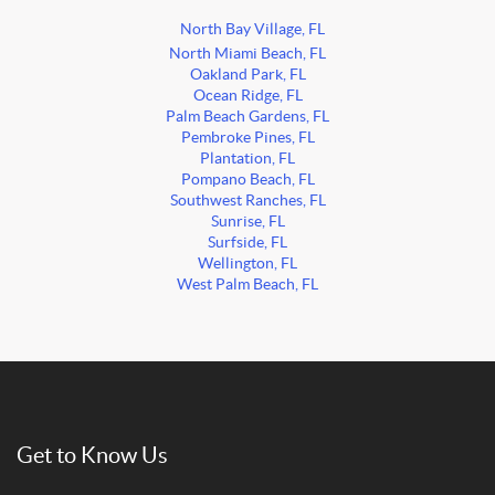
North Bay Village, FL
North Miami Beach, FL
Oakland Park, FL
Ocean Ridge, FL
Palm Beach Gardens, FL
Pembroke Pines, FL
Plantation, FL
Pompano Beach, FL
Southwest Ranches, FL
Sunrise, FL
Surfside, FL
Wellington, FL
West Palm Beach, FL
Get to Know Us