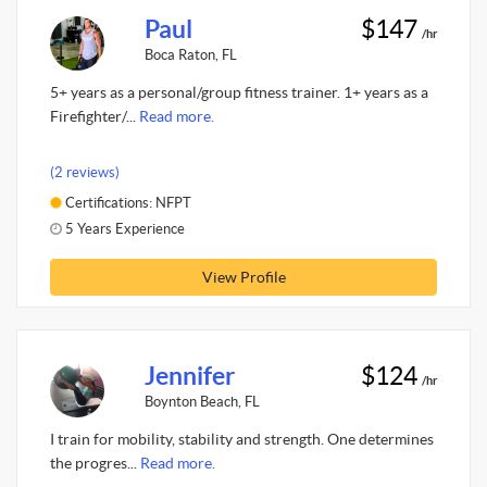
Paul
$147
/hr
Boca Raton, FL
5+ years as a personal/group fitness trainer. 1+ years as a
Firefighter/...
Read more.
(2 reviews)
Certifications: NFPT
5 Years Experience
View Profile
Jennifer
$124
/hr
Boynton Beach, FL
I train for mobility, stability and strength. One determines
the progres...
Read more.