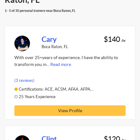
1 - 5 of 35 personal trainers near Boca Raton, FL
Cary
$140
/hr
Boca Raton, FL
With over 25+years of experience, I have the ability to
transform you in...
Read more.
(3 reviews)
Certifications: ACE, ACSM, AFAA, AFPA,...
25 Years Experience
View Profile
Clint
$120