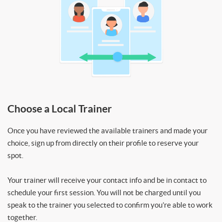
Choose a Local Trainer
Once you have reviewed the available trainers and made your
choice, sign up from directly on their profile to reserve your
spot.
Your trainer will receive your contact info and be in contact to
schedule your first session. You will not be charged until you
speak to the trainer you selected to confirm you’re able to work
together.