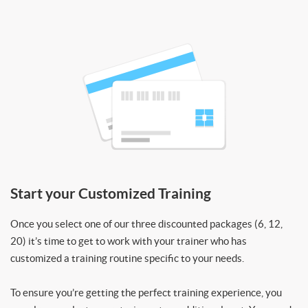
Start your Customized Training
Once you select one of our three discounted packages (6, 12,
20) it’s time to get to work with your trainer who has
customized a training routine specific to your needs.
To ensure you’re getting the perfect training experience, you