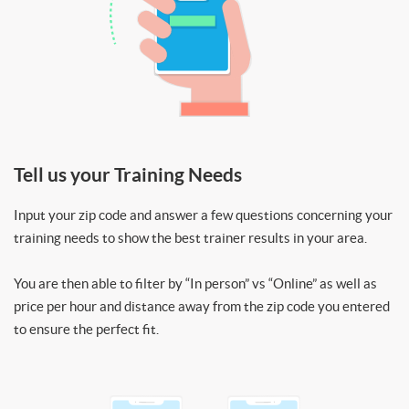
Tell us your Training Needs
Input your zip code and answer a few questions concerning your
training needs to show the best trainer results in your area.
You are then able to filter by “In person” vs “Online” as well as
price per hour and distance away from the zip code you entered
to ensure the perfect fit.