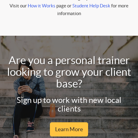
Visit our
How it Works
page or
Student Help Desk
for more
information
Are you a personal trainer
looking to grow your client
base?
Sign up to work with new local
clients
Learn More