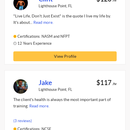
/hr
Lighthouse Point, FL
"Live Life, Don't Just Exist" is the quote I live my life by.
It's about...
Read more.
Certifications: NASM and NFPT
12 Years Experience
View Profile
Jake
$117
/hr
Lighthouse Point, FL
The client's health is always the most important part of
training.
Read more.
(3 reviews)
Certifications: NCSF