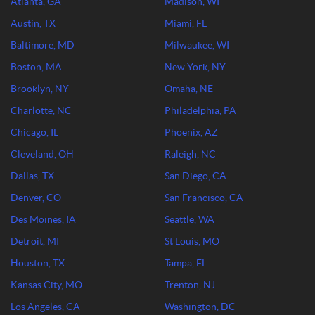
Atlanta, GA
Madison, WI
Austin, TX
Miami, FL
Baltimore, MD
Milwaukee, WI
Boston, MA
New York, NY
Brooklyn, NY
Omaha, NE
Charlotte, NC
Philadelphia, PA
Chicago, IL
Phoenix, AZ
Cleveland, OH
Raleigh, NC
Dallas, TX
San Diego, CA
Denver, CO
San Francisco, CA
Des Moines, IA
Seattle, WA
Detroit, MI
St Louis, MO
Houston, TX
Tampa, FL
Kansas City, MO
Trenton, NJ
Los Angeles, CA
Washington, DC