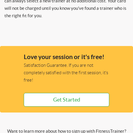
can always select a new trainer at no additional cost. Your card
will not be charged until you know you’ve found a trainer who is
the right fit for you.
Love your session or it's free!
Satisfaction Guarantee. If you are not
completely satisfied with the first session, it's
free!
Get Started
Want to learn more about how to sign up with FitnessTrainer?