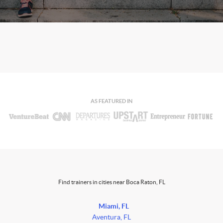
AS FEATURED IN
Find trainers in cities near Boca Raton, FL
Miami, FL
Aventura, FL