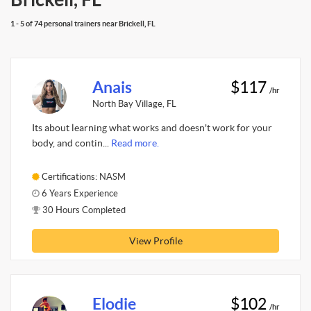
1 - 5 of 74 personal trainers near Brickell, FL
Anais
$117
/hr
North Bay Village, FL
Its about learning what works and doesn't work for your
body, and contin...
Read more.
Certifications: NASM
6 Years Experience
30 Hours Completed
View Profile
Elodie
$102
/hr