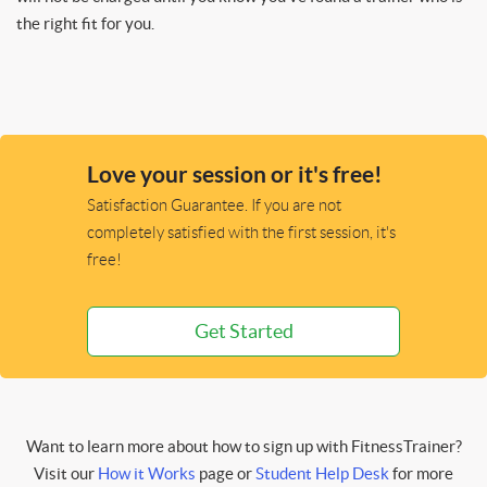
the right fit for you.
Love your session or it's free!
Satisfaction Guarantee. If you are not
completely satisfied with the first session, it's
free!
Get Started
Want to learn more about how to sign up with FitnessTrainer?
Visit our
How it Works
page or
Student Help Desk
for more