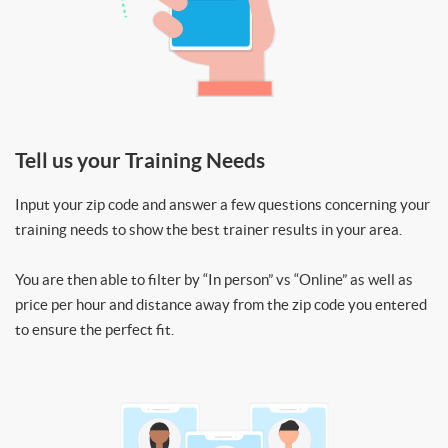
Tell us your Training Needs
Input your zip code and answer a few questions concerning your
training needs to show the best trainer results in your area.
You are then able to filter by “In person” vs “Online” as well as
price per hour and distance away from the zip code you entered
to ensure the perfect fit.