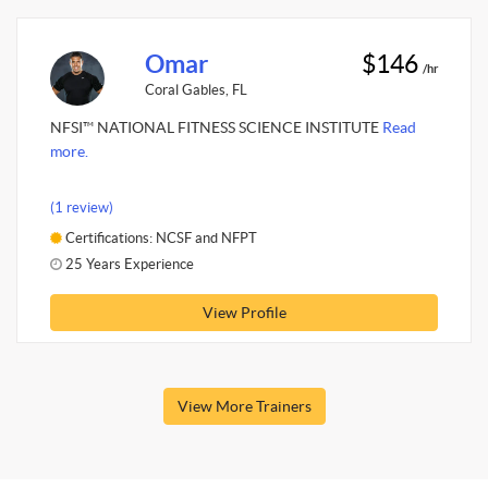
Omar
$146
/hr
Coral Gables, FL
NFSI™ NATIONAL FITNESS SCIENCE INSTITUTE
Read
more.
(1 review)
Certifications: NCSF and NFPT
25 Years Experience
View Profile
View More Trainers