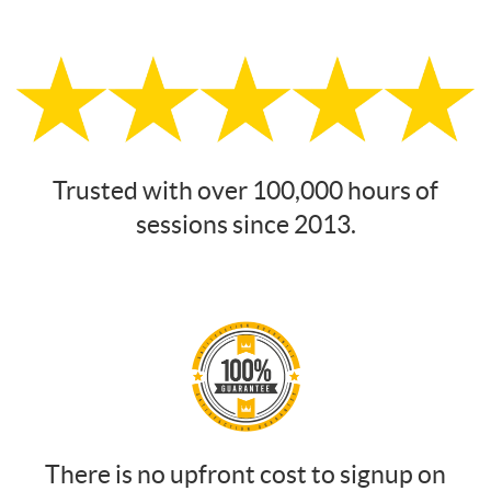
Trusted with over 100,000 hours of
sessions since 2013.
There is no upfront cost to signup on