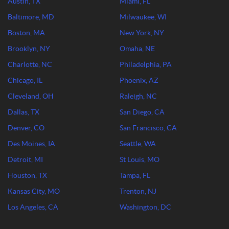
Austin, TX
Miami, FL
Baltimore, MD
Milwaukee, WI
Boston, MA
New York, NY
Brooklyn, NY
Omaha, NE
Charlotte, NC
Philadelphia, PA
Chicago, IL
Phoenix, AZ
Cleveland, OH
Raleigh, NC
Dallas, TX
San Diego, CA
Denver, CO
San Francisco, CA
Des Moines, IA
Seattle, WA
Detroit, MI
St Louis, MO
Houston, TX
Tampa, FL
Kansas City, MO
Trenton, NJ
Los Angeles, CA
Washington, DC