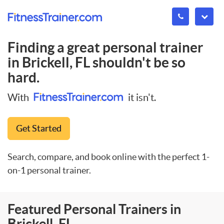
Finding a great personal trainer
in
Brickell, FL
shouldn't be so
hard.
With
it isn't.
Get Started
Search, compare, and book online with the perfect 1-
on-1 personal trainer.
Featured Personal Trainers in
Brickell, FL