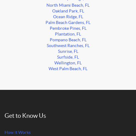
North Miami Beach, FL
Oakland Park, FL
Ocean Ridge, FL
Palm Beach Gardens, FL
Pembroke Pines, FL
Plantation, FL
Pompano Beach, FL
Southwest Ranches, FL
Sunrise, FL
Surfside, FL
Wellington, FL
West Palm Beach, FL
Get to Know Us
How it Works