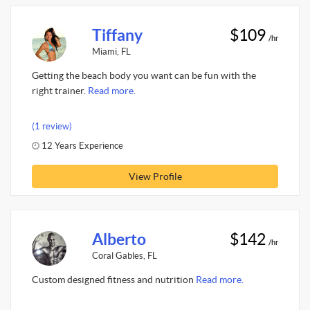
Tiffany
$109
/hr
Miami, FL
Getting the beach body you want can be fun with the
right trainer.
Read more.
(1 review)
12 Years Experience
View Profile
Alberto
$142
/hr
Coral Gables, FL
Custom designed fitness and nutrition
Read more.