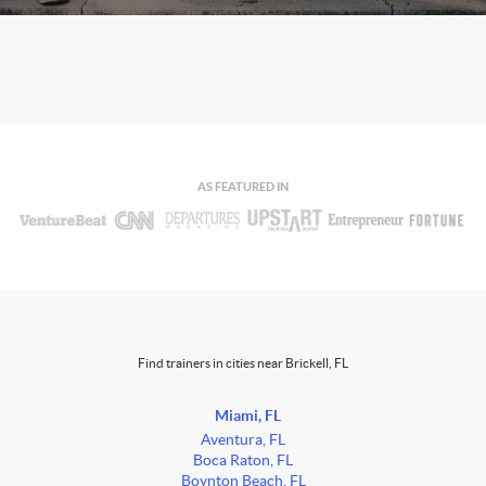
AS FEATURED IN
Find trainers in cities near Brickell, FL
Miami, FL
Aventura, FL
Boca Raton, FL
Boynton Beach, FL