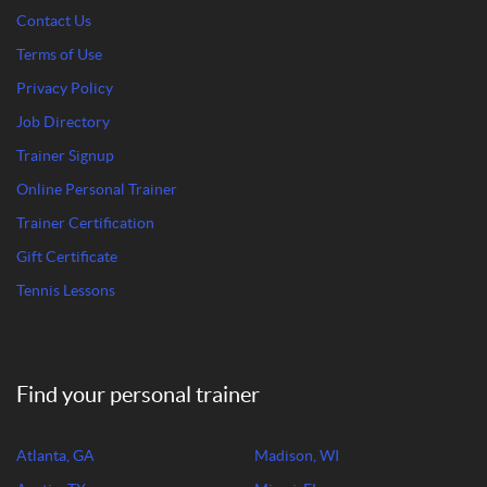
Contact Us
Terms of Use
Privacy Policy
Job Directory
Trainer Signup
Online Personal Trainer
Trainer Certification
Gift Certificate
Tennis Lessons
Find your personal trainer
Atlanta, GA
Madison, WI