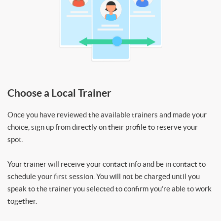
Choose a Local Trainer
Once you have reviewed the available trainers and made your
choice, sign up from directly on their profile to reserve your
spot.
Your trainer will receive your contact info and be in contact to
schedule your first session. You will not be charged until you
speak to the trainer you selected to confirm you’re able to work
together.