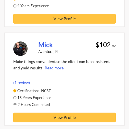
4 Years Experience
View Profile
Mick
$102
/hr
Aventura, FL
Make things convenient so the client can be consistent
and yield results!
Read more.
(1 review)
Certifications: NCSF
15 Years Experience
2 Hours Completed
View Profile