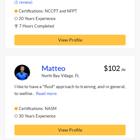
(1 review)
Certifications: NCCPT and NFPT
20 Years Experience
7 Hours Completed
View Profile
Matteo
$102
/hr
North Bay Village, FL
I like to have a "fluid" approach to training, and in general,
to wellne...
Read more.
Certifications: NASM
30 Years Experience
View Profile