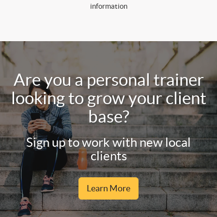
information
Are you a personal trainer
looking to grow your client
base?
Sign up to work with new local
clients
Learn More