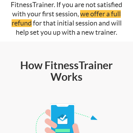
FitnessTrainer. If you are not satisfied
with your first session,
we offer a full
refund
for that initial session and will
help set you up with a new trainer.
How FitnessTrainer
Works