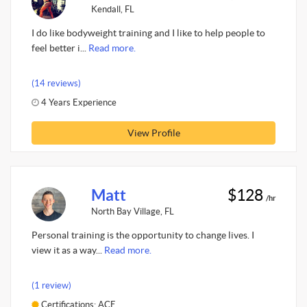
Kendall, FL
I do like bodyweight training and I like to help people to
feel better i...
Read more.
(14 reviews)
4 Years Experience
View Profile
Matt
$128
/hr
North Bay Village, FL
Personal training is the opportunity to change lives. I
view it as a way...
Read more.
(1 review)
Certifications: ACE