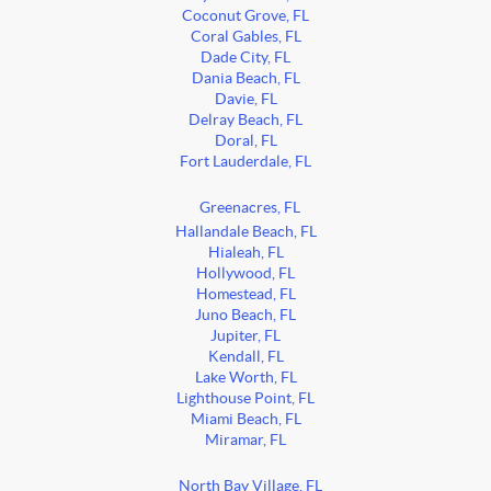
Coconut Grove, FL
Coral Gables, FL
Dade City, FL
Dania Beach, FL
Davie, FL
Delray Beach, FL
Doral, FL
Fort Lauderdale, FL
Greenacres, FL
Hallandale Beach, FL
Hialeah, FL
Hollywood, FL
Homestead, FL
Juno Beach, FL
Jupiter, FL
Kendall, FL
Lake Worth, FL
Lighthouse Point, FL
Miami Beach, FL
Miramar, FL
North Bay Village, FL