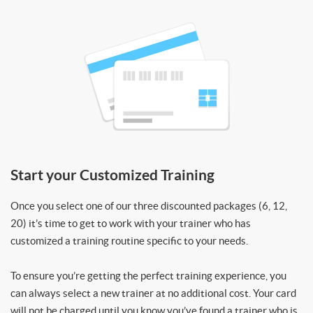
Start your Customized Training
Once you select one of our three discounted packages (6, 12,
20) it’s time to get to work with your trainer who has
customized a training routine specific to your needs.
To ensure you’re getting the perfect training experience, you
can always select a new trainer at no additional cost. Your card
will not be charged until you know you’ve found a trainer who is