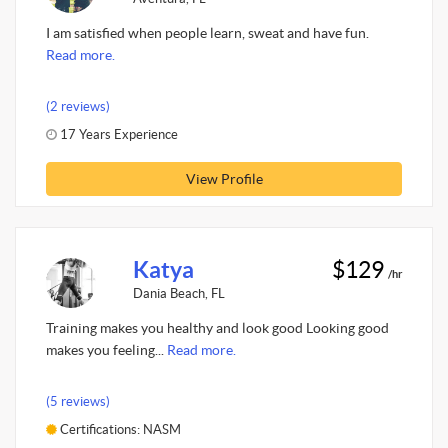
I am satisfied when people learn, sweat and have fun.
Read more.
(2 reviews)
17 Years Experience
View Profile
Katya
$129
/hr
Dania Beach, FL
Training makes you healthy and look good Looking good
makes you feeling...
Read more.
(5 reviews)
Certifications: NASM