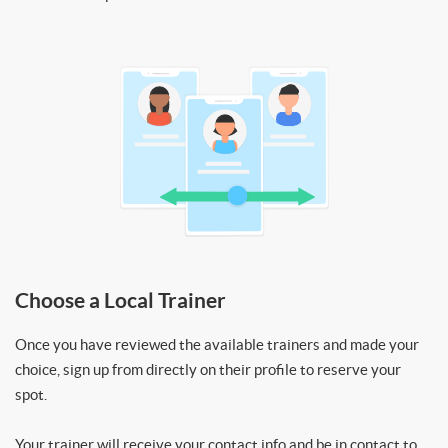
Choose a Local Trainer
Once you have reviewed the available trainers and made your
choice, sign up from directly on their profile to reserve your
spot.
Your trainer will receive your contact info and be in contact to