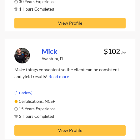
30 Years Experience
1 Hours Completed
View Profile
Mick
$102
/hr
Aventura, FL
Make things convenient so the client can be consistent
and yield results!
Read more.
(1 review)
Certifications: NCSF
15 Years Experience
2 Hours Completed
View Profile