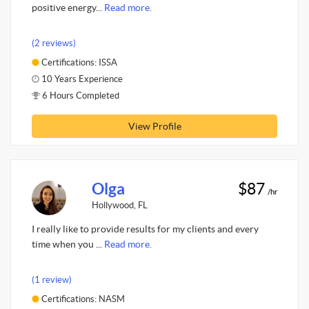
positive energy...
Read more.
(2 reviews)
Certifications: ISSA
10 Years Experience
6 Hours Completed
View Profile
Olga
$87
/hr
Hollywood, FL
I really like to provide results for my clients and every
time when you ...
Read more.
(1 review)
Certifications: NASM