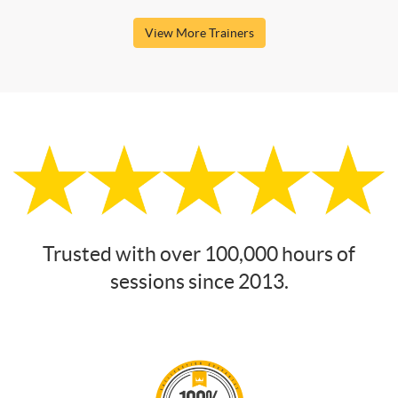
View More Trainers
Trusted with over 100,000 hours of
sessions since 2013.