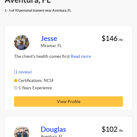
1 - 5 of 93 personal trainers near Aventura, FL
Jesse
$146
/hr
Miramar, FL
The client's health comes first
Read more.
(1 review)
Certifications: NCSF
5 Years Experience
View Profile
Douglas
$102
/hr
Aventura, FL