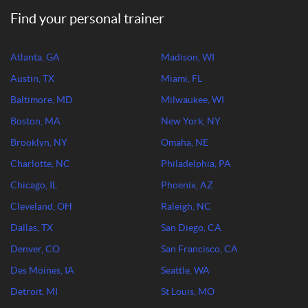
Find your personal trainer
Atlanta, GA
Madison, WI
Austin, TX
Miami, FL
Baltimore, MD
Milwaukee, WI
Boston, MA
New York, NY
Brooklyn, NY
Omaha, NE
Charlotte, NC
Philadelphia, PA
Chicago, IL
Phoenix, AZ
Cleveland, OH
Raleigh, NC
Dallas, TX
San Diego, CA
Denver, CO
San Francisco, CA
Des Moines, IA
Seattle, WA
Detroit, MI
St Louis, MO