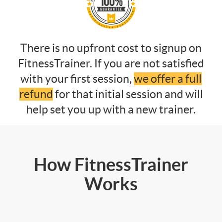
There is no upfront cost to signup on
FitnessTrainer. If you are not satisfied
with your first session,
we offer a full
refund
for that initial session and will
help set you up with a new trainer.
How FitnessTrainer
Works