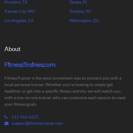
Houston, TX
Tampa, FL
Kansas City, MO
Trenton, NJ
Los Angeles, CA
Washington, DC
About
FitnessTrainer is the most convenient way to connect you with a
local personal trainer. Whether you’re looking to simply get
healthier or get into a specific fitness activity, we will match you
with a one-on-one trainer who can customize each session to meet
your fitness goals.
512-766-6225
support@fitnesstrainer.com