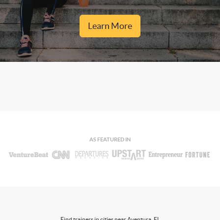
Learn More
AS FEATURED IN
Find trainers in cities near Aventura, FL