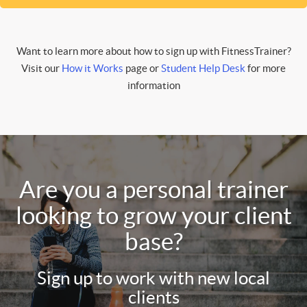
Want to learn more about how to sign up with FitnessTrainer?
Visit our
How it Works
page or
Student Help Desk
for more
information
Are you a personal trainer
looking to grow your client
base?
Sign up to work with new local
clients