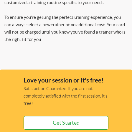
customized a training routine specific to your needs.
To ensure you’re getting the perfect training experience, you
can always select a new trainer at no additional cost. Your card
will not be charged until you know you’ve found a trainer who is
the right fit for you.
Love your session or it's free!
Satisfaction Guarantee. If you are not
completely satisfied with the first session, it's
free!
Get Started