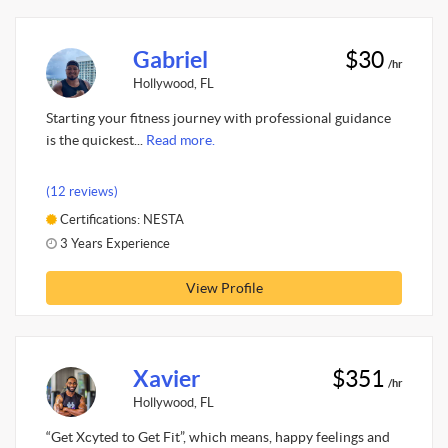
Gabriel
$30
/hr
Hollywood, FL
Starting your fitness journey with professional guidance
is the quickest...
Read more.
(12 reviews)
Certifications: NESTA
3 Years Experience
View Profile
Xavier
$351
/hr
Hollywood, FL
“Get Xcyted to Get Fit”, which means, happy feelings and