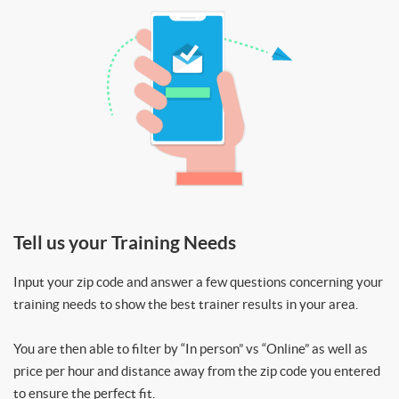
Tell us your Training Needs
Input your zip code and answer a few questions concerning your
training needs to show the best trainer results in your area.
You are then able to filter by “In person” vs “Online” as well as
price per hour and distance away from the zip code you entered
to ensure the perfect fit.