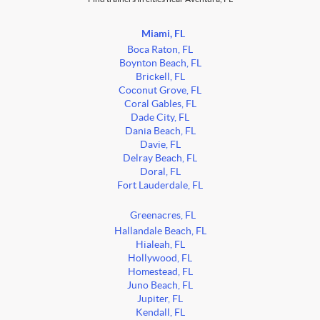
Miami, FL
Boca Raton, FL
Boynton Beach, FL
Brickell, FL
Coconut Grove, FL
Coral Gables, FL
Dade City, FL
Dania Beach, FL
Davie, FL
Delray Beach, FL
Doral, FL
Fort Lauderdale, FL
Greenacres, FL
Hallandale Beach, FL
Hialeah, FL
Hollywood, FL
Homestead, FL
Juno Beach, FL
Jupiter, FL
Kendall, FL