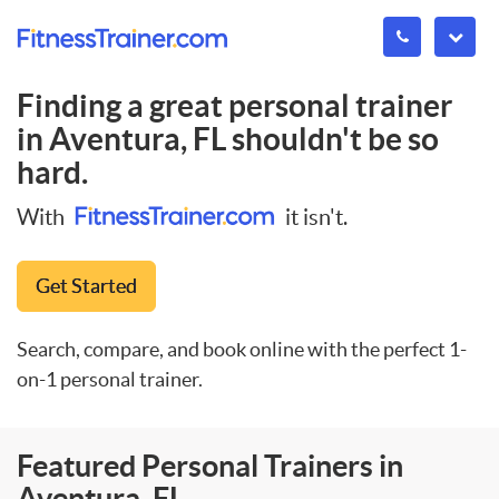
Finding a great personal trainer
in
Aventura, FL
shouldn't be so
hard.
With
it isn't.
Get Started
Search, compare, and book online with the perfect 1-
on-1 personal trainer.
Featured Personal Trainers in
Aventura, FL