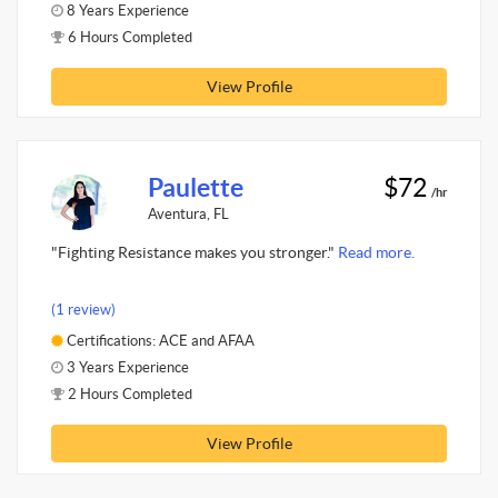
8 Years Experience
6 Hours Completed
View Profile
Paulette
$72
/hr
Aventura, FL
"Fighting Resistance makes you stronger."
Read more.
(1 review)
Certifications: ACE and AFAA
3 Years Experience
2 Hours Completed
View Profile