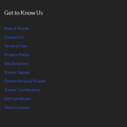
Get to Know Us
How it Works
Contact Us
Terms of Use
Privacy Policy
Job Directory
Trainer Signup
Online Personal Trainer
Trainer Certification
Gift Certificate
Tennis Lessons