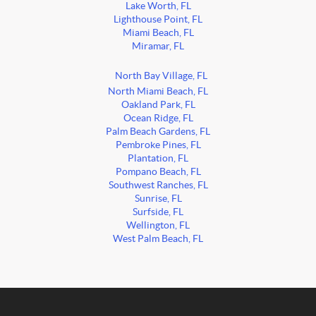
Lake Worth, FL
Lighthouse Point, FL
Miami Beach, FL
Miramar, FL
North Bay Village, FL
North Miami Beach, FL
Oakland Park, FL
Ocean Ridge, FL
Palm Beach Gardens, FL
Pembroke Pines, FL
Plantation, FL
Pompano Beach, FL
Southwest Ranches, FL
Sunrise, FL
Surfside, FL
Wellington, FL
West Palm Beach, FL