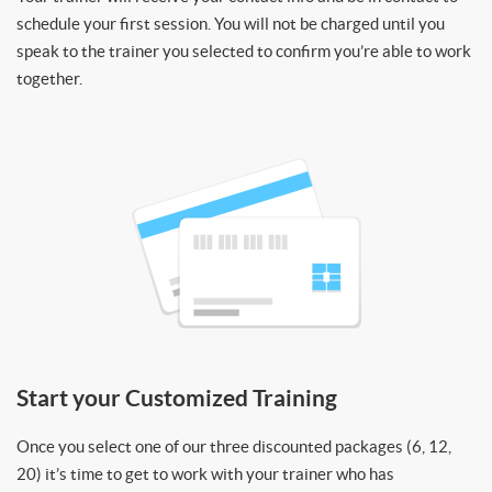
schedule your first session. You will not be charged until you
speak to the trainer you selected to confirm you’re able to work
together.
Start your Customized Training
Once you select one of our three discounted packages (6, 12,
20) it’s time to get to work with your trainer who has