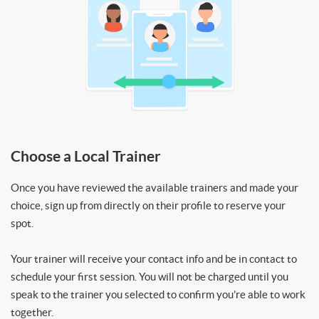
Choose a Local Trainer
Once you have reviewed the available trainers and made your
choice, sign up from directly on their profile to reserve your
spot.
Your trainer will receive your contact info and be in contact to
schedule your first session. You will not be charged until you
speak to the trainer you selected to confirm you’re able to work
together.