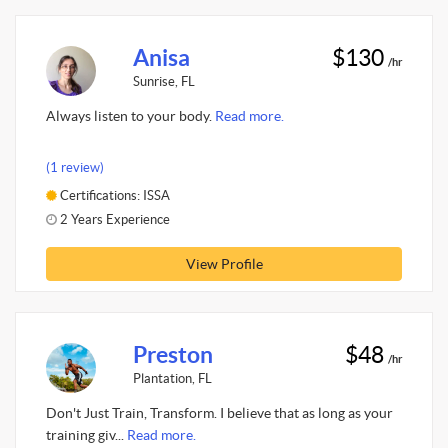
Anisa
$130
/hr
Sunrise, FL
Always listen to your body.
Read more.
(1 review)
Certifications: ISSA
2 Years Experience
View Profile
Preston
$48
/hr
Plantation, FL
Don't Just Train, Transform. I believe that as long as your
training giv...
Read more.