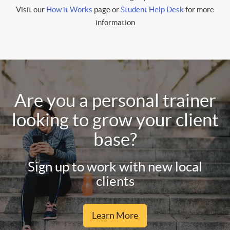
Visit our
How it Works
page or
Student Help Desk
for more
information
Are you a personal trainer
looking to grow your client
base?
Sign up to work with new local
clients
Learn More