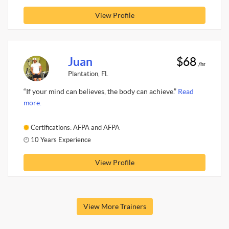
View Profile
Juan
$68
/hr
Plantation, FL
“If your mind can believes, the body can achieve.”
Read
more.
Certifications: AFPA and AFPA
10 Years Experience
View Profile
View More Trainers