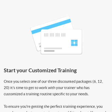
Start your Customized Training
Once you select one of our three discounted packages (6, 12,
20) it’s time to get to work with your trainer who has
customized a training routine specific to your needs.
To ensure you’re getting the perfect training experience, you