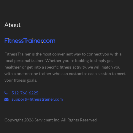
About
FitnessTrainer is the most convenient way to connect you with a
local personal trainer. Whether you’re looking to simply get
healthier or get into a specific fitness activity, we will match you
with a one-on-one trainer who can customize each session to meet
your fitness goals.
512-766-6225
support@fitnesstrainer.com
Copyright 2026 Servicient Inc. All Rights Reserved