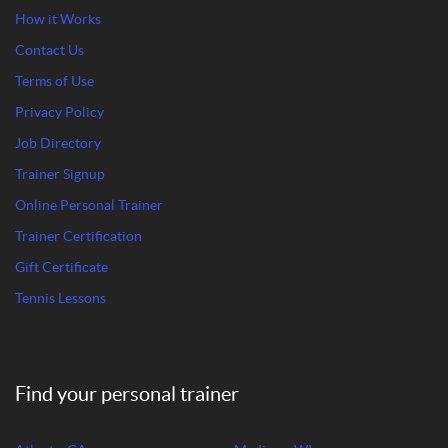
How it Works
Contact Us
Terms of Use
Privacy Policy
Job Directory
Trainer Signup
Online Personal Trainer
Trainer Certification
Gift Certificate
Tennis Lessons
Find your personal trainer