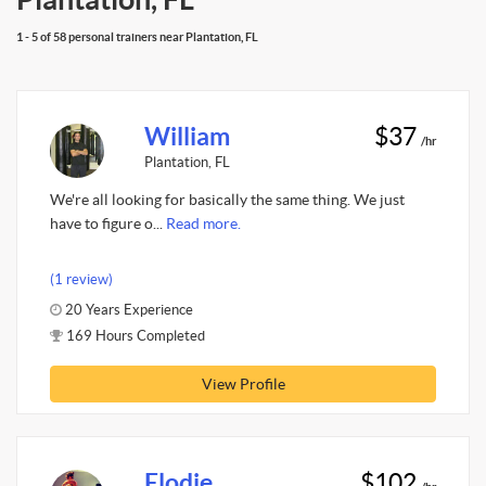
1 - 5 of 58 personal trainers near Plantation, FL
William
$37
/hr
Plantation, FL
We're all looking for basically the same thing. We just
have to figure o...
Read more.
(1 review)
20 Years Experience
169 Hours Completed
View Profile
Elodie
$102