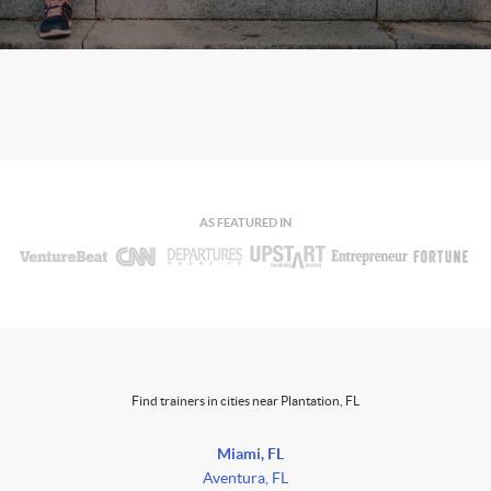
AS FEATURED IN
Find trainers in cities near Plantation, FL
Miami, FL
Aventura, FL