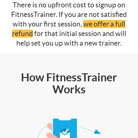
There is no upfront cost to signup on
FitnessTrainer. If you are not satisfied
with your first session,
we offer a full
refund
for that initial session and will
help set you up with a new trainer.
How FitnessTrainer
Works