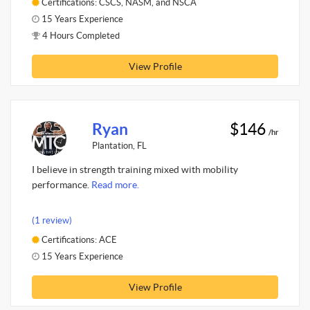
Certifications: CSCS, NASM, and NSCA
15 Years Experience
4 Hours Completed
View Profile
Ryan
$146
/hr
Plantation, FL
I believe in strength training mixed with mobility
performance.
Read more.
(1 review)
Certifications: ACE
15 Years Experience
View Profile