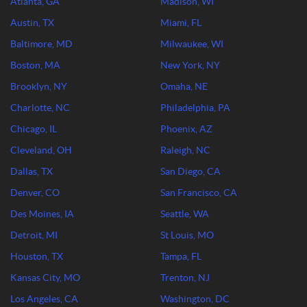
Atlanta, GA
Madison, WI
Austin, TX
Miami, FL
Baltimore, MD
Milwaukee, WI
Boston, MA
New York, NY
Brooklyn, NY
Omaha, NE
Charlotte, NC
Philadelphia, PA
Chicago, IL
Phoenix, AZ
Cleveland, OH
Raleigh, NC
Dallas, TX
San Diego, CA
Denver, CO
San Francisco, CA
Des Moines, IA
Seattle, WA
Detroit, MI
St Louis, MO
Houston, TX
Tampa, FL
Kansas City, MO
Trenton, NJ
Los Angeles, CA
Washington, DC