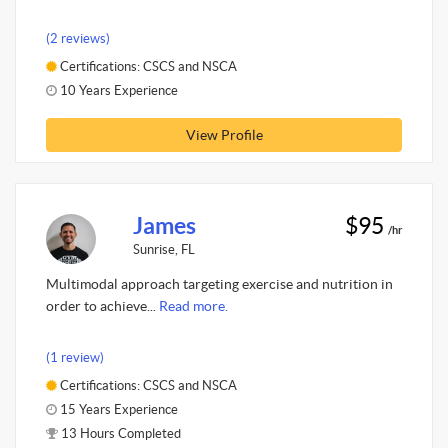
(2 reviews)
Certifications: CSCS and NSCA
10 Years Experience
View Profile
James
$95
/hr
Sunrise, FL
Multimodal approach targeting exercise and nutrition in
order to achieve...
Read more.
(1 review)
Certifications: CSCS and NSCA
15 Years Experience
13 Hours Completed