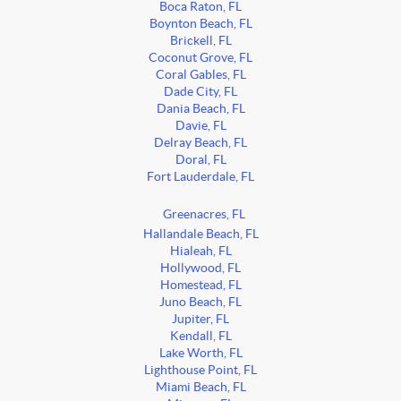
Boca Raton, FL
Boynton Beach, FL
Brickell, FL
Coconut Grove, FL
Coral Gables, FL
Dade City, FL
Dania Beach, FL
Davie, FL
Delray Beach, FL
Doral, FL
Fort Lauderdale, FL
Greenacres, FL
Hallandale Beach, FL
Hialeah, FL
Hollywood, FL
Homestead, FL
Juno Beach, FL
Jupiter, FL
Kendall, FL
Lake Worth, FL
Lighthouse Point, FL
Miami Beach, FL