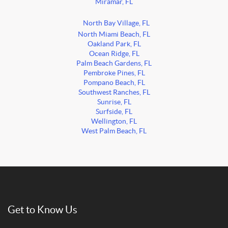
Miramar, FL
North Bay Village, FL
North Miami Beach, FL
Oakland Park, FL
Ocean Ridge, FL
Palm Beach Gardens, FL
Pembroke Pines, FL
Pompano Beach, FL
Southwest Ranches, FL
Sunrise, FL
Surfside, FL
Wellington, FL
West Palm Beach, FL
Get to Know Us