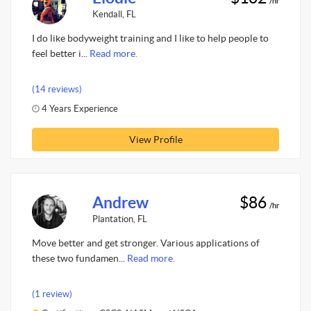
/hr
Kendall, FL
I do like bodyweight training and I like to help people to
feel better i...
Read more.
(14 reviews)
4 Years Experience
View Profile
Andrew
$86
/hr
Plantation, FL
Move better and get stronger. Various applications of
these two fundamen...
Read more.
(1 review)