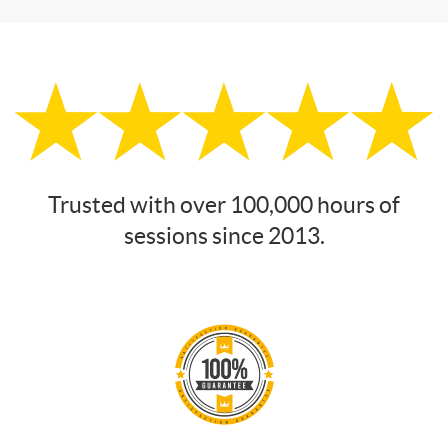
Trusted with over 100,000 hours of
sessions since 2013.