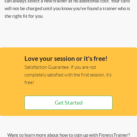
can always select a new trainer at no additional cost. Your card
will not be charged until you know you’ve found a trainer who is
the right fit for you.
Love your session or it's free!
Satisfaction Guarantee. If you are not
completely satisfied with the first session, it's
free!
Get Started
Want to learn more about how to sign up with FitnessTrainer?