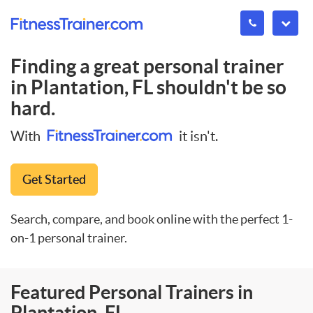
Finding a great personal trainer
in
Plantation, FL
shouldn't be so
hard.
With
it isn't.
Get Started
Search, compare, and book online with the perfect 1-
on-1 personal trainer.
Featured Personal Trainers in
Plantation, FL