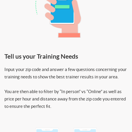
Tell us your Training Needs
Input your zip code and answer a few questions concerning your
training needs to show the best trainer results in your area.
You are then able to filter by “In person” vs “Online” as well as
price per hour and distance away from the zip code you entered
to ensure the perfect fit.