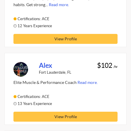
habits. Get strong...
Read more.
Certifications: ACE
12 Years Experience
View Profile
Alex
$102
/hr
Fort Lauderdale, FL
Elite Muscle & Performance Coach
Read more.
Certifications: ACE
13 Years Experience
View Profile