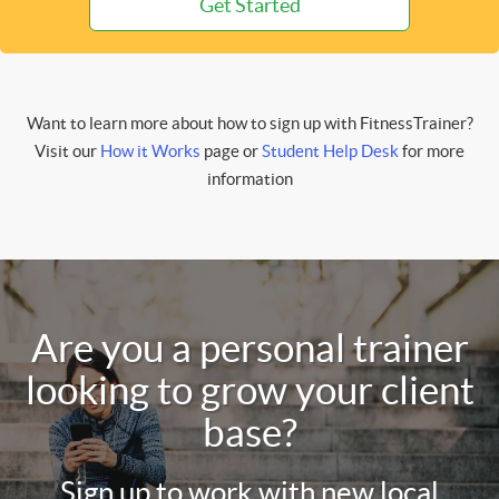
Get Started
Want to learn more about how to sign up with FitnessTrainer?
Visit our
How it Works
page or
Student Help Desk
for more
information
Are you a personal trainer
looking to grow your client
base?
Sign up to work with new local