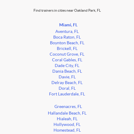
Find trainers in cities near Oakland Park, FL
Miami, FL
Aventura, FL
Boca Raton, FL
Boynton Beach, FL
Brickell, FL
Coconut Grove, FL
Coral Gables, FL
Dade City, FL
Dania Beach, FL
Davie, FL
Delray Beach, FL
Doral, FL
Fort Lauderdale, FL
Greenacres, FL
Hallandale Beach, FL
Hialeah, FL
Hollywood, FL
Homestead, FL