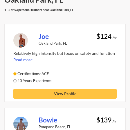
1 - 5 of 53 personal trainers near Oakland Park, FL
Joe
$124
/hr
Oakland Park, FL
Relatively high intensity but focus on safety and function
Read more.
Certifications: ACE
40 Years Experience
View Profile
Bowie
$139
/hr
Pompano Beach, FL