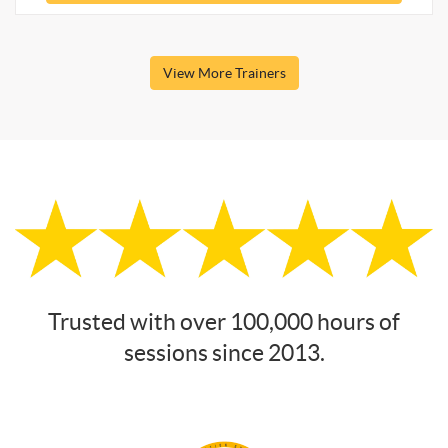
View More Trainers
Trusted with over 100,000 hours of
sessions since 2013.