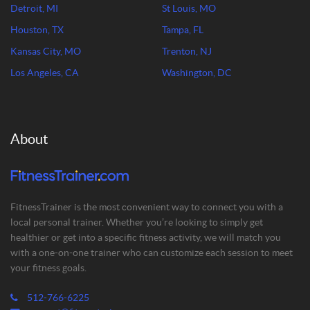
Detroit, MI
St Louis, MO
Houston, TX
Tampa, FL
Kansas City, MO
Trenton, NJ
Los Angeles, CA
Washington, DC
About
FitnessTrainer is the most convenient way to connect you with a
local personal trainer. Whether you’re looking to simply get
healthier or get into a specific fitness activity, we will match you
with a one-on-one trainer who can customize each session to meet
your fitness goals.
512-766-6225