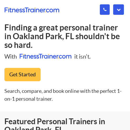
Finding a great personal trainer
in
Oakland Park, FL
shouldn't be
so hard.
With
it isn't.
Get Started
Search, compare, and book online with the perfect 1-
on-1 personal trainer.
Featured Personal Trainers in
Oakland Park, FL