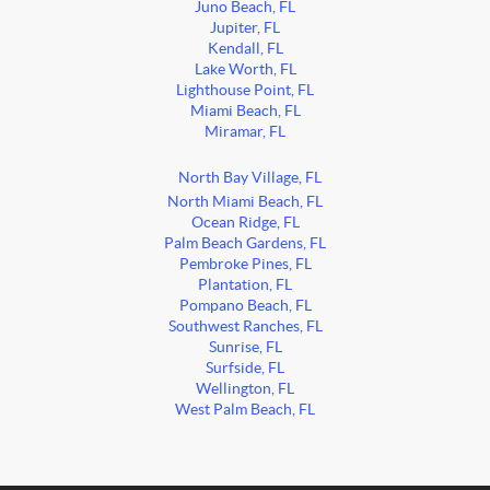
Juno Beach, FL
Jupiter, FL
Kendall, FL
Lake Worth, FL
Lighthouse Point, FL
Miami Beach, FL
Miramar, FL
North Bay Village, FL
North Miami Beach, FL
Ocean Ridge, FL
Palm Beach Gardens, FL
Pembroke Pines, FL
Plantation, FL
Pompano Beach, FL
Southwest Ranches, FL
Sunrise, FL
Surfside, FL
Wellington, FL
West Palm Beach, FL