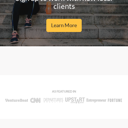
clients
Learn More
AS FEATURED IN