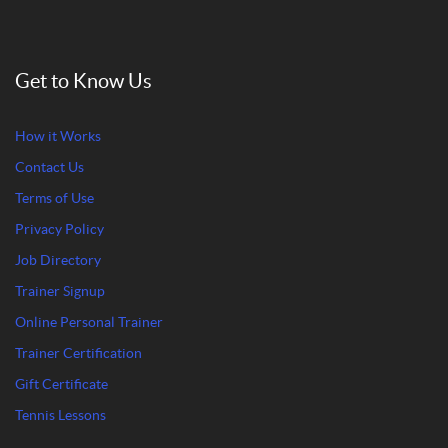
Get to Know Us
How it Works
Contact Us
Terms of Use
Privacy Policy
Job Directory
Trainer Signup
Online Personal Trainer
Trainer Certification
Gift Certificate
Tennis Lessons