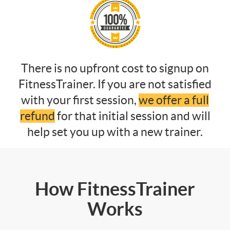
There is no upfront cost to signup on
FitnessTrainer. If you are not satisfied
with your first session,
we offer a full
refund
for that initial session and will
help set you up with a new trainer.
How FitnessTrainer
Works