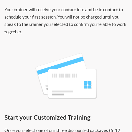
Your trainer will receive your contact info and be in contact to
schedule your first session. You will not be charged until you
speak to the trainer you selected to confirm you’re able to work
together.
Start your Customized Training
Once you select one of our three discounted packages (6, 12,