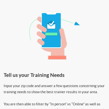
Tell us your Training Needs
Input your zip code and answer a few questions concerning your
training needs to show the best trainer results in your area.
You are then able to filter by “In person” vs “Online” as well as