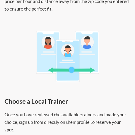
price per hour and distance away from the zip code you entered
to ensure the perfect fit.
Choose a Local Trainer
Once you have reviewed the available trainers and made your
choice, sign up from directly on their profile to reserve your
spot.