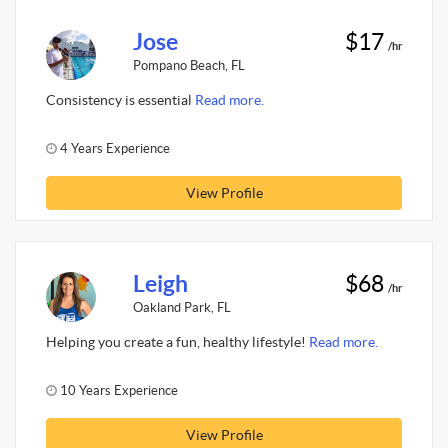
Jose
$17
/hr
Pompano Beach, FL
Consistency is essential
Read more.
4 Years Experience
View Profile
Leigh
$68
/hr
Oakland Park, FL
Helping you create a fun, healthy lifestyle!
Read more.
10 Years Experience
View Profile