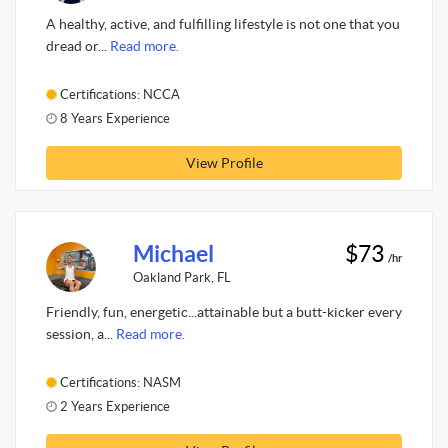
A healthy, active, and fulfilling lifestyle is not one that you
dread or...
Read more.
Certifications: NCCA
8 Years Experience
View Profile
Michael
$73
/hr
Oakland Park, FL
Friendly, fun, energetic...attainable but a butt-kicker every
session, a...
Read more.
Certifications: NASM
2 Years Experience