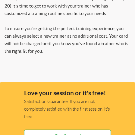
20) it’s time to get to work with your trainer who has
customized a training routine specific to your needs.
To ensure you’re getting the perfect training experience, you
can always select a new trainer at no additional cost. Your card
will not be charged until you know you’ve found a trainer who is
the right fit for you.
Love your session or it's free!
Satisfaction Guarantee. If you are not
completely satisfied with the first session, it's
free!