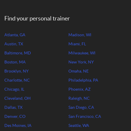
Find your personal trainer
Atlanta, GA
Madison, WI
Austin, TX
Miami, FL
Baltimore, MD
Milwaukee, WI
Boston, MA
New York, NY
Brooklyn, NY
Omaha, NE
Charlotte, NC
Philadelphia, PA
Chicago, IL
Phoenix, AZ
Cleveland, OH
Raleigh, NC
Dallas, TX
San Diego, CA
Denver, CO
San Francisco, CA
Des Moines, IA
Seattle, WA