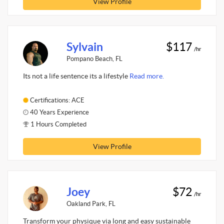
View Profile
Sylvain
$117
/hr
Pompano Beach, FL
Its not a life sentence its a lifestyle
Read more.
Certifications: ACE
40 Years Experience
1 Hours Completed
View Profile
Joey
$72
/hr
Oakland Park, FL
Transform your physique via long and easy sustainable