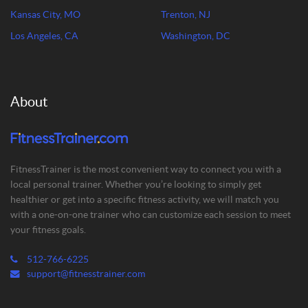
Kansas City, MO
Trenton, NJ
Los Angeles, CA
Washington, DC
About
FitnessTrainer is the most convenient way to connect you with a
local personal trainer. Whether you’re looking to simply get
healthier or get into a specific fitness activity, we will match you
with a one-on-one trainer who can customize each session to meet
your fitness goals.
512-766-6225
support@fitnesstrainer.com