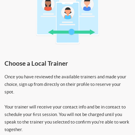
Choose a Local Trainer
Once you have reviewed the available trainers and made your
choice, sign up from directly on their profile to reserve your
spot.
Your trainer will receive your contact info and be in contact to
schedule your first session. You will not be charged until you
speak to the trainer you selected to confirm you’re able to work
together.