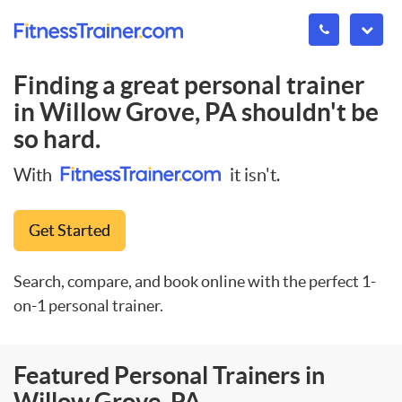
Finding a great personal trainer
in
Willow Grove, PA
shouldn't be
so hard.
With
it isn't.
Get Started
Search, compare, and book online with the perfect 1-
on-1 personal trainer.
Featured Personal Trainers in
Willow Grove, PA