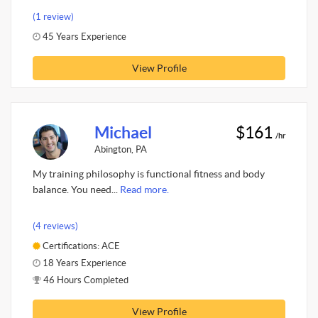
(1 review)
45 Years Experience
View Profile
Michael
$161
/hr
Abington, PA
My training philosophy is functional fitness and body
balance. You need...
Read more.
(4 reviews)
Certifications: ACE
18 Years Experience
46 Hours Completed
View Profile