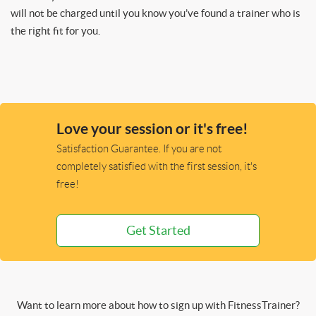
will not be charged until you know you’ve found a trainer who is
the right fit for you.
Love your session or it's free!
Satisfaction Guarantee. If you are not
completely satisfied with the first session, it's
free!
Get Started
Want to learn more about how to sign up with FitnessTrainer?