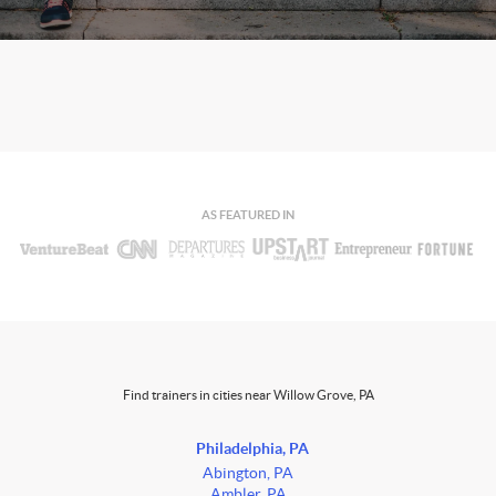
AS FEATURED IN
Find trainers in cities near Willow Grove, PA
Philadelphia, PA
Abington, PA
Ambler, PA