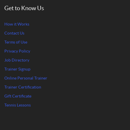
Get to Know Us
How it Works
Contact Us
Terms of Use
Privacy Policy
Job Directory
Trainer Signup
Online Personal Trainer
Trainer Certification
Gift Certificate
Tennis Lessons