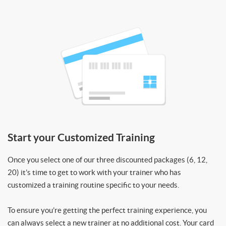
Start your Customized Training
Once you select one of our three discounted packages (6, 12,
20) it’s time to get to work with your trainer who has
customized a training routine specific to your needs.
To ensure you’re getting the perfect training experience, you
can always select a new trainer at no additional cost. Your card