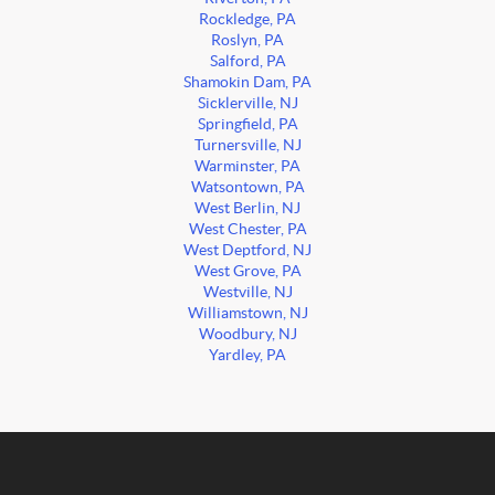
Rockledge, PA
Roslyn, PA
Salford, PA
Shamokin Dam, PA
Sicklerville, NJ
Springfield, PA
Turnersville, NJ
Warminster, PA
Watsontown, PA
West Berlin, NJ
West Chester, PA
West Deptford, NJ
West Grove, PA
Westville, NJ
Williamstown, NJ
Woodbury, NJ
Yardley, PA