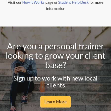
Visit our
How it Works
page or
Student Help Desk
for more
information
Are you a personal trainer
looking to grow your client
base?
Sign up to work with new local
clients
Learn More