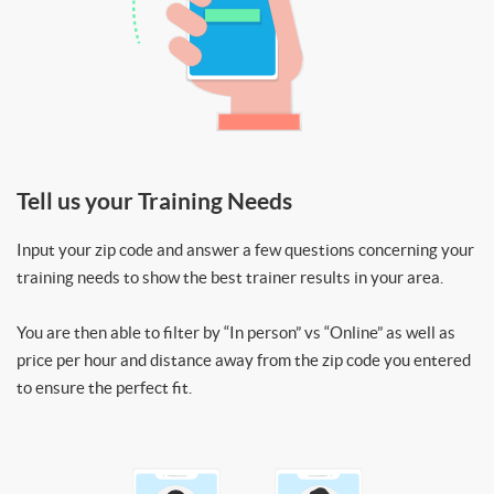
Tell us your Training Needs
Input your zip code and answer a few questions concerning your
training needs to show the best trainer results in your area.
You are then able to filter by “In person” vs “Online” as well as
price per hour and distance away from the zip code you entered
to ensure the perfect fit.