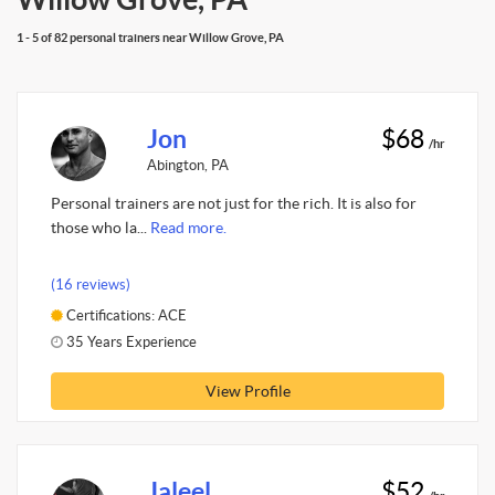
1 - 5 of 82 personal trainers near Willow Grove, PA
Jon
$68
/hr
Abington, PA
Personal trainers are not just for the rich. It is also for
those who la...
Read more.
(16 reviews)
Certifications: ACE
35 Years Experience
View Profile
Jaleel
$52