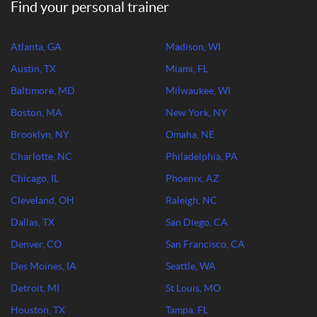
Find your personal trainer
Atlanta, GA
Madison, WI
Austin, TX
Miami, FL
Baltimore, MD
Milwaukee, WI
Boston, MA
New York, NY
Brooklyn, NY
Omaha, NE
Charlotte, NC
Philadelphia, PA
Chicago, IL
Phoenix, AZ
Cleveland, OH
Raleigh, NC
Dallas, TX
San Diego, CA
Denver, CO
San Francisco, CA
Des Moines, IA
Seattle, WA
Detroit, MI
St Louis, MO
Houston, TX
Tampa, FL