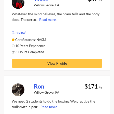
/hr
Willow Grove, PA
Whatever the mind believes, the brain tells and the body
does. The perso...
Read more.
(1 review)
Certifications: NASM
10 Years Experience
3 Hours Completed
View Profile
Ron
$171
/hr
Willow Grove, PA
We need 2 students to do the boxing. We practice the
skills within pair...
Read more.