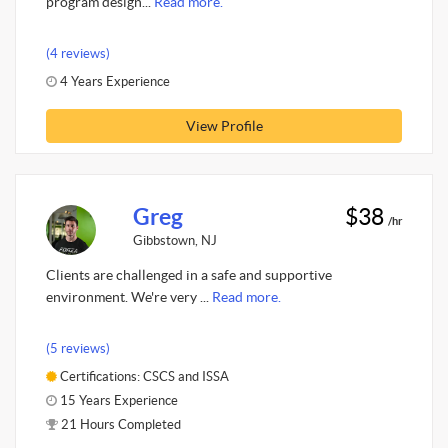
program design...
Read more.
(4 reviews)
4 Years Experience
View Profile
Greg
$38
/hr
Gibbstown, NJ
Clients are challenged in a safe and supportive
environment. We're very ...
Read more.
(5 reviews)
Certifications: CSCS and ISSA
15 Years Experience
21 Hours Completed