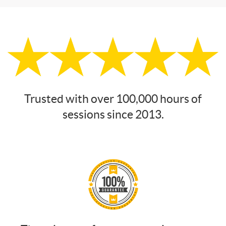
Trusted with over 100,000 hours of
sessions since 2013.