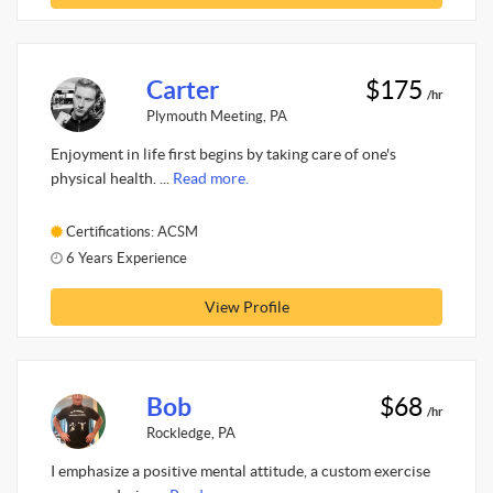
Carter
$175
/hr
Plymouth Meeting, PA
Enjoyment in life first begins by taking care of one's
physical health. ...
Read more.
Certifications: ACSM
6 Years Experience
View Profile
Bob
$68
/hr
Rockledge, PA
I emphasize a positive mental attitude, a custom exercise