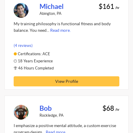
Michael
$161
/hr
Abington, PA
My training philosophy is functional fitness and body
balance. You need...
Read more.
(4 reviews)
Certifications: ACE
18 Years Experience
46 Hours Completed
View Profile
Bob
$68
/hr
Rockledge, PA
I emphasize a positive mental attitude, a custom exercise
program design...
Read more.