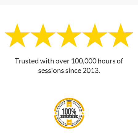
Trusted with over 100,000 hours of
sessions since 2013.