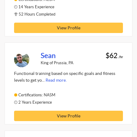
14 Years Experience
52 Hours Completed
View Profile
Sean
$62
/hr
King of Prussia, PA
Functional training based on specific goals and fitness
levels to get yo...
Read more.
Certifications: NASM
2 Years Experience
View Profile