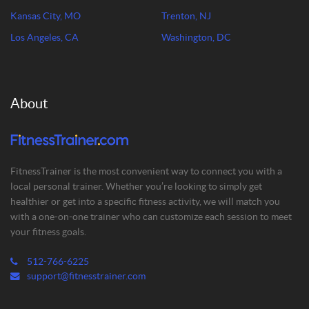
Kansas City, MO
Trenton, NJ
Los Angeles, CA
Washington, DC
About
FitnessTrainer is the most convenient way to connect you with a
local personal trainer. Whether you’re looking to simply get
healthier or get into a specific fitness activity, we will match you
with a one-on-one trainer who can customize each session to meet
your fitness goals.
512-766-6225
support@fitnesstrainer.com