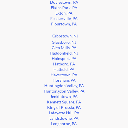
Doylestown, PA
Elkins Park, PA
Exton, PA
Feasterville, PA
Flourtown, PA
Gibbstown, NJ
Glassboro, NJ
Glen Mills, PA
Haddonfield, NJ
Hainsport, PA
Hatboro, PA
Hatfield, PA
Havertown, PA
Horsham, PA
Huntingdon Valley, PA
Huntongdon Valley, PA
Jenkintown, PA
Kennett Square, PA
King of Prussia, PA
Lafayette Hill, PA
Landsdowne, PA
Langhorne, PA