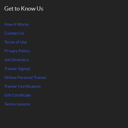
Get to Know Us
How it Works
Contact Us
Terms of Use
Privacy Policy
Job Directory
Trainer Signup
Online Personal Trainer
Trainer Certification
Gift Certificate
Tennis Lessons