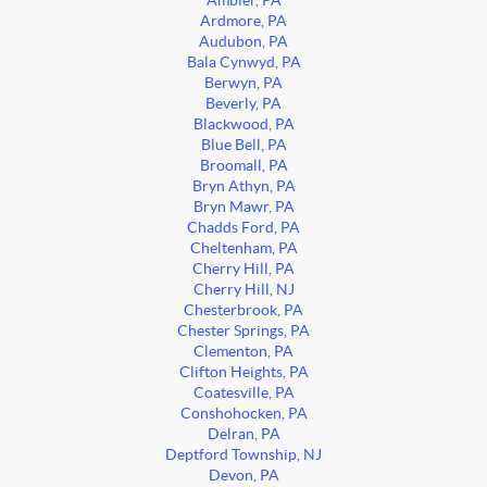
Ambler, PA
Ardmore, PA
Audubon, PA
Bala Cynwyd, PA
Berwyn, PA
Beverly, PA
Blackwood, PA
Blue Bell, PA
Broomall, PA
Bryn Athyn, PA
Bryn Mawr, PA
Chadds Ford, PA
Cheltenham, PA
Cherry Hill, PA
Cherry Hill, NJ
Chesterbrook, PA
Chester Springs, PA
Clementon, PA
Clifton Heights, PA
Coatesville, PA
Conshohocken, PA
Delran, PA
Deptford Township, NJ
Devon, PA