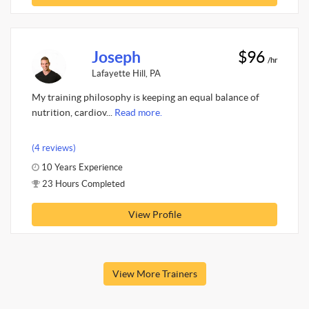
Joseph
$96
/hr
Lafayette Hill, PA
My training philosophy is keeping an equal balance of
nutrition, cardiov...
Read more.
(4 reviews)
10 Years Experience
23 Hours Completed
View Profile
View More Trainers