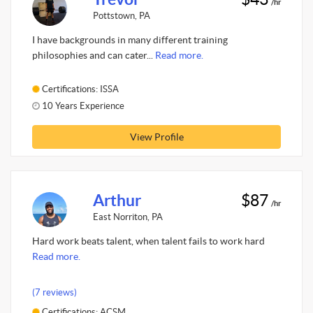
/hr
Pottstown, PA
I have backgrounds in many different training
philosophies and can cater...
Read more.
Certifications: ISSA
10 Years Experience
View Profile
Arthur
$87
/hr
East Norriton, PA
Hard work beats talent, when talent fails to work hard
Read more.
(7 reviews)
Certifications: ACSM