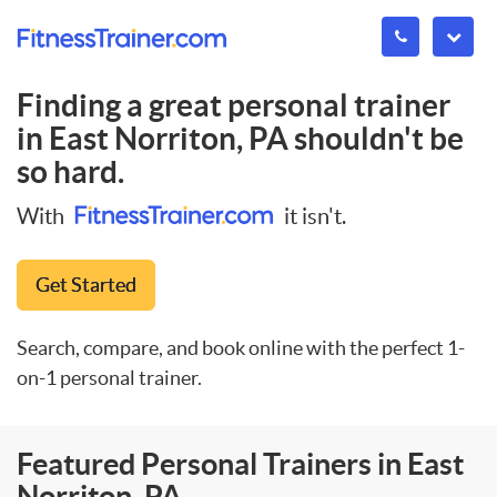
Finding a great personal trainer
in
East Norriton, PA
shouldn't be
so hard.
With
it isn't.
Get Started
Search, compare, and book online with the perfect 1-
on-1 personal trainer.
Featured Personal Trainers in East
Norriton, PA