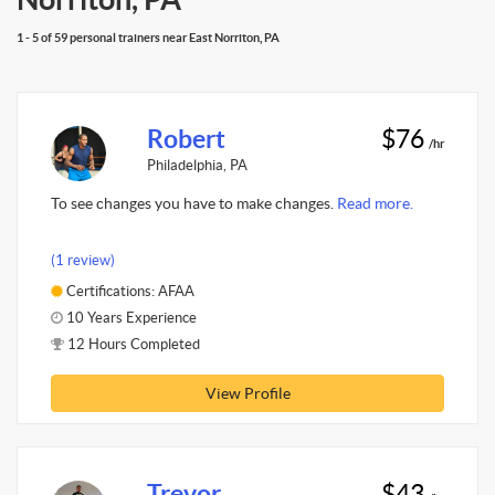
1 - 5 of 59 personal trainers near East Norriton, PA
Robert
$76
/hr
Philadelphia, PA
To see changes you have to make changes.
Read more.
(1 review)
Certifications: AFAA
10 Years Experience
12 Hours Completed
View Profile
Trevor
$43