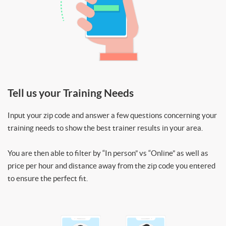
Tell us your Training Needs
Input your zip code and answer a few questions concerning your
training needs to show the best trainer results in your area.
You are then able to filter by “In person” vs “Online” as well as
price per hour and distance away from the zip code you entered
to ensure the perfect fit.