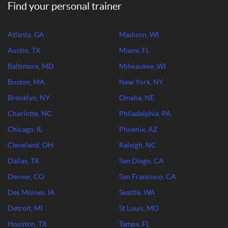
Find your personal trainer
Atlanta, GA
Madison, WI
Austin, TX
Miami, FL
Baltimore, MD
Milwaukee, WI
Boston, MA
New York, NY
Brooklyn, NY
Omaha, NE
Charlotte, NC
Philadelphia, PA
Chicago, IL
Phoenix, AZ
Cleveland, OH
Raleigh, NC
Dallas, TX
San Diego, CA
Denver, CO
San Francisco, CA
Des Moines, IA
Seattle, WA
Detroit, MI
St Louis, MO
Houston, TX
Tampa, FL