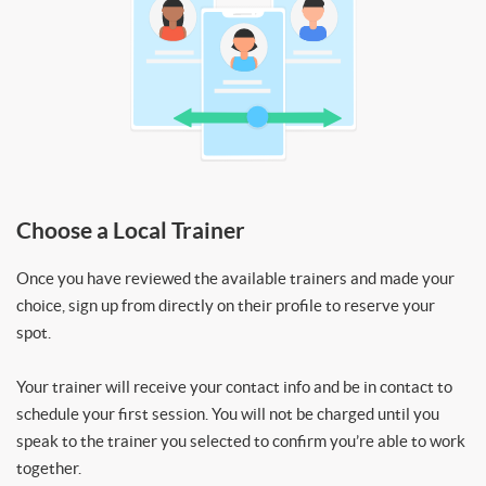
Choose a Local Trainer
Once you have reviewed the available trainers and made your
choice, sign up from directly on their profile to reserve your
spot.
Your trainer will receive your contact info and be in contact to
schedule your first session. You will not be charged until you
speak to the trainer you selected to confirm you’re able to work
together.