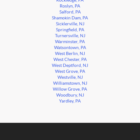
Rockledge, PA
Roslyn, PA
Salford, PA
Shamokin Dam, PA
Sicklerville, NJ
Springfield, PA
Turnersville, NJ
Warminster, PA
Watsontown, PA
West Berlin, NJ
West Chester, PA
West Deptford, NJ
West Grove, PA
Westville, NJ
Williamstown, NJ
Willow Grove, PA
Woodbury, NJ
Yardley, PA