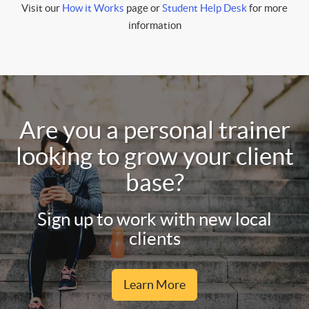
Visit our
How it Works
page or
Student Help Desk
for more
information
Are you a personal trainer
looking to grow your client
base?
Sign up to work with new local
clients
Learn More