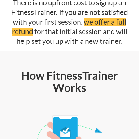
There is no upfront cost to signup on
FitnessTrainer. If you are not satisfied
with your first session,
we offer a full
refund
for that initial session and will
help set you up with a new trainer.
How FitnessTrainer
Works