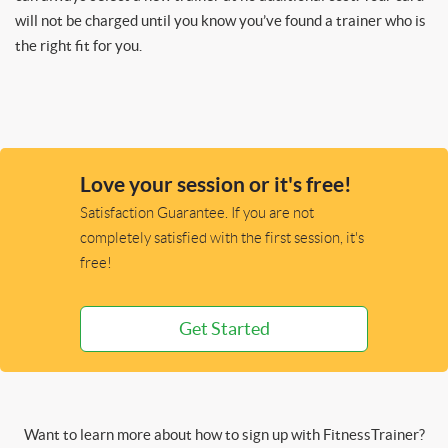
will not be charged until you know you’ve found a trainer who is
the right fit for you.
Love your session or it's free!
Satisfaction Guarantee. If you are not
completely satisfied with the first session, it's
free!
Get Started
Want to learn more about how to sign up with FitnessTrainer?