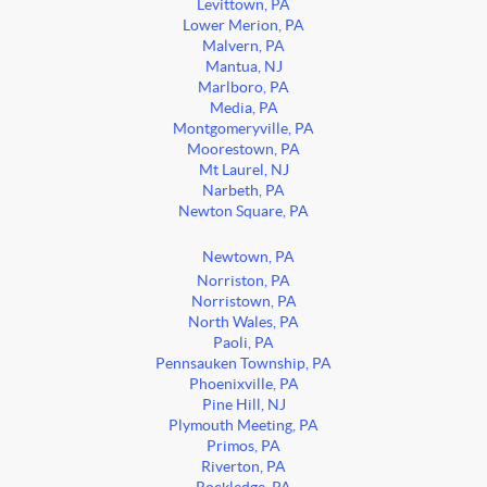
Levittown, PA
Lower Merion, PA
Malvern, PA
Mantua, NJ
Marlboro, PA
Media, PA
Montgomeryville, PA
Moorestown, PA
Mt Laurel, NJ
Narbeth, PA
Newton Square, PA
Newtown, PA
Norriston, PA
Norristown, PA
North Wales, PA
Paoli, PA
Pennsauken Township, PA
Phoenixville, PA
Pine Hill, NJ
Plymouth Meeting, PA
Primos, PA
Riverton, PA