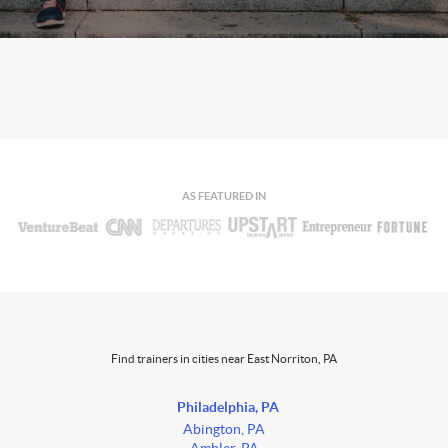
AS FEATURED IN
Find trainers in cities near East Norriton, PA
Philadelphia, PA
Abington, PA