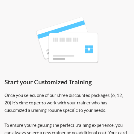
Start your Customized Training
Once you select one of our three discounted packages (6, 12,
20) it’s time to get to work with your trainer who has
customized a training routine specific to your needs.
To ensure you’re getting the perfect training experience, you
can always select a new trainer at no additional cost. Your card