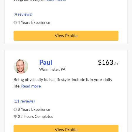
(4 reviews)
4 Years Experience
View Profile
Paul
$163
/hr
Warminster, PA
Being physically fit is a lifestyle. Include it in your daily
life.
Read more.
(11 reviews)
8 Years Experience
23 Hours Completed
View Profile