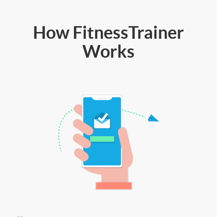
How FitnessTrainer
Works