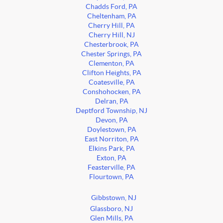
Chadds Ford, PA
Cheltenham, PA
Cherry Hill, PA
Cherry Hill, NJ
Chesterbrook, PA
Chester Springs, PA
Clementon, PA
Clifton Heights, PA
Coatesville, PA
Conshohocken, PA
Delran, PA
Deptford Township, NJ
Devon, PA
Doylestown, PA
East Norriton, PA
Elkins Park, PA
Exton, PA
Feasterville, PA
Flourtown, PA
Gibbstown, NJ
Glassboro, NJ
Glen Mills, PA