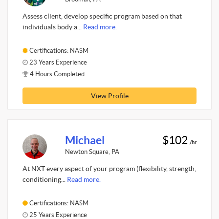
Assess client, develop specific program based on that
individuals body a...
Read more.
Certifications: NASM
23 Years Experience
4 Hours Completed
View Profile
Michael
$102
/hr
Newton Square, PA
At NXT every aspect of your program (flexibility, strength,
conditioning...
Read more.
Certifications: NASM
25 Years Experience