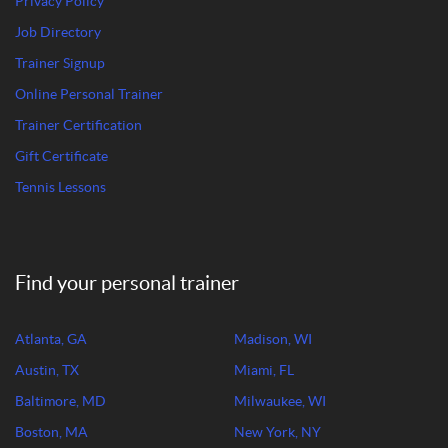
Privacy Policy
Job Directory
Trainer Signup
Online Personal Trainer
Trainer Certification
Gift Certificate
Tennis Lessons
Find your personal trainer
Atlanta, GA
Madison, WI
Austin, TX
Miami, FL
Baltimore, MD
Milwaukee, WI
Boston, MA
New York, NY