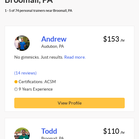
1 - 5 of 74 personal trainers near Broomall, PA
Andrew
$153
/hr
Audubon, PA
No gimmicks. Just results.
Read more.
(14 reviews)
Certifications: ACSM
9 Years Experience
View Profile
Todd
$110
/hr
Broomall, PA