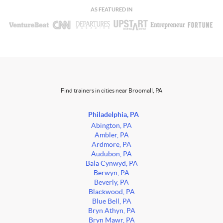
AS FEATURED IN
Find trainers in cities near Broomall, PA
Philadelphia, PA
Abington, PA
Ambler, PA
Ardmore, PA
Audubon, PA
Bala Cynwyd, PA
Berwyn, PA
Beverly, PA
Blackwood, PA
Blue Bell, PA
Bryn Athyn, PA
Bryn Mawr, PA