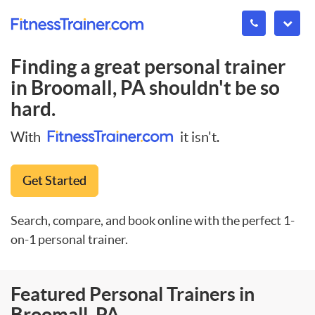
Finding a great personal trainer
in
Broomall, PA
shouldn't be so
hard.
With
it isn't.
Get Started
Search, compare, and book online with the perfect 1-
on-1 personal trainer.
Featured Personal Trainers in
Broomall, PA