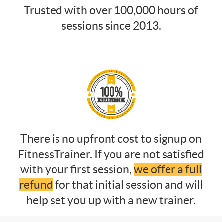
Trusted with over 100,000 hours of
sessions since 2013.
There is no upfront cost to signup on
FitnessTrainer. If you are not satisfied
with your first session,
we offer a full
refund
for that initial session and will
help set you up with a new trainer.