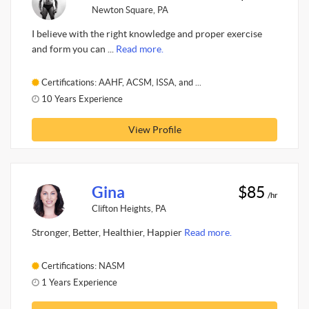
Newton Square, PA
I believe with the right knowledge and proper exercise
and form you can ...
Read more.
Certifications: AAHF, ACSM, ISSA, and ...
10 Years Experience
View Profile
Gina
$85
/hr
Clifton Heights, PA
Stronger, Better, Healthier, Happier
Read more.
Certifications: NASM
1 Years Experience