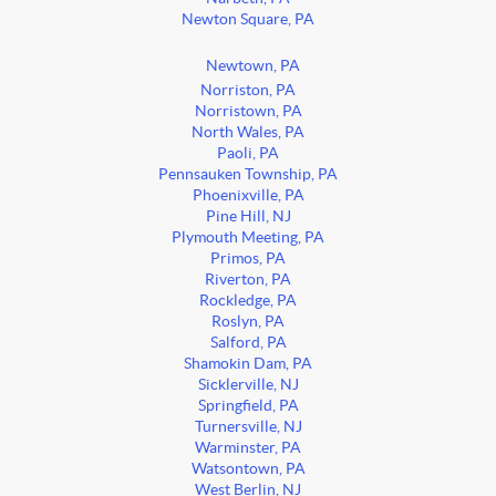
Newton Square, PA
Newtown, PA
Norriston, PA
Norristown, PA
North Wales, PA
Paoli, PA
Pennsauken Township, PA
Phoenixville, PA
Pine Hill, NJ
Plymouth Meeting, PA
Primos, PA
Riverton, PA
Rockledge, PA
Roslyn, PA
Salford, PA
Shamokin Dam, PA
Sicklerville, NJ
Springfield, PA
Turnersville, NJ
Warminster, PA
Watsontown, PA
West Berlin, NJ