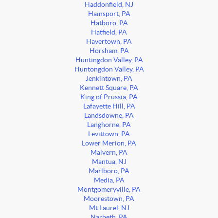
Haddonfield, NJ
Hainsport, PA
Hatboro, PA
Hatfield, PA
Havertown, PA
Horsham, PA
Huntingdon Valley, PA
Huntongdon Valley, PA
Jenkintown, PA
Kennett Square, PA
King of Prussia, PA
Lafayette Hill, PA
Landsdowne, PA
Langhorne, PA
Levittown, PA
Lower Merion, PA
Malvern, PA
Mantua, NJ
Marlboro, PA
Media, PA
Montgomeryville, PA
Moorestown, PA
Mt Laurel, NJ
Narbeth, PA