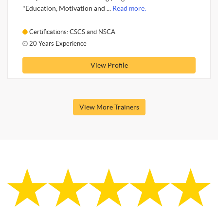
"Education, Motivation and ...
Read more.
Certifications: CSCS and NSCA
20 Years Experience
View Profile
View More Trainers