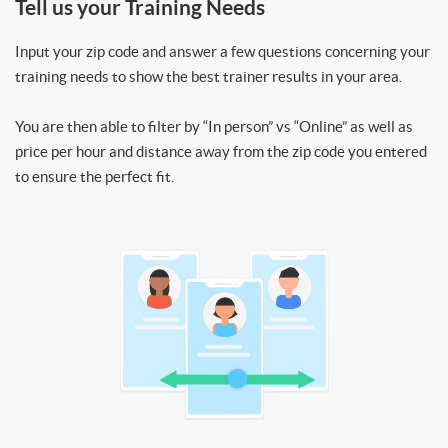
Tell us your Training Needs
Input your zip code and answer a few questions concerning your
training needs to show the best trainer results in your area.
You are then able to filter by “In person” vs “Online” as well as
price per hour and distance away from the zip code you entered
to ensure the perfect fit.