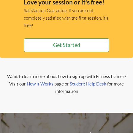
Love your session or it's free!
Satisfaction Guarantee. If you are not
completely satisfied with the first session, it's
free!
Get Started
Want to learn more about how to sign up with FitnessTrainer?
Visit our
How it Works
page or
Student Help Desk
for more
information