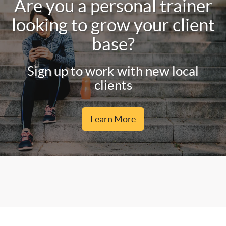
Are you a personal trainer
looking to grow your client
base?
Sign up to work with new local
clients
Learn More