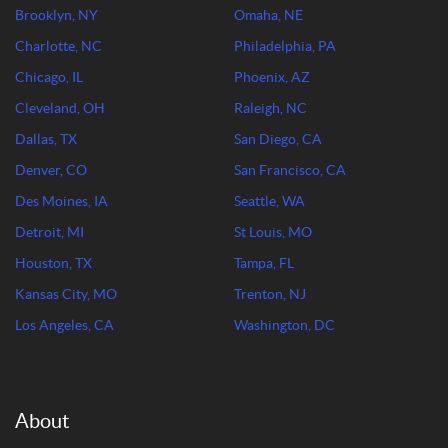
Brooklyn, NY
Omaha, NE
Charlotte, NC
Philadelphia, PA
Chicago, IL
Phoenix, AZ
Cleveland, OH
Raleigh, NC
Dallas, TX
San Diego, CA
Denver, CO
San Francisco, CA
Des Moines, IA
Seattle, WA
Detroit, MI
St Louis, MO
Houston, TX
Tampa, FL
Kansas City, MO
Trenton, NJ
Los Angeles, CA
Washington, DC
About