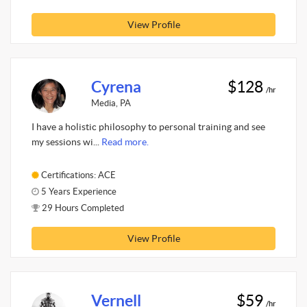
View Profile
Cyrena
$128
/hr
Media, PA
I have a holistic philosophy to personal training and see
my sessions wi...
Read more.
Certifications: ACE
5 Years Experience
29 Hours Completed
View Profile
Vernell
$59
/hr