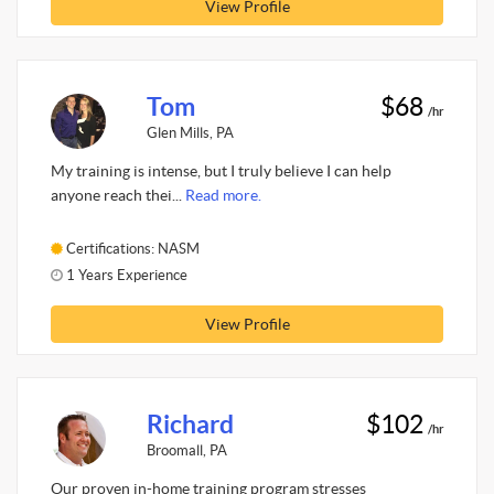
View Profile
Tom
$68
/hr
Glen Mills, PA
My training is intense, but I truly believe I can help
anyone reach thei...
Read more.
Certifications: NASM
1 Years Experience
View Profile
Richard
$102
/hr
Broomall, PA
Our proven in-home training program stresses