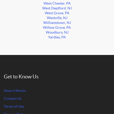
West Chester, PA
West Deptford, NJ
West Grove, PA
Westville, NJ
Williamstown, NJ
Willow Grove, PA
Woodbury, NJ
Yardley, PA
Get to Know Us
How it Works
Contact Us
Terms of Use