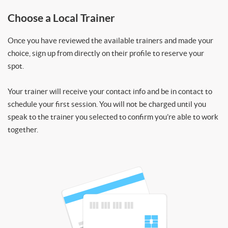
Choose a Local Trainer
Once you have reviewed the available trainers and made your
choice, sign up from directly on their profile to reserve your
spot.
Your trainer will receive your contact info and be in contact to
schedule your first session. You will not be charged until you
speak to the trainer you selected to confirm you’re able to work
together.