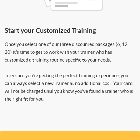
Start your Customized Training
Once you select one of our three discounted packages (6, 12,
20) it’s time to get to work with your trainer who has
customized a training routine specific to your needs.
To ensure you’re getting the perfect training experience, you
can always select a new trainer at no additional cost. Your card
will not be charged until you know you’ve found a trainer who is
the right fit for you.