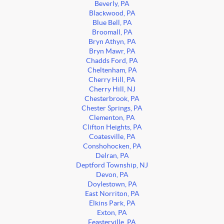
Beverly, PA
Blackwood, PA
Blue Bell, PA
Broomall, PA
Bryn Athyn, PA
Bryn Mawr, PA
Chadds Ford, PA
Cheltenham, PA
Cherry Hill, PA
Cherry Hill, NJ
Chesterbrook, PA
Chester Springs, PA
Clementon, PA
Clifton Heights, PA
Coatesville, PA
Conshohocken, PA
Delran, PA
Deptford Township, NJ
Devon, PA
Doylestown, PA
East Norriton, PA
Elkins Park, PA
Exton, PA
Feasterville, PA