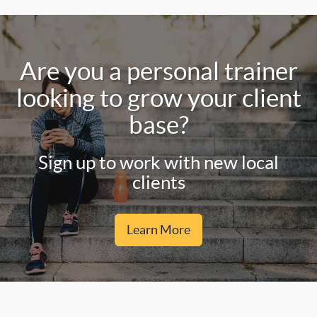
Are you a personal trainer
looking to grow your client
base?
Sign up to work with new local
clients
Learn More