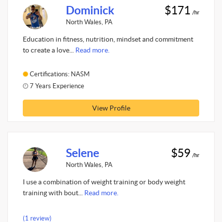
Dominick
$171
/hr
North Wales, PA
Education in fitness, nutrition, mindset and commitment
to create a love...
Read more.
Certifications: NASM
7 Years Experience
View Profile
Selene
$59
/hr
North Wales, PA
I use a combination of weight training or body weight
training with bout...
Read more.
(1 review)