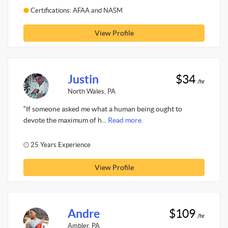
Certifications: AFAA and NASM
View Profile
Justin
$34
/hr
North Wales, PA
“If someone asked me what a human being ought to
devote the maximum of h...
Read more.
25 Years Experience
View Profile
Andre
$109
/hr
Ambler, PA