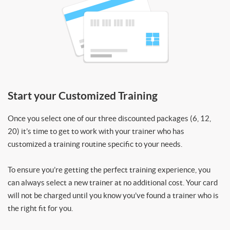
Start your Customized Training
Once you select one of our three discounted packages (6, 12,
20) it’s time to get to work with your trainer who has
customized a training routine specific to your needs.
To ensure you’re getting the perfect training experience, you
can always select a new trainer at no additional cost. Your card
will not be charged until you know you’ve found a trainer who is
the right fit for you.