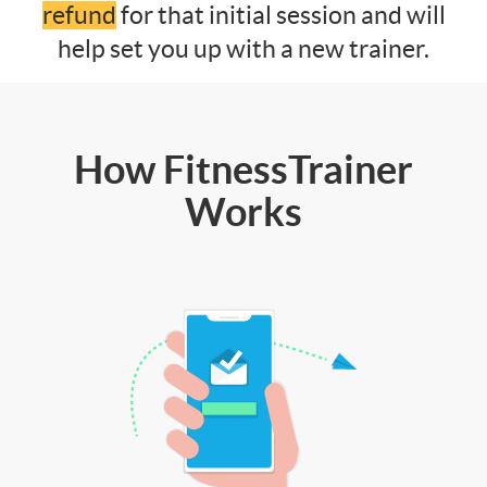
refund
for that initial session and will
help set you up with a new trainer.
How FitnessTrainer
Works