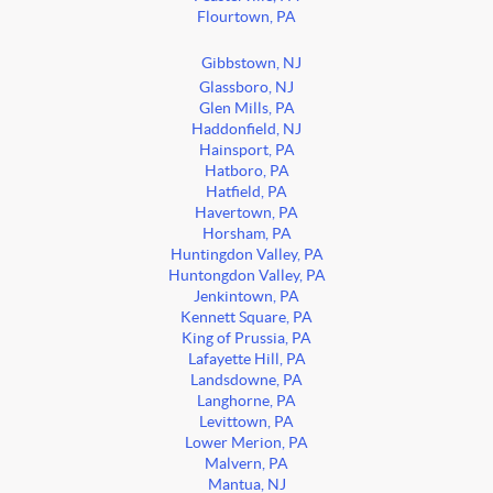
Flourtown, PA
Gibbstown, NJ
Glassboro, NJ
Glen Mills, PA
Haddonfield, NJ
Hainsport, PA
Hatboro, PA
Hatfield, PA
Havertown, PA
Horsham, PA
Huntingdon Valley, PA
Huntongdon Valley, PA
Jenkintown, PA
Kennett Square, PA
King of Prussia, PA
Lafayette Hill, PA
Landsdowne, PA
Langhorne, PA
Levittown, PA
Lower Merion, PA
Malvern, PA
Mantua, NJ