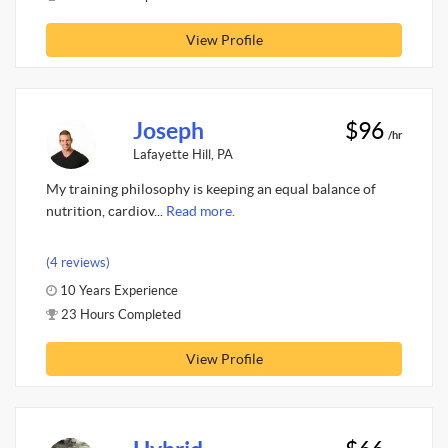
View Profile
Joseph
$96
/hr
Lafayette Hill, PA
My training philosophy is keeping an equal balance of
nutrition, cardiov...
Read more.
(4 reviews)
10 Years Experience
23 Hours Completed
View Profile