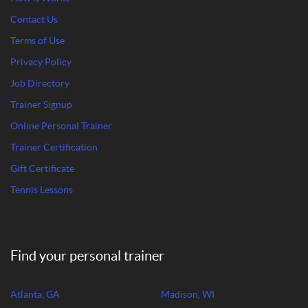
Contact Us
Terms of Use
Privacy Policy
Job Directory
Trainer Signup
Online Personal Trainer
Trainer Certification
Gift Certificate
Tennis Lessons
Find your personal trainer
Atlanta, GA
Madison, WI