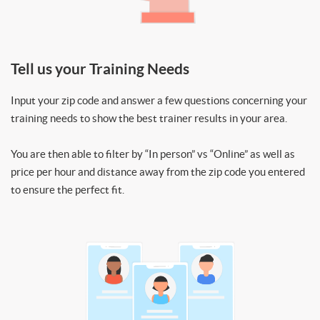
Tell us your Training Needs
Input your zip code and answer a few questions concerning your
training needs to show the best trainer results in your area.
You are then able to filter by “In person” vs “Online” as well as
price per hour and distance away from the zip code you entered
to ensure the perfect fit.