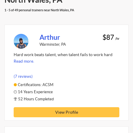
1 - 5 of 49 personal trainers near North Wales, PA
Arthur
$87
/hr
Warminster, PA
Hard work beats talent, when talent fails to work hard
Read more.
(7 reviews)
Certifications: ACSM
14 Years Experience
52 Hours Completed
View Profile