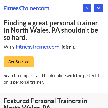
Finding a great personal trainer
in
North Wales, PA
shouldn't be
so hard.
With
it isn't.
Get Started
Search, compare, and book online with the perfect 1-
on-1 personal trainer.
Featured Personal Trainers in
North Wales, PA