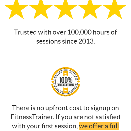
Trusted with over 100,000 hours of
sessions since 2013.
There is no upfront cost to signup on
FitnessTrainer. If you are not satisfied
with your first session,
we offer a full