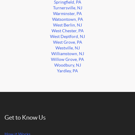
Springfield, PA
Turnersville, NJ
Warminster, PA
Watsontown, PA
West Berlin, NJ
West Chester, PA
West Deptford, NJ
West Grove, PA
Westville, NJ
Williamstown, NJ
Willow Grove, PA
Woodbury, NJ
Yardley, PA
Get to Know Us
How it Works