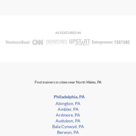
AS FEATURED IN
Find trainers in cities near North Wales, PA
Philadelphia, PA
Abington, PA
Ambler, PA
Ardmore, PA
Audubon, PA
Bala Cynwyd, PA
Berwyn, PA