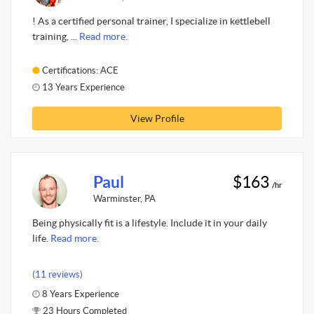
! As a certified personal trainer, I specialize in kettlebell
training, ...
Read more.
Certifications: ACE
13 Years Experience
View Profile
Paul
$163
/hr
Warminster, PA
Being physically fit is a lifestyle. Include it in your daily
life.
Read more.
(11 reviews)
8 Years Experience
23 Hours Completed