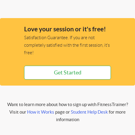
Love your session or it's free!
Satisfaction Guarantee. If you are not
completely satisfied with the first session, it's
free!
Get Started
Want to learn more about how to sign up with FitnessTrainer?
Visit our
How it Works
page or
Student Help Desk
for more
information