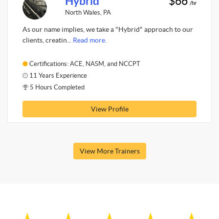
Hybrid
$66
/hr
North Wales, PA
As our name implies, we take a "Hybrid" approach to our
clients, creatin...
Read more.
Certifications: ACE, NASM, and NCCPT
11 Years Experience
5 Hours Completed
View Profile
View More Trainers