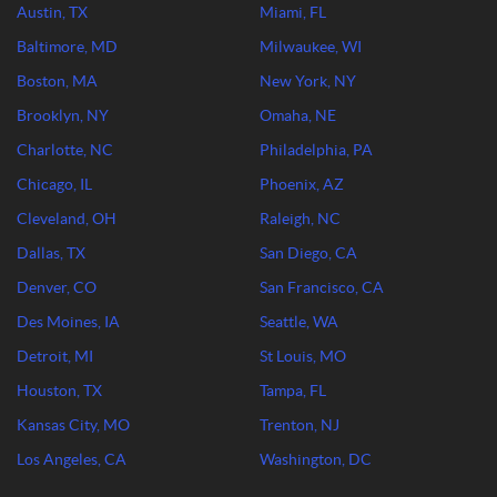
Austin, TX
Miami, FL
Baltimore, MD
Milwaukee, WI
Boston, MA
New York, NY
Brooklyn, NY
Omaha, NE
Charlotte, NC
Philadelphia, PA
Chicago, IL
Phoenix, AZ
Cleveland, OH
Raleigh, NC
Dallas, TX
San Diego, CA
Denver, CO
San Francisco, CA
Des Moines, IA
Seattle, WA
Detroit, MI
St Louis, MO
Houston, TX
Tampa, FL
Kansas City, MO
Trenton, NJ
Los Angeles, CA
Washington, DC