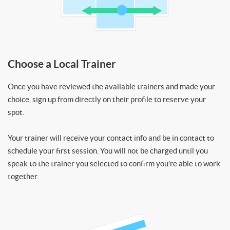
Choose a Local Trainer
Once you have reviewed the available trainers and made your
choice, sign up from directly on their profile to reserve your
spot.
Your trainer will receive your contact info and be in contact to
schedule your first session. You will not be charged until you
speak to the trainer you selected to confirm you’re able to work
together.