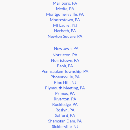
Marlboro, PA
Media, PA
Montgomeryville, PA
Moorestown, PA
Mt Laurel, NJ
Narbeth, PA
Newton Square, PA
Newtown, PA
Norriston, PA
Norristown, PA
Paoli, PA
Pennsauken Township, PA
Phoenixville, PA
Pine Hill, NJ
Plymouth Meeting, PA
Primos, PA
Riverton, PA
Rockledge, PA
Roslyn, PA
Salford, PA
Shamokin Dam, PA
Sicklerville, NJ