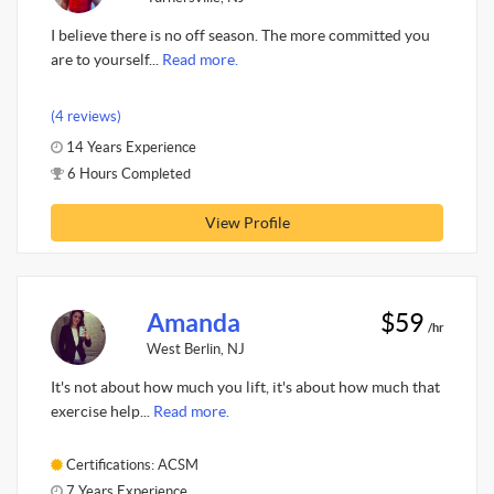
I believe there is no off season. The more committed you
are to yourself...
Read more.
(4 reviews)
14 Years Experience
6 Hours Completed
View Profile
Amanda
$59
/hr
West Berlin, NJ
It's not about how much you lift, it's about how much that
exercise help...
Read more.
Certifications: ACSM
7 Years Experience