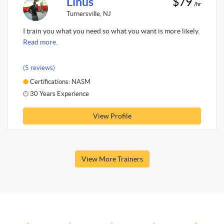
Linus
$79
/hr
Turnersville, NJ
I train you what you need so what you want is more likely.
Read more.
(5 reviews)
Certifications: NASM
30 Years Experience
View Profile
View More Trainers