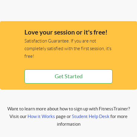
Love your session or it's free!
Satisfaction Guarantee. If you are not
completely satisfied with the first session, it's
free!
Get Started
Want to learn more about how to sign up with FitnessTrainer?
Visit our
How it Works
page or
Student Help Desk
for more
information