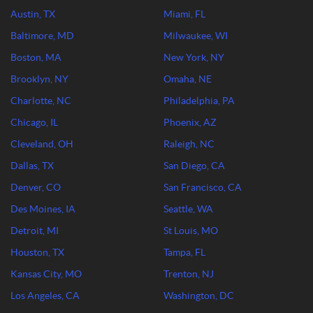
Austin, TX
Miami, FL
Baltimore, MD
Milwaukee, WI
Boston, MA
New York, NY
Brooklyn, NY
Omaha, NE
Charlotte, NC
Philadelphia, PA
Chicago, IL
Phoenix, AZ
Cleveland, OH
Raleigh, NC
Dallas, TX
San Diego, CA
Denver, CO
San Francisco, CA
Des Moines, IA
Seattle, WA
Detroit, MI
St Louis, MO
Houston, TX
Tampa, FL
Kansas City, MO
Trenton, NJ
Los Angeles, CA
Washington, DC