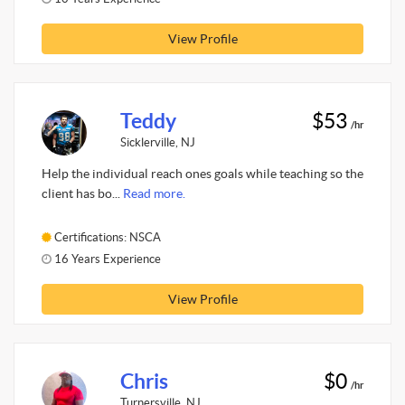
View Profile
Teddy
$53
/hr
Sicklerville, NJ
Help the individual reach ones goals while teaching so the
client has bo...
Read more.
Certifications: NSCA
16 Years Experience
View Profile
Chris
$0
/hr
Turnersville, NJ