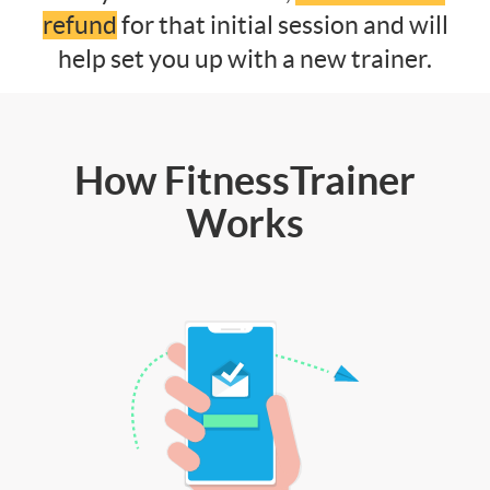
refund
for that initial session and will
help set you up with a new trainer.
How FitnessTrainer
Works