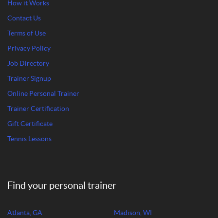
How it Works
Contact Us
Terms of Use
Privacy Policy
Job Directory
Trainer Signup
Online Personal Trainer
Trainer Certification
Gift Certificate
Tennis Lessons
Find your personal trainer
Atlanta, GA
Madison, WI