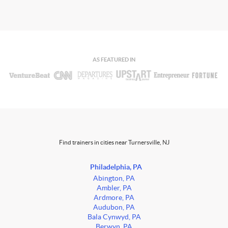
AS FEATURED IN
Find trainers in cities near Turnersville, NJ
Philadelphia, PA
Abington, PA
Ambler, PA
Ardmore, PA
Audubon, PA
Bala Cynwyd, PA
Berwyn, PA