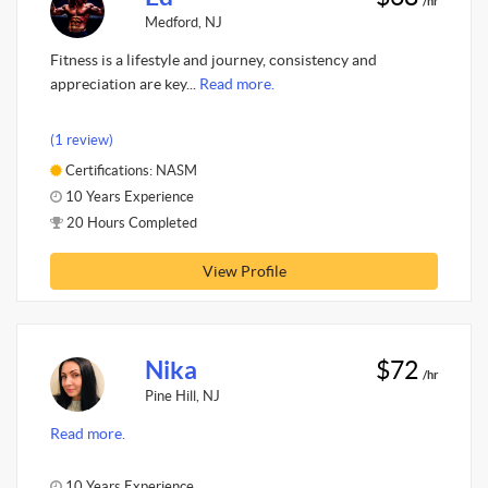
/hr
Medford, NJ
Fitness is a lifestyle and journey, consistency and
appreciation are key...
Read more.
(1 review)
Certifications: NASM
10 Years Experience
20 Hours Completed
View Profile
Nika
$72
/hr
Pine Hill, NJ
Read more.
10 Years Experience