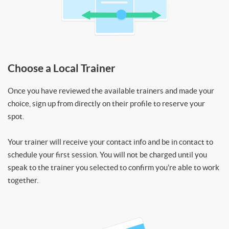
Choose a Local Trainer
Once you have reviewed the available trainers and made your
choice, sign up from directly on their profile to reserve your
spot.
Your trainer will receive your contact info and be in contact to
schedule your first session. You will not be charged until you
speak to the trainer you selected to confirm you’re able to work
together.