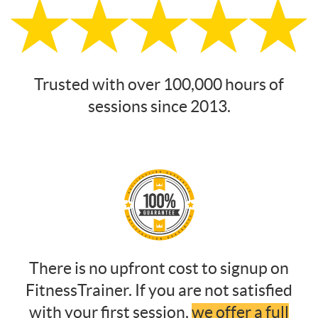
Trusted with over 100,000 hours of
sessions since 2013.
There is no upfront cost to signup on
FitnessTrainer. If you are not satisfied
with your first session,
we offer a full