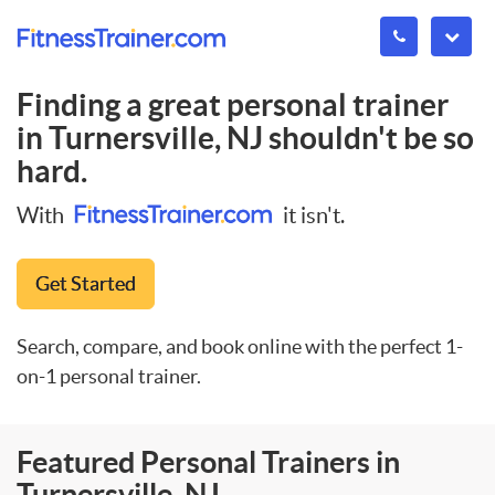
Finding a great personal trainer
in
Turnersville, NJ
shouldn't be so
hard.
With
it isn't.
Get Started
Search, compare, and book online with the perfect 1-
on-1 personal trainer.
Featured Personal Trainers in
Turnersville, NJ