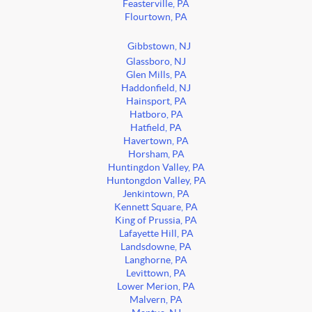
Feasterville, PA
Flourtown, PA
Gibbstown, NJ
Glassboro, NJ
Glen Mills, PA
Haddonfield, NJ
Hainsport, PA
Hatboro, PA
Hatfield, PA
Havertown, PA
Horsham, PA
Huntingdon Valley, PA
Huntongdon Valley, PA
Jenkintown, PA
Kennett Square, PA
King of Prussia, PA
Lafayette Hill, PA
Landsdowne, PA
Langhorne, PA
Levittown, PA
Lower Merion, PA
Malvern, PA