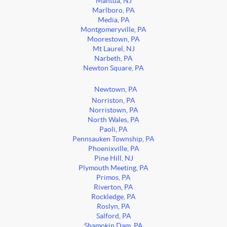
Mantua, NJ
Marlboro, PA
Media, PA
Montgomeryville, PA
Moorestown, PA
Mt Laurel, NJ
Narbeth, PA
Newton Square, PA
Newtown, PA
Norriston, PA
Norristown, PA
North Wales, PA
Paoli, PA
Pennsauken Township, PA
Phoenixville, PA
Pine Hill, NJ
Plymouth Meeting, PA
Primos, PA
Riverton, PA
Rockledge, PA
Roslyn, PA
Salford, PA
Shamokin Dam, PA