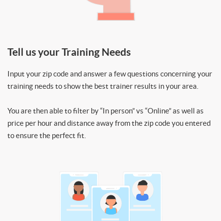
Tell us your Training Needs
Input your zip code and answer a few questions concerning your
training needs to show the best trainer results in your area.
You are then able to filter by “In person” vs “Online” as well as
price per hour and distance away from the zip code you entered
to ensure the perfect fit.