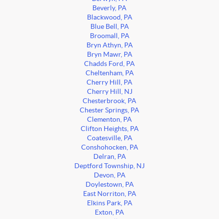
Beverly, PA
Blackwood, PA
Blue Bell, PA
Broomall, PA
Bryn Athyn, PA
Bryn Mawr, PA
Chadds Ford, PA
Cheltenham, PA
Cherry Hill, PA
Cherry Hill, NJ
Chesterbrook, PA
Chester Springs, PA
Clementon, PA
Clifton Heights, PA
Coatesville, PA
Conshohocken, PA
Delran, PA
Deptford Township, NJ
Devon, PA
Doylestown, PA
East Norriton, PA
Elkins Park, PA
Exton, PA