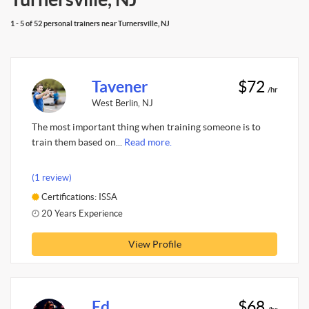
1 - 5 of 52 personal trainers near Turnersville, NJ
Tavener
$72
/hr
West Berlin, NJ
The most important thing when training someone is to
train them based on...
Read more.
(1 review)
Certifications: ISSA
20 Years Experience
View Profile
Ed
$68