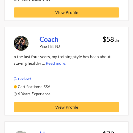
View Profile
Coach
$58
/hr
Pine Hill, NJ
n the last four years, my training style has been about
staying healthy ...
Read more.
(1 review)
Certifications: ISSA
6 Years Experience
View Profile