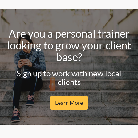
Are you a personal trainer
looking to grow your client
base?
Sign up to work with new local
clients
Learn More