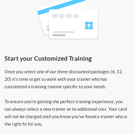
Start your Customized Training
Once you select one of our three discounted packages (6, 12,
20) it’s time to get to work with your trainer who has
customized a training routine specific to your needs.
To ensure you’re getting the perfect training experience, you
can always select a new trainer at no additional cost. Your card
will not be charged until you know you’ve found a trainer who is
the right fit for you.