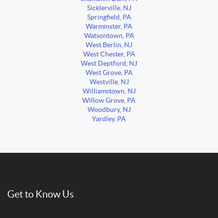
Sicklerville, NJ
Springfield, PA
Warminster, PA
Watsontown, PA
West Berlin, NJ
West Chester, PA
West Deptford, NJ
West Grove, PA
Westville, NJ
Williamstown, NJ
Willow Grove, PA
Woodbury, NJ
Yardley, PA
Get to Know Us