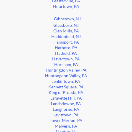
Feasterville, PA
Flourtown, PA
Gibbstown, NJ
Glassboro, NJ
Glen Mills, PA
Haddonfield, NJ
Hainsport, PA
Hatboro, PA
Hatfield, PA
Havertown, PA
Horsham, PA
Huntingdon Valley, PA
Huntongdon Valley, PA
Jenkintown, PA
Kennett Square, PA
King of Prussia, PA
Lafayette Hill, PA
Landsdowne, PA
Langhorne, PA
Levittown, PA
Lower Merion, PA
Malvern, PA
Mantua, NJ