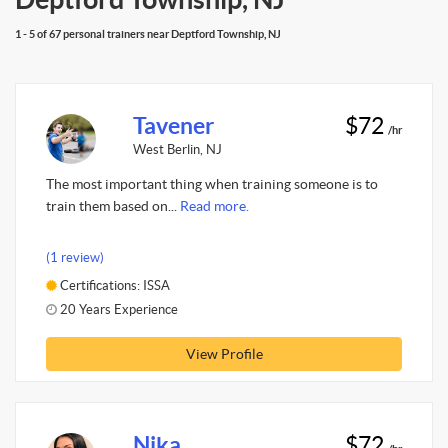
1 - 5 of 67 personal trainers near Deptford Township, NJ
Tavener
$72
/hr
West Berlin, NJ
The most important thing when training someone is to
train them based on...
Read more.
(1 review)
Certifications: ISSA
20 Years Experience
View Profile
Nika
$72