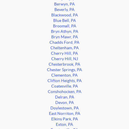
Berwyn, PA
Beverly, PA
Blackwood, PA
Blue Bell, PA
Broomall, PA
Bryn Athyn, PA
Bryn Mawr, PA
Chadds Ford, PA
Cheltenham, PA
Cherry Hill, PA
Cherry Hill, NJ
Chesterbrook, PA
Chester Springs, PA
Clementon, PA
Clifton Heights, PA
Coatesville, PA
Conshohocken, PA
Delran, PA
Devon, PA
Doylestown, PA
East Norriton, PA
Elkins Park, PA
Exton, PA