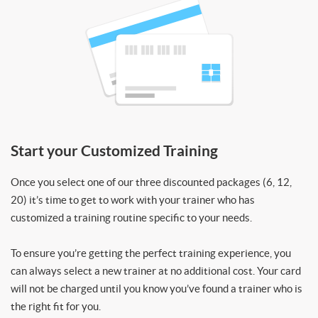
Start your Customized Training
Once you select one of our three discounted packages (6, 12,
20) it’s time to get to work with your trainer who has
customized a training routine specific to your needs.
To ensure you’re getting the perfect training experience, you
can always select a new trainer at no additional cost. Your card
will not be charged until you know you’ve found a trainer who is
the right fit for you.