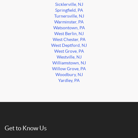
Sicklerville, NJ
Springfield, PA
Turnersville, NJ
Warminster, PA
Watsontown, PA
West Berlin, NJ
West Chester, PA
West Deptford, NJ
West Grove, PA
Westville, NJ
Williamstown, NJ
Willow Grove, PA
Woodbury, NJ
Yardley, PA
Get to Know Us