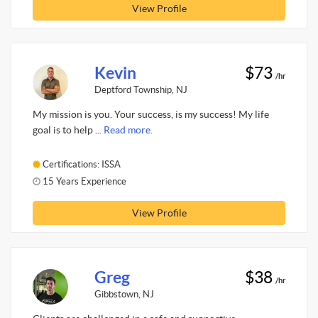
View Profile
Kevin
$73
/hr
Deptford Township, NJ
My mission is you. Your success, is my success! My life
goal is to help ...
Read more.
Certifications: ISSA
15 Years Experience
View Profile
Greg
$38
/hr
Gibbstown, NJ