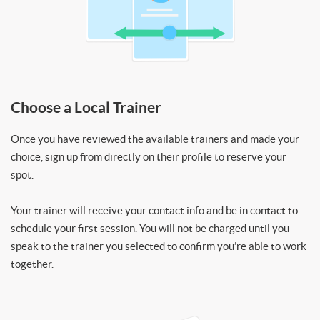
Choose a Local Trainer
Once you have reviewed the available trainers and made your
choice, sign up from directly on their profile to reserve your
spot.
Your trainer will receive your contact info and be in contact to
schedule your first session. You will not be charged until you
speak to the trainer you selected to confirm you’re able to work
together.