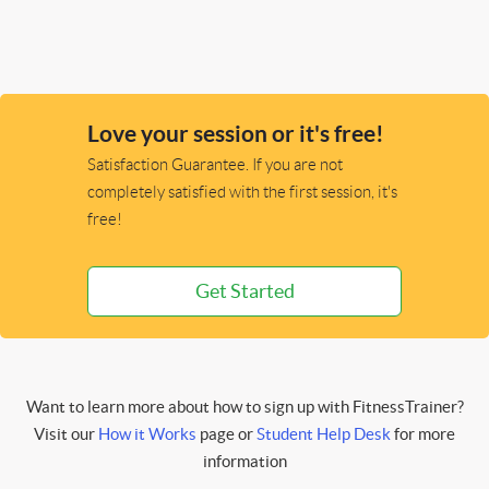
Love your session or it's free!
Satisfaction Guarantee. If you are not
completely satisfied with the first session, it's
free!
Get Started
Want to learn more about how to sign up with FitnessTrainer?
Visit our
How it Works
page or
Student Help Desk
for more
information