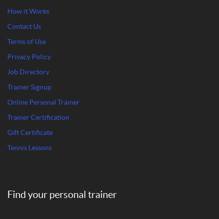
How it Works
Contact Us
Terms of Use
Privacy Policy
Job Directory
Trainer Signup
Online Personal Trainer
Trainer Certification
Gift Certificate
Tennis Lessons
Find your personal trainer