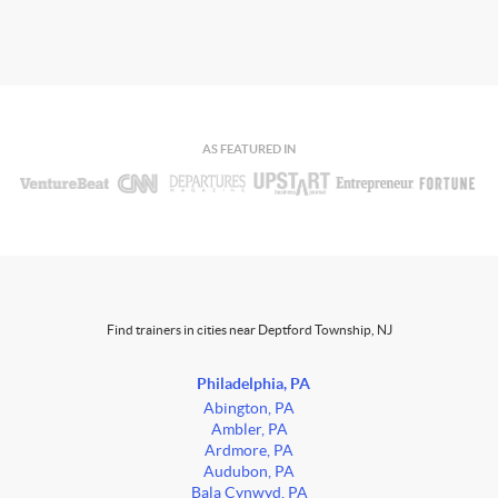
AS FEATURED IN
Find trainers in cities near Deptford Township, NJ
Philadelphia, PA
Abington, PA
Ambler, PA
Ardmore, PA
Audubon, PA
Bala Cynwyd, PA