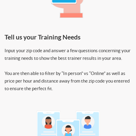
Tell us your Training Needs
Input your zip code and answer a few questions concerning your
training needs to show the best trainer results in your area.
You are then able to filter by “In person” vs “Online” as well as
price per hour and distance away from the zip code you entered
to ensure the perfect fit.