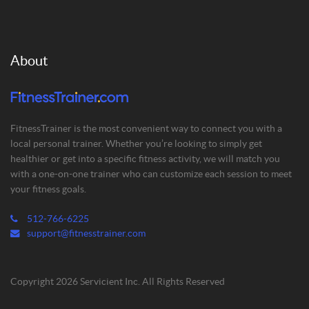
About
FitnessTrainer is the most convenient way to connect you with a
local personal trainer. Whether you’re looking to simply get
healthier or get into a specific fitness activity, we will match you
with a one-on-one trainer who can customize each session to meet
your fitness goals.
512-766-6225
support@fitnesstrainer.com
Copyright 2026 Servicient Inc. All Rights Reserved