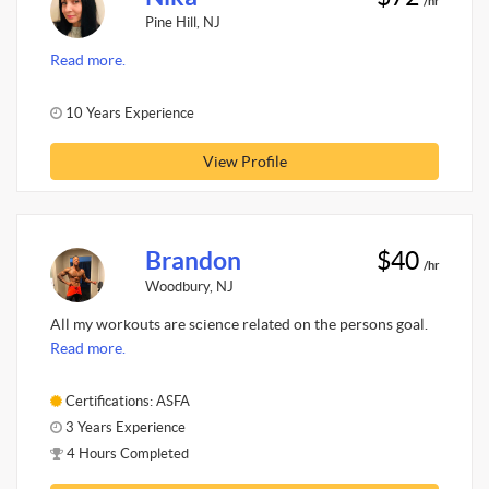
/hr
Pine Hill, NJ
Read more.
10 Years Experience
View Profile
Brandon
$40
/hr
Woodbury, NJ
All my workouts are science related on the persons goal.
Read more.
Certifications: ASFA
3 Years Experience
4 Hours Completed