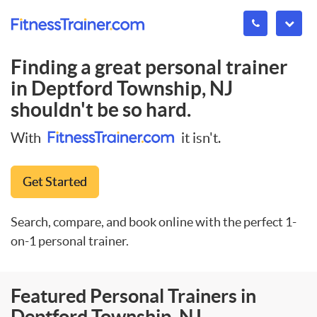
Finding a great personal trainer
in
Deptford Township, NJ
shouldn't be so hard.
With
it isn't.
Get Started
Search, compare, and book online with the perfect 1-
on-1 personal trainer.
Featured Personal Trainers in
Deptford Township, NJ