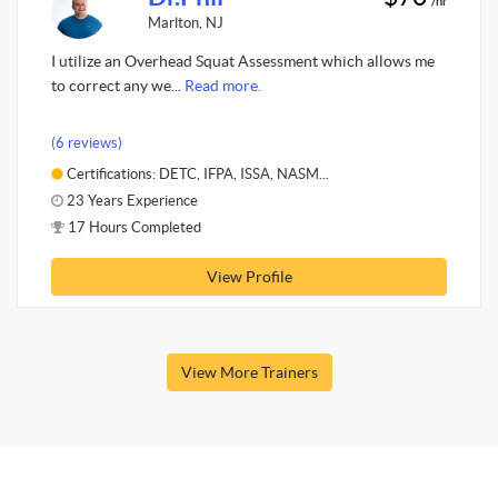
/hr
Marlton, NJ
I utilize an Overhead Squat Assessment which allows me
to correct any we...
Read more.
(6 reviews)
Certifications: DETC, IFPA, ISSA, NASM...
23 Years Experience
17 Hours Completed
View Profile
View More Trainers