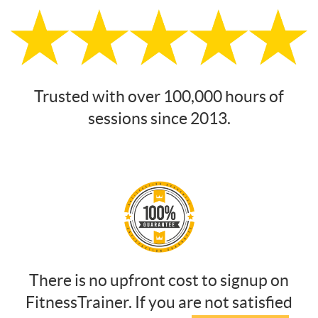
Trusted with over 100,000 hours of
sessions since 2013.
There is no upfront cost to signup on
FitnessTrainer. If you are not satisfied