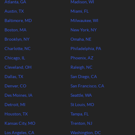
Atlanta, GA
Madison, WI
Austin, TX
Miami, FL
Baltimore, MD
Milwaukee, WI
Boston, MA
New York, NY
Brooklyn, NY
Omaha, NE
Charlotte, NC
Philadelphia, PA
Chicago, IL
Phoenix, AZ
Cleveland, OH
Raleigh, NC
Dallas, TX
San Diego, CA
Denver, CO
San Francisco, CA
Des Moines, IA
Seattle, WA
Detroit, MI
St Louis, MO
Houston, TX
Tampa, FL
Kansas City, MO
Trenton, NJ
Los Angeles, CA
Washington, DC