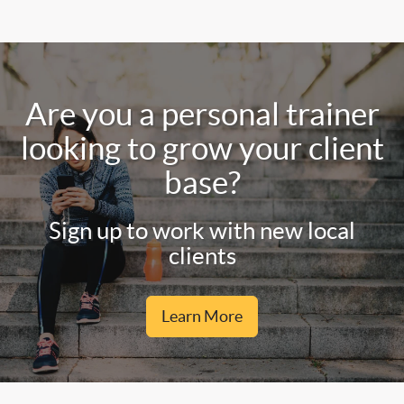
Are you a personal trainer
looking to grow your client
base?
Sign up to work with new local
clients
Learn More