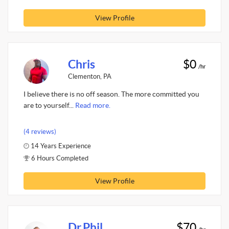
View Profile
Chris
$0
/hr
Clementon, PA
I believe there is no off season. The more committed you
are to yourself...
Read more.
(4 reviews)
14 Years Experience
6 Hours Completed
View Profile
Dr.Phil
$70