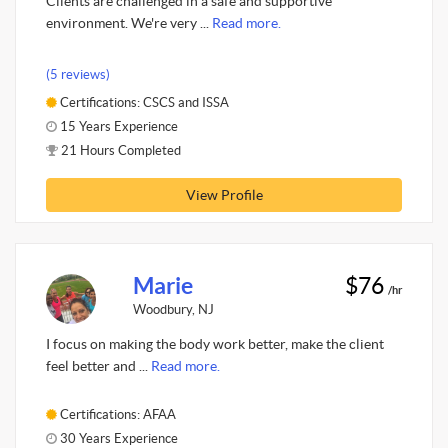
Clients are challenged in a safe and supportive
environment. We're very ...
Read more.
(5 reviews)
Certifications: CSCS and ISSA
15 Years Experience
21 Hours Completed
View Profile
Marie
$76
/hr
Woodbury, NJ
I focus on making the body work better, make the client
feel better and ...
Read more.
Certifications: AFAA
30 Years Experience