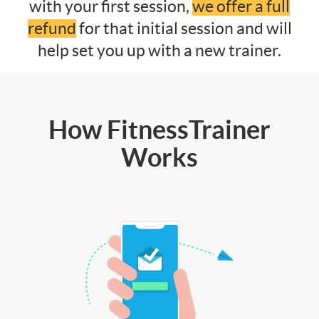
with your first session,
we offer a full
refund
for that initial session and will
help set you up with a new trainer.
How FitnessTrainer
Works