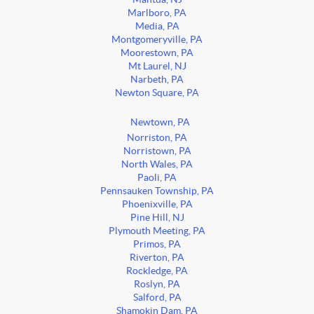
Marlboro, PA
Media, PA
Montgomeryville, PA
Moorestown, PA
Mt Laurel, NJ
Narbeth, PA
Newton Square, PA
Newtown, PA
Norriston, PA
Norristown, PA
North Wales, PA
Paoli, PA
Pennsauken Township, PA
Phoenixville, PA
Pine Hill, NJ
Plymouth Meeting, PA
Primos, PA
Riverton, PA
Rockledge, PA
Roslyn, PA
Salford, PA
Shamokin Dam, PA