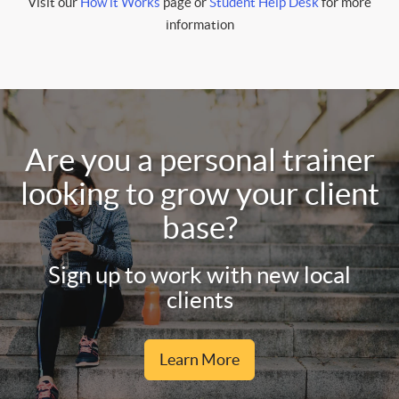
Visit our
How it Works
page or
Student Help Desk
for more
information
Are you a personal trainer
looking to grow your client
base?
Sign up to work with new local
clients
Learn More