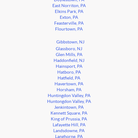
East Norriton, PA
Elkins Park, PA
Exton, PA
Feasterville, PA
Flourtown, PA
Gibbstown, NJ
Glassboro, NJ
Glen Mills, PA
Haddonfield, NJ
Hainsport, PA
Hatboro, PA
Hatfield, PA
Havertown, PA
Horsham, PA
Huntingdon Valley, PA
Huntongdon Valley, PA
Jenkintown, PA
Kennett Square, PA
King of Prussia, PA
Lafayette Hill, PA
Landsdowne, PA
Langhorne, PA