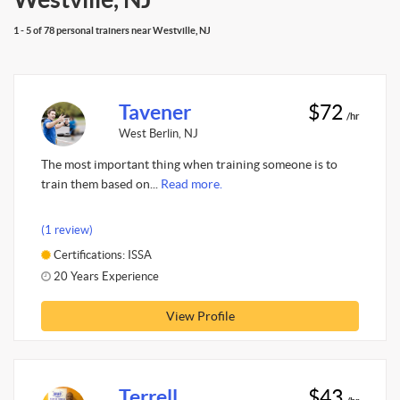
1 - 5 of 78 personal trainers near Westville, NJ
Tavener
$72
/hr
West Berlin, NJ
The most important thing when training someone is to
train them based on...
Read more.
(1 review)
Certifications: ISSA
20 Years Experience
View Profile
Terrell
$43