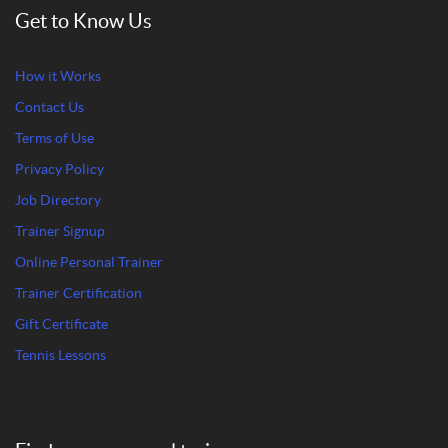
Get to Know Us
How it Works
Contact Us
Terms of Use
Privacy Policy
Job Directory
Trainer Signup
Online Personal Trainer
Trainer Certification
Gift Certificate
Tennis Lessons