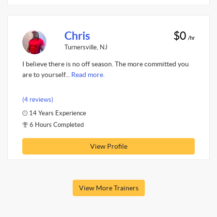
Chris
$0
/hr
Turnersville, NJ
I believe there is no off season. The more committed you
are to yourself...
Read more.
(4 reviews)
14 Years Experience
6 Hours Completed
View Profile
View More Trainers