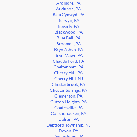
Ardmore, PA
Audubon, PA
Bala Cynwyd, PA
Berwyn, PA
Beverly, PA
Blackwood, PA
Blue Bell, PA
Broomall, PA
Bryn Athyn, PA
Bryn Mawr, PA
Chadds Ford, PA
Cheltenham, PA
Cherry Hill, PA
Cherry Hill, NJ
Chesterbrook, PA
Chester Springs, PA
Clementon, PA
Clifton Heights, PA
Coatesville, PA
Conshohocken, PA
Delran, PA
Deptford Township, NJ
Devon, PA
Doylestown, PA