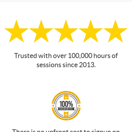
Trusted with over 100,000 hours of
sessions since 2013.
There is no upfront cost to signup on