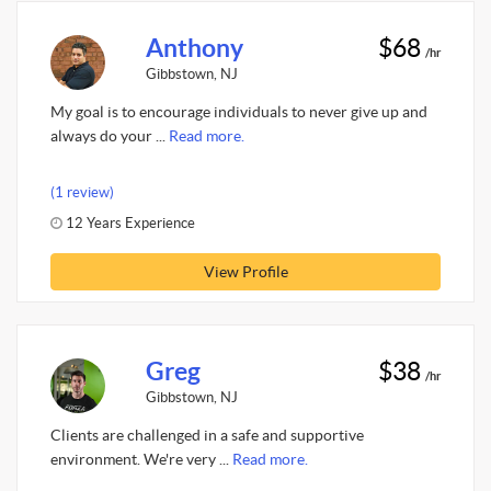
Anthony
$68
/hr
Gibbstown, NJ
My goal is to encourage individuals to never give up and
always do your ...
Read more.
(1 review)
12 Years Experience
View Profile
Greg
$38
/hr
Gibbstown, NJ
Clients are challenged in a safe and supportive
environment. We're very ...
Read more.