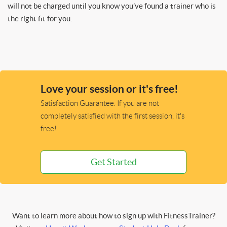
will not be charged until you know you’ve found a trainer who is
the right fit for you.
Love your session or it's free!
Satisfaction Guarantee. If you are not
completely satisfied with the first session, it's
free!
Get Started
Want to learn more about how to sign up with FitnessTrainer?