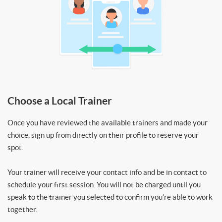
Choose a Local Trainer
Once you have reviewed the available trainers and made your
choice, sign up from directly on their profile to reserve your
spot.
Your trainer will receive your contact info and be in contact to
schedule your first session. You will not be charged until you
speak to the trainer you selected to confirm you’re able to work
together.