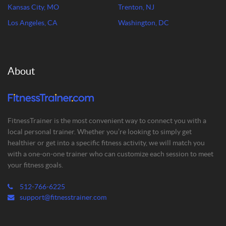
Kansas City, MO
Trenton, NJ
Los Angeles, CA
Washington, DC
About
FitnessTrainer is the most convenient way to connect you with a
local personal trainer. Whether you’re looking to simply get
healthier or get into a specific fitness activity, we will match you
with a one-on-one trainer who can customize each session to meet
your fitness goals.
512-766-6225
support@fitnesstrainer.com