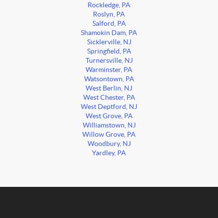
Rockledge, PA
Roslyn, PA
Salford, PA
Shamokin Dam, PA
Sicklerville, NJ
Springfield, PA
Turnersville, NJ
Warminster, PA
Watsontown, PA
West Berlin, NJ
West Chester, PA
West Deptford, NJ
West Grove, PA
Williamstown, NJ
Willow Grove, PA
Woodbury, NJ
Yardley, PA