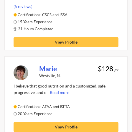
(5 reviews)
Certifications: CSCS and ISSA
15 Years Experience
21 Hours Completed
View Profile
Marie
$128
/hr
Westville, NJ
I believe that good nutrition and a customized, safe,
progressive, and c...
Read more.
Certifications: AFAA and ISFTA
20 Years Experience
View Profile