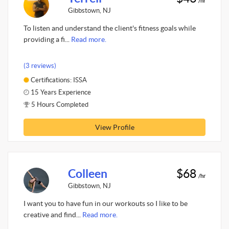
/hr
Gibbstown, NJ
To listen and understand the client's fitness goals while
providing a fi...
Read more.
(3 reviews)
Certifications: ISSA
15 Years Experience
5 Hours Completed
View Profile
Colleen
$68
/hr
Gibbstown, NJ
I want you to have fun in our workouts so I like to be
creative and find...
Read more.