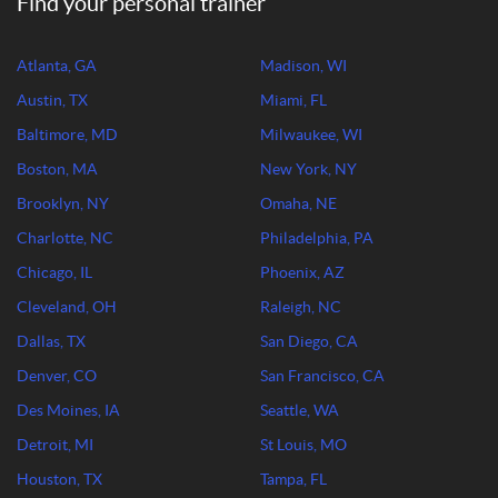
Find your personal trainer
Atlanta, GA
Madison, WI
Austin, TX
Miami, FL
Baltimore, MD
Milwaukee, WI
Boston, MA
New York, NY
Brooklyn, NY
Omaha, NE
Charlotte, NC
Philadelphia, PA
Chicago, IL
Phoenix, AZ
Cleveland, OH
Raleigh, NC
Dallas, TX
San Diego, CA
Denver, CO
San Francisco, CA
Des Moines, IA
Seattle, WA
Detroit, MI
St Louis, MO
Houston, TX
Tampa, FL