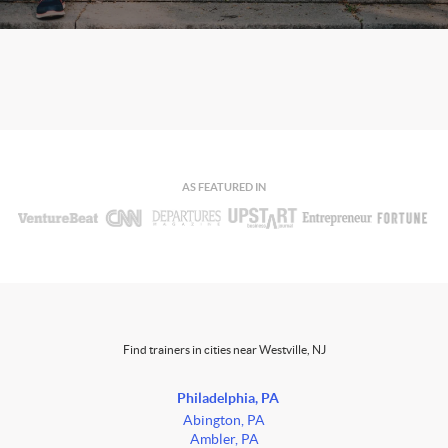
AS FEATURED IN
Find trainers in cities near Westville, NJ
Philadelphia, PA
Abington, PA
Ambler, PA