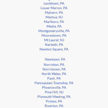
Levittown, PA
Lower Merion, PA
Malvern, PA
Mantua, NJ
Marlboro, PA
Media, PA
Montgomeryville, PA
Moorestown, PA
Mt Laurel, NJ
Narbeth, PA
Newton Square, PA
Newtown, PA
Norriston, PA
Norristown, PA
North Wales, PA
Paoli, PA
Pennsauken Township, PA
Phoenixville, PA
Pine Hill, NJ
Plymouth Meeting, PA
Primos, PA
Riverton, PA