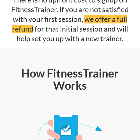
FitnessTrainer. If you are not satisfied
with your first session,
we offer a full
refund
for that initial session and will
help set you up with a new trainer.
How FitnessTrainer
Works