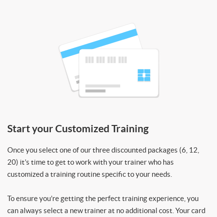
Start your Customized Training
Once you select one of our three discounted packages (6, 12,
20) it’s time to get to work with your trainer who has
customized a training routine specific to your needs.
To ensure you’re getting the perfect training experience, you
can always select a new trainer at no additional cost. Your card