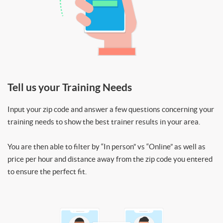
Tell us your Training Needs
Input your zip code and answer a few questions concerning your
training needs to show the best trainer results in your area.
You are then able to filter by “In person” vs “Online” as well as
price per hour and distance away from the zip code you entered
to ensure the perfect fit.