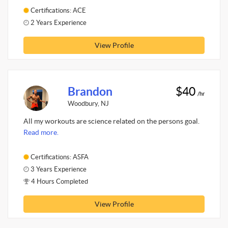
Certifications: ACE
2 Years Experience
View Profile
Brandon
$40
/hr
Woodbury, NJ
All my workouts are science related on the persons goal.
Read more.
Certifications: ASFA
3 Years Experience
4 Hours Completed
View Profile