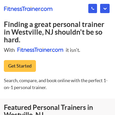
Finding a great personal trainer
in
Westville, NJ
shouldn't be so
hard.
With
it isn't.
Get Started
Search, compare, and book online with the perfect 1-
on-1 personal trainer.
Featured Personal Trainers in
Westville, NJ