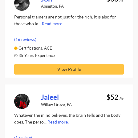
/hr
Abington, PA
Personal trainers are not just for the rich. It is also for
those who la...
Read more.
(16 reviews)
Certifications: ACE
35 Years Experience
View Profile
Jaleel
$52
/hr
Willow Grove, PA
Whatever the mind believes, the brain tells and the body
does. The perso...
Read more.
(1 review)