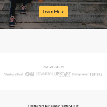
Learn More
AS FEATURED IN
Find trainers in cities near Feasterville, PA