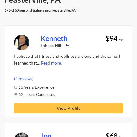
1 - 5 of 50 personal trainers near Feasterville, PA
Kenneth
$94
/hr
Fairless Hills, PA
I believe that fitness and wellness are one and the same. I
learned that...
Read more.
(4 reviews)
16 Years Experience
52 Hours Completed
View Profile
Jon
$68