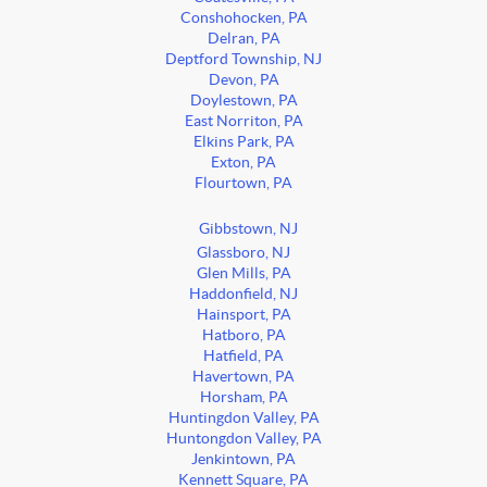
Conshohocken, PA
Delran, PA
Deptford Township, NJ
Devon, PA
Doylestown, PA
East Norriton, PA
Elkins Park, PA
Exton, PA
Flourtown, PA
Gibbstown, NJ
Glassboro, NJ
Glen Mills, PA
Haddonfield, NJ
Hainsport, PA
Hatboro, PA
Hatfield, PA
Havertown, PA
Horsham, PA
Huntingdon Valley, PA
Huntongdon Valley, PA
Jenkintown, PA
Kennett Square, PA