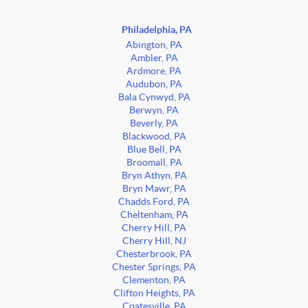
Philadelphia, PA
Abington, PA
Ambler, PA
Ardmore, PA
Audubon, PA
Bala Cynwyd, PA
Berwyn, PA
Beverly, PA
Blackwood, PA
Blue Bell, PA
Broomall, PA
Bryn Athyn, PA
Bryn Mawr, PA
Chadds Ford, PA
Cheltenham, PA
Cherry Hill, PA
Cherry Hill, NJ
Chesterbrook, PA
Chester Springs, PA
Clementon, PA
Clifton Heights, PA
Coatesville, PA