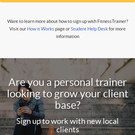
Want to learn more about how to sign up with FitnessTrainer?
Visit our
How it Works
page or
Student Help Desk
for more
information
Are you a personal trainer
looking to grow your client
base?
Sign up to work with new local
clients