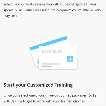
schedule your first session. You will not be charged until you
speak to the trainer you selected to confirm you’re able to work
together.
Start your Customized Training
Once you select one of our three discounted packages (6, 12,
20) it’s time to get to work with your trainer who has