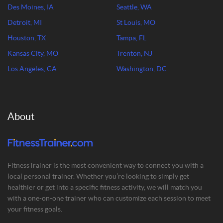
Des Moines, IA
Seattle, WA
Detroit, MI
St Louis, MO
Houston, TX
Tampa, FL
Kansas City, MO
Trenton, NJ
Los Angeles, CA
Washington, DC
About
FitnessTrainer is the most convenient way to connect you with a
local personal trainer. Whether you’re looking to simply get
healthier or get into a specific fitness activity, we will match you
with a one-on-one trainer who can customize each session to meet
your fitness goals.