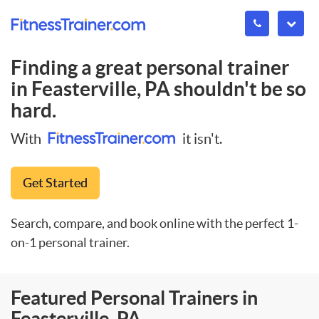
Finding a great personal trainer
in
Feasterville, PA
shouldn't be so
hard.
With
it isn't.
Get Started
Search, compare, and book online with the perfect 1-
on-1 personal trainer.
Featured Personal Trainers in
Feasterville, PA