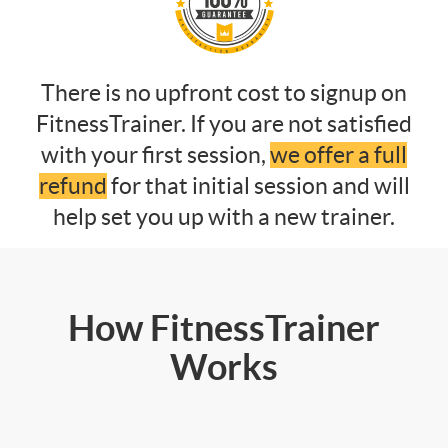
There is no upfront cost to signup on
FitnessTrainer. If you are not satisfied
with your first session,
we offer a full
refund
for that initial session and will
help set you up with a new trainer.
How FitnessTrainer
Works