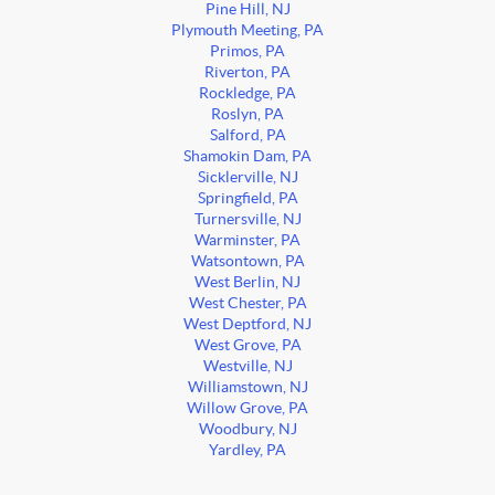
Pine Hill, NJ
Plymouth Meeting, PA
Primos, PA
Riverton, PA
Rockledge, PA
Roslyn, PA
Salford, PA
Shamokin Dam, PA
Sicklerville, NJ
Springfield, PA
Turnersville, NJ
Warminster, PA
Watsontown, PA
West Berlin, NJ
West Chester, PA
West Deptford, NJ
West Grove, PA
Westville, NJ
Williamstown, NJ
Willow Grove, PA
Woodbury, NJ
Yardley, PA