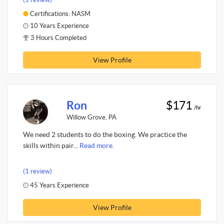
Certifications: NASM
10 Years Experience
3 Hours Completed
View Profile
Ron
$171
/hr
Willow Grove, PA
We need 2 students to do the boxing. We practice the
skills within pair...
Read more.
(1 review)
45 Years Experience
View Profile