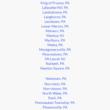
King of Prussia, PA
Lafayette Hill, PA
Landsdowne, PA
Langhorne, PA
Levittown, PA
Lower Merion, PA
Malvern, PA
Mantua, NJ
Marlboro, PA
Media, PA
Montgomeryville, PA
Moorestown, PA
Mt Laurel, NJ
Narbeth, PA
Newton Square, PA
Newtown, PA
Norriston, PA
Norristown, PA
North Wales, PA
Paoli, PA
Pennsauken Township, PA
Phoenixville, PA