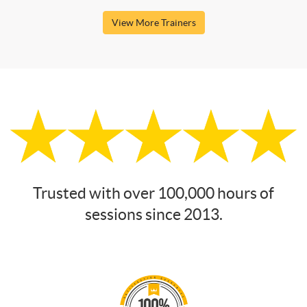
View More Trainers
Trusted with over 100,000 hours of
sessions since 2013.