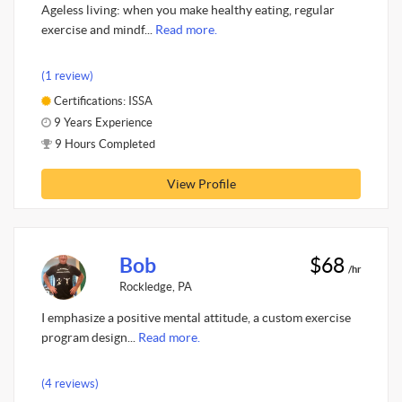
Ageless living: when you make healthy eating, regular
exercise and mindf...
Read more.
(1 review)
Certifications: ISSA
9 Years Experience
9 Hours Completed
View Profile
Bob
$68
/hr
Rockledge, PA
I emphasize a positive mental attitude, a custom exercise
program design...
Read more.
(4 reviews)