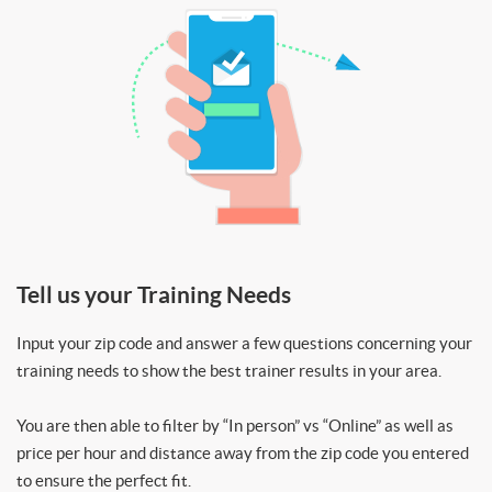
Tell us your Training Needs
Input your zip code and answer a few questions concerning your
training needs to show the best trainer results in your area.
You are then able to filter by “In person” vs “Online” as well as
price per hour and distance away from the zip code you entered
to ensure the perfect fit.