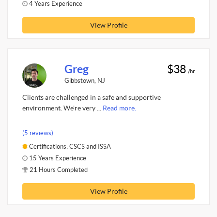
4 Years Experience
View Profile
Greg
$38
/hr
Gibbstown, NJ
Clients are challenged in a safe and supportive
environment. We're very ...
Read more.
(5 reviews)
Certifications: CSCS and ISSA
15 Years Experience
21 Hours Completed
View Profile