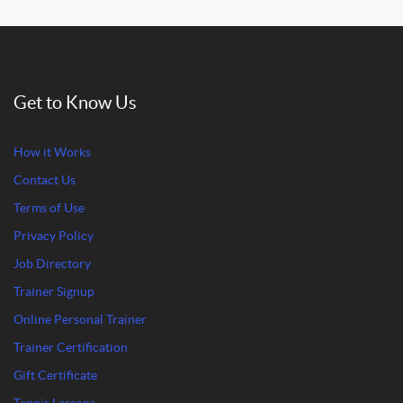
Get to Know Us
How it Works
Contact Us
Terms of Use
Privacy Policy
Job Directory
Trainer Signup
Online Personal Trainer
Trainer Certification
Gift Certificate