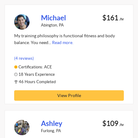
Michael
$161
/hr
Abington, PA
My training philosophy is functional fitness and body
balance. You need...
Read more.
(4 reviews)
Certifications: ACE
18 Years Experience
46 Hours Completed
View Profile
Ashley
$109
/hr
Furlong, PA