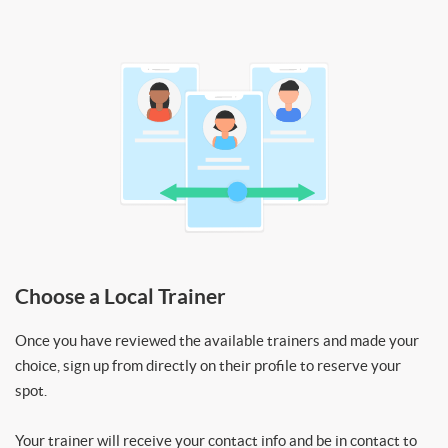
Choose a Local Trainer
Once you have reviewed the available trainers and made your
choice, sign up from directly on their profile to reserve your
spot.
Your trainer will receive your contact info and be in contact to