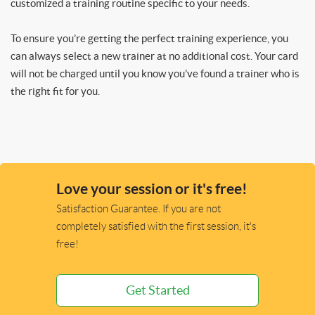
customized a training routine specific to your needs.
To ensure you’re getting the perfect training experience, you
can always select a new trainer at no additional cost. Your card
will not be charged until you know you’ve found a trainer who is
the right fit for you.
Love your session or it's free!
Satisfaction Guarantee. If you are not
completely satisfied with the first session, it's
free!
Get Started