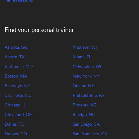
Tennis Lessons
Find your personal trainer
Atlanta, GA
Madison, WI
Austin, TX
Miami, FL
Baltimore, MD
Milwaukee, WI
Boston, MA
New York, NY
Brooklyn, NY
Omaha, NE
Charlotte, NC
Philadelphia, PA
Chicago, IL
Phoenix, AZ
Cleveland, OH
Raleigh, NC
Dallas, TX
San Diego, CA
Denver, CO
San Francisco, CA