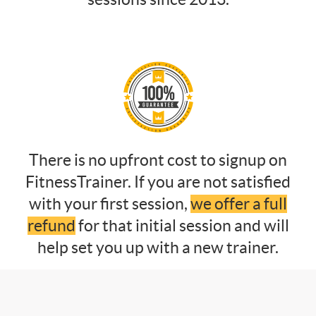
There is no upfront cost to signup on
FitnessTrainer. If you are not satisfied
with your first session,
we offer a full
refund
for that initial session and will
help set you up with a new trainer.