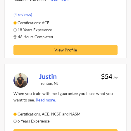
(4 reviews)
Certifications: ACE
18 Years Experience
46 Hours Completed
View Profile
Justin
$54
/hr
Trenton, NJ
When you train with me I guarantee you'll see what you
want to see.
Read more.
Certifications: ACE, NCSF, and NASM
6 Years Experience