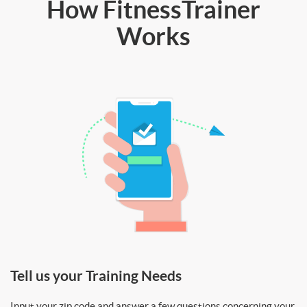
How FitnessTrainer
Works
Tell us your Training Needs
Input your zip code and answer a few questions concerning your