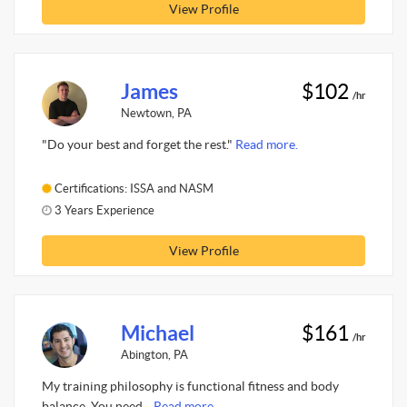
View Profile
James
$102
/hr
Newtown, PA
"Do your best and forget the rest."
Read more.
Certifications: ISSA and NASM
3 Years Experience
View Profile
Michael
$161
/hr
Abington, PA
My training philosophy is functional fitness and body
balance. You need...
Read more.