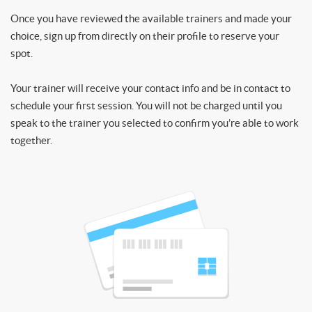
Once you have reviewed the available trainers and made your
choice, sign up from directly on their profile to reserve your
spot.
Your trainer will receive your contact info and be in contact to
schedule your first session. You will not be charged until you
speak to the trainer you selected to confirm you’re able to work
together.