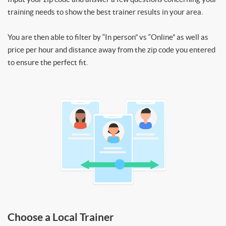
training needs to show the best trainer results in your area.
You are then able to filter by “In person” vs “Online” as well as
price per hour and distance away from the zip code you entered
to ensure the perfect fit.
Choose a Local Trainer