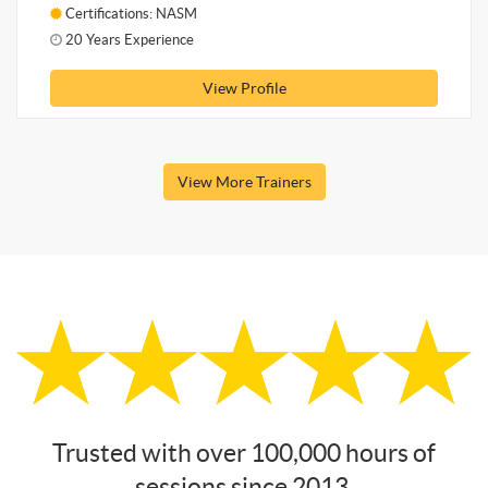
Certifications: NASM
20 Years Experience
View Profile
View More Trainers
Trusted with over 100,000 hours of
sessions since 2013.