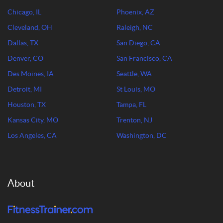
Chicago, IL
Phoenix, AZ
Cleveland, OH
Raleigh, NC
Dallas, TX
San Diego, CA
Denver, CO
San Francisco, CA
Des Moines, IA
Seattle, WA
Detroit, MI
St Louis, MO
Houston, TX
Tampa, FL
Kansas City, MO
Trenton, NJ
Los Angeles, CA
Washington, DC
About