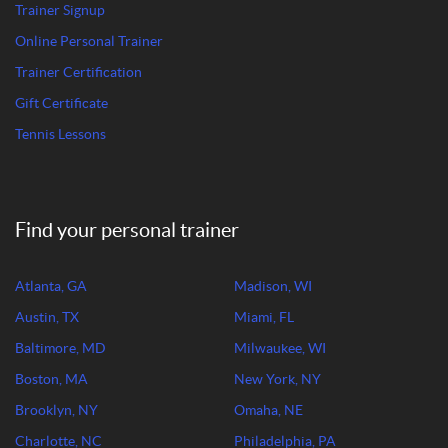
Trainer Signup
Online Personal Trainer
Trainer Certification
Gift Certificate
Tennis Lessons
Find your personal trainer
Atlanta, GA
Madison, WI
Austin, TX
Miami, FL
Baltimore, MD
Milwaukee, WI
Boston, MA
New York, NY
Brooklyn, NY
Omaha, NE
Charlotte, NC
Philadelphia, PA