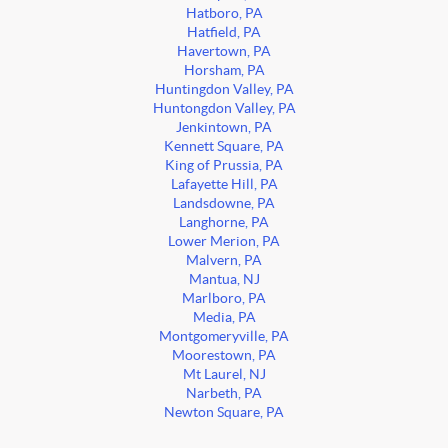
Hatboro, PA
Hatfield, PA
Havertown, PA
Horsham, PA
Huntingdon Valley, PA
Huntongdon Valley, PA
Jenkintown, PA
Kennett Square, PA
King of Prussia, PA
Lafayette Hill, PA
Landsdowne, PA
Langhorne, PA
Lower Merion, PA
Malvern, PA
Mantua, NJ
Marlboro, PA
Media, PA
Montgomeryville, PA
Moorestown, PA
Mt Laurel, NJ
Narbeth, PA
Newton Square, PA