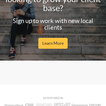
base?
Sign up to work with new local
clients
Learn More
AS FEATURED IN