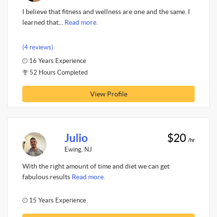
I believe that fitness and wellness are one and the same. I
learned that...
Read more.
(4 reviews)
16 Years Experience
52 Hours Completed
View Profile
Julio
$20
/hr
Ewing, NJ
With the right amount of time and diet we can get
fabulous results
Read more.
15 Years Experience