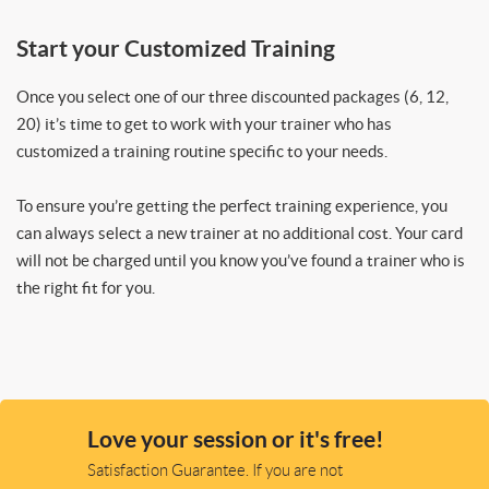
Start your Customized Training
Once you select one of our three discounted packages (6, 12,
20) it’s time to get to work with your trainer who has
customized a training routine specific to your needs.
To ensure you’re getting the perfect training experience, you
can always select a new trainer at no additional cost. Your card
will not be charged until you know you’ve found a trainer who is
the right fit for you.
Love your session or it's free!
Satisfaction Guarantee. If you are not