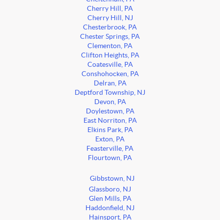
Cherry Hill, PA
Cherry Hill, NJ
Chesterbrook, PA
Chester Springs, PA
Clementon, PA
Clifton Heights, PA
Coatesville, PA
Conshohocken, PA
Delran, PA
Deptford Township, NJ
Devon, PA
Doylestown, PA
East Norriton, PA
Elkins Park, PA
Exton, PA
Feasterville, PA
Flourtown, PA
Gibbstown, NJ
Glassboro, NJ
Glen Mills, PA
Haddonfield, NJ
Hainsport, PA