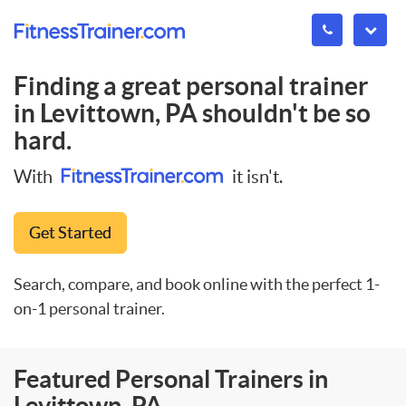
Finding a great personal trainer
in
Levittown, PA
shouldn't be so
hard.
With
it isn't.
Get Started
Search, compare, and book online with the perfect 1-
on-1 personal trainer.
Featured Personal Trainers in
Levittown, PA