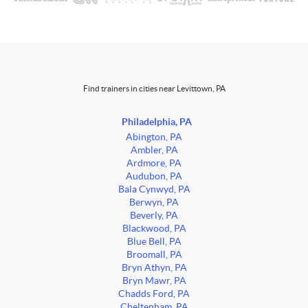
Find trainers in cities near Levittown, PA
Philadelphia, PA
Abington, PA
Ambler, PA
Ardmore, PA
Audubon, PA
Bala Cynwyd, PA
Berwyn, PA
Beverly, PA
Blackwood, PA
Blue Bell, PA
Broomall, PA
Bryn Athyn, PA
Bryn Mawr, PA
Chadds Ford, PA
Cheltenham, PA