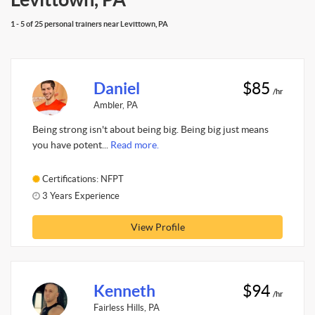
1 - 5 of 25 personal trainers near Levittown, PA
Daniel
$85
/hr
Ambler, PA
Being strong isn't about being big. Being big just means
you have potent...
Read more.
Certifications: NFPT
3 Years Experience
View Profile
Kenneth
$94
/hr
Fairless Hills, PA