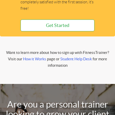
completely satisfied with the first session, it's
free!
Get Started
Want to learn more about how to sign up with FitnessTrainer?
Visit our
How it Works
page or
Student Help Desk
for more
information
Are you a personal trainer
looking to grow your client