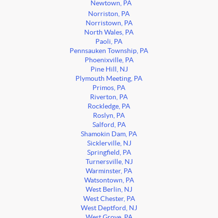
Newtown, PA
Norriston, PA
Norristown, PA
North Wales, PA
Paoli, PA
Pennsauken Township, PA
Phoenixville, PA
Pine Hill, NJ
Plymouth Meeting, PA
Primos, PA
Riverton, PA
Rockledge, PA
Roslyn, PA
Salford, PA
Shamokin Dam, PA
Sicklerville, NJ
Springfield, PA
Turnersville, NJ
Warminster, PA
Watsontown, PA
West Berlin, NJ
West Chester, PA
West Deptford, NJ
West Grove, PA