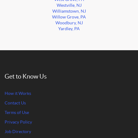
Westville, NJ
Williamstown, NJ
Willow Grove, PA
Woodbury, NJ
Yardley, PA
Get to Know Us
How it Works
Contact Us
Terms of Use
Privacy Policy
Job Directory