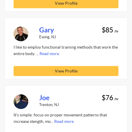
View Profile
Gary
$85
/hr
Ewing, NJ
I like to employ functional training methods that work the
entire body. ...
Read more.
View Profile
Joe
$76
/hr
Trenton, NJ
It's simple: focus on proper movement patterns that
increase stength, mo...
Read more.