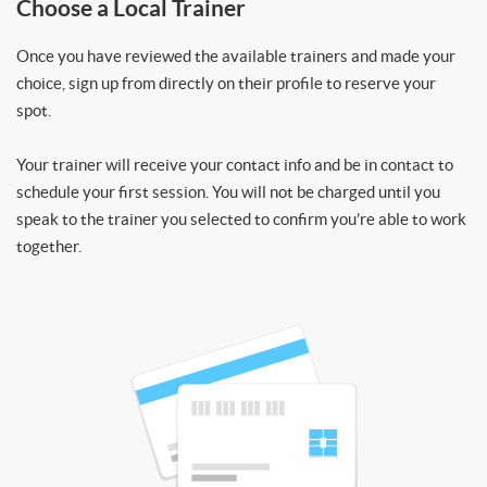
Choose a Local Trainer
Once you have reviewed the available trainers and made your
choice, sign up from directly on their profile to reserve your
spot.
Your trainer will receive your contact info and be in contact to
schedule your first session. You will not be charged until you
speak to the trainer you selected to confirm you’re able to work
together.