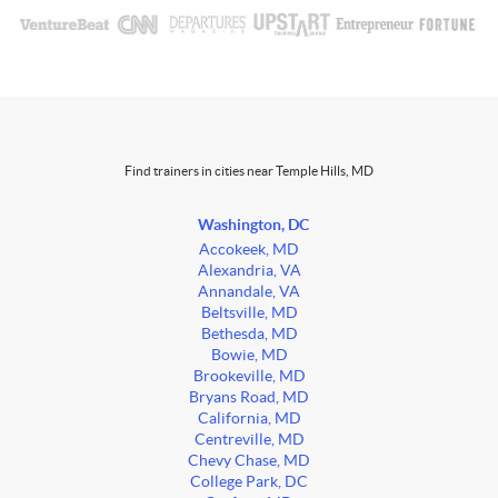
Find trainers in cities near Temple Hills, MD
Washington, DC
Accokeek, MD
Alexandria, VA
Annandale, VA
Beltsville, MD
Bethesda, MD
Bowie, MD
Brookeville, MD
Bryans Road, MD
California, MD
Centreville, MD
Chevy Chase, MD
College Park, DC