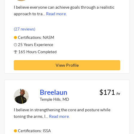
I believe everyone can achieve goals through a realistic
approach to tra...
Read more.
(27 reviews)
Certifications: NASM
25 Years Experience
165 Hours Completed
View Profile
Breelaun
$171
/hr
Temple Hills, MD
I believe in strengthening the core and posture while
toning the arms, l...
Read more.
Certifications: ISSA