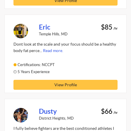
View Profile
Eric
$85
/hr
Temple Hills, MD
Dont look at the scale and your focus should be a healthy
body fat perce...
Read more.
Certifications: NCCPT
5 Years Experience
View Profile
Dusty
$66
/hr
District Heights, MD
I fully believe fighters are the best conditioned athletes I