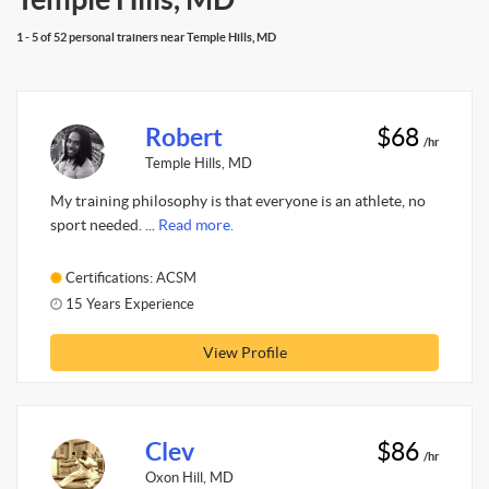
1 - 5 of 52 personal trainers near Temple Hills, MD
Robert
$68
/hr
Temple Hills, MD
My training philosophy is that everyone is an athlete, no
sport needed. ...
Read more.
Certifications: ACSM
15 Years Experience
View Profile
Clev
$86
/hr
Oxon Hill, MD