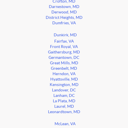
Crofton, MD
Darnestown, MD
Derwood, MD
District Heights, MD
Dumfries, VA
Dunkirk, MD
Fairfax, VA
Front Royal, VA
Gaithersburg, MD
Germantown, DC
Great Mills, MD
Greenbelt, MD
Herndon, VA
Hyattsville, MD
Kensington, MD
Landover, DC
Lanham, DC
La Plata, MD
Laurel, MD
Leonardtown, MD
McLean, VA