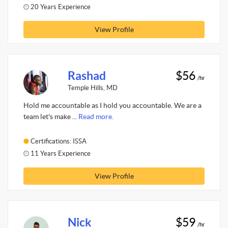
20 Years Experience
View Profile
Rashad
$56
/hr
Temple Hills, MD
Hold me accountable as I hold you accountable. We are a
team let's make ...
Read more.
Certifications: ISSA
11 Years Experience
View Profile
Nick
$59
/hr