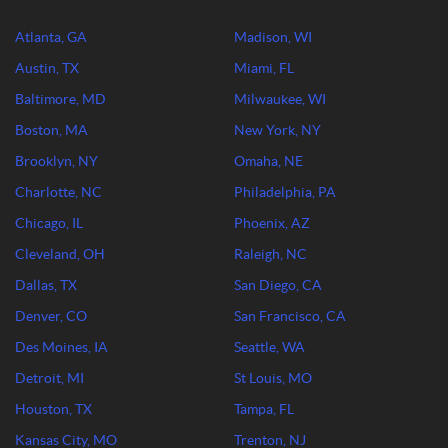
Atlanta, GA
Madison, WI
Austin, TX
Miami, FL
Baltimore, MD
Milwaukee, WI
Boston, MA
New York, NY
Brooklyn, NY
Omaha, NE
Charlotte, NC
Philadelphia, PA
Chicago, IL
Phoenix, AZ
Cleveland, OH
Raleigh, NC
Dallas, TX
San Diego, CA
Denver, CO
San Francisco, CA
Des Moines, IA
Seattle, WA
Detroit, MI
St Louis, MO
Houston, TX
Tampa, FL
Kansas City, MO
Trenton, NJ