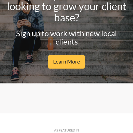
looking to grow your client
base?
Sign up to work with new local
clients
Learn More
AS FEATURED IN