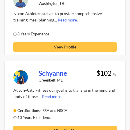
Washington, DC
Nixon Athletics strives to provide comprehensive
training, meal planning...
Read more.
8 Years Experience
View Profile
Schyanne
$102
/hr
Greenbelt, MD
At SchyCity Fitness our goal is to transform the mind and
body of those ...
Read more.
Certifications: ISSA and NSCA
10 Years Experience