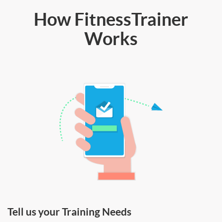
How FitnessTrainer
Works
Tell us your Training Needs