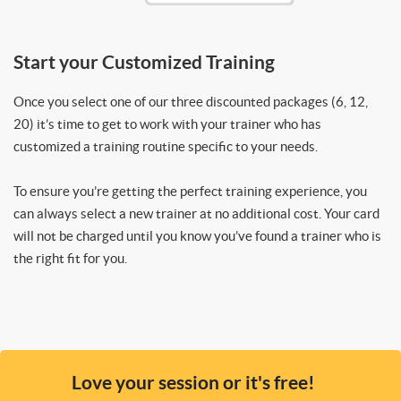
Start your Customized Training
Once you select one of our three discounted packages (6, 12,
20) it’s time to get to work with your trainer who has
customized a training routine specific to your needs.
To ensure you’re getting the perfect training experience, you
can always select a new trainer at no additional cost. Your card
will not be charged until you know you’ve found a trainer who is
the right fit for you.
Love your session or it's free!