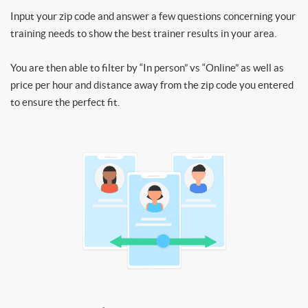
Input your zip code and answer a few questions concerning your
training needs to show the best trainer results in your area.
You are then able to filter by “In person” vs “Online” as well as
price per hour and distance away from the zip code you entered
to ensure the perfect fit.