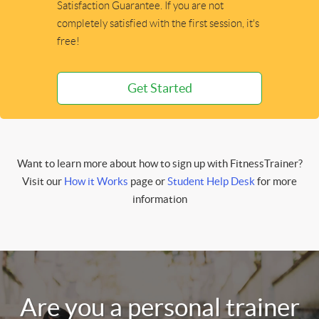
Satisfaction Guarantee. If you are not
completely satisfied with the first session, it's
free!
Get Started
Want to learn more about how to sign up with FitnessTrainer?
Visit our
How it Works
page or
Student Help Desk
for more
information
Are you a personal trainer