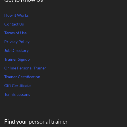
How it Works
Contact Us
Terms of Use
Privacy Policy
Job Directory
Trainer Signup
Online Personal Trainer
Trainer Certification
Gift Certificate
Tennis Lessons
Find your personal trainer