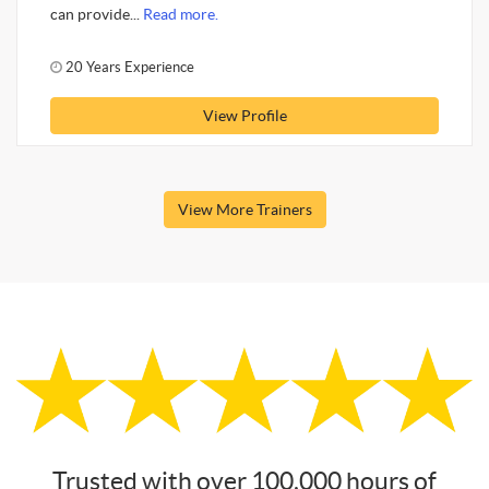
can provide...
Read more.
20 Years Experience
View Profile
View More Trainers
Trusted with over 100,000 hours of