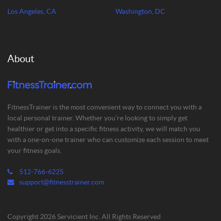
Los Angeles, CA
Washington, DC
About
FitnessTrainer is the most convenient way to connect you with a
local personal trainer. Whether you’re looking to simply get
healthier or get into a specific fitness activity, we will match you
with a one-on-one trainer who can customize each session to meet
your fitness goals.
512-766-6225
support@fitnesstrainer.com
Copyright 2026 Servicient Inc. All Rights Reserved