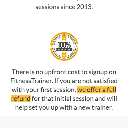
sessions since 2013.
There is no upfront cost to signup on
FitnessTrainer. If you are not satisfied
with your first session,
we offer a full
refund
for that initial session and will
help set you up with a new trainer.