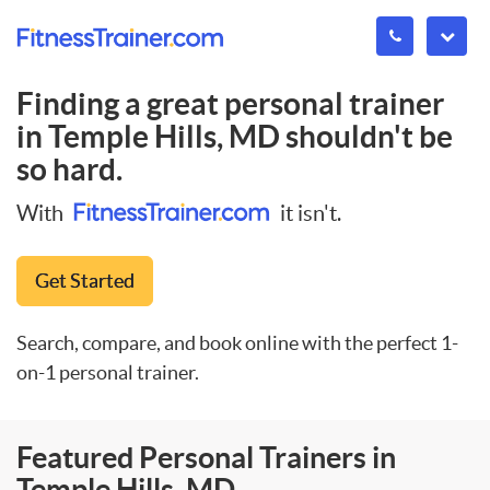
Finding a great personal trainer
in
Temple Hills, MD
shouldn't be
so hard.
With
it isn't.
Get Started
Search, compare, and book online with the perfect 1-
on-1 personal trainer.
Featured Personal Trainers in
Temple Hills, MD