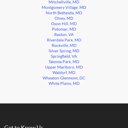
Mitchellville, MD
Montgomery Village, MD
North Bethesda, MD
Olney, MD
Oxon Hill, MD
Potomac, MD
Reston, VA
Riverdale Park, MD
Rockville, MD
Silver Spring, MD
Springfield, VA
Takoma Park, MD
Upper Marlboro, MD
Waldorf, MD
Wheaton-Glenmont, DC
White Plains, MD
Get to Know Us