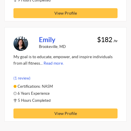
9 Hours Completed
View Profile
Emily
$182
/hr
Brookeville, MD
My goal is to educate, empower, and inspire individuals
from all fitness...
Read more.
(1 review)
Certifications: NASM
6 Years Experience
5 Hours Completed
View Profile