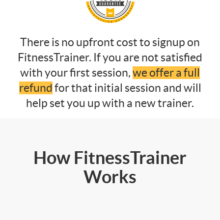
There is no upfront cost to signup on
FitnessTrainer. If you are not satisfied
with your first session,
we offer a full
refund
for that initial session and will
help set you up with a new trainer.
How FitnessTrainer
Works