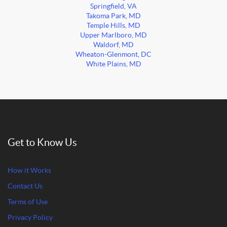
Springfield, VA
Takoma Park, MD
Temple Hills, MD
Upper Marlboro, MD
Waldorf, MD
Wheaton-Glenmont, DC
White Plains, MD
Get to Know Us
How it Works
Contact Us
Terms of Use
Privacy Policy