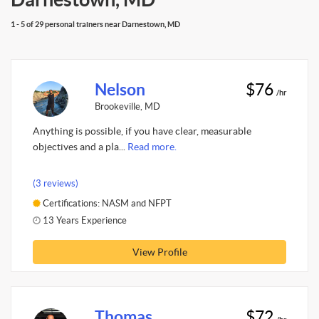
1 - 5 of 29 personal trainers near Darnestown, MD
Nelson
$76
/hr
Brookeville, MD
Anything is possible, if you have clear, measurable
objectives and a pla...
Read more.
(3 reviews)
Certifications: NASM and NFPT
13 Years Experience
View Profile
Thomas
$72