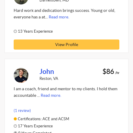
Darnestown, MD
Hard work and dedication brings success. Young or old,
everyone has a at...
Read more.
13 Years Experience
View Profile
John
$86
/hr
Reston, VA
I am a coach, friend and mentor to my clients. I hold them
accountable ...
Read more.
(1 review)
Certifications: ACE and ACSM
17 Years Experience