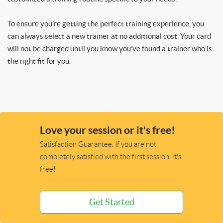
To ensure you’re getting the perfect training experience, you
can always select a new trainer at no additional cost. Your card
will not be charged until you know you’ve found a trainer who is
the right fit for you.
Love your session or it's free!
Satisfaction Guarantee. If you are not
completely satisfied with the first session, it's
free!
Get Started