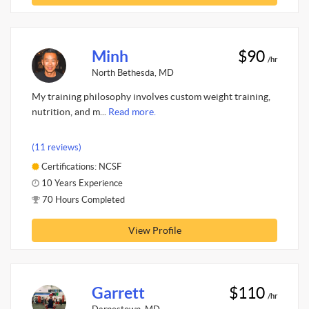
Minh
$90
/hr
North Bethesda, MD
My training philosophy involves custom weight training,
nutrition, and m...
Read more.
(11 reviews)
Certifications: NCSF
10 Years Experience
70 Hours Completed
View Profile
Garrett
$110
/hr