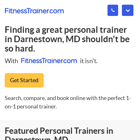
Finding a great personal trainer
in
Darnestown, MD
shouldn't be
so hard.
With
it isn't.
Get Started
Search, compare, and book online with the perfect 1-
on-1 personal trainer.
Featured Personal Trainers in
Darnestown, MD