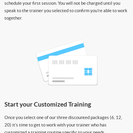
schedule your first session. You will not be charged until you
speak to the trainer you selected to confirm you’re able to work
together.
Start your Customized Training
Once you select one of our three discounted packages (6, 12,
20) it’s time to get to work with your trainer who has
customized a training routine specific to your needs.