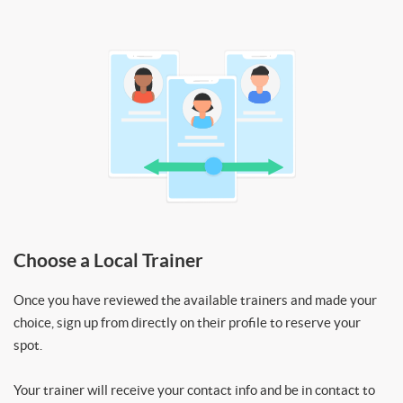
Choose a Local Trainer
Once you have reviewed the available trainers and made your
choice, sign up from directly on their profile to reserve your
spot.
Your trainer will receive your contact info and be in contact to