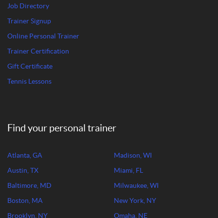
Job Directory
Trainer Signup
Online Personal Trainer
Trainer Certification
Gift Certificate
Tennis Lessons
Find your personal trainer
Atlanta, GA
Madison, WI
Austin, TX
Miami, FL
Baltimore, MD
Milwaukee, WI
Boston, MA
New York, NY
Brooklyn, NY
Omaha, NE