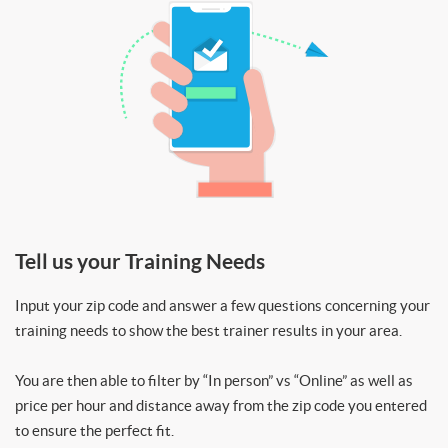
Tell us your Training Needs
Input your zip code and answer a few questions concerning your
training needs to show the best trainer results in your area.
You are then able to filter by “In person” vs “Online” as well as
price per hour and distance away from the zip code you entered
to ensure the perfect fit.