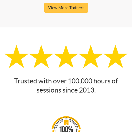
View More Trainers
Trusted with over 100,000 hours of
sessions since 2013.