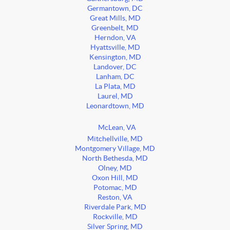
Germantown, DC
Great Mills, MD
Greenbelt, MD
Herndon, VA
Hyattsville, MD
Kensington, MD
Landover, DC
Lanham, DC
La Plata, MD
Laurel, MD
Leonardtown, MD
McLean, VA
Mitchellville, MD
Montgomery Village, MD
North Bethesda, MD
Olney, MD
Oxon Hill, MD
Potomac, MD
Reston, VA
Riverdale Park, MD
Rockville, MD
Silver Spring, MD