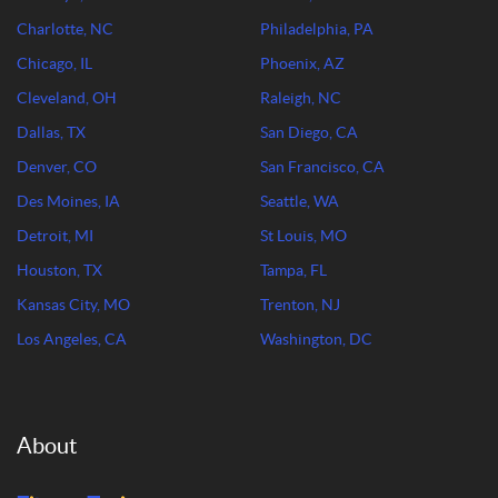
Charlotte, NC
Philadelphia, PA
Chicago, IL
Phoenix, AZ
Cleveland, OH
Raleigh, NC
Dallas, TX
San Diego, CA
Denver, CO
San Francisco, CA
Des Moines, IA
Seattle, WA
Detroit, MI
St Louis, MO
Houston, TX
Tampa, FL
Kansas City, MO
Trenton, NJ
Los Angeles, CA
Washington, DC
About