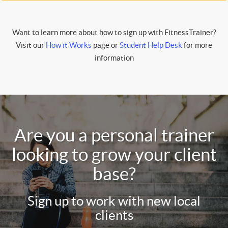
Want to learn more about how to sign up with FitnessTrainer?
Visit our
How it Works
page or
Student Help Desk
for more
information
Are you a personal trainer
looking to grow your client
base?
Sign up to work with new local
clients