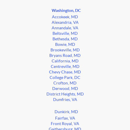
Washington, DC
Accokeek, MD
Alexandria, VA
Annandale, VA
Beltsville, MD
Bethesda, MD
Bowie, MD
Brookeville, MD
Bryans Road, MD
California, MD
Centreville, MD
Chevy Chase, MD
College Park, DC
Crofton, MD
Derwood, MD
District Heights, MD
Dumfries, VA
Dunkirk, MD
Fairfax, VA
Front Royal, VA
Gaithersburg, MD