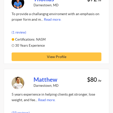
/hr
Darnestown, MD
To provide a challangng enviroment with an emphasis on
proper form and m...
Read more.
(1 review)
Certifications: NASM
30 Years Experience
View Profile
Matthew
$80
/hr
Darnestown, MD
5 years experience in helping clients get stronger, lose
weight, and fee...
Read more.
(33 reviews)