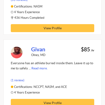
Certifications: NASM
4 Years Experience
436 Hours Completed
View Profile
Givan
$85
/hr
Olney, MD
Everyone has an athlete buried inside them. Leave it up to
me to safely ...
Read more.
(1 review)
Certifications: NCCPT, NASM, and ACE
4 Years Experience
View Profile