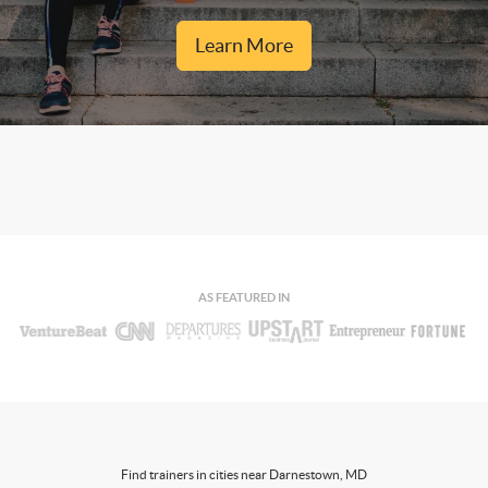
Learn More
AS FEATURED IN
Find trainers in cities near Darnestown, MD