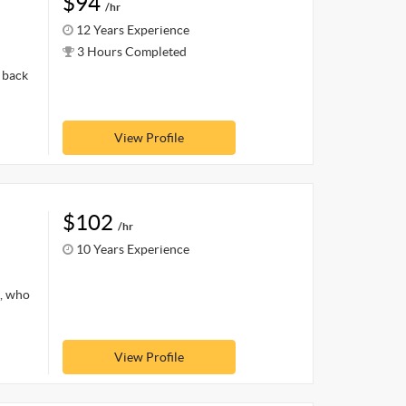
$94
/hr
12 Years Experience
3 Hours Completed
 back
View Profile
$102
/hr
10 Years Experience
s, who
View Profile