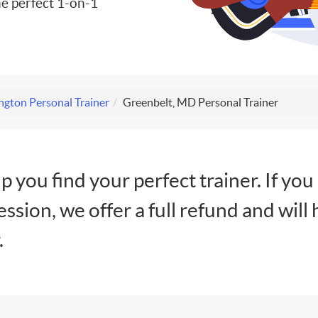
e perfect 1-on-1
gton Personal Trainer
Greenbelt, MD Personal Trainer
lp you find your perfect trainer. If you
session, we offer a full refund and will 
.