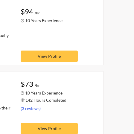
$94
/hr
10 Years Experience
ually
View Profile
$73
/hr
10 Years Experience
142 Hours Completed
 their
(3 reviews)
View Profile