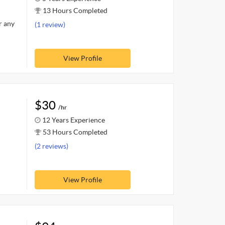
13 Hours Completed
r any
(1 review)
View Profile
$30
/hr
12 Years Experience
53 Hours Completed
(2 reviews)
View Profile