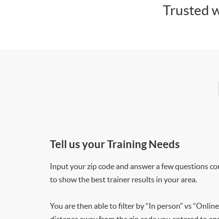
Trusted w
Tell us your Training Needs
Input your zip code and answer a few questions co
to show the best trainer results in your area.
You are then able to filter by “In person” vs “Online
distance away from the zip code you entered to ensu