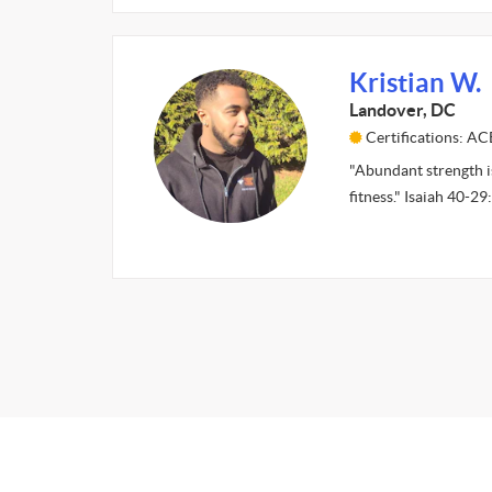
Kristian W.
Landover, DC
Certifications: AC
"Abundant strength is
fitness." Isaiah 40-2