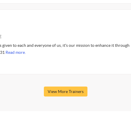
E
 given to each and everyone of us, it's our mission to enhance it through
9:31
Read more.
View More Trainers