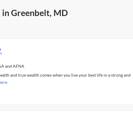
s in Greenbelt, MD
.
FAA and AFNA
ealth and true wealth comes when you live your best life in a strong and
ore.