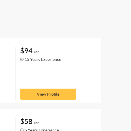
$94
/hr
15 Years Experience
View Profile
$58
/hr
5 Years Experience