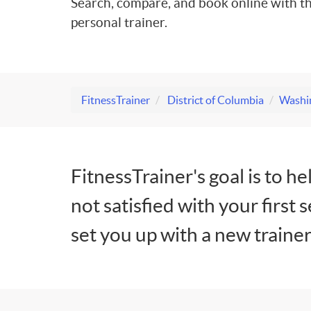
Search, compare, and book online with th
personal trainer.
FitnessTrainer
District of Columbia
Washin
FitnessTrainer's goal is to he
not satisfied with your first 
set you up with a new trainer