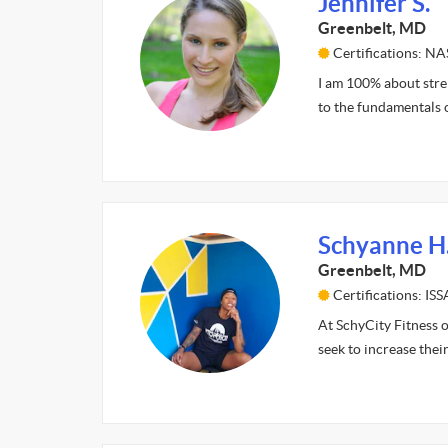
Jennifer S.
Greenbelt, MD
Certifications: N
I am 100% about stren
to the fundamentals o
Schyanne H
Greenbelt, MD
Certifications: IS
At SchyCity Fitness o
seek to increase thei