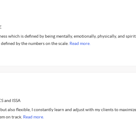
E
lness which is defined by being mentally, emotionally, physically, and spirit
 defined by the numbers on the scale.
Read more.
CS and ISSA
 but also flexible, I constantly learn and adjust with my clients to maximize
em on track.
Read more.