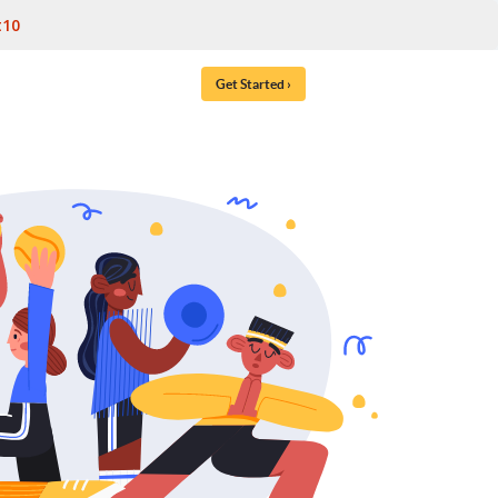
t10
Get Started ›