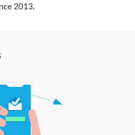
ince 2013.
s