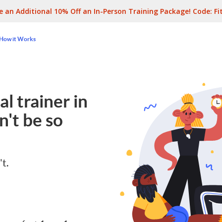
e an Additional 10% Off an In-Person Training Package! Code:
Fi
How it Works
l trainer in
't be so
't.