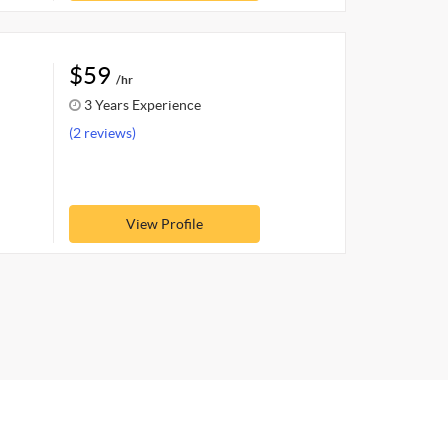
$59
/hr
3 Years Experience
(2 reviews)
View Profile