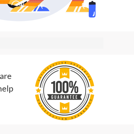
 are
help