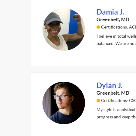
Damia J.
Greenbelt, MD
Certifications: AC
I believe in total wel
balanced. We are not
Dylan J.
Greenbelt, MD
Certifications: CS
My style is analytical
progress and keep th