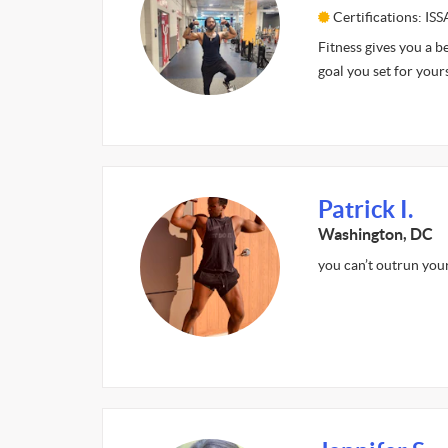
Certifications: ISS
Fitness gives you a b
goal you set for your
Patrick I.
Washington, DC
you can’t outrun your 