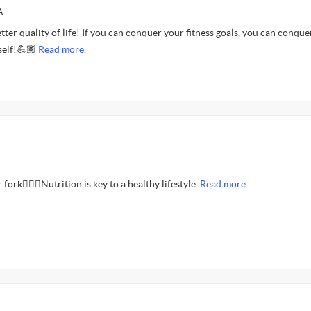
A
etter quality of life! If you can conquer your fitness goals, you can conque
self!💪🏽
Read more.
fork🤦🏾‍♂️Nutrition is key to a healthy lifestyle.
Read more.