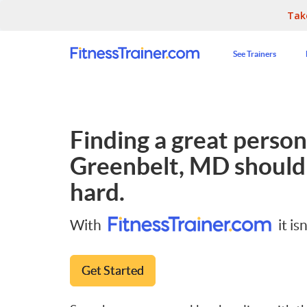
Tak
See Trainers
Finding a great persona
Greenbelt, MD
shouldn
hard.
With
it isn
Get Started