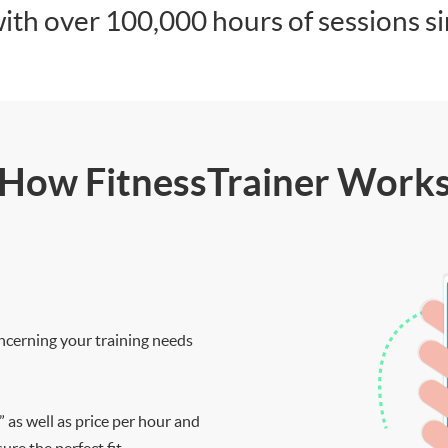
ith over 100,000 hours of sessions s
How FitnessTrainer Work
ncerning your training needs
” as well as price per hour and
re the perfect fit.