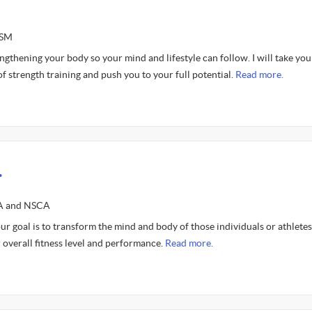
ASM
gthening your body so your mind and lifestyle can follow. I will take you
f strength training and push you to your full potential.
Read more.
.
SA and NSCA
ur goal is to transform the mind and body of those individuals or athlete
r overall fitness level and performance.
Read more.