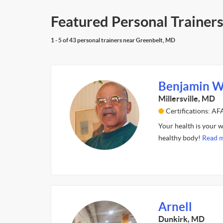
Featured Personal Trainer
1 - 5 of 43 personal trainers near Greenbelt, MD
Benjamin W
Millersville, MD
Certifications: A
Your health is your w
healthy body!
Read m
Arnell
Dunkirk, MD