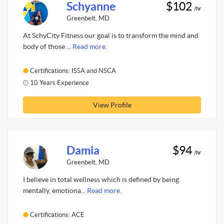
Schyanne
$102
/hr
Greenbelt, MD
At SchyCity Fitness our goal is to transform the mind and
body of those ...
Read more.
Certifications: ISSA and NSCA
10 Years Experience
View Profile
Damia
$94
/hr
Greenbelt, MD
I believe in total wellness which is defined by being
mentally, emotiona...
Read more.
Certifications: ACE