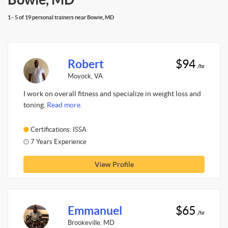
1 - 5 of 19 personal trainers near Bowie, MD
Robert
$94
/hr
Moyock, VA
I work on overall fitness and specialize in weight loss and
toning.
Read more.
Certifications: ISSA
7 Years Experience
View Profile
Emmanuel
$65
/hr
Brookeville, MD