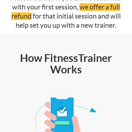
with your first session,
we offer a full
refund
for that initial session and will
help set you up with a new trainer.
How FitnessTrainer
Works