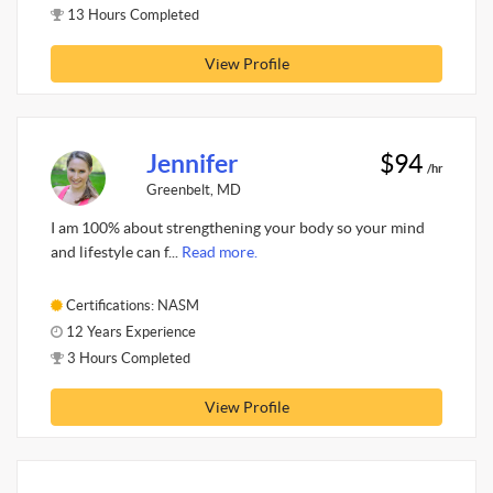
13 Hours Completed
View Profile
Jennifer
$94
/hr
Greenbelt, MD
I am 100% about strengthening your body so your mind
and lifestyle can f...
Read more.
Certifications: NASM
12 Years Experience
3 Hours Completed
View Profile