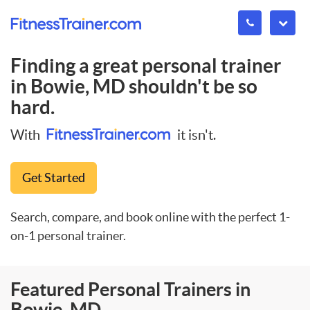
Finding a great personal trainer
in
Bowie, MD
shouldn't be so
hard.
With
it isn't.
Get Started
Search, compare, and book online with the perfect 1-
on-1 personal trainer.
Featured Personal Trainers in
Bowie, MD