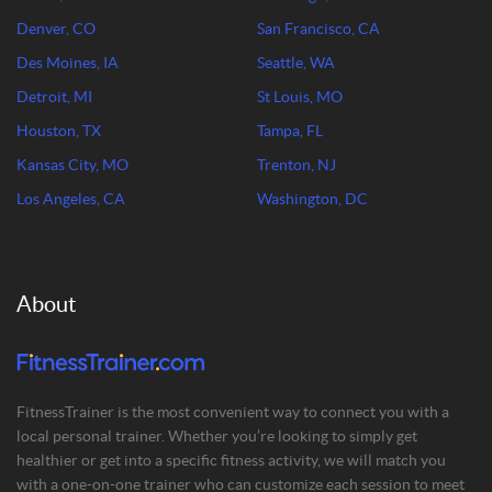
Denver, CO
San Francisco, CA
Des Moines, IA
Seattle, WA
Detroit, MI
St Louis, MO
Houston, TX
Tampa, FL
Kansas City, MO
Trenton, NJ
Los Angeles, CA
Washington, DC
About
FitnessTrainer is the most convenient way to connect you with a
local personal trainer. Whether you’re looking to simply get
healthier or get into a specific fitness activity, we will match you
with a one-on-one trainer who can customize each session to meet