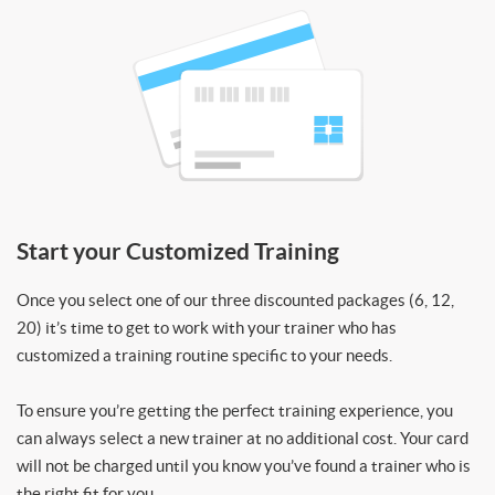
Start your Customized Training
Once you select one of our three discounted packages (6, 12,
20) it’s time to get to work with your trainer who has
customized a training routine specific to your needs.
To ensure you’re getting the perfect training experience, you
can always select a new trainer at no additional cost. Your card
will not be charged until you know you’ve found a trainer who is
the right fit for you.