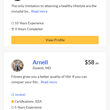
The only limitation to attaining a healthy lifestyle are the
inviudal bo...
Read more.
10 Years Experience
4 Hours Completed
View Profile
Arnell
$58
/hr
Dunkirk, MD
Fitness gives you a better quality of life! If you can
conquer your fitn...
Read more.
(1 review)
Certifications: ISSA
5 Years Experience