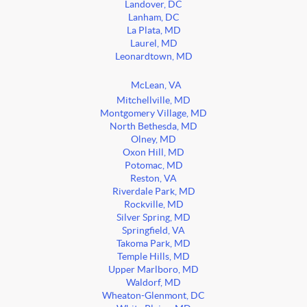
Landover, DC
Lanham, DC
La Plata, MD
Laurel, MD
Leonardtown, MD
McLean, VA
Mitchellville, MD
Montgomery Village, MD
North Bethesda, MD
Olney, MD
Oxon Hill, MD
Potomac, MD
Reston, VA
Riverdale Park, MD
Rockville, MD
Silver Spring, MD
Springfield, VA
Takoma Park, MD
Temple Hills, MD
Upper Marlboro, MD
Waldorf, MD
Wheaton-Glenmont, DC