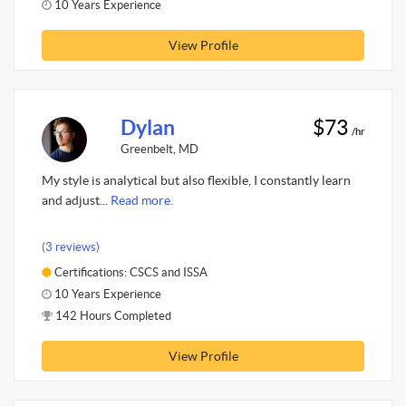
10 Years Experience
View Profile
Dylan
$73
/hr
Greenbelt, MD
My style is analytical but also flexible, I constantly learn
and adjust...
Read more.
(3 reviews)
Certifications: CSCS and ISSA
10 Years Experience
142 Hours Completed
View Profile