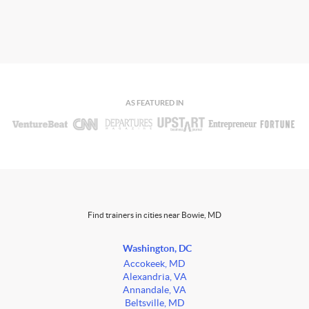
AS FEATURED IN
Find trainers in cities near Bowie, MD
Washington, DC
Accokeek, MD
Alexandria, VA
Annandale, VA
Beltsville, MD