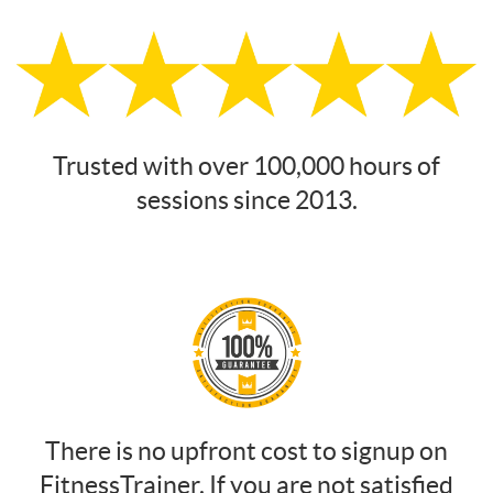
Trusted with over 100,000 hours of
sessions since 2013.
There is no upfront cost to signup on
FitnessTrainer. If you are not satisfied