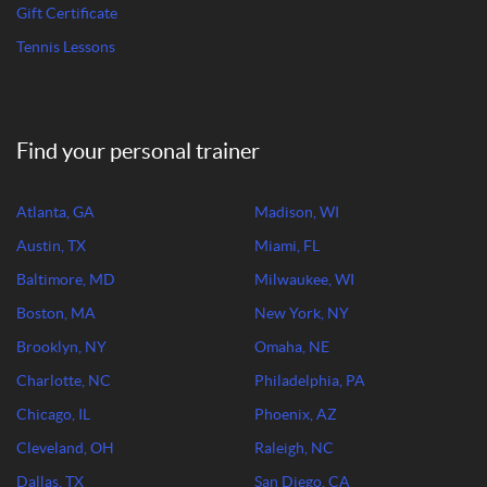
Gift Certificate
Tennis Lessons
Find your personal trainer
Atlanta, GA
Madison, WI
Austin, TX
Miami, FL
Baltimore, MD
Milwaukee, WI
Boston, MA
New York, NY
Brooklyn, NY
Omaha, NE
Charlotte, NC
Philadelphia, PA
Chicago, IL
Phoenix, AZ
Cleveland, OH
Raleigh, NC
Dallas, TX
San Diego, CA