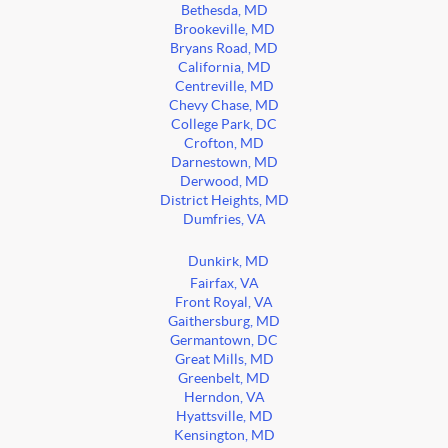
Bethesda, MD
Brookeville, MD
Bryans Road, MD
California, MD
Centreville, MD
Chevy Chase, MD
College Park, DC
Crofton, MD
Darnestown, MD
Derwood, MD
District Heights, MD
Dumfries, VA
Dunkirk, MD
Fairfax, VA
Front Royal, VA
Gaithersburg, MD
Germantown, DC
Great Mills, MD
Greenbelt, MD
Herndon, VA
Hyattsville, MD
Kensington, MD