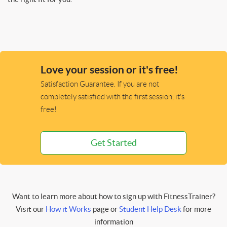
Love your session or it's free!
Satisfaction Guarantee. If you are not
completely satisfied with the first session, it's
free!
Get Started
Want to learn more about how to sign up with FitnessTrainer?
Visit our
How it Works
page or
Student Help Desk
for more
information