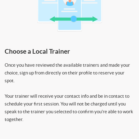
Choose a Local Trainer
Once you have reviewed the available trainers and made your
choice, sign up from directly on their profile to reserve your
spot.
Your trainer will receive your contact info and be in contact to
schedule your first session. You will not be charged until you
speak to the trainer you selected to confirm you’re able to work
together.