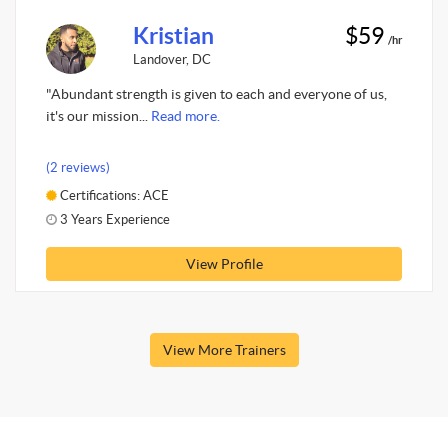
Kristian
$59
/hr
Landover, DC
"Abundant strength is given to each and everyone of us,
it's our mission...
Read more.
(2 reviews)
Certifications: ACE
3 Years Experience
View Profile
View More Trainers