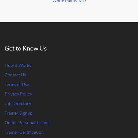
White Plains, MD
Get to Know Us
How it Works
Contact Us
Terms of Use
Privacy Policy
Job Directory
Trainer Signup
Online Personal Trainer
Trainer Certification