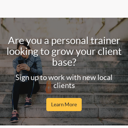
Are you a personal trainer
looking to grow your client
base?
Sign up to work with new local
clients
Learn More