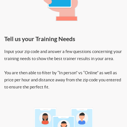
Tell us your Training Needs
Input your zip code and answer a few questions concerning your
training needs to show the best trainer results in your area.
You are then able to filter by “In person” vs “Online” as well as
price per hour and distance away from the zip code you entered
to ensure the perfect fit.