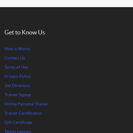
Get to Know Us
How it Works
Contact Us
Terms of Use
Privacy Policy
Job Directory
Trainer Signup
Online Personal Trainer
Trainer Certification
Gift Certificate
Tennis Lessons