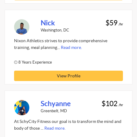
Nick
$59
/hr
Washington, DC
Nixon Athletics strives to provide comprehensive
training, meal planning...
Read more.
8 Years Experience
View Profile
Schyanne
$102
/hr
Greenbelt, MD
At SchyCity Fitness our goal is to transform the mind and
body of those ...
Read more.