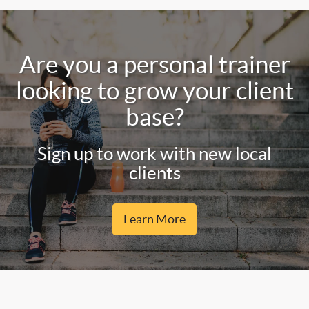
Are you a personal trainer
looking to grow your client
base?
Sign up to work with new local
clients
Learn More