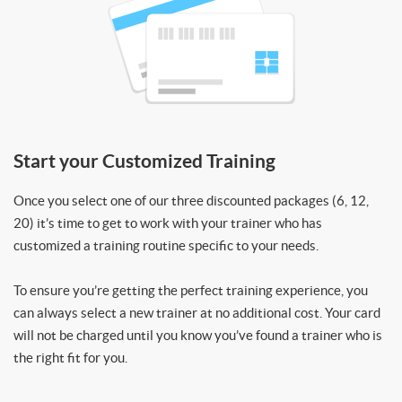
Start your Customized Training
Once you select one of our three discounted packages (6, 12,
20) it’s time to get to work with your trainer who has
customized a training routine specific to your needs.
To ensure you’re getting the perfect training experience, you
can always select a new trainer at no additional cost. Your card
will not be charged until you know you’ve found a trainer who is
the right fit for you.