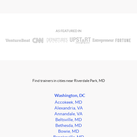
AS FEATURED IN
Find trainers in cities near Riverdale Park, MD
Washington, DC
Accokeek, MD
Alexandria, VA
Annandale, VA
Beltsville, MD
Bethesda, MD
Bowie, MD