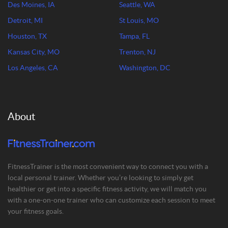
Des Moines, IA
Seattle, WA
Detroit, MI
St Louis, MO
Houston, TX
Tampa, FL
Kansas City, MO
Trenton, NJ
Los Angeles, CA
Washington, DC
About
FitnessTrainer is the most convenient way to connect you with a
local personal trainer. Whether you’re looking to simply get
healthier or get into a specific fitness activity, we will match you
with a one-on-one trainer who can customize each session to meet
your fitness goals.