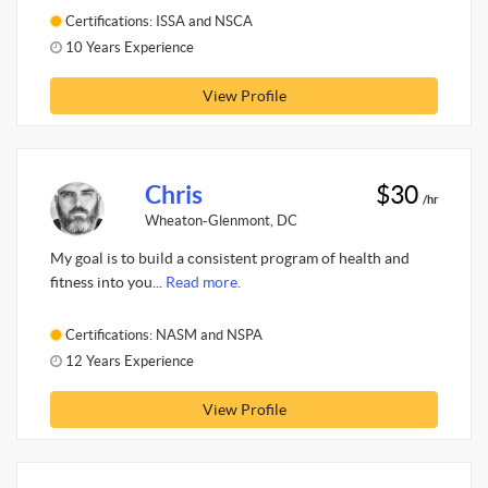
Certifications: ISSA and NSCA
10 Years Experience
View Profile
Chris
$30
/hr
Wheaton-Glenmont, DC
My goal is to build a consistent program of health and
fitness into you...
Read more.
Certifications: NASM and NSPA
12 Years Experience
View Profile