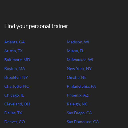
Find your personal trainer
Atlanta, GA
Madison, WI
Austin, TX
Miami, FL
Baltimore, MD
Milwaukee, WI
Boston, MA
New York, NY
Brooklyn, NY
Omaha, NE
Charlotte, NC
Philadelphia, PA
Chicago, IL
Phoenix, AZ
Cleveland, OH
Raleigh, NC
Dallas, TX
San Diego, CA
Denver, CO
San Francisco, CA