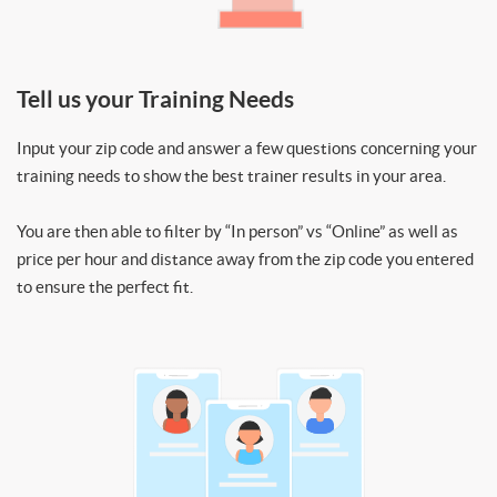
Tell us your Training Needs
Input your zip code and answer a few questions concerning your
training needs to show the best trainer results in your area.
You are then able to filter by “In person” vs “Online” as well as
price per hour and distance away from the zip code you entered
to ensure the perfect fit.