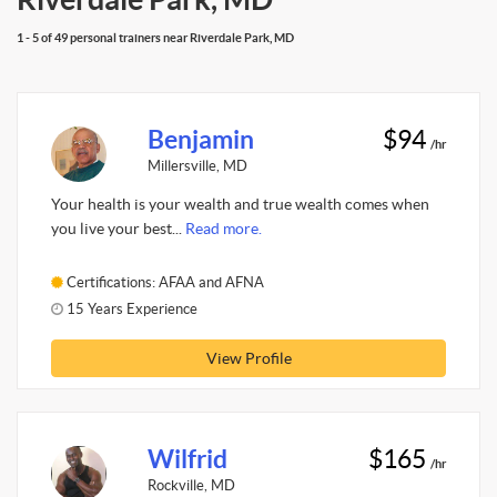
1 - 5 of 49 personal trainers near Riverdale Park, MD
Benjamin
$94
/hr
Millersville, MD
Your health is your wealth and true wealth comes when
you live your best...
Read more.
Certifications: AFAA and AFNA
15 Years Experience
View Profile
Wilfrid
$165
/hr
Rockville, MD