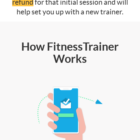
refund
for that initial session and will
help set you up with a new trainer.
How FitnessTrainer
Works