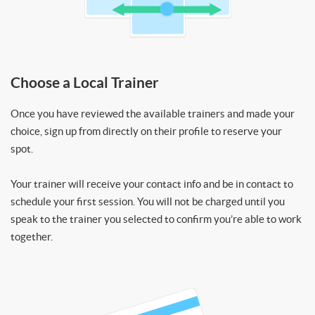
Choose a Local Trainer
Once you have reviewed the available trainers and made your
choice, sign up from directly on their profile to reserve your
spot.
Your trainer will receive your contact info and be in contact to
schedule your first session. You will not be charged until you
speak to the trainer you selected to confirm you’re able to work
together.