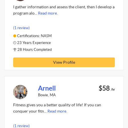
I gather information and assess the client, then I develop a
program alo...
Read more.
(1 review)
Certifications: NASM
23 Years Experience
28 Hours Completed
View Profile
Arnell
$58
/hr
Bowie, MA
Fitness gives you a better quality of life! If you can
conquer your fitn...
Read more.
(1 review)