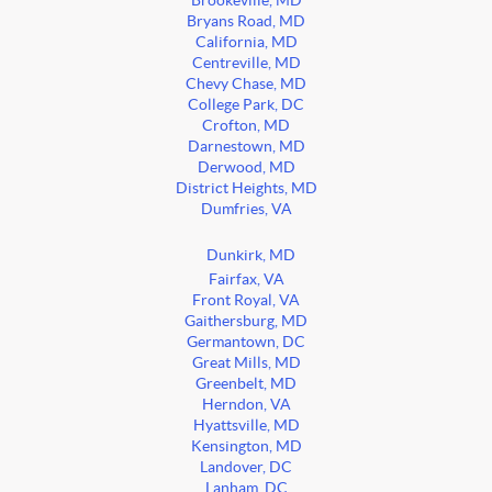
Brookeville, MD
Bryans Road, MD
California, MD
Centreville, MD
Chevy Chase, MD
College Park, DC
Crofton, MD
Darnestown, MD
Derwood, MD
District Heights, MD
Dumfries, VA
Dunkirk, MD
Fairfax, VA
Front Royal, VA
Gaithersburg, MD
Germantown, DC
Great Mills, MD
Greenbelt, MD
Herndon, VA
Hyattsville, MD
Kensington, MD
Landover, DC
Lanham, DC