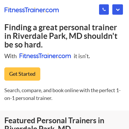
Finding a great personal trainer
in
Riverdale Park, MD
shouldn't
be so hard.
With
it isn't.
Get Started
Search, compare, and book online with the perfect 1-
on-1 personal trainer.
Featured Personal Trainers in
Riverdale Park, MD