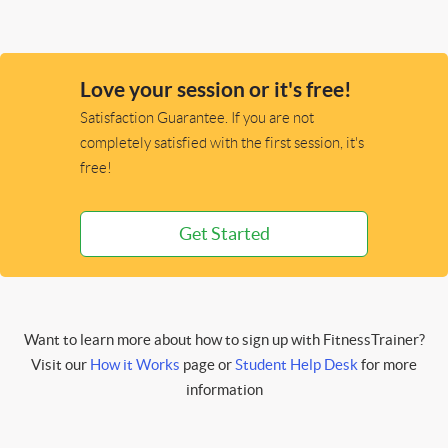
Love your session or it's free!
Satisfaction Guarantee. If you are not
completely satisfied with the first session, it's
free!
Get Started
Want to learn more about how to sign up with FitnessTrainer?
Visit our
How it Works
page or
Student Help Desk
for more
information