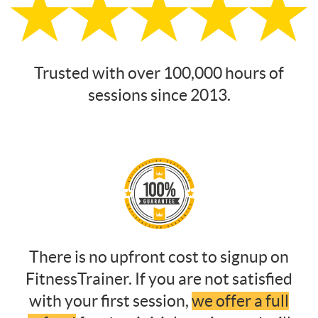
Trusted with over 100,000 hours of
sessions since 2013.
There is no upfront cost to signup on
FitnessTrainer. If you are not satisfied
with your first session,
we offer a full