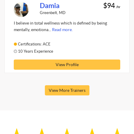
Damia
$94
/hr
Greenbelt, MD
I believe in total wellness which is defined by being
mentally, emotiona...
Read more.
Certifications: ACE
10 Years Experience
View Profile
View More Trainers