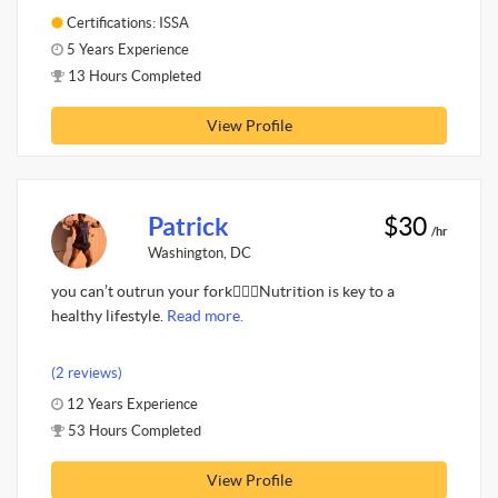
Certifications: ISSA
5 Years Experience
13 Hours Completed
View Profile
Patrick
$30
/hr
Washington, DC
you can’t outrun your fork🤦🏾‍♂️Nutrition is key to a
healthy lifestyle.
Read more.
(2 reviews)
12 Years Experience
53 Hours Completed
View Profile