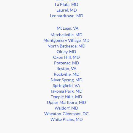
La Plata, MD
Laurel, MD
Leonardtown, MD
McLean, VA
Mitchellville, MD
Montgomery Village, MD
North Bethesda, MD
Olney, MD
Oxon Hill, MD
Potomac, MD
Reston, VA
Rockville, MD
Silver Spring, MD
Springfield, VA
Takoma Park, MD
Temple Hills, MD
Upper Marlboro, MD
Waldorf, MD
Wheaton-Glenmont, DC
White Plains, MD