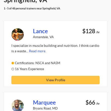
1 - 5 of 48 personal trainers near Springfield, VA
Lance
$128
/hr
Annandale, VA
I specialize in muscle building and nutrition. I think cardio
is a waste...
Read more.
Certifications: NSCA and NASM
16 Years Experience
View Profile
Marquee
$66
/hr
Bryans Road, MD