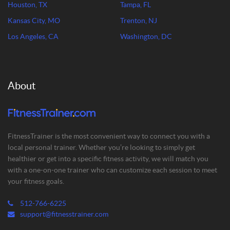
Houston, TX
Tampa, FL
Kansas City, MO
Trenton, NJ
Los Angeles, CA
Washington, DC
About
FitnessTrainer is the most convenient way to connect you with a
local personal trainer. Whether you’re looking to simply get
healthier or get into a specific fitness activity, we will match you
with a one-on-one trainer who can customize each session to meet
your fitness goals.
512-766-6225
support@fitnesstrainer.com