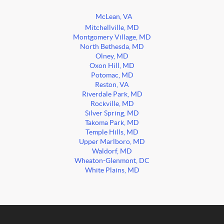
McLean, VA
Mitchellville, MD
Montgomery Village, MD
North Bethesda, MD
Olney, MD
Oxon Hill, MD
Potomac, MD
Reston, VA
Riverdale Park, MD
Rockville, MD
Silver Spring, MD
Takoma Park, MD
Temple Hills, MD
Upper Marlboro, MD
Waldorf, MD
Wheaton-Glenmont, DC
White Plains, MD