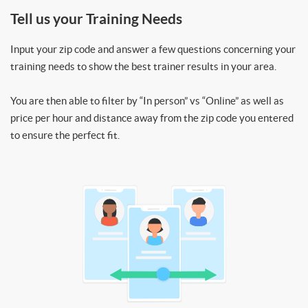
Tell us your Training Needs
Input your zip code and answer a few questions concerning your
training needs to show the best trainer results in your area.
You are then able to filter by “In person” vs “Online” as well as
price per hour and distance away from the zip code you entered
to ensure the perfect fit.