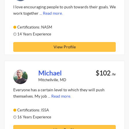
I love encouraging people to push towards their goals. We
work together ...
Read more.
Certifications: NASM
14 Years Experience
View Profile
Michael
$102
/hr
Mitchellville, MD
Everyone has a certain level to which they will push
themselves. My job ...
Read more.
Certifications: ISSA
16 Years Experience