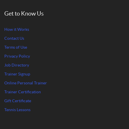
Get to Know Us
How it Works
Contact Us
Terms of Use
Privacy Policy
Job Directory
Trainer Signup
Online Personal Trainer
Trainer Certification
Gift Certificate
Tennis Lessons