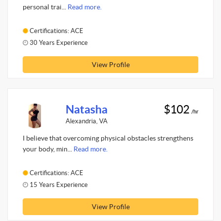
personal trai...
Read more.
Certifications: ACE
30 Years Experience
View Profile
Natasha
$102
/hr
Alexandria, VA
I believe that overcoming physical obstacles strengthens
your body, min...
Read more.
Certifications: ACE
15 Years Experience
View Profile