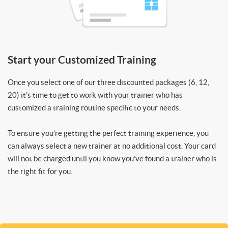
Start your Customized Training
Once you select one of our three discounted packages (6, 12,
20) it’s time to get to work with your trainer who has
customized a training routine specific to your needs.
To ensure you’re getting the perfect training experience, you
can always select a new trainer at no additional cost. Your card
will not be charged until you know you’ve found a trainer who is
the right fit for you.