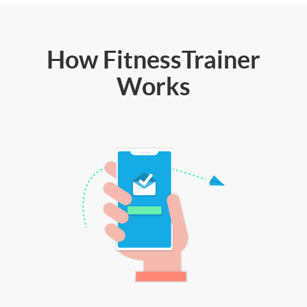
How FitnessTrainer
Works