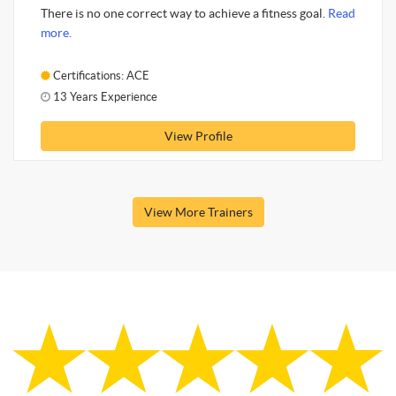
There is no one correct way to achieve a fitness goal.
Read
more.
Certifications: ACE
13 Years Experience
View Profile
View More Trainers