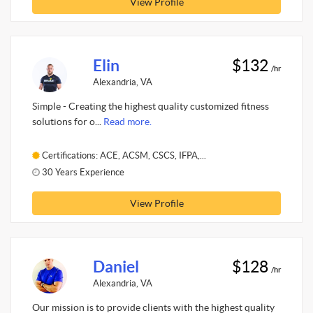
View Profile
Elin
$132
/hr
Alexandria, VA
Simple - Creating the highest quality customized fitness
solutions for o...
Read more.
Certifications: ACE, ACSM, CSCS, IFPA,...
30 Years Experience
View Profile
Daniel
$128
/hr
Alexandria, VA
Our mission is to provide clients with the highest quality