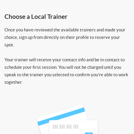
Choose a Local Trainer
Once you have reviewed the available trainers and made your
choice, sign up from directly on their profile to reserve your
spot.
Your trainer will receive your contact info and be in contact to
schedule your first session. You will not be charged until you
speak to the trainer you selected to confirm you’re able to work
together.