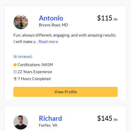
Antonio
$115
/hr
Bryans Road, MD
Fun, always different, engaging, and with amazing results.
I will make y...
Read more.
(6 reviews)
Certifications: NASM
22 Years Experience
7 Hours Completed
View Profile
Richard
$145
/hr
Fairfax, VA