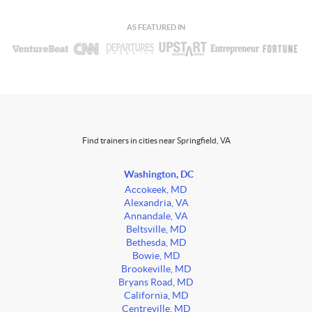
AS FEATURED IN
Find trainers in cities near Springfield, VA
Washington, DC
Accokeek, MD
Alexandria, VA
Annandale, VA
Beltsville, MD
Bethesda, MD
Bowie, MD
Brookeville, MD
Bryans Road, MD
California, MD
Centreville, MD