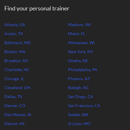
Find your personal trainer
Atlanta, GA
Madison, WI
Austin, TX
Miami, FL
Baltimore, MD
Milwaukee, WI
Boston, MA
New York, NY
Brooklyn, NY
Omaha, NE
Charlotte, NC
Philadelphia, PA
Chicago, IL
Phoenix, AZ
Cleveland, OH
Raleigh, NC
Dallas, TX
San Diego, CA
Denver, CO
San Francisco, CA
Des Moines, IA
Seattle, WA
Detroit, MI
St Louis, MO