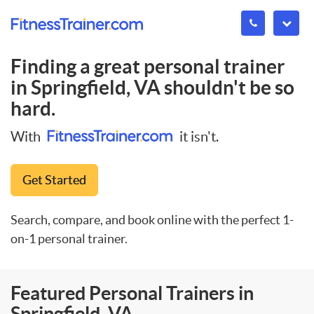
Finding a great personal trainer
in
Springfield, VA
shouldn't be so
hard.
With
it isn't.
Get Started
Search, compare, and book online with the perfect 1-
on-1 personal trainer.
Featured Personal Trainers in
Springfield, VA