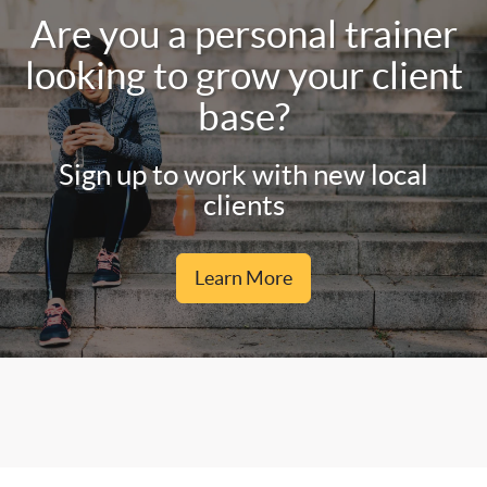
Are you a personal trainer
looking to grow your client
base?
Sign up to work with new local
clients
Learn More