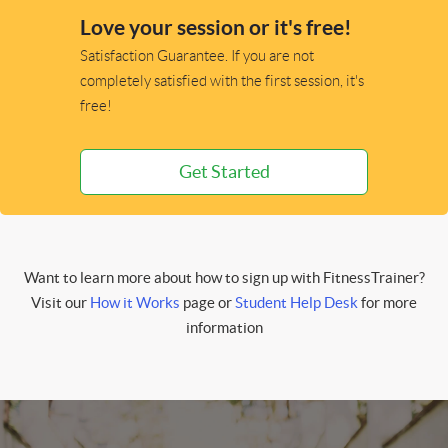
Love your session or it's free!
Satisfaction Guarantee. If you are not
completely satisfied with the first session, it's
free!
Get Started
Want to learn more about how to sign up with FitnessTrainer?
Visit our
How it Works
page or
Student Help Desk
for more
information