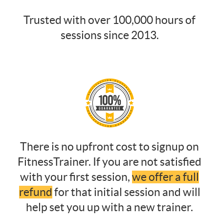
Trusted with over 100,000 hours of
sessions since 2013.
There is no upfront cost to signup on
FitnessTrainer. If you are not satisfied
with your first session,
we offer a full
refund
for that initial session and will
help set you up with a new trainer.