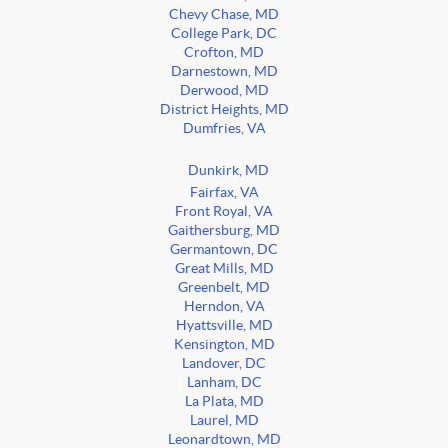
Chevy Chase, MD
College Park, DC
Crofton, MD
Darnestown, MD
Derwood, MD
District Heights, MD
Dumfries, VA
Dunkirk, MD
Fairfax, VA
Front Royal, VA
Gaithersburg, MD
Germantown, DC
Great Mills, MD
Greenbelt, MD
Herndon, VA
Hyattsville, MD
Kensington, MD
Landover, DC
Lanham, DC
La Plata, MD
Laurel, MD
Leonardtown, MD