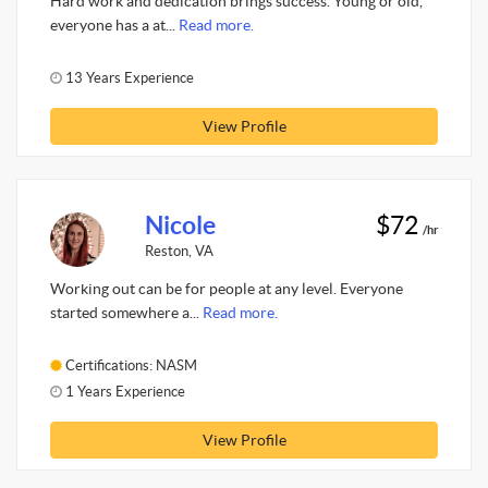
Hard work and dedication brings success. Young or old,
everyone has a at...
Read more.
13 Years Experience
View Profile
Nicole
$72
/hr
Reston, VA
Working out can be for people at any level. Everyone
started somewhere a...
Read more.
Certifications: NASM
1 Years Experience
View Profile