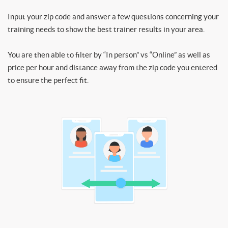
Input your zip code and answer a few questions concerning your
training needs to show the best trainer results in your area.
You are then able to filter by “In person” vs “Online” as well as
price per hour and distance away from the zip code you entered
to ensure the perfect fit.