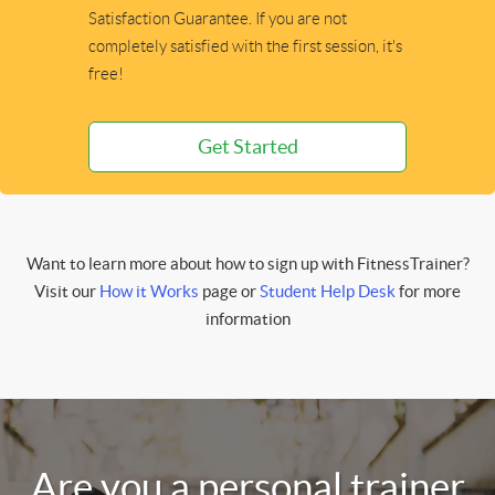
Satisfaction Guarantee. If you are not
completely satisfied with the first session, it's
free!
Get Started
Want to learn more about how to sign up with FitnessTrainer?
Visit our
How it Works
page or
Student Help Desk
for more
information
Are you a personal trainer