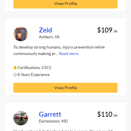
View Profile
Zeid
$109
/hr
Ashburn, VA
To develop strong humans, injury prevention while
continuously making pr...
Read more.
Certifications: CSCS
8 Years Experience
View Profile
Garrett
$110
/hr
Darnestown, MD