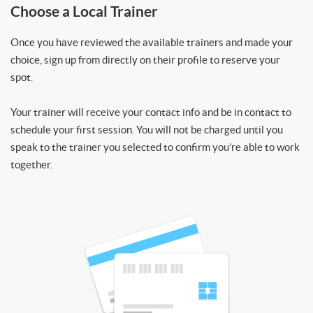
Choose a Local Trainer
Once you have reviewed the available trainers and made your
choice, sign up from directly on their profile to reserve your
spot.
Your trainer will receive your contact info and be in contact to
schedule your first session. You will not be charged until you
speak to the trainer you selected to confirm you’re able to work
together.