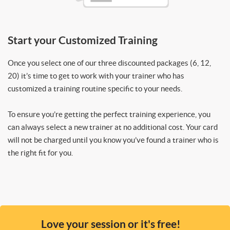
Start your Customized Training
Once you select one of our three discounted packages (6, 12,
20) it’s time to get to work with your trainer who has
customized a training routine specific to your needs.
To ensure you’re getting the perfect training experience, you
can always select a new trainer at no additional cost. Your card
will not be charged until you know you’ve found a trainer who is
the right fit for you.
Love your session or it's free!