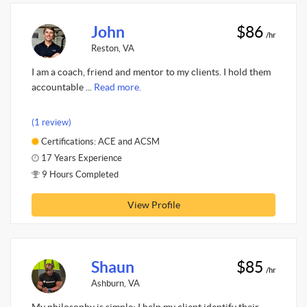
John
$86
/hr
Reston, VA
I am a coach, friend and mentor to my clients. I hold them
accountable ...
Read more.
(1 review)
Certifications: ACE and ACSM
17 Years Experience
9 Hours Completed
View Profile
Shaun
$85
/hr
Ashburn, VA