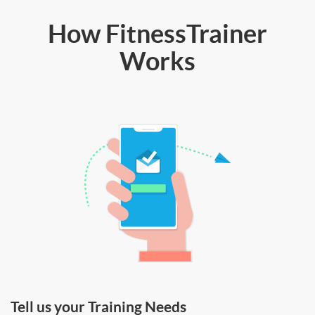
How FitnessTrainer
Works
Tell us your Training Needs