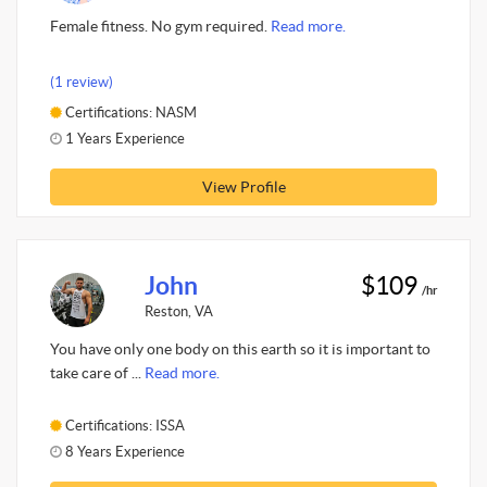
Female fitness. No gym required.
Read more.
(1 review)
Certifications: NASM
1 Years Experience
View Profile
John
$109
/hr
Reston, VA
You have only one body on this earth so it is important to
take care of ...
Read more.
Certifications: ISSA
8 Years Experience