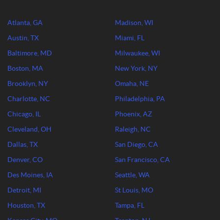
Atlanta, GA
Madison, WI
Austin, TX
Miami, FL
Baltimore, MD
Milwaukee, WI
Boston, MA
New York, NY
Brooklyn, NY
Omaha, NE
Charlotte, NC
Philadelphia, PA
Chicago, IL
Phoenix, AZ
Cleveland, OH
Raleigh, NC
Dallas, TX
San Diego, CA
Denver, CO
San Francisco, CA
Des Moines, IA
Seattle, WA
Detroit, MI
St Louis, MO
Houston, TX
Tampa, FL