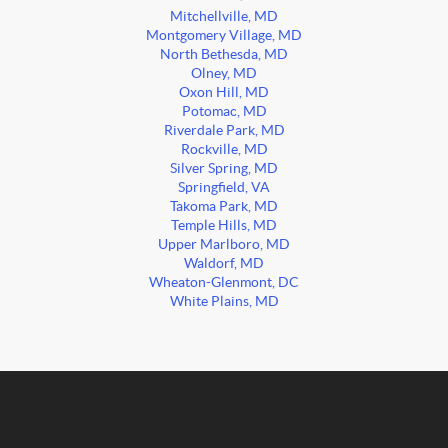
Mitchellville, MD
Montgomery Village, MD
North Bethesda, MD
Olney, MD
Oxon Hill, MD
Potomac, MD
Riverdale Park, MD
Rockville, MD
Silver Spring, MD
Springfield, VA
Takoma Park, MD
Temple Hills, MD
Upper Marlboro, MD
Waldorf, MD
Wheaton-Glenmont, DC
White Plains, MD