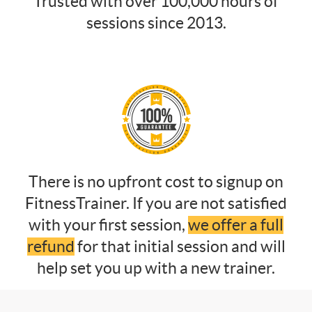
Trusted with over 100,000 hours of
sessions since 2013.
There is no upfront cost to signup on
FitnessTrainer. If you are not satisfied
with your first session,
we offer a full
refund
for that initial session and will
help set you up with a new trainer.