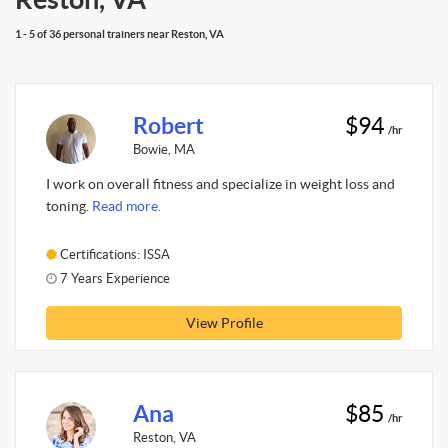
1 - 5 of 36 personal trainers near Reston, VA
Robert
$94
/hr
Bowie, MA
I work on overall fitness and specialize in weight loss and
toning.
Read more.
Certifications: ISSA
7 Years Experience
View Profile
Ana
$85
/hr
Reston, VA