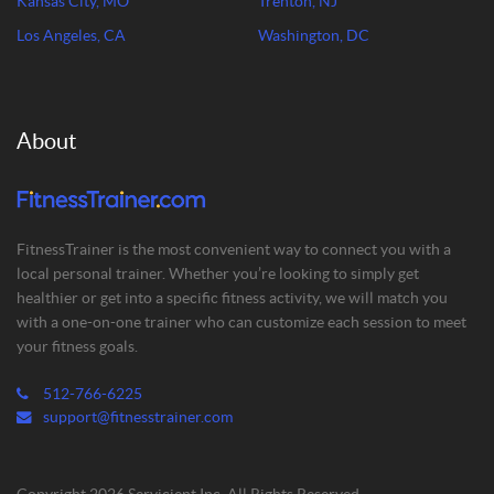
Kansas City, MO
Trenton, NJ
Los Angeles, CA
Washington, DC
About
FitnessTrainer is the most convenient way to connect you with a
local personal trainer. Whether you’re looking to simply get
healthier or get into a specific fitness activity, we will match you
with a one-on-one trainer who can customize each session to meet
your fitness goals.
512-766-6225
support@fitnesstrainer.com