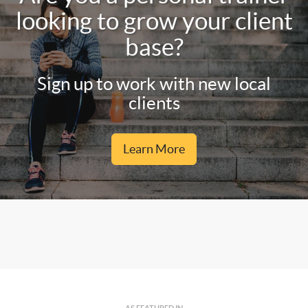
looking to grow your client
base?
Sign up to work with new local
clients
Learn More