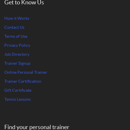
Get to Know Us
How it Works
Contact Us
Terms of Use
Privacy Policy
Job Directory
Trainer Signup
Online Personal Trainer
Trainer Certification
Gift Certificate
Tennis Lessons
Find your personal trainer