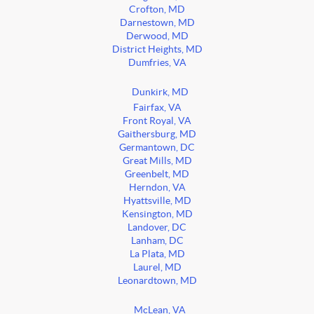
Crofton, MD
Darnestown, MD
Derwood, MD
District Heights, MD
Dumfries, VA
Dunkirk, MD
Fairfax, VA
Front Royal, VA
Gaithersburg, MD
Germantown, DC
Great Mills, MD
Greenbelt, MD
Herndon, VA
Hyattsville, MD
Kensington, MD
Landover, DC
Lanham, DC
La Plata, MD
Laurel, MD
Leonardtown, MD
McLean, VA