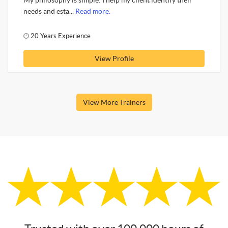
My philosophy is simple: I help my client identify their
needs and esta...
Read more.
20 Years Experience
View Profile
View More Trainers