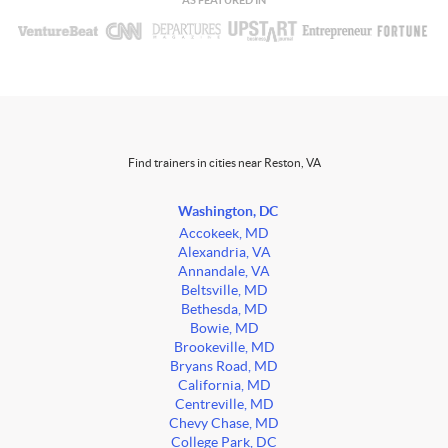
AS FEATURED IN
Find trainers in cities near Reston, VA
Washington, DC
Accokeek, MD
Alexandria, VA
Annandale, VA
Beltsville, MD
Bethesda, MD
Bowie, MD
Brookeville, MD
Bryans Road, MD
California, MD
Centreville, MD
Chevy Chase, MD
College Park, DC