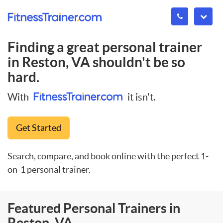
Finding a great personal trainer
in
Reston, VA
shouldn't be so
hard.
With
it isn't.
Get Started
Search, compare, and book online with the perfect 1-
on-1 personal trainer.
Featured Personal Trainers in
Reston, VA