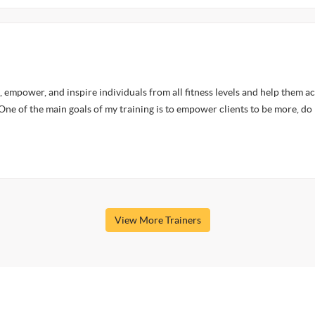
, empower, and inspire individuals from all fitness levels and help them a
 One of the main goals of my training is to empower clients to be more, do
View More Trainers