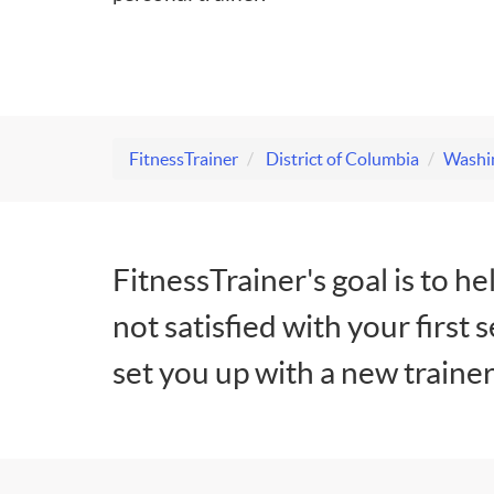
FitnessTrainer
District of Columbia
Washin
FitnessTrainer's goal is to he
not satisfied with your first 
set you up with a new trainer