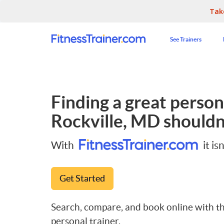
Tak
See Trainers
Finding a great persona
Rockville, MD
shouldn'
With
it isn
Get Started
Search, compare, and book online with th
personal trainer.