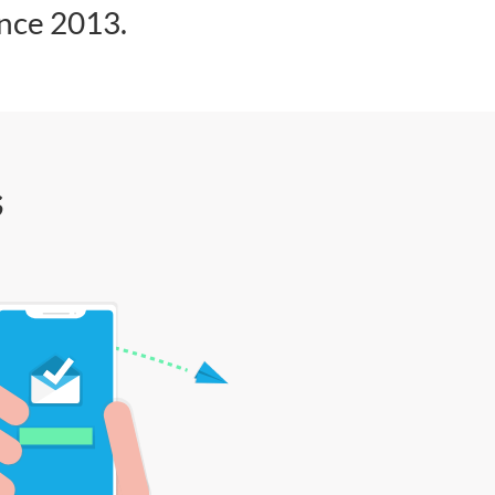
ince 2013.
s