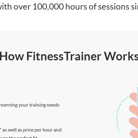
ith over 100,000 hours of sessions s
How FitnessTrainer Work
ncerning your training needs
” as well as price per hour and
re the perfect fit.