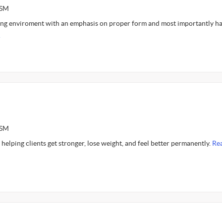
ASM
gng enviroment with an emphasis on proper form and most importantly h
.
ASM
 helping clients get stronger, lose weight, and feel better permanently.
Re