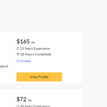
$165
/hr
23 Years Experience
28 Hours Completed
(1 review)
adjust.
View Profile
$72
/hr
30 Years Experience