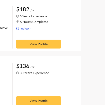
$182
/hr
6 Years Experience
5 Hours Completed
chieve
(1 review)
View Profile
$136
/hr
30 Years Experience
View Profile