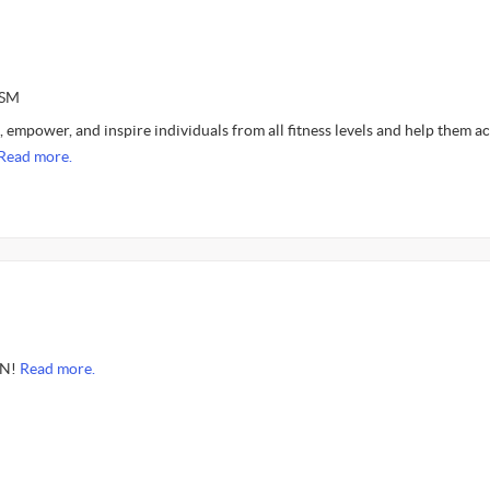
ASM
, empower, and inspire individuals from all fitness levels and help them a
Read more.
ON!
Read more.