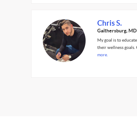
Chris S.
Gaithersburg, MD
My goal is to educate
their wellness goals.
more.