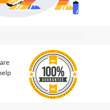
 are
help