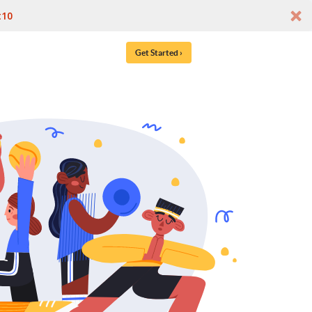
t10
Get Started ›