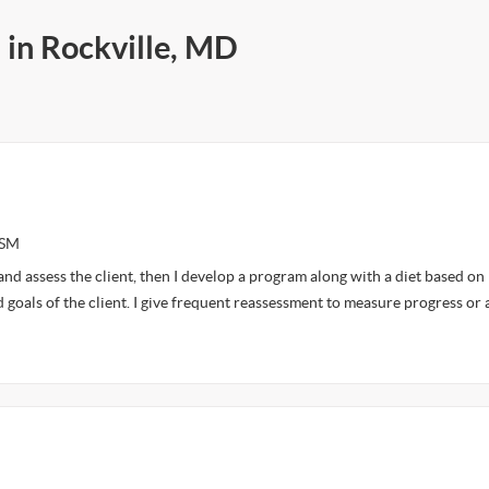
 in Rockville, MD
ASM
and assess the client, then I develop a program along with a diet based on
 goals of the client. I give frequent reassessment to measure progress or 