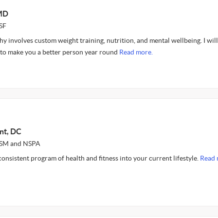
 MD
SF
y involves custom weight training, nutrition, and mental wellbeing. I wil
e to make you a better person year round
Read more.
nt, DC
ASM and NSPA
 consistent program of health and fitness into your current lifestyle.
Read 