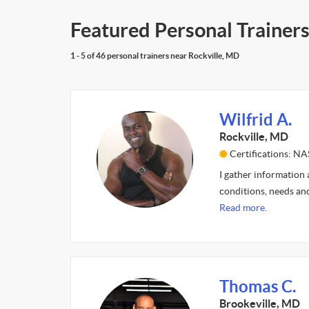
Featured Personal Trainers
1 - 5 of 46 personal trainers near Rockville, MD
Wilfrid A.
Rockville, MD
Certifications: N
I gather information 
conditions, needs and
Read more.
Thomas C.
Brookeville, MD