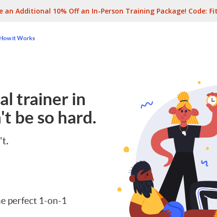
e an Additional 10% Off an In-Person Training Package! Code:
Fi
How it Works
l trainer in
t be so hard.
't.
e perfect 1-on-1