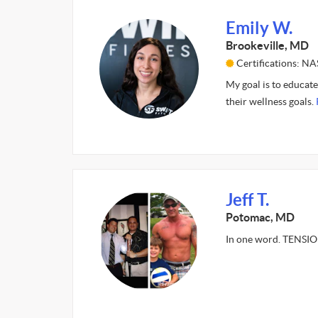
Emily W.
Brookeville, MD
Certifications: N
My goal is to educate
their wellness goals.
Jeff T.
Potomac, MD
In one word. TENSI