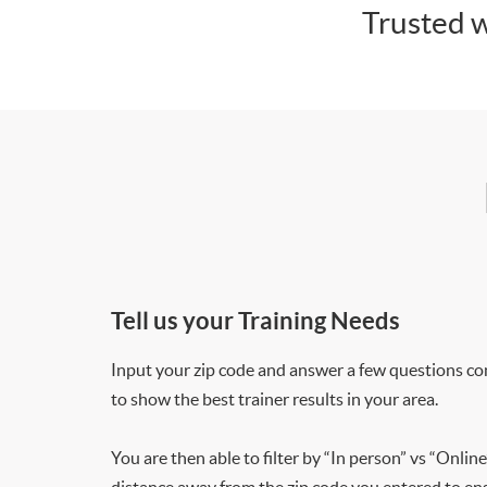
Trusted w
Tell us your Training Needs
Input your zip code and answer a few questions co
to show the best trainer results in your area.
You are then able to filter by “In person” vs “Online
distance away from the zip code you entered to ensu