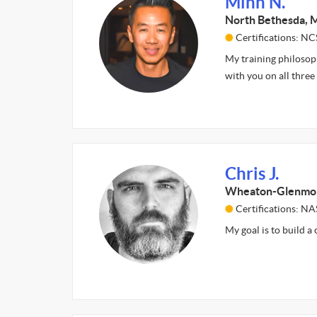
Minh N.
North Bethesda,
Certifications: NC
My training philosoph
with you on all thre
Chris J.
Wheaton-Glenmo
Certifications: N
My goal is to build a