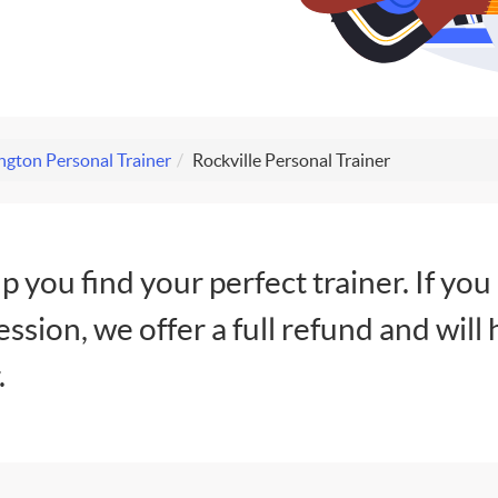
gton Personal Trainer
Rockville Personal Trainer
lp you find your perfect trainer. If you
session, we offer a full refund and will 
.