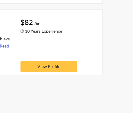
$82
/hr
10 Years Experience
chieve
Read
View Profile