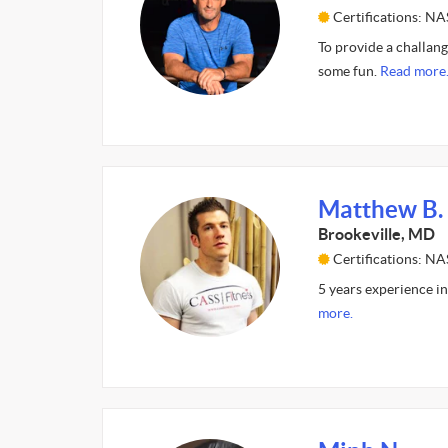
Certifications: N
To provide a challan
some fun.
Read more
Matthew B.
Brookeville, MD
Certifications: N
5 years experience in
more.