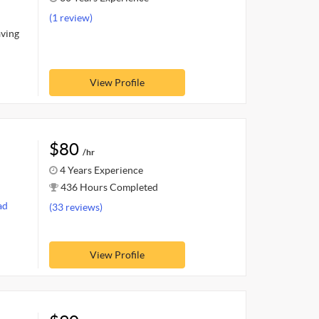
(1 review)
aving
View Profile
$80
/hr
4 Years Experience
436 Hours Completed
ad
(33 reviews)
View Profile