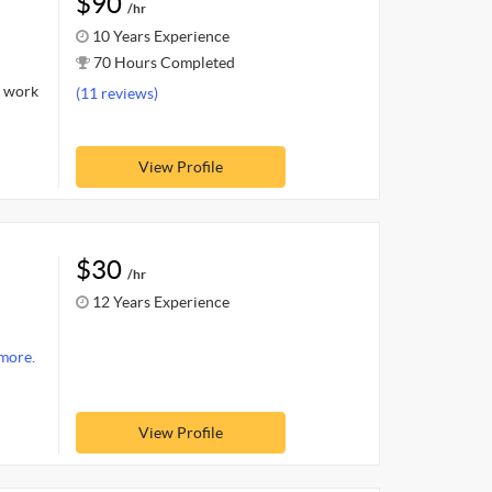
$90
/hr
10 Years Experience
70 Hours Completed
l work
(11 reviews)
View Profile
$30
/hr
12 Years Experience
more.
View Profile