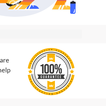
 are
help