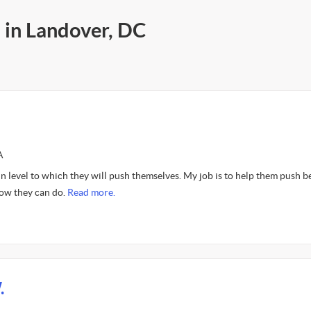
 in Landover, DC
A
n level to which they will push themselves. My job is to help them push 
ow they can do.
Read more.
.