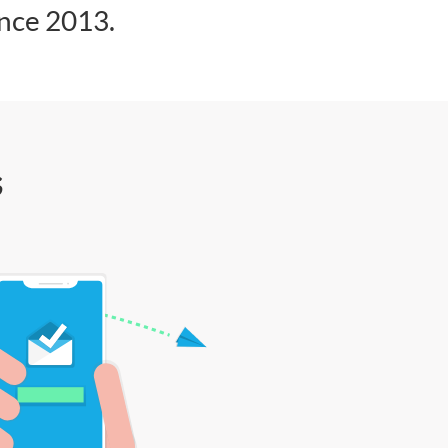
ince 2013.
s