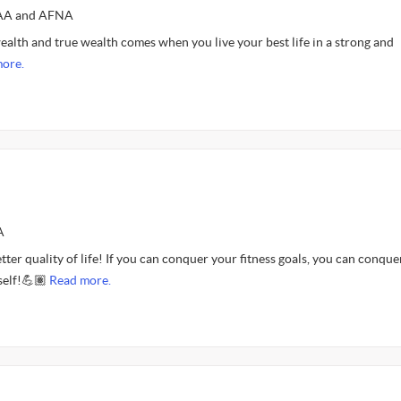
FAA and AFNA
ealth and true wealth comes when you live your best life in a strong and
ore.
A
etter quality of life! If you can conquer your fitness goals, you can conque
self!💪🏽
Read more.