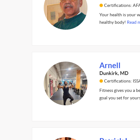
Certifications: A
Your health is your w
healthy body!
Read m
Arnell
Dunkirk, MD
Certifications: ISS
Fitness gives you a b
goal you set for your