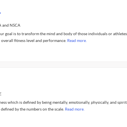
.
SA and NSCA
ur goal is to transform the mind and body of those individuals or athlete
r overall fitness level and performance.
Read more.
E
lness which is defined by being mentally, emotionally, physically, and spirit
 defined by the numbers on the scale.
Read more.