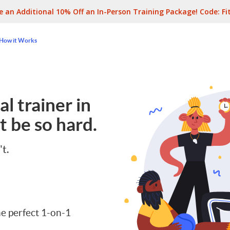
e an Additional 10% Off an In-Person Training Package! Code:
Fi
How it Works
l trainer in
t be so hard.
't.
e perfect 1-on-1