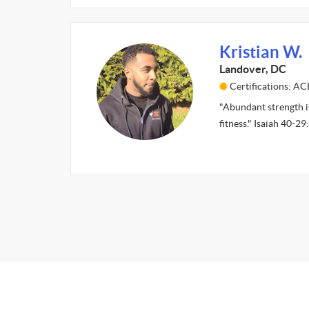
Kristian W.
Landover, DC
Certifications: AC
"Abundant strength is
fitness." Isaiah 40-2