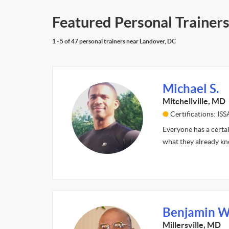
Featured Personal Trainers
1 - 5 of 47 personal trainers near Landover, DC
Michael S.
Mitchellville, MD
Certifications: ISS
Everyone has a certai
what they already kn
Benjamin W
Millersville, MD