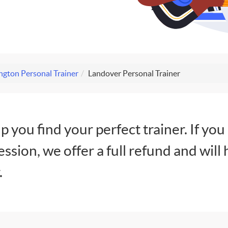
gton Personal Trainer
Landover Personal Trainer
lp you find your perfect trainer. If you
session, we offer a full refund and will 
.