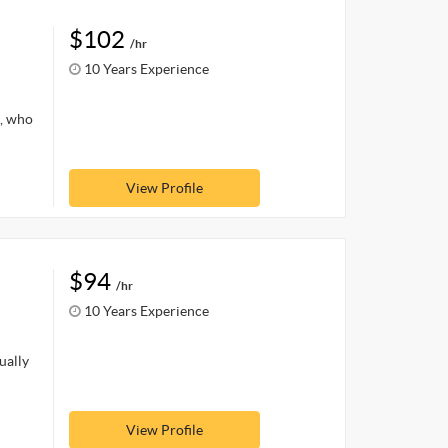
$102
/hr
10 Years Experience
s, who
View Profile
$94
/hr
10 Years Experience
ually
View Profile