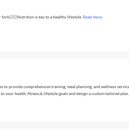
fork🤦🏾‍♂️Nutrition is key to a healthy lifestyle.
Read more.
es to provide comprehensive training, meal planning, and wellness servic
 to your health, fitness,& lifestyle goals and design a custom tailored plan