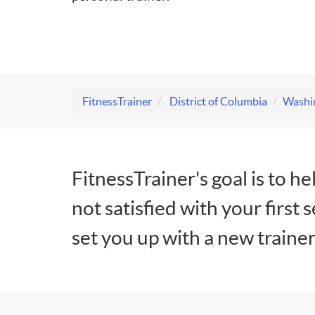
FitnessTrainer
District of Columbia
Washin
FitnessTrainer's goal is to he
not satisfied with your first 
set you up with a new trainer