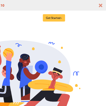
t10
Get Started ›