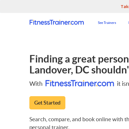
Tak
See Trainers
Finding a great persona
Landover, DC
shouldn'
With
it isn
Get Started
Search, compare, and book online with th
personal trainer.