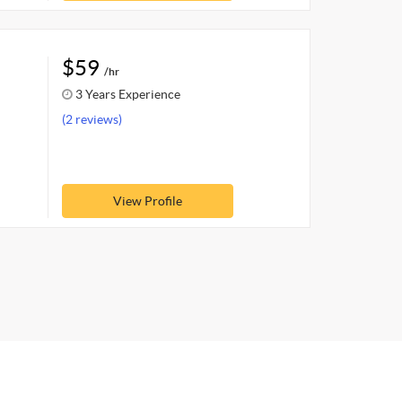
$59
/hr
3 Years Experience
(2 reviews)
View Profile