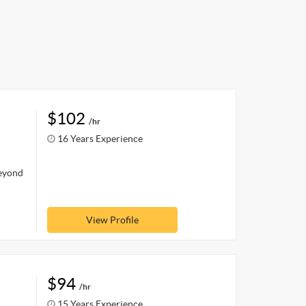
$102
/hr
16 Years Experience
beyond
View Profile
$94
/hr
15 Years Experience