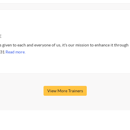
E
 given to each and everyone of us, it's our mission to enhance it through
9:31
Read more.
View More Trainers