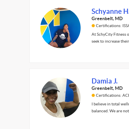
Schyanne H
Greenbelt, MD
Certifications: IS
At SchyCity Fitness o
seek to increase thei
Damia J.
Greenbelt, MD
Certifications: AC
I believe in total wel
balanced. We are not