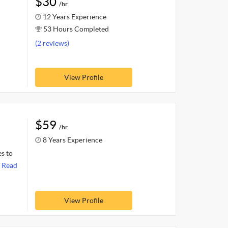
$30
/hr
12 Years Experience
53 Hours Completed
(2 reviews)
View Profile
$59
/hr
8 Years Experience
es to
.
Read
View Profile