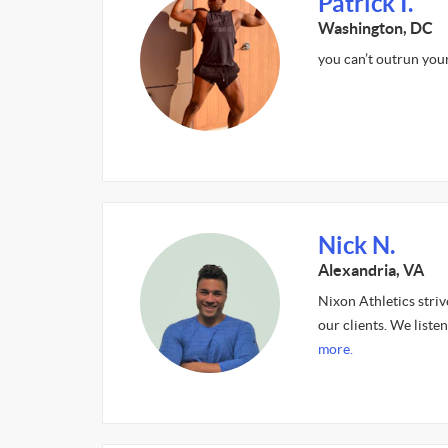
Patrick I.
Washington, DC
you can’t outrun your 
Nick N.
Alexandria, VA
Nixon Athletics striv
our clients. We listen
more.