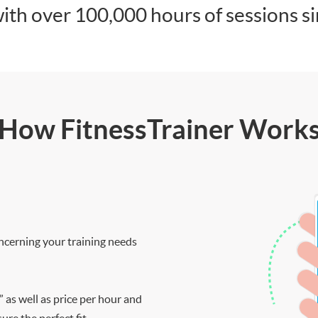
ith over 100,000 hours of sessions s
How FitnessTrainer Work
ncerning your training needs
” as well as price per hour and
re the perfect fit.