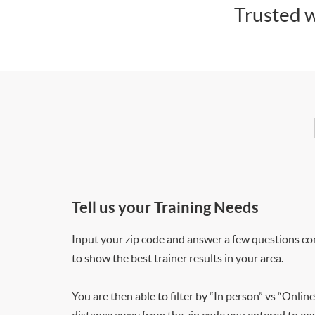
Trusted w
Tell us your Training Needs
Input your zip code and answer a few questions co
to show the best trainer results in your area.
You are then able to filter by “In person” vs “Online
distance away from the zip code you entered to ensu