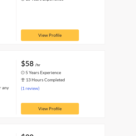
View Profile
$58
/hr
5 Years Experience
13 Hours Completed
r any
(1 review)
View Profile