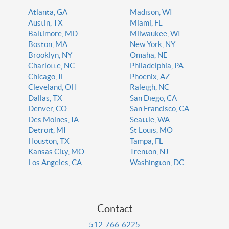
Atlanta, GA
Madison, WI
Austin, TX
Miami, FL
Baltimore, MD
Milwaukee, WI
Boston, MA
New York, NY
Brooklyn, NY
Omaha, NE
Charlotte, NC
Philadelphia, PA
Chicago, IL
Phoenix, AZ
Cleveland, OH
Raleigh, NC
Dallas, TX
San Diego, CA
Denver, CO
San Francisco, CA
Des Moines, IA
Seattle, WA
Detroit, MI
St Louis, MO
Houston, TX
Tampa, FL
Kansas City, MO
Trenton, NJ
Los Angeles, CA
Washington, DC
Contact
512-766-6225