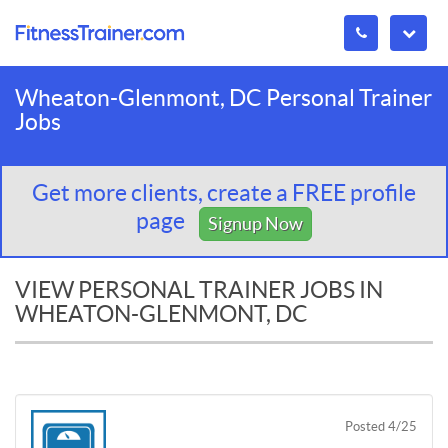
Wheaton-Glenmont, DC Personal Trainer
Jobs
Get more clients, create a FREE profile
page
Signup Now
VIEW PERSONAL TRAINER JOBS IN
WHEATON-GLENMONT, DC
Posted 4/25