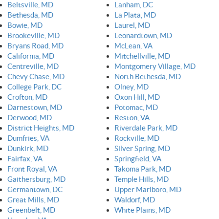
Beltsville, MD
Lanham, DC
Bethesda, MD
La Plata, MD
Bowie, MD
Laurel, MD
Brookeville, MD
Leonardtown, MD
Bryans Road, MD
McLean, VA
California, MD
Mitchellville, MD
Centreville, MD
Montgomery Village, MD
Chevy Chase, MD
North Bethesda, MD
College Park, DC
Olney, MD
Crofton, MD
Oxon Hill, MD
Darnestown, MD
Potomac, MD
Derwood, MD
Reston, VA
District Heights, MD
Riverdale Park, MD
Dumfries, VA
Rockville, MD
Dunkirk, MD
Silver Spring, MD
Fairfax, VA
Springfield, VA
Front Royal, VA
Takoma Park, MD
Gaithersburg, MD
Temple Hills, MD
Germantown, DC
Upper Marlboro, MD
Great Mills, MD
Waldorf, MD
Greenbelt, MD
White Plains, MD