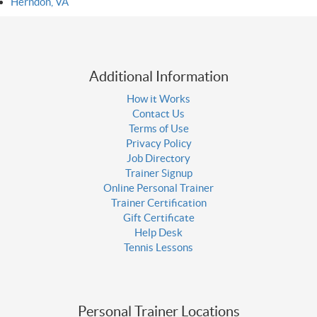
Herndon, VA
Additional Information
How it Works
Contact Us
Terms of Use
Privacy Policy
Job Directory
Trainer Signup
Online Personal Trainer
Trainer Certification
Gift Certificate
Help Desk
Tennis Lessons
Personal Trainer Locations