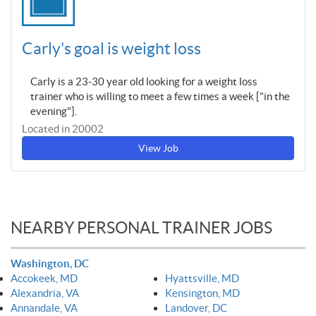
Carly's goal is weight loss
Carly is a 23-30 year old looking for a weight loss
trainer who is willing to meet a few times a week ["in the
evening"].
Located in 20002
View Job
NEARBY PERSONAL TRAINER JOBS
Washington, DC
Accokeek, MD
Hyattsville, MD
Alexandria, VA
Kensington, MD
Annandale, VA
Landover, DC