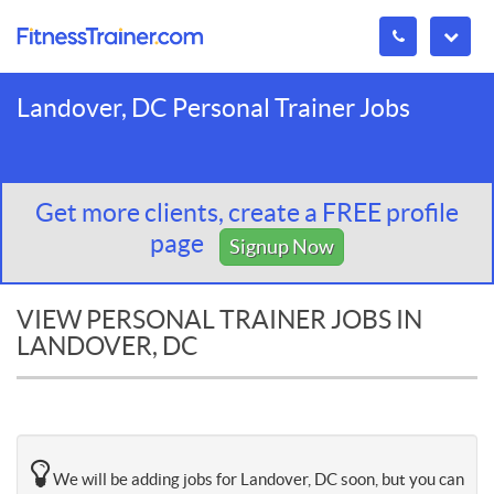
Landover, DC Personal Trainer Jobs
Get more clients, create a FREE profile
page
Signup Now
VIEW PERSONAL TRAINER JOBS IN
LANDOVER, DC
We will be adding jobs for Landover, DC soon, but you can