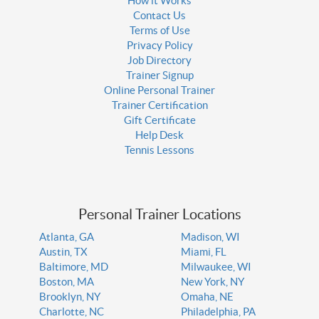
How it Works
Contact Us
Terms of Use
Privacy Policy
Job Directory
Trainer Signup
Online Personal Trainer
Trainer Certification
Gift Certificate
Help Desk
Tennis Lessons
Personal Trainer Locations
Atlanta, GA
Madison, WI
Austin, TX
Miami, FL
Baltimore, MD
Milwaukee, WI
Boston, MA
New York, NY
Brooklyn, NY
Omaha, NE
Charlotte, NC
Philadelphia, PA