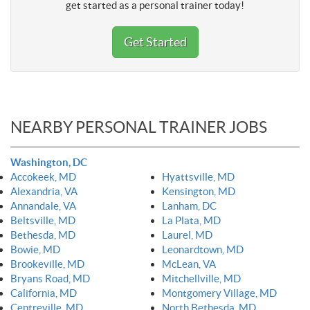
get started as a personal trainer today!
Get Started
NEARBY PERSONAL TRAINER JOBS
Washington, DC
Accokeek, MD
Hyattsville, MD
Alexandria, VA
Kensington, MD
Annandale, VA
Lanham, DC
Beltsville, MD
La Plata, MD
Bethesda, MD
Laurel, MD
Bowie, MD
Leonardtown, MD
Brookeville, MD
McLean, VA
Bryans Road, MD
Mitchellville, MD
California, MD
Montgomery Village, MD
Centreville, MD
North Bethesda, MD