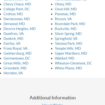
Chevy Chase, MD
Olney, MD
College Park, DC
Oxon Hill, MD
Crofton, MD
Potomac, MD
Darnestown, MD
Reston, VA
Derwood, MD
Riverdale Park, MD
District Heights, MD
Rockville, MD
Dumfries, VA
Silver Spring, MD
Dunkirk, MD
Springfield, VA
Fairfax, VA
Takoma Park, MD
Front Royal, VA
Temple Hills, MD
Gaithersburg, MD
Upper Marlboro, MD
Germantown, DC
Waldorf, MD
Great Mills, MD
Wheaton-Glenmont, DC
Greenbelt, MD
White Plains, MD
Herndon, VA
Additional Information