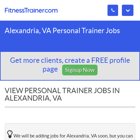
Alexandria, VA Personal Trainer Jobs
Get more clients, create a FREE profile
page
Signup Now
VIEW PERSONAL TRAINER JOBS IN
ALEXANDRIA, VA
We will be adding jobs for Alexandria, VA soon, but you can