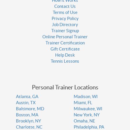
How it Works
Contact Us
Terms of Use
Privacy Policy
Job Directory
Trainer Signup
Online Personal Trainer
Trainer Certification
Gift Certificate
Help Desk
Tennis Lessons
Personal Trainer Locations
Atlanta, GA
Madison, WI
Austin, TX
Miami, FL
Baltimore, MD
Milwaukee, WI
Boston, MA
New York, NY
Brooklyn, NY
Omaha, NE
Charlotte, NC
Philadelphia, PA