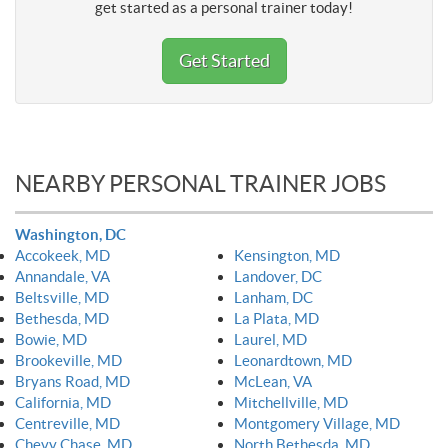
get started as a personal trainer today!
Get Started
NEARBY PERSONAL TRAINER JOBS
Washington, DC
Accokeek, MD
Kensington, MD
Annandale, VA
Landover, DC
Beltsville, MD
Lanham, DC
Bethesda, MD
La Plata, MD
Bowie, MD
Laurel, MD
Brookeville, MD
Leonardtown, MD
Bryans Road, MD
McLean, VA
California, MD
Mitchellville, MD
Centreville, MD
Montgomery Village, MD
Chevy Chase, MD
North Bethesda, MD