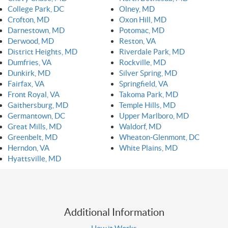
College Park, DC
Olney, MD
Crofton, MD
Oxon Hill, MD
Darnestown, MD
Potomac, MD
Derwood, MD
Reston, VA
District Heights, MD
Riverdale Park, MD
Dumfries, VA
Rockville, MD
Dunkirk, MD
Silver Spring, MD
Fairfax, VA
Springfield, VA
Front Royal, VA
Takoma Park, MD
Gaithersburg, MD
Temple Hills, MD
Germantown, DC
Upper Marlboro, MD
Great Mills, MD
Waldorf, MD
Greenbelt, MD
Wheaton-Glenmont, DC
Herndon, VA
White Plains, MD
Hyattsville, MD
Additional Information