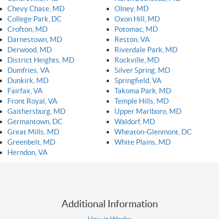
Chevy Chase, MD
Olney, MD
College Park, DC
Oxon Hill, MD
Crofton, MD
Potomac, MD
Darnestown, MD
Reston, VA
Derwood, MD
Riverdale Park, MD
District Heights, MD
Rockville, MD
Dumfries, VA
Silver Spring, MD
Dunkirk, MD
Springfield, VA
Fairfax, VA
Takoma Park, MD
Front Royal, VA
Temple Hills, MD
Gaithersburg, MD
Upper Marlboro, MD
Germantown, DC
Waldorf, MD
Great Mills, MD
Wheaton-Glenmont, DC
Greenbelt, MD
White Plains, MD
Herndon, VA
Additional Information