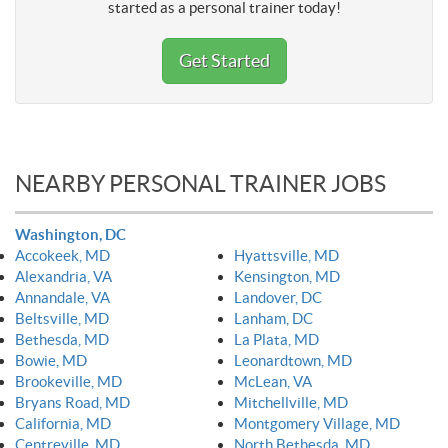
started as a personal trainer today!
Get Started
NEARBY PERSONAL TRAINER JOBS
Washington, DC
Accokeek, MD
Hyattsville, MD
Alexandria, VA
Kensington, MD
Annandale, VA
Landover, DC
Beltsville, MD
Lanham, DC
Bethesda, MD
La Plata, MD
Bowie, MD
Leonardtown, MD
Brookeville, MD
McLean, VA
Bryans Road, MD
Mitchellville, MD
California, MD
Montgomery Village, MD
Centreville, MD
North Bethesda, MD