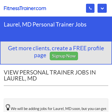
Laurel, MD Personal Trainer Jobs
Get more clients, create a FREE profile
page
Signup Now
VIEW PERSONAL TRAINER JOBS IN
LAUREL, MD
We will be adding jobs for Laurel, MD soon, but you can get