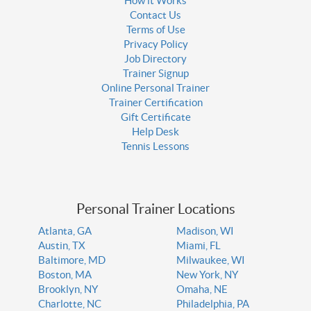
How it Works
Contact Us
Terms of Use
Privacy Policy
Job Directory
Trainer Signup
Online Personal Trainer
Trainer Certification
Gift Certificate
Help Desk
Tennis Lessons
Personal Trainer Locations
Atlanta, GA
Madison, WI
Austin, TX
Miami, FL
Baltimore, MD
Milwaukee, WI
Boston, MA
New York, NY
Brooklyn, NY
Omaha, NE
Charlotte, NC
Philadelphia, PA