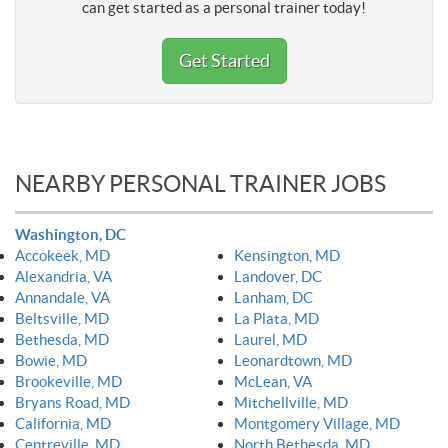
can get started as a personal trainer today!
Get Started
NEARBY PERSONAL TRAINER JOBS
Washington, DC
Accokeek, MD
Kensington, MD
Alexandria, VA
Landover, DC
Annandale, VA
Lanham, DC
Beltsville, MD
La Plata, MD
Bethesda, MD
Laurel, MD
Bowie, MD
Leonardtown, MD
Brookeville, MD
McLean, VA
Bryans Road, MD
Mitchellville, MD
California, MD
Montgomery Village, MD
Centreville, MD
North Bethesda, MD