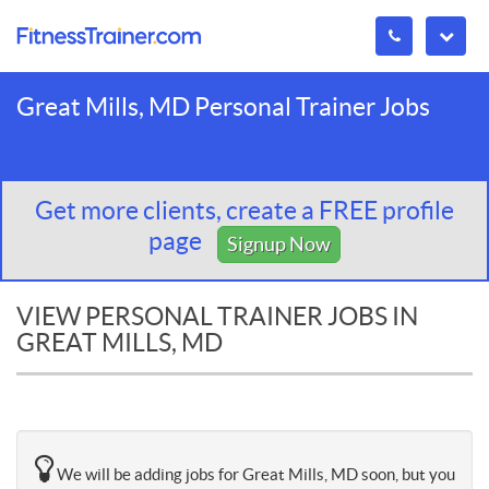
Great Mills, MD Personal Trainer Jobs
Get more clients, create a FREE profile
page
Signup Now
VIEW PERSONAL TRAINER JOBS IN
GREAT MILLS, MD
We will be adding jobs for Great Mills, MD soon, but you