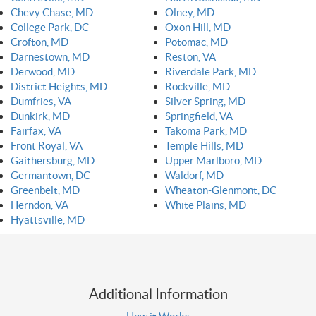
Chevy Chase, MD
Olney, MD
College Park, DC
Oxon Hill, MD
Crofton, MD
Potomac, MD
Darnestown, MD
Reston, VA
Derwood, MD
Riverdale Park, MD
District Heights, MD
Rockville, MD
Dumfries, VA
Silver Spring, MD
Dunkirk, MD
Springfield, VA
Fairfax, VA
Takoma Park, MD
Front Royal, VA
Temple Hills, MD
Gaithersburg, MD
Upper Marlboro, MD
Germantown, DC
Waldorf, MD
Greenbelt, MD
Wheaton-Glenmont, DC
Herndon, VA
White Plains, MD
Hyattsville, MD
Additional Information