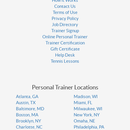
How it Works
Contact Us
Terms of Use
Privacy Policy
Job Directory
Trainer Signup
Online Personal Trainer
Trainer Certification
Gift Certificate
Help Desk
Tennis Lessons
Personal Trainer Locations
Atlanta, GA
Madison, WI
Austin, TX
Miami, FL
Baltimore, MD
Milwaukee, WI
Boston, MA
New York, NY
Brooklyn, NY
Omaha, NE
Charlotte, NC
Philadelphia, PA