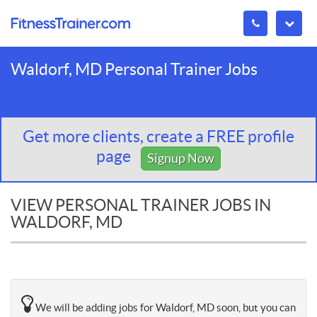
Waldorf, MD Personal Trainer Jobs
Get more clients, create a FREE profile
page
Signup Now
VIEW PERSONAL TRAINER JOBS IN
WALDORF, MD
We will be adding jobs for Waldorf, MD soon, but you can