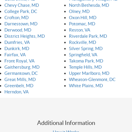
Chevy Chase, MD
North Bethesda, MD
College Park, DC
Olney, MD
Crofton, MD
Oxon Hill, MD
Darnestown, MD
Potomac, MD
Derwood, MD
Reston, VA
District Heights, MD
Riverdale Park, MD
Dumfries, VA
Rockville, MD
Dunkirk, MD
Silver Spring, MD
Fairfax, VA
Springfield, VA
Front Royal, VA
Takoma Park, MD
Gaithersburg, MD
Temple Hills, MD
Germantown, DC
Upper Marlboro, MD
Great Mills, MD
Wheaton-Glenmont, DC
Greenbelt, MD
White Plains, MD
Herndon, VA
Additional Information