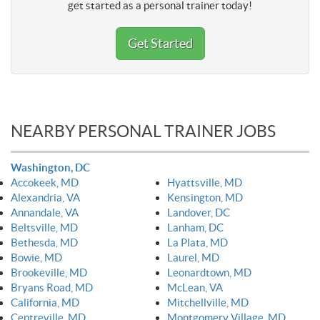
get started as a personal trainer today!
Get Started
NEARBY PERSONAL TRAINER JOBS
Washington, DC
Accokeek, MD
Hyattsville, MD
Alexandria, VA
Kensington, MD
Annandale, VA
Landover, DC
Beltsville, MD
Lanham, DC
Bethesda, MD
La Plata, MD
Bowie, MD
Laurel, MD
Brookeville, MD
Leonardtown, MD
Bryans Road, MD
McLean, VA
California, MD
Mitchellville, MD
Centreville, MD
Montgomery Village, MD