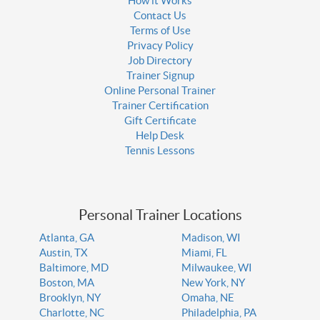
How it Works
Contact Us
Terms of Use
Privacy Policy
Job Directory
Trainer Signup
Online Personal Trainer
Trainer Certification
Gift Certificate
Help Desk
Tennis Lessons
Personal Trainer Locations
Atlanta, GA
Madison, WI
Austin, TX
Miami, FL
Baltimore, MD
Milwaukee, WI
Boston, MA
New York, NY
Brooklyn, NY
Omaha, NE
Charlotte, NC
Philadelphia, PA