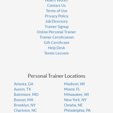
How it Works
Contact Us
Terms of Use
Privacy Policy
Job Directory
Trainer Signup
Online Personal Trainer
Trainer Certification
Gift Certificate
Help Desk
Tennis Lessons
Personal Trainer Locations
Atlanta, GA
Madison, WI
Austin, TX
Miami, FL
Baltimore, MD
Milwaukee, WI
Boston, MA
New York, NY
Brooklyn, NY
Omaha, NE
Charlotte, NC
Philadelphia, PA