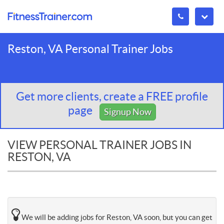
Reston, VA Personal Trainer Jobs
Get more clients, create a FREE profile
page
Signup Now
VIEW PERSONAL TRAINER JOBS IN
RESTON, VA
We will be adding jobs for Reston, VA soon, but you can get