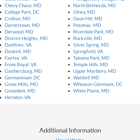
Chevy Chase, MD
North Bethesda, MD
College Park, DC
Olney, MD
Crofton, MD
Oxon Hill, MD
Darnestown, MD
Potomac, MD
Derwood, MD
Riverdale Park, MD
District Heights, MD
Rockville, MD
Dumfries, VA
Silver Spring, MD
Dunkirk, MD
Springfield, VA
Fairfax, VA
Takoma Park, MD
Front Royal, VA
Temple Hills, MD
Gaithersburg, MD
Upper Marlboro, MD
Germantown, DC
Waldorf, MD
Great Mills, MD
Wheaton-Glenmont, DC
Greenbelt, MD
White Plains, MD
Herndon, VA
Additional Information