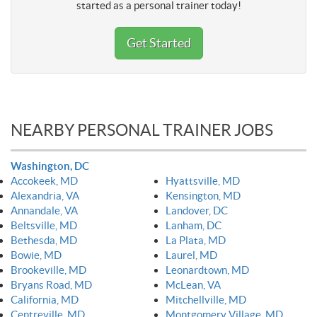
started as a personal trainer today!
Get Started
NEARBY PERSONAL TRAINER JOBS
Washington, DC
Accokeek, MD
Hyattsville, MD
Alexandria, VA
Kensington, MD
Annandale, VA
Landover, DC
Beltsville, MD
Lanham, DC
Bethesda, MD
La Plata, MD
Bowie, MD
Laurel, MD
Brookeville, MD
Leonardtown, MD
Bryans Road, MD
McLean, VA
California, MD
Mitchellville, MD
Centreville, MD
Montgomery Village, MD