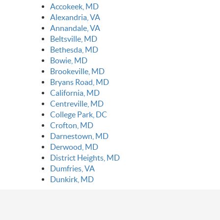
Accokeek, MD
Alexandria, VA
Annandale, VA
Beltsville, MD
Bethesda, MD
Bowie, MD
Brookeville, MD
Bryans Road, MD
California, MD
Centreville, MD
College Park, DC
Crofton, MD
Darnestown, MD
Derwood, MD
District Heights, MD
Dumfries, VA
Dunkirk, MD