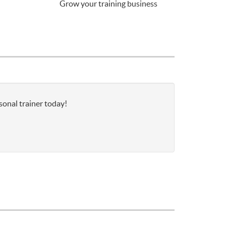
Grow your training business
sonal trainer today!