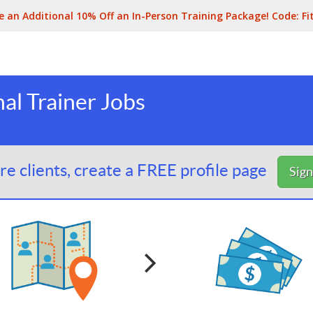
e an Additional 10% Off an In-Person Training Package! Code:
Fi
l Trainer Jobs
e clients, create a FREE profile page
Sig