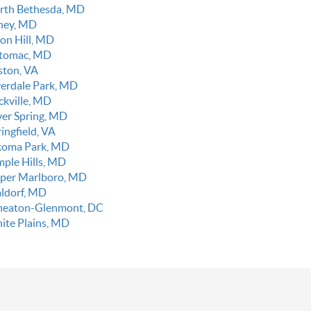
rth Bethesda, MD
ney, MD
on Hill, MD
tomac, MD
ston, VA
verdale Park, MD
ckville, MD
lver Spring, MD
ingfield, VA
koma Park, MD
mple Hills, MD
per Marlboro, MD
ldorf, MD
eaton-Glenmont, DC
ite Plains, MD