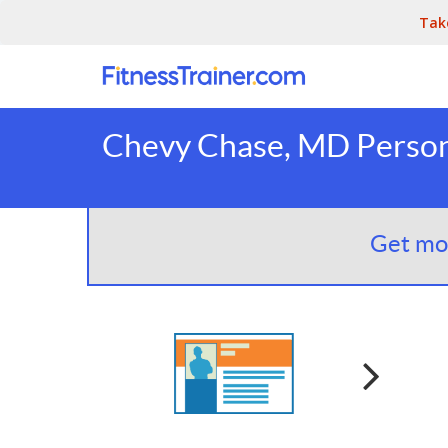
Tak
Chevy Chase, MD Persona
Get mor