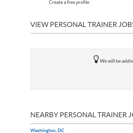
Create a free profile
VIEW PERSONAL TRAINER JOB
We will be addin
NEARBY PERSONAL TRAINER 
Washington, DC