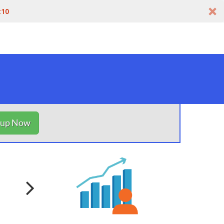
t10
nup Now