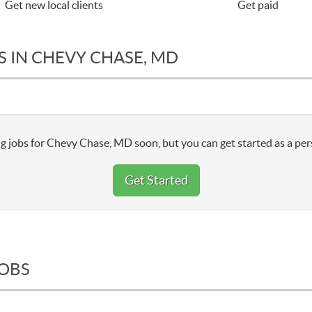
Get new local clients
Get paid
S IN CHEVY CHASE, MD
g jobs for Chevy Chase, MD soon, but you can get started as a per
Get Started
JOBS