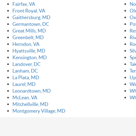
Fairfax, VA
No
Front Royal, VA
Ol
Gaithersburg, MD
Ox
Germantown, DC
Po
Great Mills, MD
Re
Greenbelt, MD
Ri
Herndon, VA
Ro
Hyattsville, MD
Si
Kensington, MD
Spr
Landover, DC
Ta
Lanham, DC
Te
La Plata, MD
Up
Laurel, MD
Wa
Leonardtown, MD
Wh
McLean, VA
Wh
Mitchellville, MD
Montgomery Village, MD