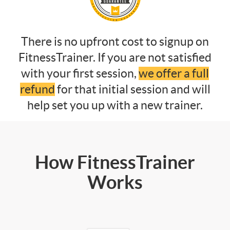
There is no upfront cost to signup on
FitnessTrainer. If you are not satisfied
with your first session,
we offer a full
refund
for that initial session and will
help set you up with a new trainer.
How FitnessTrainer
Works