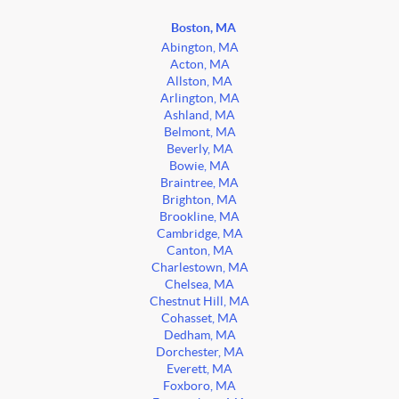
Boston, MA
Abington, MA
Acton, MA
Allston, MA
Arlington, MA
Ashland, MA
Belmont, MA
Beverly, MA
Bowie, MA
Braintree, MA
Brighton, MA
Brookline, MA
Cambridge, MA
Canton, MA
Charlestown, MA
Chelsea, MA
Chestnut Hill, MA
Cohasset, MA
Dedham, MA
Dorchester, MA
Everett, MA
Foxboro, MA