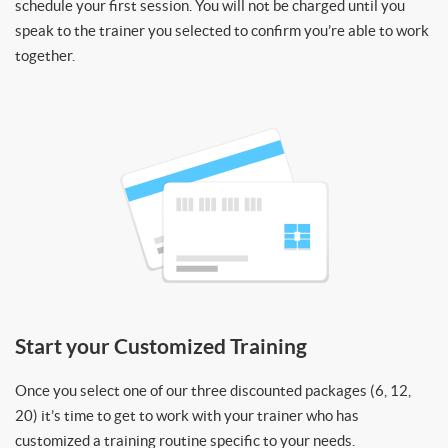
schedule your first session. You will not be charged until you
speak to the trainer you selected to confirm you’re able to work
together.
Start your Customized Training
Once you select one of our three discounted packages (6, 12,
20) it’s time to get to work with your trainer who has
customized a training routine specific to your needs.