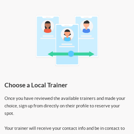
Choose a Local Trainer
Once you have reviewed the available trainers and made your
choice, sign up from directly on their profile to reserve your
spot.
Your trainer will receive your contact info and be in contact to