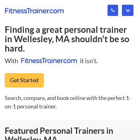
Finding a great personal trainer
in
Wellesley, MA
shouldn't be so
hard.
With
it isn't.
Get Started
Search, compare, and book online with the perfect 1-
on-1 personal trainer.
Featured Personal Trainers in
Wellesley, MA