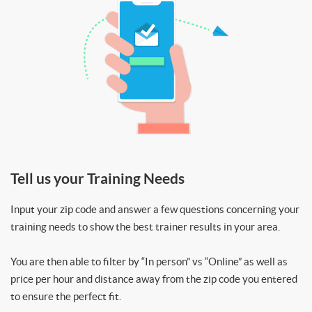
Tell us your Training Needs
Input your zip code and answer a few questions concerning your
training needs to show the best trainer results in your area.
You are then able to filter by “In person” vs “Online” as well as
price per hour and distance away from the zip code you entered
to ensure the perfect fit.