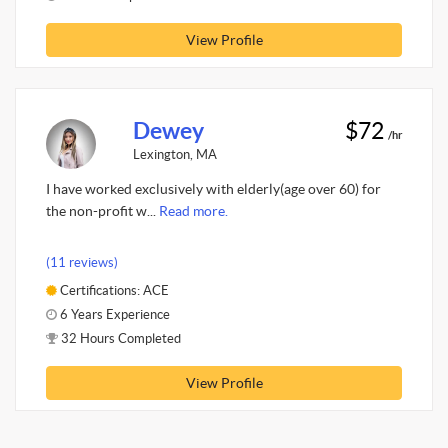
View Profile
Dewey
$72
/hr
Lexington, MA
I have worked exclusively with elderly(age over 60) for
the non-profit w...
Read more.
(11 reviews)
Certifications: ACE
6 Years Experience
32 Hours Completed
View Profile