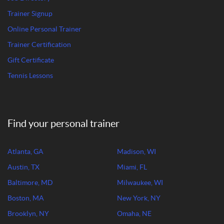
Trainer Signup
Online Personal Trainer
Trainer Certification
Gift Certificate
Tennis Lessons
Find your personal trainer
Atlanta, GA
Madison, WI
Austin, TX
Miami, FL
Baltimore, MD
Milwaukee, WI
Boston, MA
New York, NY
Brooklyn, NY
Omaha, NE