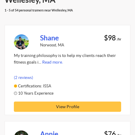
1 - 5 of 54 personal trainers near Wellesley, MA
Shane
$98
/hr
Norwood, MA
My training philosophy is to help my clients reach their
fitness goals i...
Read more.
(2 reviews)
Certifications: ISSA
10 Years Experience
View Profile
Annie
$76