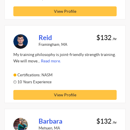
View Profile
Reid
$132
/hr
Framingham, MA
My training philosophy is joint-friendly strength training.
We will move...
Read more.
Certifications: NASM
10 Years Experience
View Profile
Barbara
$132
/hr
Mehuen, MA