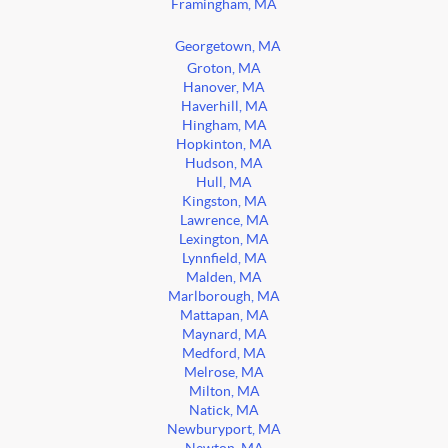
Framingham, MA
Georgetown, MA
Groton, MA
Hanover, MA
Haverhill, MA
Hingham, MA
Hopkinton, MA
Hudson, MA
Hull, MA
Kingston, MA
Lawrence, MA
Lexington, MA
Lynnfield, MA
Malden, MA
Marlborough, MA
Mattapan, MA
Maynard, MA
Medford, MA
Melrose, MA
Milton, MA
Natick, MA
Newburyport, MA