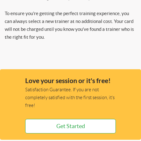
To ensure you’re getting the perfect training experience, you
can always select a new trainer at no additional cost. Your card
will not be charged until you know you’ve found a trainer who is
the right fit for you.
Love your session or it's free!
Satisfaction Guarantee. If you are not
completely satisfied with the first session, it's
free!
Get Started