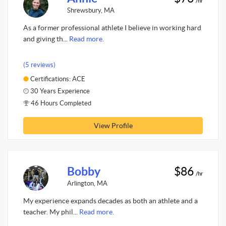
/hr
Shrewsbury, MA
As a former professional athlete I believe in working hard
and giving th...
Read more.
(5 reviews)
Certifications: ACE
30 Years Experience
46 Hours Completed
View Profile
Bobby
$86
/hr
Arlington, MA
My experience expands decades as both an athlete and a
teacher. My phil...
Read more.