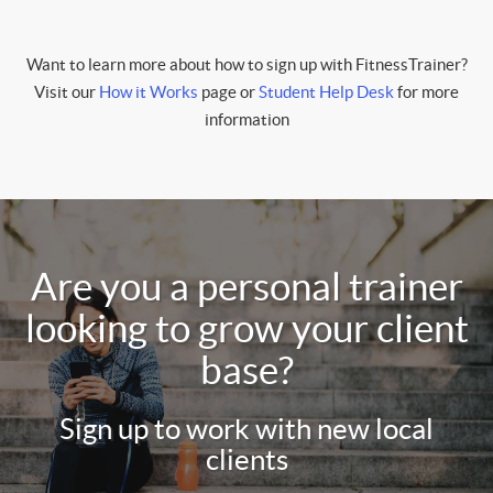
Want to learn more about how to sign up with FitnessTrainer?
Visit our
How it Works
page or
Student Help Desk
for more
information
Are you a personal trainer
looking to grow your client
base?
Sign up to work with new local
clients