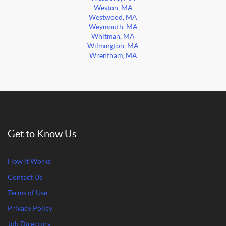
Weston, MA
Westwood, MA
Weymouth, MA
Whitman, MA
Wilmington, MA
Wrentham, MA
Get to Know Us
How it Works
Contact Us
Terms of Use
Privacy Policy
Job Directory