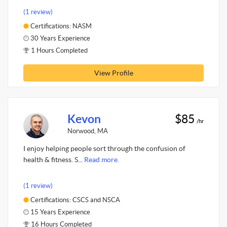
(1 review)
Certifications: NASM
30 Years Experience
1 Hours Completed
View Profile
Kevon
$85
/hr
Norwood, MA
I enjoy helping people sort through the confusion of
health & fitness. S...
Read more.
(1 review)
Certifications: CSCS and NSCA
15 Years Experience
16 Hours Completed