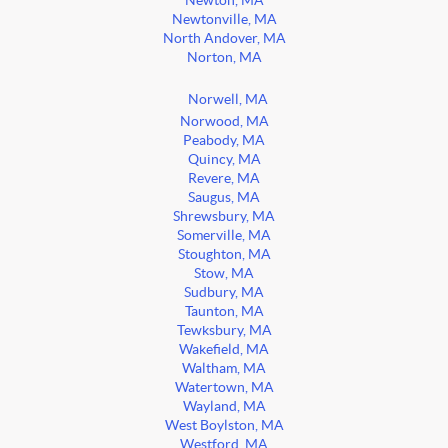
Newton, MA
Newtonville, MA
North Andover, MA
Norton, MA
Norwell, MA
Norwood, MA
Peabody, MA
Quincy, MA
Revere, MA
Saugus, MA
Shrewsbury, MA
Somerville, MA
Stoughton, MA
Stow, MA
Sudbury, MA
Taunton, MA
Tewksbury, MA
Wakefield, MA
Waltham, MA
Watertown, MA
Wayland, MA
West Boylston, MA
Westford, MA