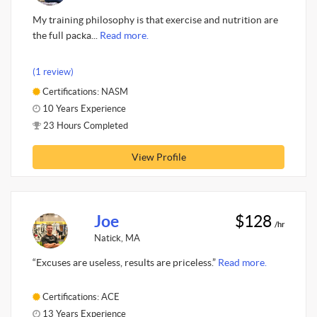
My training philosophy is that exercise and nutrition are
the full packa...
Read more.
(1 review)
Certifications: NASM
10 Years Experience
23 Hours Completed
View Profile
Joe
$128
/hr
Natick, MA
“Excuses are useless, results are priceless.”
Read more.
Certifications: ACE
13 Years Experience