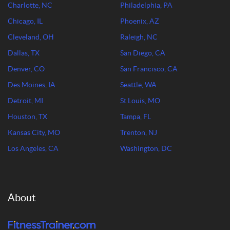
Charlotte, NC
Philadelphia, PA
Chicago, IL
Phoenix, AZ
Cleveland, OH
Raleigh, NC
Dallas, TX
San Diego, CA
Denver, CO
San Francisco, CA
Des Moines, IA
Seattle, WA
Detroit, MI
St Louis, MO
Houston, TX
Tampa, FL
Kansas City, MO
Trenton, NJ
Los Angeles, CA
Washington, DC
About