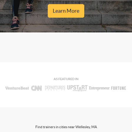
Learn More
AS FEATURED IN
Find trainers in cities near Wellesley, MA