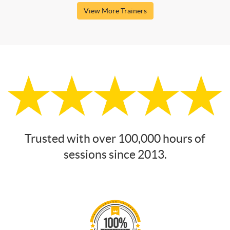
View More Trainers
Trusted with over 100,000 hours of
sessions since 2013.